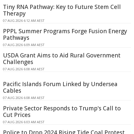
Tiny RNA Pathway: Key to Future Stem Cell
Therapy
07 AUG 2026 6:12 AM AEST
PPPL Summer Programs Forge Fusion Energy
Pathways
07 AUG 2026 6:09 AM AEST
USDA Grant Aims to Aid Rural Government
Challenges
07 AUG 2026 6:08 AM AEST
Pacific Islands Forum Linked by Undersea
Cables
07 AUG 2026 6:08 AM AEST
Private Sector Responds to Trump's Call to
Cut Prices
07 AUG 2026 6:03 AM AEST
Police to Drop 2024 Rising Tide Coal Protest