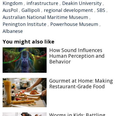
Kingdom
,
infrastructure
,
Deakin University
,
AusPol
,
Gallipoli
,
regional development
,
SBS
,
Australian National Maritime Museum
,
Penington Institute
,
Powerhouse Museum
,
Albanese
You might also like
How Sound Influences
Human Perception and
Behavior
Gourmet at Home: Making
Restaurant-Grade Food
Worms in Kids: Battling