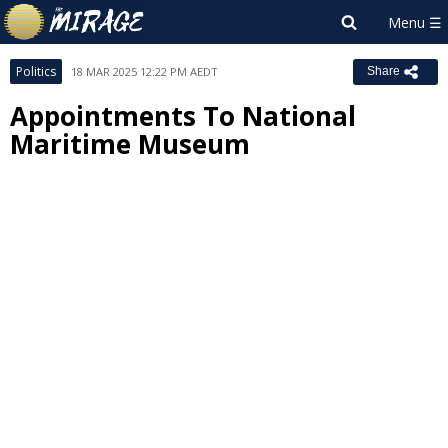
Politics
18 MAR 2025 12:22 PM AEDT
Share
Appointments To National
Maritime Museum