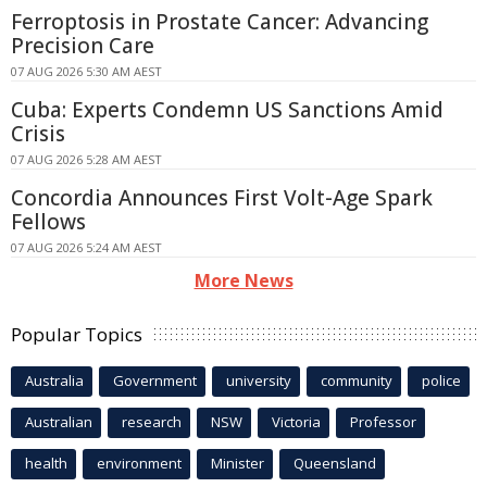
Ferroptosis in Prostate Cancer: Advancing
Precision Care
07 AUG 2026 5:30 AM AEST
Cuba: Experts Condemn US Sanctions Amid
Crisis
07 AUG 2026 5:28 AM AEST
Concordia Announces First Volt-Age Spark
Fellows
07 AUG 2026 5:24 AM AEST
More News
Popular Topics
Australia
Government
university
community
police
Australian
research
NSW
Victoria
Professor
health
environment
Minister
Queensland