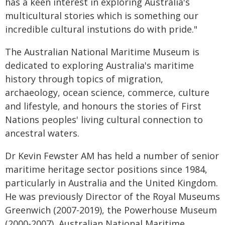
has a keen interest in exploring Australia's
multicultural stories which is something our
incredible cultural instutions do with pride."
The Australian National Maritime Museum is
dedicated to exploring Australia's maritime
history through topics of migration,
archaeology, ocean science, commerce, culture
and lifestyle, and honours the stories of First
Nations peoples' living cultural connection to
ancestral waters.
Dr Kevin Fewster AM has held a number of senior
maritime heritage sector positions since 1984,
particularly in Australia and the United Kingdom.
He was previously Director of the Royal Museums
Greenwich (2007-2019), the Powerhouse Museum
(2000-2007), Australian National Maritime