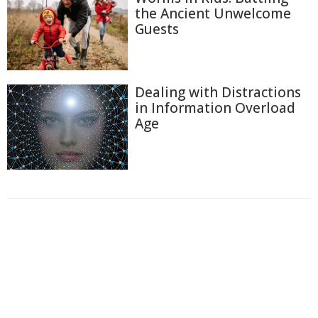
the Ancient Unwelcome
Guests
Dealing with Distractions
in Information Overload
Age