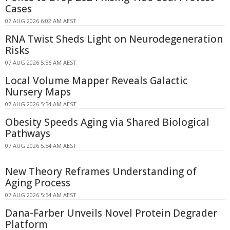
Cases
07 AUG 2026 6:02 AM AEST
RNA Twist Sheds Light on Neurodegeneration
Risks
07 AUG 2026 5:56 AM AEST
Local Volume Mapper Reveals Galactic
Nursery Maps
07 AUG 2026 5:54 AM AEST
Obesity Speeds Aging via Shared Biological
Pathways
07 AUG 2026 5:54 AM AEST
New Theory Reframes Understanding of
Aging Process
07 AUG 2026 5:54 AM AEST
Dana-Farber Unveils Novel Protein Degrader
Platform