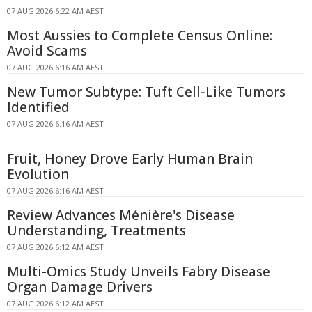
07 AUG 2026 6:22 AM AEST
Most Aussies to Complete Census Online:
Avoid Scams
07 AUG 2026 6:16 AM AEST
New Tumor Subtype: Tuft Cell-Like Tumors
Identified
07 AUG 2026 6:16 AM AEST
Fruit, Honey Drove Early Human Brain
Evolution
07 AUG 2026 6:16 AM AEST
Review Advances Ménière's Disease
Understanding, Treatments
07 AUG 2026 6:12 AM AEST
Multi-Omics Study Unveils Fabry Disease
Organ Damage Drivers
07 AUG 2026 6:12 AM AEST