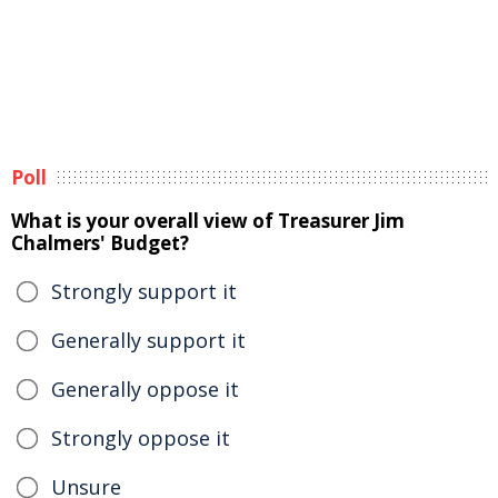
Poll
What is your overall view of Treasurer Jim
Chalmers' Budget?
Strongly support it
Generally support it
Generally oppose it
Strongly oppose it
Unsure