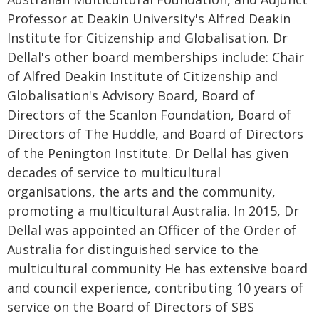
Professor at Deakin University's Alfred Deakin
Institute for Citizenship and Globalisation. Dr
Dellal's other board memberships include: Chair
of Alfred Deakin Institute of Citizenship and
Globalisation's Advisory Board, Board of
Directors of the Scanlon Foundation, Board of
Directors of The Huddle, and Board of Directors
of the Penington Institute. Dr Dellal has given
decades of service to multicultural
organisations, the arts and the community,
promoting a multicultural Australia. In 2015, Dr
Dellal was appointed an Officer of the Order of
Australia for distinguished service to the
multicultural community He has extensive board
and council experience, contributing 10 years of
service on the Board of Directors of SBS