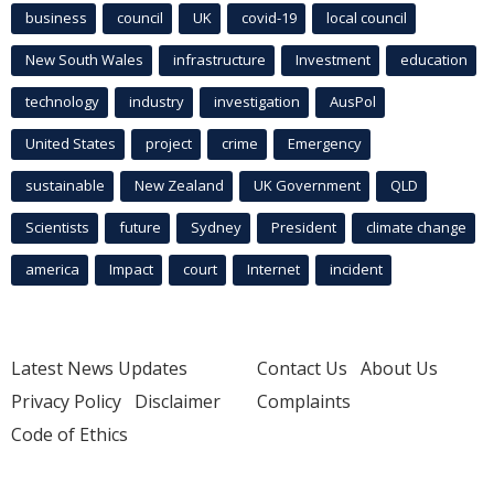
business
council
UK
covid-19
local council
New South Wales
infrastructure
Investment
education
technology
industry
investigation
AusPol
United States
project
crime
Emergency
sustainable
New Zealand
UK Government
QLD
Scientists
future
Sydney
President
climate change
america
Impact
court
Internet
incident
Latest News Updates
Contact Us
About Us
Privacy Policy
Disclaimer
Complaints
Code of Ethics