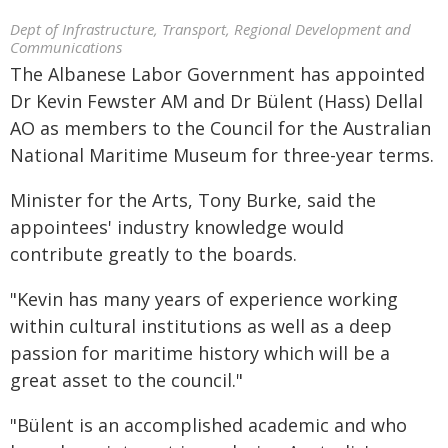
Dept of Infrastructure, Transport, Regional Development and
Communications
The Albanese Labor Government has appointed
Dr Kevin Fewster AM and Dr Bülent (Hass) Dellal
AO as members to the Council for the Australian
National Maritime Museum for three-year terms.
Minister for the Arts, Tony Burke, said the
appointees' industry knowledge would
contribute greatly to the boards.
"Kevin has many years of experience working
within cultural institutions as well as a deep
passion for maritime history which will be a
great asset to the council."
"Bülent is an accomplished academic and who