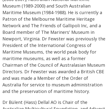
Museum (1989-2000) and South Australian
Maritime Museum (1984-1988). He is currently a
Patron of the Melbourne Maritime Heritage
Network and The Friends of Gallipoli Inc, and a
Board member of The Mariners' Museum in
Newport, Virginia. Dr Fewster was previously the
President of the International Congress of
Maritime Museums, the world peak body for
maritime museums, as well as a former
Chairman of the Council of Australasian Museum
Directors. Dr Fewster was awarded a British CBE
and was made a Member of the Order of
Australia for service to museum administration
and the preservation of maritime history.
Dr Bülent (Hass) Dellal AO is Chair of the
Australian Multicultural Foundation, and Adjunct