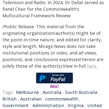
Television and Radio. In 2024, Dr Dellal served as
Panel Chair for the Commonwealth's
Multicultural Framework Review.
/Public Release. This material from the
originating organization/author(s) might be of
the point-in-time nature, and edited for clarity,
style and length. Mirage.News does not take
institutional positions or sides, and all views,
positions, and conclusions expressed herein are
solely those of the author(s).View in full
here
.
Why?
Tags:
Melbourne
,
Australia
,
South Australia
,
British
,
Australian
,
commonwealth
,
Government
,
Administration
,
Virginia
,
United