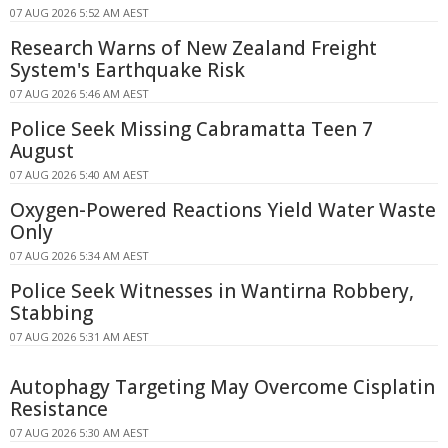
07 AUG 2026 5:52 AM AEST
Research Warns of New Zealand Freight
System's Earthquake Risk
07 AUG 2026 5:46 AM AEST
Police Seek Missing Cabramatta Teen 7
August
07 AUG 2026 5:40 AM AEST
Oxygen-Powered Reactions Yield Water Waste
Only
07 AUG 2026 5:34 AM AEST
Police Seek Witnesses in Wantirna Robbery,
Stabbing
07 AUG 2026 5:31 AM AEST
Autophagy Targeting May Overcome Cisplatin
Resistance
07 AUG 2026 5:30 AM AEST