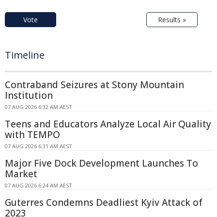
Vote
Results »
Timeline
Contraband Seizures at Stony Mountain
Institution
07 AUG 2026 6:32 AM AEST
Teens and Educators Analyze Local Air Quality
with TEMPO
07 AUG 2026 6:31 AM AEST
Major Five Dock Development Launches To
Market
07 AUG 2026 6:24 AM AEST
Guterres Condemns Deadliest Kyiv Attack of
2023