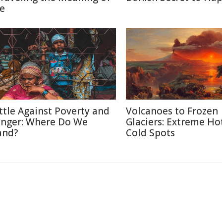
fe
ttle Against Poverty and
Volcanoes to Frozen
nger: Where Do We
Glaciers: Extreme Ho
and?
Cold Spots