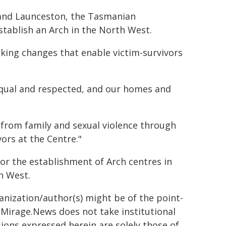
t and Launceston, the Tasmanian
stablish an Arch in the North West.
king changes that enable victim-survivors
 equal and respected, and our homes and
 from family and sexual violence through
vors at the Centre."
r the establishment of Arch centres in
h West.
ganization/author(s) might be of the point-
h. Mirage.News does not take institutional
sions expressed herein are solely those of