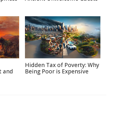
Hidden Tax of Poverty: Why
t and
Being Poor is Expensive