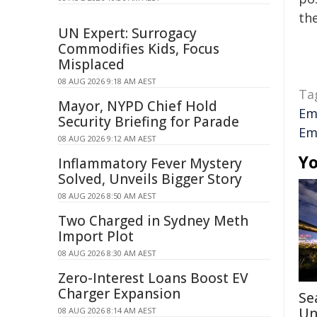
the
UN Expert: Surrogacy
Commodifies Kids, Focus
Misplaced
08 AUG 2026 9:18 AM AEST
Ta
Mayor, NYPD Chief Hold
Em
Security Briefing for Parade
Em
08 AUG 2026 9:12 AM AEST
Yo
Inflammatory Fever Mystery
Solved, Unveils Bigger Story
08 AUG 2026 8:50 AM AEST
Two Charged in Sydney Meth
Import Plot
08 AUG 2026 8:30 AM AEST
Zero-Interest Loans Boost EV
Charger Expansion
Se
Un
08 AUG 2026 8:14 AM AEST