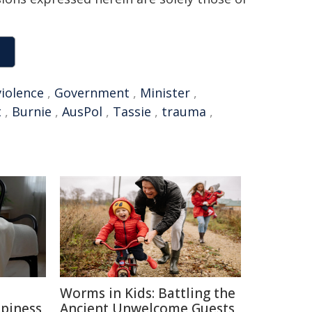
violence
,
Government
,
Minister
,
t
,
Burnie
,
AusPol
,
Tassie
,
trauma
,
e
Worms in Kids: Battling the
ppiness
Ancient Unwelcome Guests