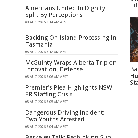
Li
Americans United In Dignity,
Split By Perceptions
08 AUG 2026 8:14 AM AEST
Backing On-island Processing In
Tasmania
08 AUG 2026 8:12 AM AEST
McGuinty Wraps Alberta Trip on
Ba
Innovation, Defense
Hu
08 AUG 2026 8:06 AM AEST
St
Premier's Plea Highlights NSW
ER Staffing Crisis
08 AUG 2026 8:05 AM AEST
Dangerous Driving Incident:
Two Youths Arrested
08 AUG 2026 8:04 AM AEST
Berkeley Talk: Rethinking Gun