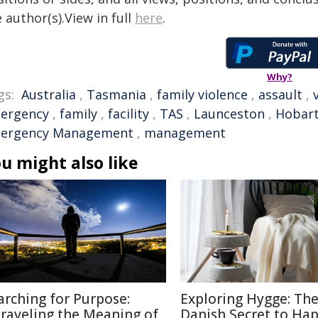
 author(s).View in full
here
.
Why?
gs:
Australia
,
Tasmania
,
family violence
,
assault
,
ergency
,
family
,
facility
,
TAS
,
Launceston
,
Hobar
ergency Management
,
management
u might also like
arching for Purpose:
Exploring Hygge: Th
raveling the Meaning of
Danish Secret to Ha