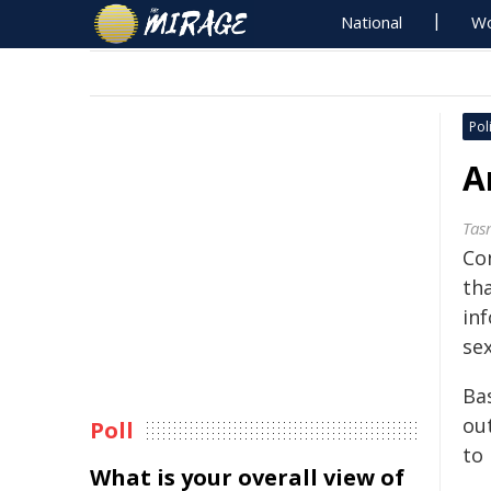
National
Wo
Poli
A
Tas
Co
th
inf
sex
Bas
ou
Poll
to
What is your overall view of