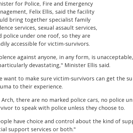
nister for Police, Fire and Emergency
agement, Felix Ellis, said the facility
uld bring together specialist family
lence services, sexual assault services,
d police under one roof, so they are
dily accessible for victim-survivors.
iolence against anyone, in any form, is unacceptable
particularly devastating," Minister Ellis said.
e want to make sure victim-survivors can get the s
auma to their experience.
 Arch, there are no marked police cars, no police u
vivor to speak with police unless they choose to.
ople have choice and control about the kind of supp
ial support services or both."