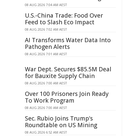
08 AUG 2026 7:04 AM AEST
U.S.-China Trade: Food Over
Feed to Slash Eco Impact
08 AUG 2026 7:02 AM AEST
AI Transforms Water Data Into
Pathogen Alerts
08 AUG 2026 7:01 AM AEST
War Dept. Secures $85.5M Deal
for Bauxite Supply Chain
08 AUG 2026 7:00 AM AEST
Over 100 Prisoners Join Ready
To Work Program
08 AUG 2026 7:00 AM AEST
Sec. Rubio Joins Trump's
Roundtable on US Mining
08 AUG 2026 6:52 AM AEST