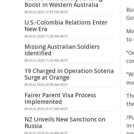
Boost in Western Australia
Bu
08 AUG 2026 12:33 PM AEST
Go
U.S.-Colombia Relations Enter
New Era
Mi
08 AUG 2026 11:28 AM AEST
to
Missing Australian Soldiers
"O
Identified
co
08 AUG 2026 11:26 AM AEST
19 Charged in Operation Soteria
"W
Surge at Orange
our
08 AUG 2026 10:58 AM AEST
Fairer Parent Visa Process
Th
Implemented
th
08 AUG 2026 10:37 AM AEST
/Pu
NZ Unveils New Sanctions on
in-
Russia
pos
08 AUG 2026 10:36 AM AEST