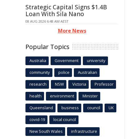
Strategic Capital Signs $1.4B
Loan With Sila Nano
08 AUG 2026 6:48 AM AEST
More News
Popular Topics
Australia
Government
university
community
police
Australian
research
NSW
Victoria
Professor
health
environment
Minister
Queensland
business
council
UK
covid-19
local council
New South Wales
infrastructure