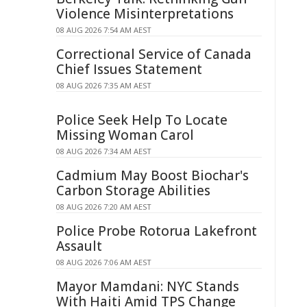
Violence Misinterpretations
08 AUG 2026 7:54 AM AEST
Correctional Service of Canada
Chief Issues Statement
08 AUG 2026 7:35 AM AEST
Police Seek Help To Locate
Missing Woman Carol
08 AUG 2026 7:34 AM AEST
Cadmium May Boost Biochar's
Carbon Storage Abilities
08 AUG 2026 7:20 AM AEST
Police Probe Rotorua Lakefront
Assault
08 AUG 2026 7:06 AM AEST
Mayor Mamdani: NYC Stands
With Haiti Amid TPS Change