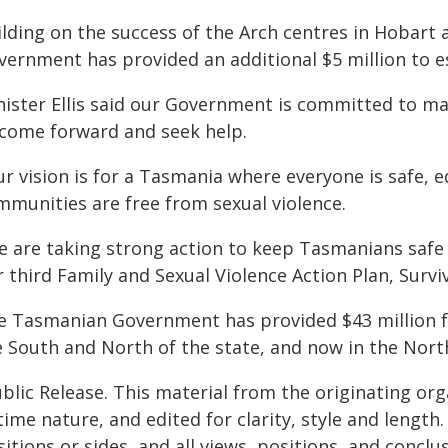
ilding on the success of the Arch centres in Hobar
vernment has provided an additional $5 million to e
nister Ellis said our Government is committed to ma
 come forward and seek help.
ur vision is for a Tasmania where everyone is safe,
mmunities are free from sexual violence.
e are taking strong action to keep Tasmanians safe
 third Family and Sexual Violence Action Plan, Survi
e Tasmanian Government has provided $43 million fo
e South and North of the state, and now in the Nort
blic Release. This material from the originating or
time nature, and edited for clarity, style and lengt
itions or sides, and all views, positions, and conclu