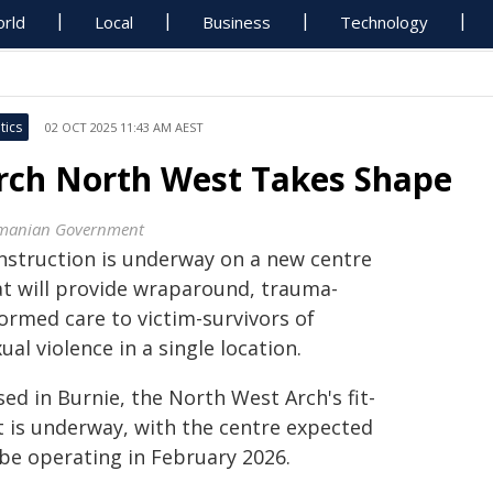
rld
Local
Business
Technology
tics
02 OCT 2025 11:43 AM AEST
rch North West Takes Shape
manian Government
nstruction is underway on a new centre
at will provide wraparound, trauma-
ormed care to victim-survivors of
ual violence in a single location.
ed in Burnie, the North West Arch's fit-
t is underway, with the centre expected
 be operating in February 2026.