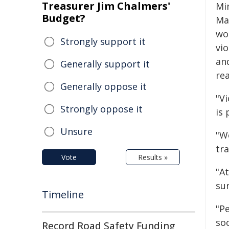
Treasurer Jim Chalmers'
Mi
Budget?
Man
wo
Strongly support it
vio
an
Generally support it
rea
Generally oppose it
"V
Strongly oppose it
is 
Unsure
"W
tr
Vote
Results »
"At
sur
Timeline
"Pe
soc
Record Road Safety Funding