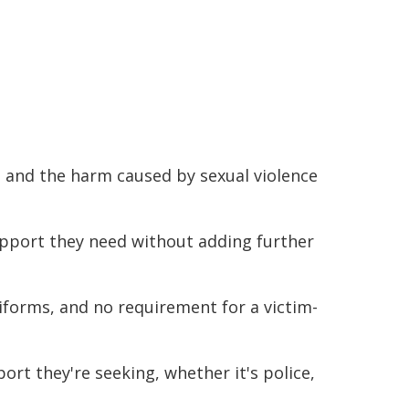
, and the harm caused by sexual violence
upport they need without adding further
niforms, and no requirement for a victim-
ort they're seeking, whether it's police,