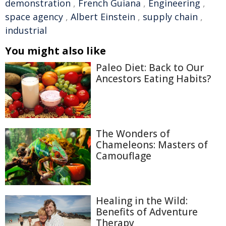
demonstration
,
French Guiana
,
Engineering
,
space agency
,
Albert Einstein
,
supply chain
,
industrial
You might also like
Paleo Diet: Back to Our
Ancestors Eating Habits?
The Wonders of
Chameleons: Masters of
Camouflage
Healing in the Wild:
Benefits of Adventure
Therapy