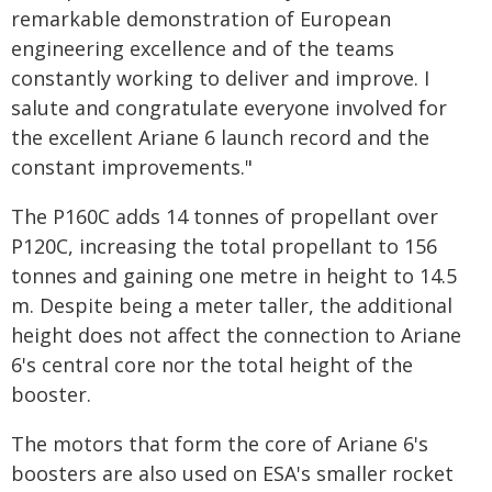
remarkable demonstration of European
engineering excellence and of the teams
constantly working to deliver and improve. I
salute and congratulate everyone involved for
the excellent Ariane 6 launch record and the
constant improvements."
The P160C adds 14 tonnes of propellant over
P120C, increasing the total propellant to 156
tonnes and gaining one metre in height to 14.5
m. Despite being a meter taller, the additional
height does not affect the connection to Ariane
6's central core nor the total height of the
booster.
The motors that form the core of Ariane 6's
boosters are also used on ESA's smaller rocket