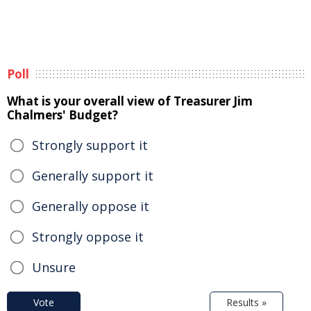
Poll
What is your overall view of Treasurer Jim
Chalmers' Budget?
Strongly support it
Generally support it
Generally oppose it
Strongly oppose it
Unsure
Vote
Results »