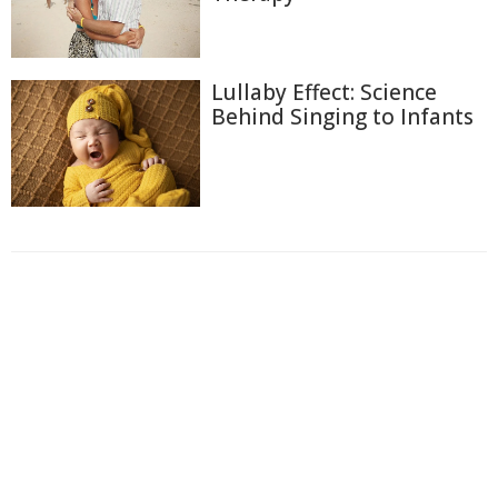
Lullaby Effect: Science
Behind Singing to Infants