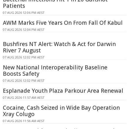
Patients
07 AUG 2026 12:06 PM AEST
AWM Marks Five Years On From Fall Of Kabul
07 AUG 2026 12:04 PM AEST
Bushfires NT Alert: Watch & Act for Darwin
River 7 August
07 AUG 2026 12:02 PM AEST
New National Interoperability Baseline
Boosts Safety
07 AUG 2026 12:02 PM AEST
Esplanade Youth Plaza Parkour Area Renewal
07 AUG 2026 11:57 AM AEST
Cocaine, Cash Seized in Wide Bay Operation
Xray Colugo
07 AUG 2026 11:56 AM AEST