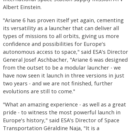
Albert Einstein.
"Ariane 6 has proven itself yet again, cementing
its versatility as a launcher that can deliver all
types of missions to all orbits, giving us more
confidence and possibilities for Europe's
autonomous access to space," said ESA's Director
General Josef Aschbacher, "Ariane 6 was designed
from the outset to be a modular launcher - we
have now seen it launch in three versions in just
two years - and we are not finished, further
evolutions are still to come."
"What an amazing experience - as well as a great
pride - to witness the most powerful launch in
Europe's history," said ESA's Director of Space
Transportation Géraldine Naja, "It is a