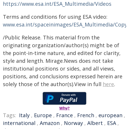
https://www.esa.int/ESA_Multimedia/Videos
Terms and conditions for using ESA video:
www.esa.int/spaceinimages/ESA_Multimedia/Copy
/Public Release. This material from the
originating organization/author(s) might be of
the point-in-time nature, and edited for clarity,
style and length. Mirage.News does not take
institutional positions or sides, and all views,
positions, and conclusions expressed herein are
solely those of the author(s).View in full
here
.
Why?
Tags:
Italy
,
Europe
,
France
,
French
,
european
,
international
,
Amazon
,
Norway
,
Albert
,
ESA
,