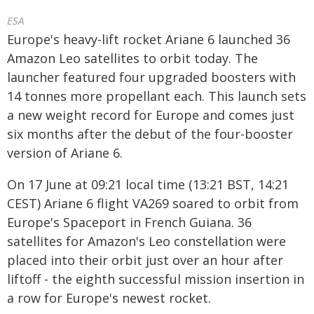
ESA
Europe's heavy-lift rocket Ariane 6 launched 36
Amazon Leo satellites to orbit today. The
launcher featured four upgraded boosters with
14 tonnes more propellant each. This launch sets
a new weight record for Europe and comes just
six months after the debut of the four-booster
version of Ariane 6.
On 17 June at 09:21 local time (13:21 BST, 14:21
CEST) Ariane 6 flight VA269 soared to orbit from
Europe's Spaceport in French Guiana. 36
satellites for Amazon's Leo constellation were
placed into their orbit just over an hour after
liftoff - the eighth successful mission insertion in
a row for Europe's newest rocket.