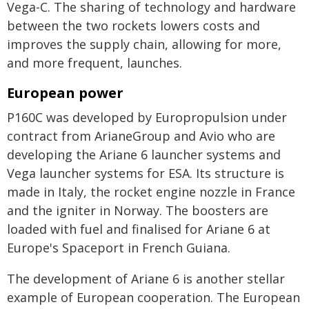
Vega-C. The sharing of technology and hardware
between the two rockets lowers costs and
improves the supply chain, allowing for more,
and more frequent, launches.
European power
P160C was developed by Europropulsion under
contract from ArianeGroup and Avio who are
developing the Ariane 6 launcher systems and
Vega launcher systems for ESA. Its structure is
made in Italy, the rocket engine nozzle in France
and the igniter in Norway. The boosters are
loaded with fuel and finalised for Ariane 6 at
Europe's Spaceport in French Guiana.
The development of Ariane 6 is another stellar
example of European cooperation. The European