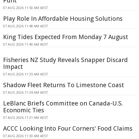
Punt
07 AUG 2026 11:50 AM AEST
Play Role In Affordable Housing Solutions
07 AUG 2026 11:48 AM AEST
King Tides Expected From Monday 7 August
07 AUG 2026 11:40 AM AEST
Fisheries NZ Study Reveals Snapper Discard
Impact
07 AUG 2026 11:35 AM AEST
Shadow Fleet Returns To Limestone Coast
07 AUG 2026 11:34 AM AEST
LeBlanc Briefs Committee on Canada-U.S.
Economic Ties
07 AUG 2026 11:31 AM AEST
ACCC Looking Into Four Corners' Food Claims
07 AUG 2026 11:30 AM AEST