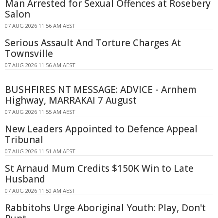
Man Arrested for Sexual Offences at Rosebery
Salon
07 AUG 2026 11:56 AM AEST
Serious Assault And Torture Charges At
Townsville
07 AUG 2026 11:56 AM AEST
BUSHFIRES NT MESSAGE: ADVICE - Arnhem
Highway, MARRAKAI 7 August
07 AUG 2026 11:55 AM AEST
New Leaders Appointed to Defence Appeal
Tribunal
07 AUG 2026 11:51 AM AEST
St Arnaud Mum Credits $150K Win to Late
Husband
07 AUG 2026 11:50 AM AEST
Rabbitohs Urge Aboriginal Youth: Play, Don't