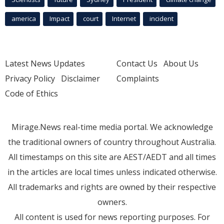
america
Impact
court
Internet
incident
Latest News Updates
Contact Us
About Us
Privacy Policy
Disclaimer
Complaints
Code of Ethics
Mirage.News real-time media portal. We acknowledge
the traditional owners of country throughout Australia.
All timestamps on this site are AEST/AEDT and all times
in the articles are local times unless indicated otherwise.
All trademarks and rights are owned by their respective
owners.
All content is used for news reporting purposes. For