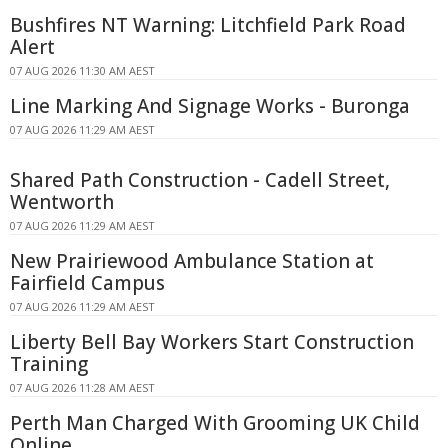
Bushfires NT Warning: Litchfield Park Road
Alert
07 AUG 2026 11:30 AM AEST
Line Marking And Signage Works - Buronga
07 AUG 2026 11:29 AM AEST
Shared Path Construction - Cadell Street,
Wentworth
07 AUG 2026 11:29 AM AEST
New Prairiewood Ambulance Station at
Fairfield Campus
07 AUG 2026 11:29 AM AEST
Liberty Bell Bay Workers Start Construction
Training
07 AUG 2026 11:28 AM AEST
Perth Man Charged With Grooming UK Child
Online