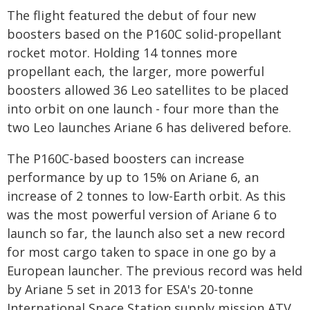
The flight featured the debut of four new
boosters based on the P160C solid-propellant
rocket motor. Holding 14 tonnes more
propellant each, the larger, more powerful
boosters allowed 36 Leo satellites to be placed
into orbit on one launch - four more than the
two Leo launches Ariane 6 has delivered before.
The P160C-based boosters can increase
performance by up to 15% on Ariane 6, an
increase of 2 tonnes to low-Earth orbit. As this
was the most powerful version of Ariane 6 to
launch so far, the launch also set a new record
for most cargo taken to space in one go by a
European launcher. The previous record was held
by Ariane 5 set in 2013 for ESA's 20-tonne
International Space Station supply mission ATV