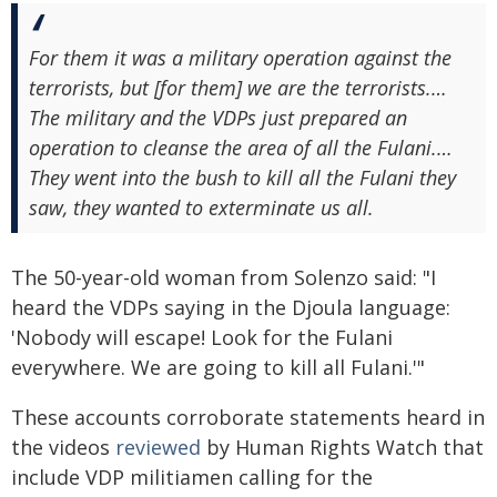
For them it was a military operation against the
terrorists, but [for them] we are the terrorists.…
The military and the VDPs just prepared an
operation to cleanse the area of all the Fulani.…
They went into the bush to kill all the Fulani they
saw, they wanted to exterminate us all.
The 50-year-old woman from Solenzo said: "I
heard the VDPs saying in the Djoula language:
'Nobody will escape! Look for the Fulani
everywhere. We are going to kill all Fulani.'"
These accounts corroborate statements heard in
the videos
reviewed
by Human Rights Watch that
include VDP militiamen calling for the