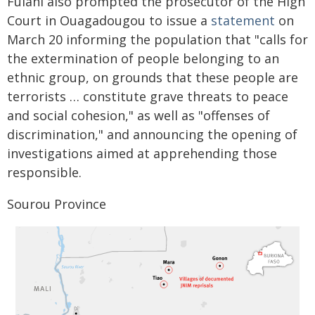
Fulani also prompted the prosecutor of the High
Court in Ouagadougou to issue a
statement
on
March 20 informing the population that "calls for
the extermination of people belonging to an
ethnic group, on grounds that these people are
terrorists … constitute grave threats to peace
and social cohesion," as well as "offenses of
discrimination," and announcing the opening of
investigations aimed at apprehending those
responsible.
Sourou Province