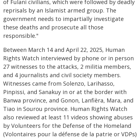
of Fulani civilians, which were followed by deadly
reprisals by an Islamist armed group. The
government needs to impartially investigate
these deaths and prosecute all those
responsible."
Between March 14 and April 22, 2025, Human
Rights Watch interviewed by phone or in person
27 witnesses to the attacks, 2 militia members,
and 4 journalists and civil society members.
Witnesses came from Solenzo, Larihasso,
Pinpissi, and Sanakuy in or at the border with
Banwa province, and Gonon, Lanfièra, Mara, and
Tiao in Sourou province. Human Rights Watch
also reviewed at least 11 videos showing abuses
by Volunteers for the Defense of the Homeland
(Volontaires pour la défense de la patrie or VDPs)