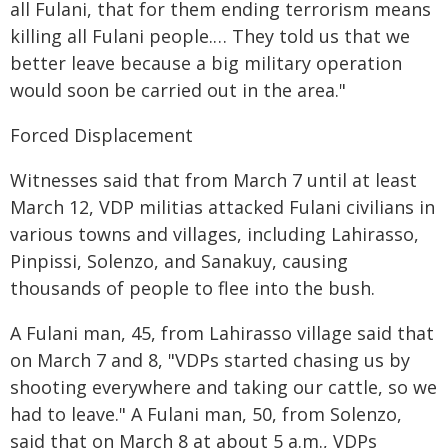
all Fulani, that for them ending terrorism means
killing all Fulani people.… They told us that we
better leave because a big military operation
would soon be carried out in the area."
Forced Displacement
Witnesses said that from March 7 until at least
March 12, VDP militias attacked Fulani civilians in
various towns and villages, including Lahirasso,
Pinpissi, Solenzo, and Sanakuy, causing
thousands of people to flee into the bush.
A Fulani man, 45, from Lahirasso village said that
on March 7 and 8, "VDPs started chasing us by
shooting everywhere and taking our cattle, so we
had to leave." A Fulani man, 50, from Solenzo,
said that on March 8 at about 5 a.m., VDPs