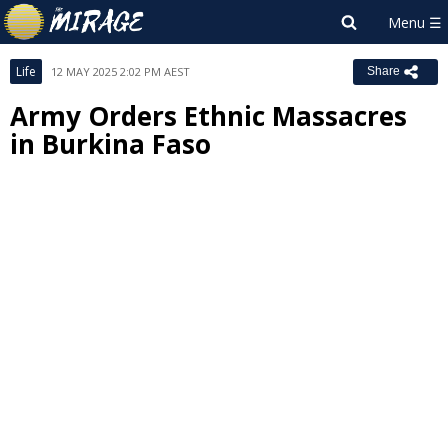
Life
12 MAY 2025 2:02 PM AEST
Share
Army Orders Ethnic Massacres
in Burkina Faso