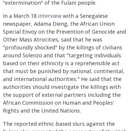
"extermination" of the Fulani people.
In a March 18
interview
with a Senegalese
newspaper, Adama Dieng, the African Union
Special Envoy on the Prevention of Genocide and
Other Mass Atrocities, said that he was
"profoundly shocked" by the killings of civilians
around Solenzo and that "targeting individuals
based on their ethnicity is a reprehensible act
that must be punished by national, continental,
and international authorities." He said that the
authorities should investigate the killings with
the support of external partners including the
African Commission on Human and Peoples'
Rights and the United Nations.
The reported ethnic-based slurs against the