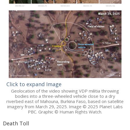
Click to expand Image
Geolocation of the video showing VDP militia throwing
bodies into a three-wheeled vehicle close to a dry
riverbed east of Mahouna, Burkina Faso, based on satellite
imagery from March 29, 2025. Image © 2025 Planet Labs
PBC. Graphic © Human Rights Watch.
Death Toll