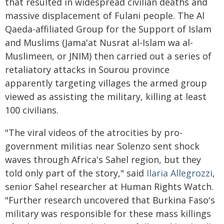
that resulted in widespread civilian deaths and
massive displacement of Fulani people. The Al
Qaeda-affiliated Group for the Support of Islam
and Muslims (Jama'at Nusrat al-Islam wa al-
Muslimeen, or JNIM) then carried out a series of
retaliatory attacks in Sourou province
apparently targeting villages the armed group
viewed as assisting the military, killing at least
100 civilians.
"The viral videos of the atrocities by pro-
government militias near Solenzo sent shock
waves through Africa's Sahel region, but they
told only part of the story," said
Ilaria Allegrozzi
,
senior Sahel researcher at Human Rights Watch.
"Further research uncovered that Burkina Faso's
military was responsible for these mass killings