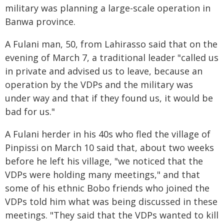
military was planning a large-scale operation in
Banwa province.
A Fulani man, 50, from Lahirasso said that on the
evening of March 7, a traditional leader "called us
in private and advised us to leave, because an
operation by the VDPs and the military was
under way and that if they found us, it would be
bad for us."
A Fulani herder in his 40s who fled the village of
Pinpissi on March 10 said that, about two weeks
before he left his village, "we noticed that the
VDPs were holding many meetings," and that
some of his ethnic Bobo friends who joined the
VDPs told him what was being discussed in these
meetings. "They said that the VDPs wanted to kill