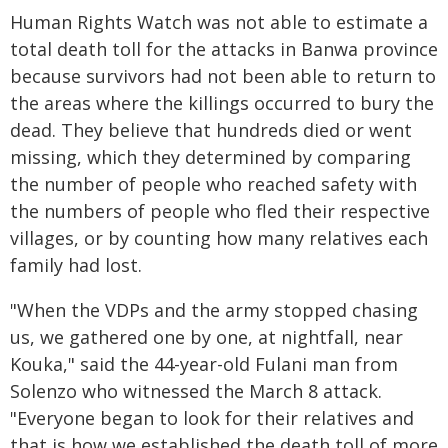
Human Rights Watch was not able to estimate a
total death toll for the attacks in Banwa province
because survivors had not been able to return to
the areas where the killings occurred to bury the
dead. They believe that hundreds died or went
missing, which they determined by comparing
the number of people who reached safety with
the numbers of people who fled their respective
villages, or by counting how many relatives each
family had lost.
"When the VDPs and the army stopped chasing
us, we gathered one by one, at nightfall, near
Kouka," said the 44-year-old Fulani man from
Solenzo who witnessed the March 8 attack.
"Everyone began to look for their relatives and
that is how we established the death toll of more