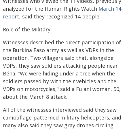
Witnesses who viewed the 11 videos, previously
analyzed for the Human Rights Watch
March 14
report
, said they recognized 14 people.
Role of the Military
Witnesses described the direct participation of
the Burkina Faso army as well as VDPs in the
operation. Two villagers said that, alongside
VDPs, they saw soldiers attacking people near
Béna. "We were hiding under a tree when the
soldiers passed by with their vehicles and the
VDPs on motorcycles," said a Fulani woman, 50,
about the March 8 attack.
All of the witnesses interviewed said they saw
camouflage-patterned military helicopters, and
many also said they saw gray drones circling