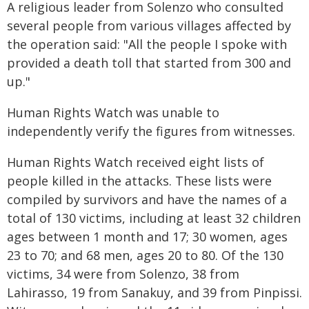
A religious leader from Solenzo who consulted
several people from various villages affected by
the operation said: "All the people I spoke with
provided a death toll that started from 300 and
up."
Human Rights Watch was unable to
independently verify the figures from witnesses.
Human Rights Watch received eight lists of
people killed in the attacks. These lists were
compiled by survivors and have the names of a
total of 130 victims, including at least 32 children
ages between 1 month and 17; 30 women, ages
23 to 70; and 68 men, ages 20 to 80. Of the 130
victims, 34 were from Solenzo, 38 from
Lahirasso, 19 from Sanakuy, and 39 from Pinpissi.