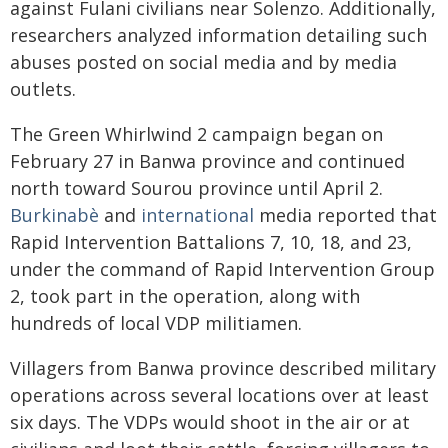
against Fulani civilians near Solenzo. Additionally,
researchers analyzed information detailing such
abuses posted on social media and by media
outlets.
The Green Whirlwind 2 campaign began on
February 27 in Banwa province and continued
north toward Sourou province until April 2.
Burkinabè
and
international
media reported that
Rapid Intervention Battalions 7, 10, 18, and 23,
under the command of Rapid Intervention Group
2, took part in the operation, along with
hundreds of local VDP militiamen.
Villagers from Banwa province described military
operations across several locations over at least
six days. The VDPs would shoot in the air or at