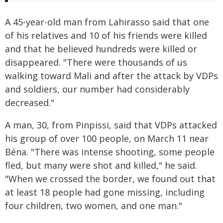
A 45-year-old man from Lahirasso said that one
of his relatives and 10 of his friends were killed
and that he believed hundreds were killed or
disappeared. "There were thousands of us
walking toward Mali and after the attack by VDPs
and soldiers, our number had considerably
decreased."
A man, 30, from Pinpissi, said that VDPs attacked
his group of over 100 people, on March 11 near
Béna. "There was intense shooting, some people
fled, but many were shot and killed," he said.
"When we crossed the border, we found out that
at least 18 people had gone missing, including
four children, two women, and one man."