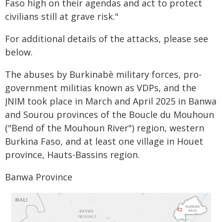
Faso high on their agendas and act to protect
civilians still at grave risk."
For additional details of the attacks, please see
below.
The abuses by Burkinabè military forces, pro-
government militias known as VDPs, and the
JNIM took place in March and April 2025 in Banwa
and Sourou provinces of the Boucle du Mouhoun
("Bend of the Mouhoun River") region, western
Burkina Faso, and at least one village in Houet
province, Hauts-Bassins region.
Banwa Province