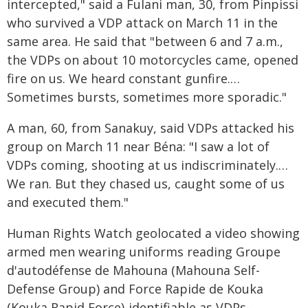
intercepted," said a Fulani man, 30, from Pinpissi
who survived a VDP attack on March 11 in the
same area. He said that "between 6 and 7 a.m.,
the VDPs on about 10 motorcycles came, opened
fire on us. We heard constant gunfire.…
Sometimes bursts, sometimes more sporadic."
A man, 60, from Sanakuy, said VDPs attacked his
group on March 11 near Béna: "I saw a lot of
VDPs coming, shooting at us indiscriminately.…
We ran. But they chased us, caught some of us
and executed them."
Human Rights Watch geolocated a video showing
armed men wearing uniforms reading Groupe
d'autodéfense de Mahouna (Mahouna Self-
Defense Group) and Force Rapide de Kouka
(Kouka Rapid Force)-identifiable as VDPs-