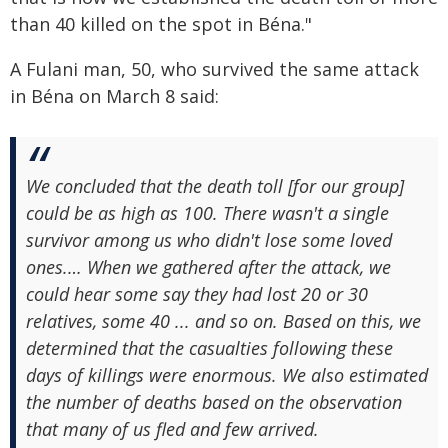
than 40 killed on the spot in Béna."
A Fulani man, 50, who survived the same attack
in Béna on March 8 said:
We concluded that the death toll [for our group]
could be as high as 100. There wasn't a single
survivor among us who didn't lose some loved
ones.… When we gathered after the attack, we
could hear some say they had lost 20 or 30
relatives, some 40 ... and so on. Based on this, we
determined that the casualties following these
days of killings were enormous. We also estimated
the number of deaths based on the observation
that many of us fled and few arrived.