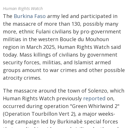
Human Rights Watch
The
Burkina Faso
army led and participated in
the massacre of more than 130, possibly many
more, ethnic Fulani civilians by pro-government
militias in the western Boucle du Mouhoun
region in March 2025, Human Rights Watch said
today. Mass killings of civilians by government
security forces, militias, and Islamist armed
groups amount to war crimes and other possible
atrocity crimes.
The massacre around the town of Solenzo, which
Human Rights Watch previously
reported
on,
occurred during operation "Green Whirlwind 2"
(Operation Tourbillon Vert 2), a major weeks-
long campaign led by Burkinabè special forces