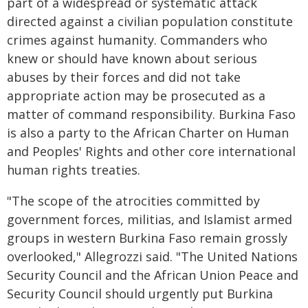
part of a widespread or systematic attack
directed against a civilian population constitute
crimes against humanity. Commanders who
knew or should have known about serious
abuses by their forces and did not take
appropriate action may be prosecuted as a
matter of command responsibility. Burkina Faso
is also a party to the African Charter on Human
and Peoples' Rights and other core international
human rights treaties.
"The scope of the atrocities committed by
government forces, militias, and Islamist armed
groups in western Burkina Faso remain grossly
overlooked," Allegrozzi said. "The United Nations
Security Council and the African Union Peace and
Security Council should urgently put Burkina