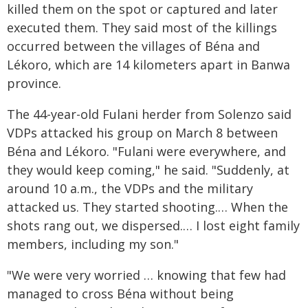
killed them on the spot or captured and later
executed them. They said most of the killings
occurred between the villages of Béna and
Lékoro, which are 14 kilometers apart in Banwa
province.
The 44-year-old Fulani herder from Solenzo said
VDPs attacked his group on March 8
between
Béna and Lékoro. "Fulani were everywhere, and
they would keep coming," he said. "Suddenly, at
around 10 a.m., the VDPs and the military
attacked us. They started shooting.… When the
shots rang out, we dispersed.… I lost eight family
members, including my son."
"We were very worried … knowing that few had
managed to cross Béna without being