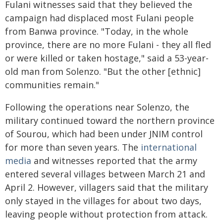
Fulani witnesses said that they believed the
campaign had displaced most Fulani people
from Banwa province. "Today, in the whole
province, there are no more Fulani - they all fled
or were killed or taken hostage," said a 53-year-
old man from Solenzo. "But the other [ethnic]
communities remain."
Following the operations near Solenzo, the
military continued toward the northern province
of Sourou, which had been under JNIM control
for more than seven years. The
international
media
and witnesses reported that the army
entered several villages between March 21 and
April 2. However, villagers said that the military
only stayed in the villages for about two days,
leaving people without protection from attack.