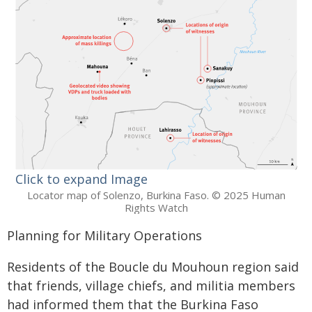
Click to expand Image
Locator map of Solenzo, Burkina Faso. © 2025 Human
Rights Watch
Planning for Military Operations
Residents of the Boucle du Mouhoun region said
that friends, village chiefs, and militia members
had informed them that the Burkina Faso