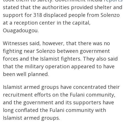
stated that the authorities provided shelter and
support for 318 displaced people from Solenzo
at a reception center in the capital,
Ouagadougou.
Witnesses said, however, that there was no
fighting near Solenzo between government
forces and the Islamist fighters. They also said
that the military operation appeared to have
been well planned.
Islamist armed groups have concentrated their
recruitment efforts on the Fulani community,
and the government and its supporters have
long conflated the Fulani community with
Islamist armed groups.