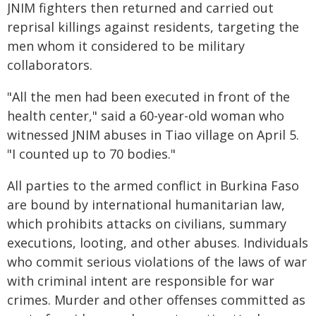
JNIM fighters then returned and carried out
reprisal killings against residents, targeting the
men whom it considered to be military
collaborators.
"All the men had been executed in front of the
health center," said a 60-year-old woman who
witnessed JNIM abuses in Tiao village on April 5.
"I counted up to 70 bodies."
All parties to the armed conflict in Burkina Faso
are bound by international humanitarian law,
which prohibits attacks on civilians, summary
executions, looting, and other abuses. Individuals
who commit serious violations of the laws of war
with criminal intent are responsible for war
crimes. Murder and other offenses committed as