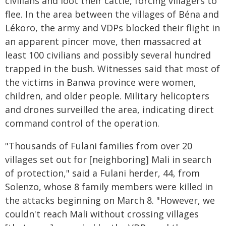
civilians and loot their cattle, forcing villagers to
flee. In the area between the villages of Béna and
Lékoro, the army and VDPs blocked their flight in
an apparent pincer move, then massacred at
least 100 civilians and possibly several hundred
trapped in the bush. Witnesses said that most of
the victims in Banwa province were women,
children, and older people. Military helicopters
and drones surveilled the area, indicating direct
command control of the operation.
"Thousands of Fulani families from over 20
villages set out for [neighboring] Mali in search
of protection," said a Fulani herder, 44, from
Solenzo, whose 8 family members were killed in
the attacks beginning on March 8. "However, we
couldn't reach Mali without crossing villages