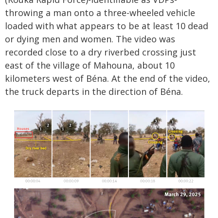
throwing a man onto a three-wheeled vehicle
loaded with what appears to be at least 10 dead
or dying men and women. The video was
recorded close to a dry riverbed crossing just
east of the village of Mahouna, about 10
kilometers west of Béna. At the end of the video,
the truck departs in the direction of Béna.