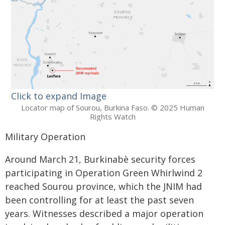
Click to expand Image
Locator map of Sourou, Burkina Faso. © 2025 Human
Rights Watch
Military Operation
Around March 21, Burkinabè security forces
participating in Operation Green Whirlwind 2
reached Sourou province, which the JNIM had
been controlling for at least the past seven
years. Witnesses described a major operation