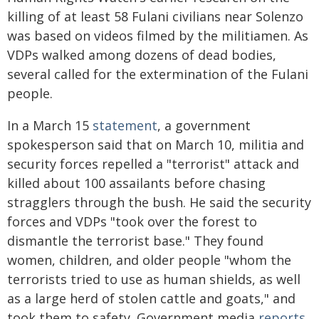
killing of at least 58 Fulani civilians near Solenzo
was based on videos filmed by the militiamen. As
VDPs walked among dozens of dead bodies,
several called for the extermination of the Fulani
people.
In a March 15
statement
, a government
spokesperson said that on March 10, militia and
security forces repelled a "terrorist" attack and
killed about 100 assailants before chasing
stragglers through the bush. He said the security
forces and VDPs "took over the forest to
dismantle the terrorist base." They found
women, children, and older people "whom the
terrorists tried to use as human shields, as well
as a large herd of stolen cattle and goats," and
took them to safety. Government media
reports