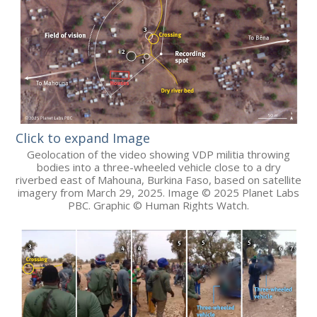
Click to expand Image
Geolocation of the video showing VDP militia throwing
bodies into a three-wheeled vehicle close to a dry
riverbed east of Mahouna, Burkina Faso, based on satellite
imagery from March 29, 2025. Image © 2025 Planet Labs
PBC. Graphic © Human Rights Watch.