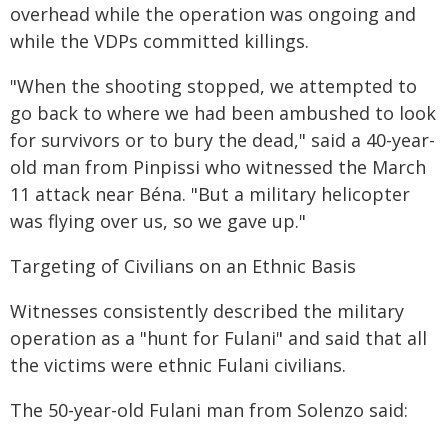
overhead while the operation was ongoing and
while the VDPs committed killings.
"When the shooting stopped, we attempted to
go back to where we had been ambushed to look
for survivors or to bury the dead," said a 40-year-
old man from Pinpissi who witnessed the March
11 attack near Béna. "But a military helicopter
was flying over us, so we gave up."
Targeting of Civilians on an Ethnic Basis
Witnesses consistently described the military
operation as a "hunt for Fulani" and said that all
the victims were ethnic Fulani civilians.
The 50-year-old Fulani man from Solenzo said: