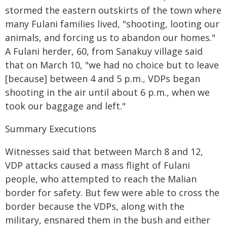
stormed the eastern outskirts of the town where
many Fulani families lived, "shooting, looting our
animals, and forcing us to abandon our homes."
A Fulani herder, 60, from Sanakuy village said
that on March 10, "we had no choice but to leave
[because] between 4 and 5 p.m., VDPs began
shooting in the air until about 6 p.m., when we
took our baggage and left."
Summary Executions
Witnesses said that between March 8 and 12,
VDP attacks caused a mass flight of Fulani
people, who attempted to reach the Malian
border for safety. But few were able to cross the
border because the VDPs, along with the
military, ensnared them in the bush and either