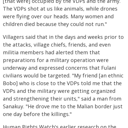
[that were] occupied by the VDPs and the army.
The VDPs shot at us like animals, while drones
were flying over our heads. Many women and
children died because they could not run."
Villagers said that in the days and weeks prior to
the attacks, village chiefs, friends, and even
militia members had alerted them that
preparations for a military operation were
underway and expressed concerns that Fulani
civilians would be targeted. "My friend [an ethnic
Bobo] who is close to the VDPs told me that the
VDPs and the military were getting organized
and strengthening their units," said a man from
Sanakuy. "He drove me to the Malian border just
one day before the killings."
Human Rights Watch's earlier research on the