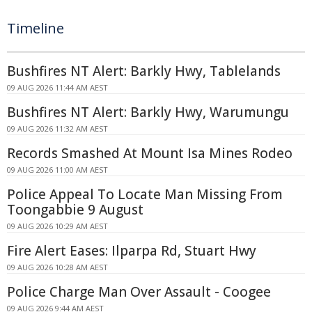
Timeline
Bushfires NT Alert: Barkly Hwy, Tablelands
09 AUG 2026 11:44 AM AEST
Bushfires NT Alert: Barkly Hwy, Warumungu
09 AUG 2026 11:32 AM AEST
Records Smashed At Mount Isa Mines Rodeo
09 AUG 2026 11:00 AM AEST
Police Appeal To Locate Man Missing From
Toongabbie 9 August
09 AUG 2026 10:29 AM AEST
Fire Alert Eases: Ilparpa Rd, Stuart Hwy
09 AUG 2026 10:28 AM AEST
Police Charge Man Over Assault - Coogee
09 AUG 2026 9:44 AM AEST