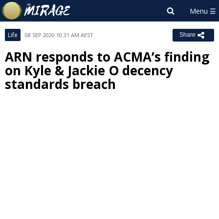
Life
08 SEP 2020 10:31 AM AEST
Share
ARN responds to ACMA’s finding
on Kyle & Jackie O decency
standards breach