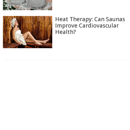
Heat Therapy: Can Saunas
Improve Cardiovascular
Health?