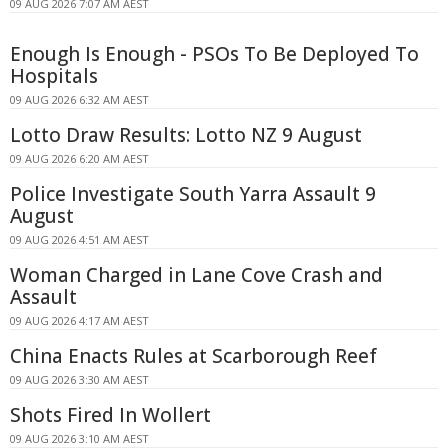
09 AUG 2026 7:07 AM AEST
Enough Is Enough - PSOs To Be Deployed To
Hospitals
09 AUG 2026 6:32 AM AEST
Lotto Draw Results: Lotto NZ 9 August
09 AUG 2026 6:20 AM AEST
Police Investigate South Yarra Assault 9
August
09 AUG 2026 4:51 AM AEST
Woman Charged in Lane Cove Crash and
Assault
09 AUG 2026 4:17 AM AEST
China Enacts Rules at Scarborough Reef
09 AUG 2026 3:30 AM AEST
Shots Fired In Wollert
09 AUG 2026 3:10 AM AEST