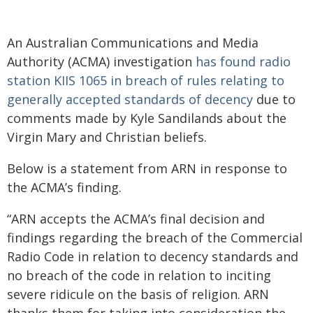
An Australian Communications and Media
Authority (ACMA) investigation
has found radio
station KIIS 1065 in breach of rules relating to
generally accepted standards of decency
due to
comments made by Kyle Sandilands about the
Virgin Mary and Christian beliefs.
Below is a statement from ARN in response to
the ACMA’s finding.
“ARN accepts the ACMA’s final decision and
findings regarding the breach of the Commercial
Radio Code in relation to decency standards and
no breach of the code in relation to inciting
severe ridicule on the basis of religion. ARN