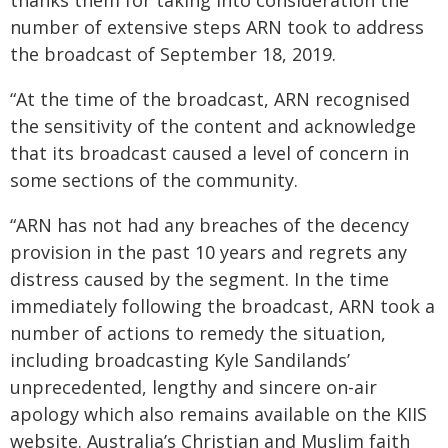
thanks them for taking into consideration the
number of extensive steps ARN took to address
the broadcast of September 18, 2019.
“At the time of the broadcast, ARN recognised
the sensitivity of the content and acknowledge
that its broadcast caused a level of concern in
some sections of the community.
“ARN has not had any breaches of the decency
provision in the past 10 years and regrets any
distress caused by the segment. In the time
immediately following the broadcast, ARN took a
number of actions to remedy the situation,
including broadcasting Kyle Sandilands’
unprecedented, lengthy and sincere on-air
apology which also remains available on the KIIS
website. Australia’s Christian and Muslim faith