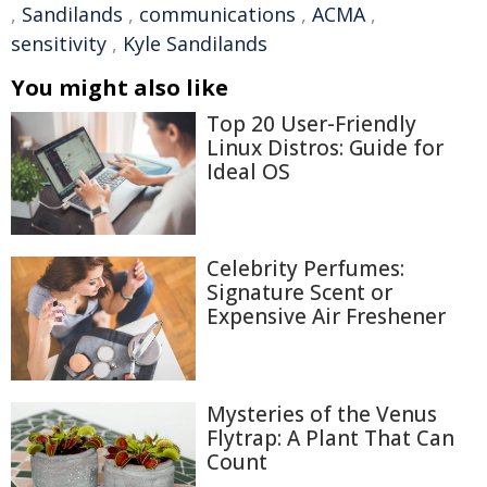
,
Sandilands
,
communications
,
ACMA
,
sensitivity
,
Kyle Sandilands
You might also like
Top 20 User-Friendly
Linux Distros: Guide for
Ideal OS
Celebrity Perfumes:
Signature Scent or
Expensive Air Freshener
Mysteries of the Venus
Flytrap: A Plant That Can
Count