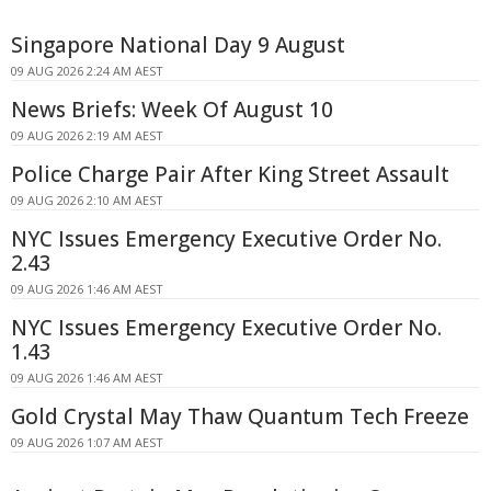
Singapore National Day 9 August
09 AUG 2026 2:24 AM AEST
News Briefs: Week Of August 10
09 AUG 2026 2:19 AM AEST
Police Charge Pair After King Street Assault
09 AUG 2026 2:10 AM AEST
NYC Issues Emergency Executive Order No.
2.43
09 AUG 2026 1:46 AM AEST
NYC Issues Emergency Executive Order No.
1.43
09 AUG 2026 1:46 AM AEST
Gold Crystal May Thaw Quantum Tech Freeze
09 AUG 2026 1:07 AM AEST