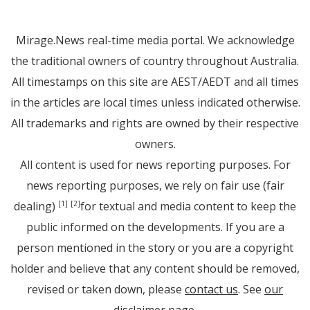
Mirage.News real-time media portal. We acknowledge
the traditional owners of country throughout Australia.
All timestamps on this site are AEST/AEDT and all times
in the articles are local times unless indicated otherwise.
All trademarks and rights are owned by their respective
owners.
All content is used for news reporting purposes. For
news reporting purposes, we rely on fair use (fair
dealing)
for textual and media content to keep the
[1]
[2]
public informed on the developments. If you are a
person mentioned in the story or you are a copyright
holder and believe that any content should be removed,
revised or taken down, please
contact us
. See
our
disclaimer page
.