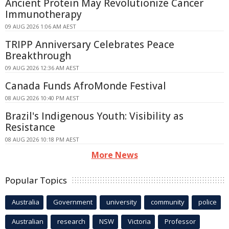
Ancient Protein May Revolutionize Cancer
Immunotherapy
09 AUG 2026 1:06 AM AEST
TRIPP Anniversary Celebrates Peace
Breakthrough
09 AUG 2026 12:36 AM AEST
Canada Funds AfroMonde Festival
08 AUG 2026 10:40 PM AEST
Brazil's Indigenous Youth: Visibility as
Resistance
08 AUG 2026 10:18 PM AEST
More News
Popular Topics
Australia
Government
university
community
police
Australian
research
NSW
Victoria
Professor