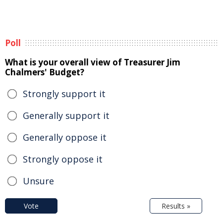
Poll
What is your overall view of Treasurer Jim
Chalmers' Budget?
Strongly support it
Generally support it
Generally oppose it
Strongly oppose it
Unsure
Vote
Results »