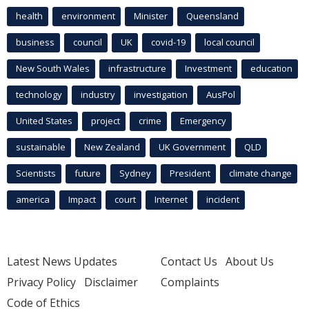
health
environment
Minister
Queensland
business
council
UK
covid-19
local council
New South Wales
infrastructure
Investment
education
technology
industry
investigation
AusPol
United States
project
crime
Emergency
sustainable
New Zealand
UK Government
QLD
Scientists
future
Sydney
President
climate change
america
Impact
court
Internet
incident
Latest News Updates
Contact Us
About Us
Privacy Policy
Disclaimer
Complaints
Code of Ethics