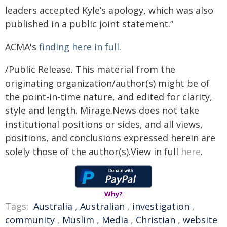
leaders accepted Kyle’s apology, which was also
published in a public joint statement.”
ACMA's
finding here in full
.
/Public Release. This material from the
originating organization/author(s) might be of
the point-in-time nature, and edited for clarity,
style and length. Mirage.News does not take
institutional positions or sides, and all views,
positions, and conclusions expressed herein are
solely those of the author(s).View in full
here
.
Why?
Tags:
Australia
,
Australian
,
investigation
,
community
,
Muslim
,
Media
,
Christian
,
website