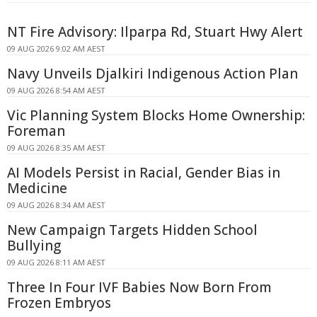
NT Fire Advisory: Ilparpa Rd, Stuart Hwy Alert
09 AUG 2026 9:02 AM AEST
Navy Unveils Djalkiri Indigenous Action Plan
09 AUG 2026 8:54 AM AEST
Vic Planning System Blocks Home Ownership:
Foreman
09 AUG 2026 8:35 AM AEST
AI Models Persist in Racial, Gender Bias in
Medicine
09 AUG 2026 8:34 AM AEST
New Campaign Targets Hidden School
Bullying
09 AUG 2026 8:11 AM AEST
Three In Four IVF Babies Now Born From
Frozen Embryos