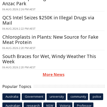
Anzac Park
06 AUG 2026 2:26 PM AEST
QCS Intel Seizes $250K in Illegal Drugs via
Mail
06 AUG 2026 2:22 PM AEST
Chloroplasts in Plants: New Source for Fake
Meat Protein
06 AUG 2026 2:20 PM AEST
South Braces for Wet, Windy Weather This
Week
06 AUG 2026 2:20 PM AEST
More News
Popular Topics
Australia
Government
university
community
police
Australian
research
NSW
Victoria
Professor