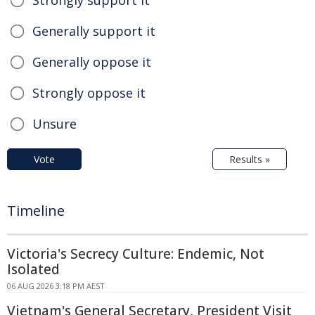
Generally support it
Generally oppose it
Strongly oppose it
Unsure
Vote
Results »
Timeline
Victoria's Secrecy Culture: Endemic, Not
Isolated
06 AUG 2026 3:18 PM AEST
Vietnam's General Secretary, President Visit