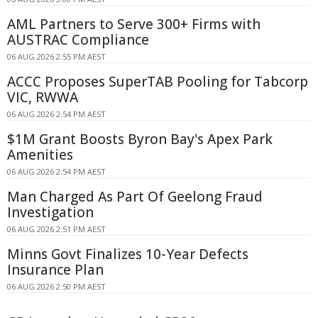
AML Partners to Serve 300+ Firms with
AUSTRAC Compliance
06 AUG 2026 2:55 PM AEST
ACCC Proposes SuperTAB Pooling for Tabcorp
VIC, RWWA
06 AUG 2026 2:54 PM AEST
$1M Grant Boosts Byron Bay's Apex Park
Amenities
06 AUG 2026 2:54 PM AEST
Man Charged As Part Of Geelong Fraud
Investigation
06 AUG 2026 2:51 PM AEST
Minns Govt Finalizes 10-Year Defects
Insurance Plan
06 AUG 2026 2:50 PM AEST