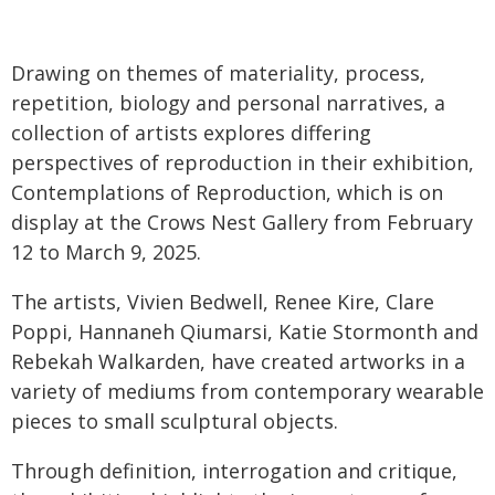
Drawing on themes of materiality, process,
repetition, biology and personal narratives, a
collection of artists explores differing
perspectives of reproduction in their exhibition,
Contemplations of Reproduction, which is on
display at the Crows Nest Gallery from February
12 to March 9, 2025.
The artists, Vivien Bedwell, Renee Kire, Clare
Poppi, Hannaneh Qiumarsi, Katie Stormonth and
Rebekah Walkarden, have created artworks in a
variety of mediums from contemporary wearable
pieces to small sculptural objects.
Through definition, interrogation and critique,