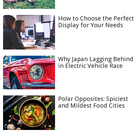
How to Choose the Perfect
Display for Your Needs
Why Japan Lagging Behind
in Electric Vehicle Race
Polar Opposites: Spiciest
and Mildest Food Cities