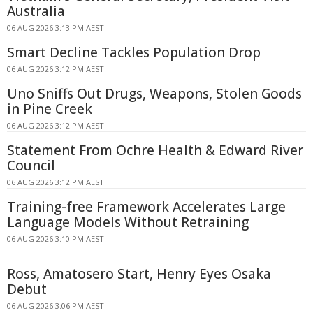
Australia
06 AUG 2026 3:13 PM AEST
Smart Decline Tackles Population Drop
06 AUG 2026 3:12 PM AEST
Uno Sniffs Out Drugs, Weapons, Stolen Goods
in Pine Creek
06 AUG 2026 3:12 PM AEST
Statement From Ochre Health & Edward River
Council
06 AUG 2026 3:12 PM AEST
Training-free Framework Accelerates Large
Language Models Without Retraining
06 AUG 2026 3:10 PM AEST
Ross, Amatosero Start, Henry Eyes Osaka
Debut
06 AUG 2026 3:06 PM AEST