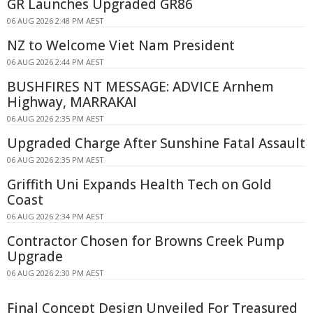
GR Launches Upgraded GR86
06 AUG 2026 2:48 PM AEST
NZ to Welcome Viet Nam President
06 AUG 2026 2:44 PM AEST
BUSHFIRES NT MESSAGE: ADVICE Arnhem
Highway, MARRAKAI
06 AUG 2026 2:35 PM AEST
Upgraded Charge After Sunshine Fatal Assault
06 AUG 2026 2:35 PM AEST
Griffith Uni Expands Health Tech on Gold
Coast
06 AUG 2026 2:34 PM AEST
Contractor Chosen for Browns Creek Pump
Upgrade
06 AUG 2026 2:30 PM AEST
Final Concept Design Unveiled For Treasured