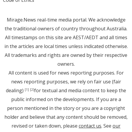
Mirage.News real-time media portal. We acknowledge
the traditional owners of country throughout Australia.
All timestamps on this site are AEST/AEDT and all times
in the articles are local times unless indicated otherwise.
All trademarks and rights are owned by their respective
owners.
All content is used for news reporting purposes. For
news reporting purposes, we rely on fair use (fair
dealing)
for textual and media content to keep the
[1]
[2]
public informed on the developments. If you are a
person mentioned in the story or you are a copyright
holder and believe that any content should be removed,
revised or taken down, please
contact us
. See
our