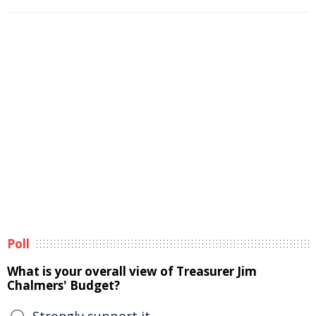
Poll
What is your overall view of Treasurer Jim
Chalmers' Budget?
Strongly support it