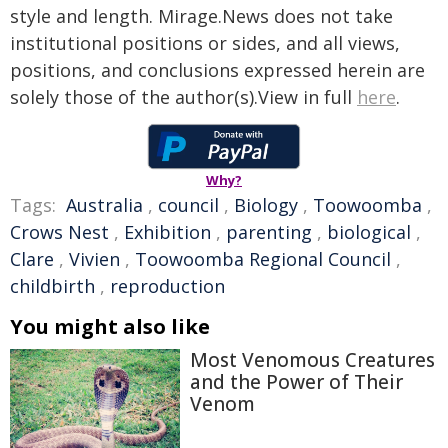
style and length. Mirage.News does not take
institutional positions or sides, and all views,
positions, and conclusions expressed herein are
solely those of the author(s).View in full
here
.
Why?
Tags:
Australia
,
council
,
Biology
,
Toowoomba
,
Crows Nest
,
Exhibition
,
parenting
,
biological
,
Clare
,
Vivien
,
Toowoomba Regional Council
,
childbirth
,
reproduction
You might also like
Most Venomous Creatures
and the Power of Their
Venom