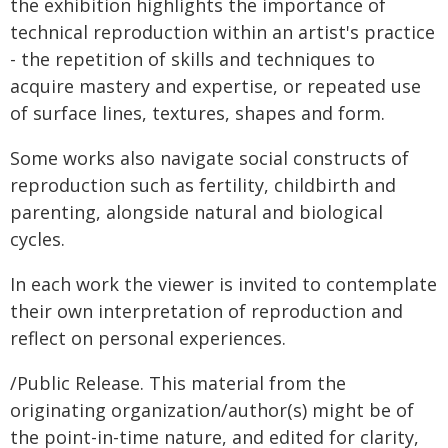
the exhibition highlights the importance of
technical reproduction within an artist's practice
- the repetition of skills and techniques to
acquire mastery and expertise, or repeated use
of surface lines, textures, shapes and form.
Some works also navigate social constructs of
reproduction such as fertility, childbirth and
parenting, alongside natural and biological
cycles.
In each work the viewer is invited to contemplate
their own interpretation of reproduction and
reflect on personal experiences.
/Public Release. This material from the
originating organization/author(s) might be of
the point-in-time nature, and edited for clarity,