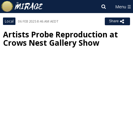
Local
06 FEB 2025 8:46 AM AEDT
Share
Artists Probe Reproduction at
Crows Nest Gallery Show