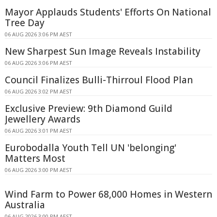
Mayor Applauds Students' Efforts On National
Tree Day
06 AUG 2026 3:06 PM AEST
New Sharpest Sun Image Reveals Instability
06 AUG 2026 3:06 PM AEST
Council Finalizes Bulli-Thirroul Flood Plan
06 AUG 2026 3:02 PM AEST
Exclusive Preview: 9th Diamond Guild
Jewellery Awards
06 AUG 2026 3:01 PM AEST
Eurobodalla Youth Tell UN 'belonging'
Matters Most
06 AUG 2026 3:00 PM AEST
Wind Farm to Power 68,000 Homes in Western
Australia
06 AUG 2026 3:00 PM AEST