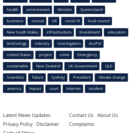
health
environment
Minister
Queensland
business
council
UK
covid-19
local council
New South Wales
infrastructure
Investment
education
technology
industry
investigation
AusPol
United States
project
crime
Emergency
sustainable
New Zealand
UK Government
QLD
Scientists
future
Sydney
President
climate change
america
Impact
court
Internet
incident
Latest News Updates
Contact Us
About Us
Privacy Policy
Disclaimer
Complaints
Code of Ethics