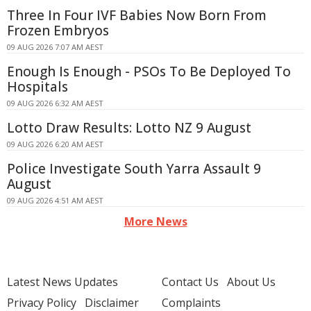
Three In Four IVF Babies Now Born From
Frozen Embryos
09 AUG 2026 7:07 AM AEST
Enough Is Enough - PSOs To Be Deployed To
Hospitals
09 AUG 2026 6:32 AM AEST
Lotto Draw Results: Lotto NZ 9 August
09 AUG 2026 6:20 AM AEST
Police Investigate South Yarra Assault 9
August
09 AUG 2026 4:51 AM AEST
More News
Latest News Updates
Contact Us
About Us
Privacy Policy
Disclaimer
Complaints