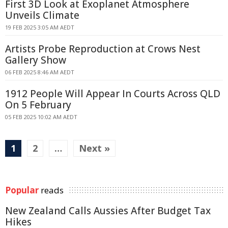
First 3D Look at Exoplanet Atmosphere
Unveils Climate
19 FEB 2025 3:05 AM AEDT
Artists Probe Reproduction at Crows Nest
Gallery Show
06 FEB 2025 8:46 AM AEDT
1912 People Will Appear In Courts Across QLD
On 5 February
05 FEB 2025 10:02 AM AEDT
1
2
…
Next »
Popular
reads
New Zealand Calls Aussies After Budget Tax
Hikes