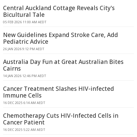
Central Auckland Cottage Reveals City's
Bicultural Tale
05 FEB 2026 11:00 AM AEDT
New Guidelines Expand Stroke Care, Add
Pediatric Advice
26 JAN 2026 9:12 PM AEDT
Australia Day Fun at Great Australian Bites
Cairns
14 JAN 2026 12:46 PM AEDT
Cancer Treatment Slashes HIV-infected
Immune Cells
16 DEC 2025 6:14 AM AEDT
Chemotherapy Cuts HIV-Infected Cells in
Cancer Patient
16 DEC 2025 5:22 AM AEDT