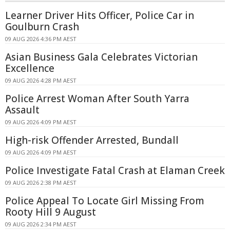
Learner Driver Hits Officer, Police Car in
Goulburn Crash
09 AUG 2026 4:36 PM AEST
Asian Business Gala Celebrates Victorian
Excellence
09 AUG 2026 4:28 PM AEST
Police Arrest Woman After South Yarra
Assault
09 AUG 2026 4:09 PM AEST
High-risk Offender Arrested, Bundall
09 AUG 2026 4:09 PM AEST
Police Investigate Fatal Crash at Elaman Creek
09 AUG 2026 2:38 PM AEST
Police Appeal To Locate Girl Missing From
Rooty Hill 9 August
09 AUG 2026 2:34 PM AEST