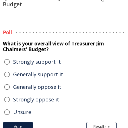
Budget
Poll
What is your overall view of Treasurer Jim
Chalmers' Budget?
Strongly support it
Generally support it
Generally oppose it
Strongly oppose it
Unsure
Vote
Results »