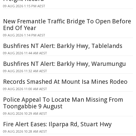
09 AUG 2026 1:15 PM AEST
New Fremantle Traffic Bridge To Open Before
End Of Year
09 AUG 2026 1:14 PM AEST
Bushfires NT Alert: Barkly Hwy, Tablelands
09 AUG 2026 11:44 AM AEST
Bushfires NT Alert: Barkly Hwy, Warumungu
09 AUG 2026 11:32 AM AEST
Records Smashed At Mount Isa Mines Rodeo
09 AUG 2026 11:00 AM AEST
Police Appeal To Locate Man Missing From
Toongabbie 9 August
09 AUG 2026 10:29 AM AEST
Fire Alert Eases: Ilparpa Rd, Stuart Hwy
09 AUG 2026 10:28 AM AEST