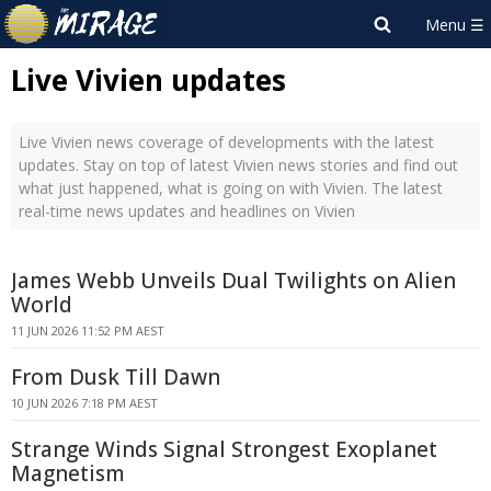
Live Vivien updates
Live Vivien news coverage of developments with the latest
updates. Stay on top of latest Vivien news stories and find out
what just happened, what is going on with Vivien. The latest
real-time news updates and headlines on Vivien
James Webb Unveils Dual Twilights on Alien
World
11 JUN 2026 11:52 PM AEST
From Dusk Till Dawn
10 JUN 2026 7:18 PM AEST
Strange Winds Signal Strongest Exoplanet
Magnetism