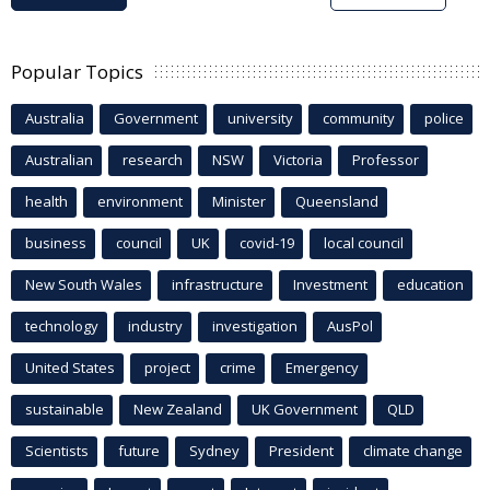
Popular Topics
Australia
Government
university
community
police
Australian
research
NSW
Victoria
Professor
health
environment
Minister
Queensland
business
council
UK
covid-19
local council
New South Wales
infrastructure
Investment
education
technology
industry
investigation
AusPol
United States
project
crime
Emergency
sustainable
New Zealand
UK Government
QLD
Scientists
future
Sydney
President
climate change