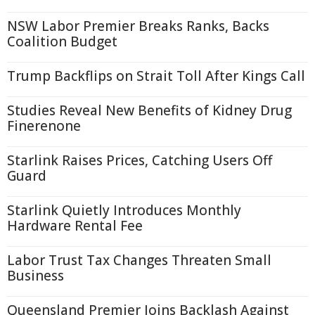
NSW Labor Premier Breaks Ranks, Backs
Coalition Budget
Trump Backflips on Strait Toll After Kings Call
Studies Reveal New Benefits of Kidney Drug
Finerenone
Starlink Raises Prices, Catching Users Off
Guard
Starlink Quietly Introduces Monthly
Hardware Rental Fee
Labor Trust Tax Changes Threaten Small
Business
Queensland Premier Joins Backlash Against