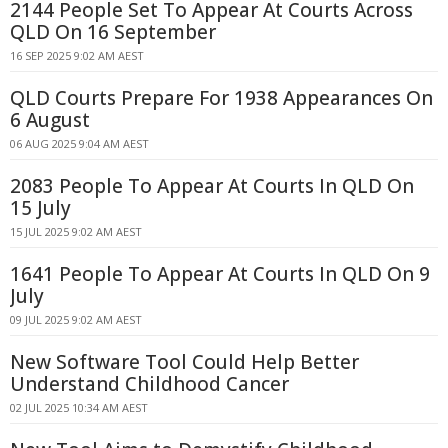
2144 People Set To Appear At Courts Across
QLD On 16 September
16 SEP 2025 9:02 AM AEST
QLD Courts Prepare For 1938 Appearances On
6 August
06 AUG 2025 9:04 AM AEST
2083 People To Appear At Courts In QLD On
15 July
15 JUL 2025 9:02 AM AEST
1641 People To Appear At Courts In QLD On 9
July
09 JUL 2025 9:02 AM AEST
New Software Tool Could Help Better
Understand Childhood Cancer
02 JUL 2025 10:34 AM AEST