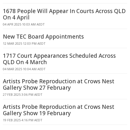
1678 People Will Appear In Courts Across QLD
On 4 April
04 APR 2025 10:03 AM AEDT
New TEC Board Appointments
12 MAR 2025 12:03 PM AEDT
1717 Court Appearances Scheduled Across
QLD On 4 March
04 MAR 2025 10:04 AM AEDT
Artists Probe Reproduction at Crows Nest
Gallery Show 27 February
27 FEB 2025 3:06 PM AEDT
Artists Probe Reproduction at Crows Nest
Gallery Show 19 February
19 FEB 2025 4:16 PM AEDT