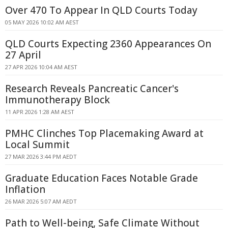
Over 470 To Appear In QLD Courts Today
05 MAY 2026 10:02 AM AEST
QLD Courts Expecting 2360 Appearances On
27 April
27 APR 2026 10:04 AM AEST
Research Reveals Pancreatic Cancer's
Immunotherapy Block
11 APR 2026 1:28 AM AEST
PMHC Clinches Top Placemaking Award at
Local Summit
27 MAR 2026 3:44 PM AEDT
Graduate Education Faces Notable Grade
Inflation
26 MAR 2026 5:07 AM AEDT
Path to Well-being, Safe Climate Without