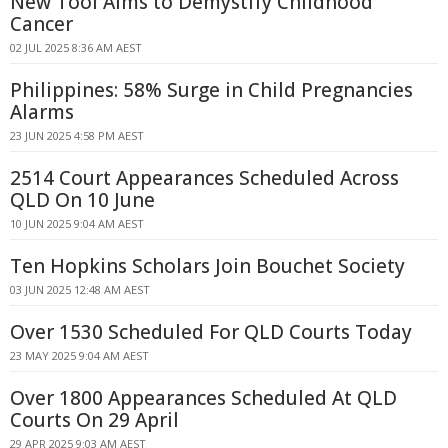
New Tool Aims to Demystify Childhood
Cancer
02 JUL 2025 8:36 AM AEST
Philippines: 58% Surge in Child Pregnancies
Alarms
23 JUN 2025 4:58 PM AEST
2514 Court Appearances Scheduled Across
QLD On 10 June
10 JUN 2025 9:04 AM AEST
Ten Hopkins Scholars Join Bouchet Society
03 JUN 2025 12:48 AM AEST
Over 1530 Scheduled For QLD Courts Today
23 MAY 2025 9:04 AM AEST
Over 1800 Appearances Scheduled At QLD
Courts On 29 April
29 APR 2025 9:03 AM AEST