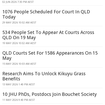
02 JUN 2026 7:30 PM AEST
1076 People Scheduled For Court In QLD
Today
29 MAY 2026 10:02 AM AEST
534 People Set To Appear At Courts Across
QLD On 19 May
19 MAY 2026 10:02 AM AEST
QLD Courts Set For 1586 Appearances On 15
May
15 MAY 2026 10:03 AM AEST
Research Aims To Unlock Kikuyu Grass
Benefits
13 MAY 2026 1:40 PM AEST
10 JHU PhDs, Postdocs Join Bouchet Society
11 MAY 2026 9:40 PM AEST