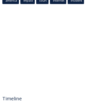
america
Impact
court
Internet
incident
Timeline