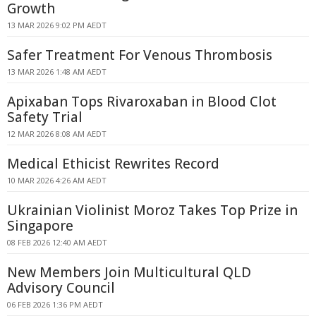
Growth
13 MAR 2026 9:02 PM AEDT
Safer Treatment For Venous Thrombosis
13 MAR 2026 1:48 AM AEDT
Apixaban Tops Rivaroxaban in Blood Clot
Safety Trial
12 MAR 2026 8:08 AM AEDT
Medical Ethicist Rewrites Record
10 MAR 2026 4:26 AM AEDT
Ukrainian Violinist Moroz Takes Top Prize in
Singapore
08 FEB 2026 12:40 AM AEDT
New Members Join Multicultural QLD
Advisory Council
06 FEB 2026 1:36 PM AEDT