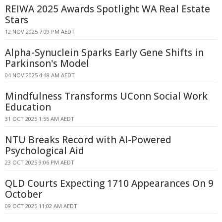
REIWA 2025 Awards Spotlight WA Real Estate
Stars
12 NOV 2025 7:09 PM AEDT
Alpha-Synuclein Sparks Early Gene Shifts in
Parkinson's Model
04 NOV 2025 4:48 AM AEDT
Mindfulness Transforms UConn Social Work
Education
31 OCT 2025 1:55 AM AEDT
NTU Breaks Record with AI-Powered
Psychological Aid
23 OCT 2025 9:06 PM AEDT
QLD Courts Expecting 1710 Appearances On 9
October
09 OCT 2025 11:02 AM AEDT