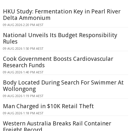
HKU Study: Fermentation Key in Pearl River
Delta Ammonium
09 AUG 2026 2:20 PM AEST
National Unveils Its Budget Responsibility
Rules
09 AUG 2026 1:50 PM AEST
Cook Government Boosts Cardiovascular
Research Funds
09 AUG 2026 1:40 PM AEST
Body Located During Search For Swimmer At
Wollongong
09 AUG 2026 1:19 PM AEST
Man Charged in $10K Retail Theft
09 AUG 2026 1:18 PM AEST
Western Australia Breaks Rail Container
Freight Record