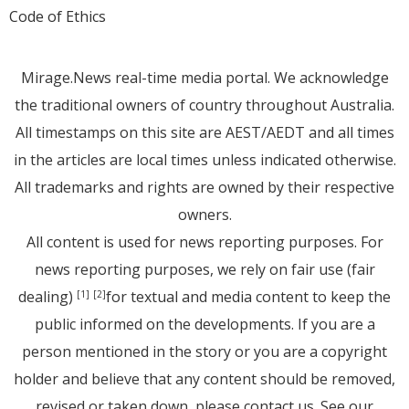
Code of Ethics
Mirage.News real-time media portal. We acknowledge
the traditional owners of country throughout Australia.
All timestamps on this site are AEST/AEDT and all times
in the articles are local times unless indicated otherwise.
All trademarks and rights are owned by their respective
owners.
All content is used for news reporting purposes. For
news reporting purposes, we rely on fair use (fair
dealing)
for textual and media content to keep the
[1]
[2]
public informed on the developments. If you are a
person mentioned in the story or you are a copyright
holder and believe that any content should be removed,
revised or taken down, please
contact us
. See
our