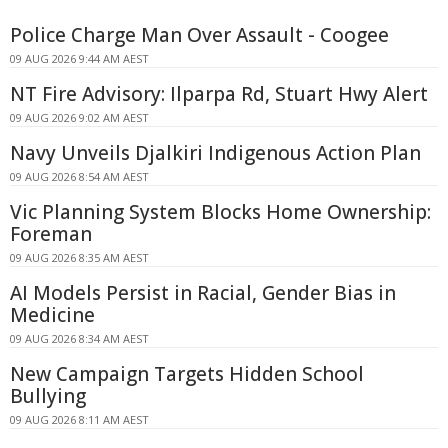
Police Charge Man Over Assault - Coogee
09 AUG 2026 9:44 AM AEST
NT Fire Advisory: Ilparpa Rd, Stuart Hwy Alert
09 AUG 2026 9:02 AM AEST
Navy Unveils Djalkiri Indigenous Action Plan
09 AUG 2026 8:54 AM AEST
Vic Planning System Blocks Home Ownership:
Foreman
09 AUG 2026 8:35 AM AEST
AI Models Persist in Racial, Gender Bias in
Medicine
09 AUG 2026 8:34 AM AEST
New Campaign Targets Hidden School
Bullying
09 AUG 2026 8:11 AM AEST