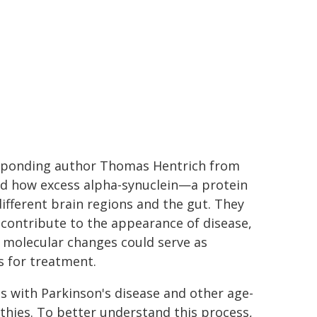
rresponding author Thomas Hentrich from
ed how excess alpha-synuclein—a protein
different brain regions and the gut. They
 contribute to the appearance of disease,
y molecular changes could serve as
s for treatment.
ls with Parkinson's disease and other age-
thies. To better understand this process,