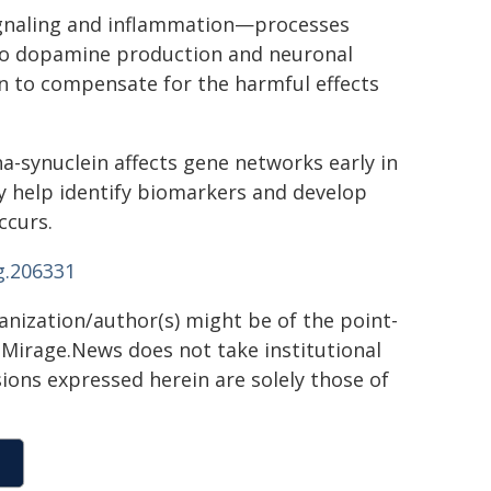
signaling and inflammation—processes
d to dopamine production and neuronal
ain to compensate for the harmful effects
ha-synuclein affects gene networks early in
 help identify biomarkers and develop
ccurs.
g.206331
ganization/author(s) might be of the point-
h. Mirage.News does not take institutional
sions expressed herein are solely those of