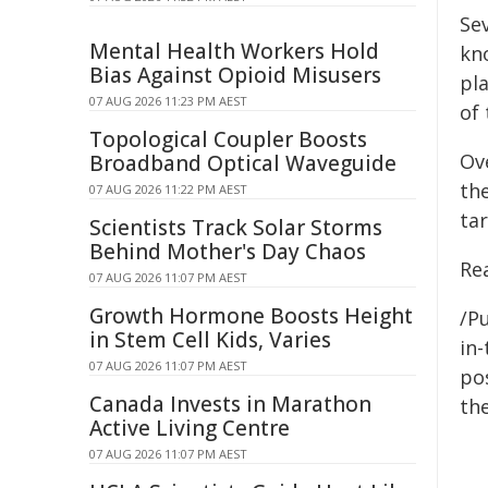
Se
Mental Health Workers Hold
kn
Bias Against Opioid Misusers
pla
07 AUG 2026 11:23 PM AEST
of 
Topological Coupler Boosts
Ove
Broadband Optical Waveguide
th
07 AUG 2026 11:22 PM AEST
ta
Scientists Track Solar Storms
Behind Mother's Day Chaos
Rea
07 AUG 2026 11:07 PM AEST
Growth Hormone Boosts Height
/Pu
in Stem Cell Kids, Varies
in-
07 AUG 2026 11:07 PM AEST
pos
Canada Invests in Marathon
the
Active Living Centre
07 AUG 2026 11:07 PM AEST