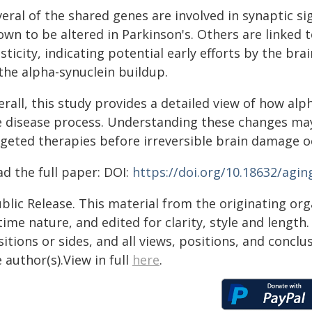
veral of the shared genes are involved in synaptic 
own to be altered in Parkinson's. Others are linke
sticity, indicating potential early efforts by the br
the alpha-synuclein buildup.
rall, this study provides a detailed view of how alp
e disease process. Understanding these changes may
rgeted therapies before irreversible brain damage o
d the full paper: DOI:
https://doi.org/10.18632/agin
blic Release. This material from the originating or
time nature, and edited for clarity, style and lengt
itions or sides, and all views, positions, and conclu
 author(s).View in full
here
.