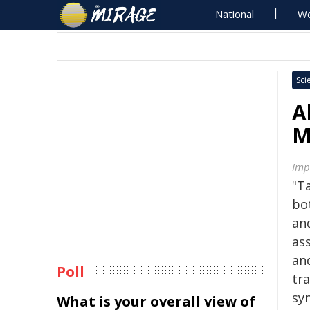
National
Wo
Sci
A
M
Imp
"T
bot
an
as
and
Poll
tr
sy
What is your overall view of