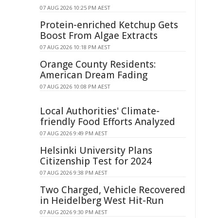
07 AUG 2026 10:25 PM AEST
Protein-enriched Ketchup Gets
Boost From Algae Extracts
07 AUG 2026 10:18 PM AEST
Orange County Residents:
American Dream Fading
07 AUG 2026 10:08 PM AEST
Local Authorities' Climate-
friendly Food Efforts Analyzed
07 AUG 2026 9:49 PM AEST
Helsinki University Plans
Citizenship Test for 2024
07 AUG 2026 9:38 PM AEST
Two Charged, Vehicle Recovered
in Heidelberg West Hit-Run
07 AUG 2026 9:30 PM AEST