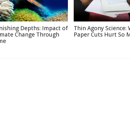
nishing Depths: Impact of
Thin Agony Science:
imate Change Through
Paper Cuts Hurt So 
me