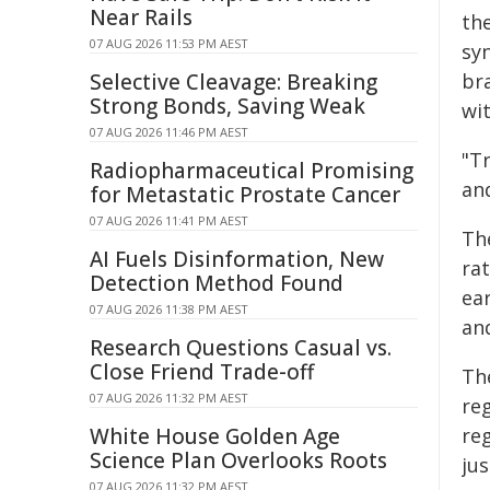
Near Rails
th
07 AUG 2026 11:53 PM AEST
sy
Selective Cleavage: Breaking
br
Strong Bonds, Saving Weak
wit
07 AUG 2026 11:46 PM AEST
"Tr
Radiopharmaceutical Promising
and
for Metastatic Prostate Cancer
07 AUG 2026 11:41 PM AEST
Th
AI Fuels Disinformation, New
rat
Detection Method Found
ea
07 AUG 2026 11:38 PM AEST
an
Research Questions Casual vs.
Close Friend Trade-off
Th
07 AUG 2026 11:32 PM AEST
reg
White House Golden Age
re
Science Plan Overlooks Roots
ju
07 AUG 2026 11:32 PM AEST