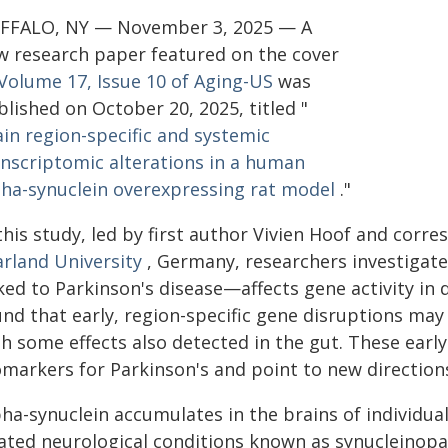
FFALO, NY — November 3, 2025 — A
w research paper featured on the cover
Volume 17, Issue 10 of Aging-US
was
lished on October 20, 2025, titled "
ain region-specific and systemic
anscriptomic alterations in a human
pha-synuclein overexpressing rat model
."
 this study, led by first author Vivien Hoof and co
arland University
, Germany, researchers investigat
ked to Parkinson's disease—affects gene activity in 
und that early, region-specific gene disruptions may
th some effects also detected in the gut. These earl
omarkers for Parkinson's and point to new direction
ha-synuclein accumulates in the brains of individua
lated neurological conditions known as synucleinopa