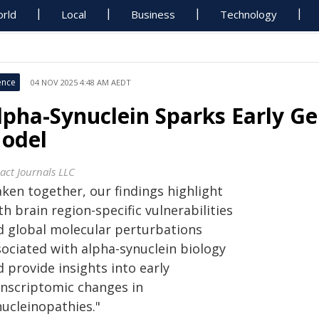
rld
Local
Business
Technology
ence
04 NOV 2025 4:48 AM AEDT
lpha-Synuclein Sparks Early Ge
odel
act Journals LLC
aken together, our findings highlight
h brain region-specific vulnerabilities
d global molecular perturbations
sociated with alpha-synuclein biology
 provide insights into early
anscriptomic changes in
nucleinopathies."