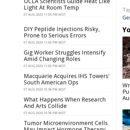
UCLA Scientists Guide Heat Like
Light At Room Temp
Ta
07 AUG 2026 11:06 PM AEST
Ge
Yo
DIY Peptide Injections Risky,
Prone to Serious Errors
07 AUG 2026 11:00 PM AEST
Gig Worker Struggles Intensify
Amid Changing Roles
07 AUG 2026 11:00 PM AEST
Macquarie Acquires IHS Towers'
South American Ops
Wr
07 AUG 2026 10:58 PM AEST
Pu
Au
What Happens When Research
And Arts Collide
07 AUG 2026 10:58 PM AEST
Tumor Microenvironment Cells
May Impact Hormone Therapy