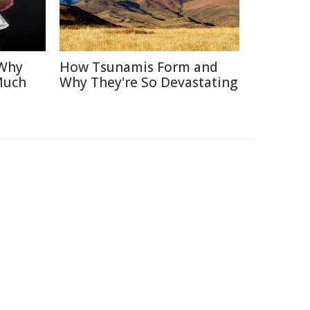
 Why
How Tsunamis Form and
Much
Why They're So Devastating