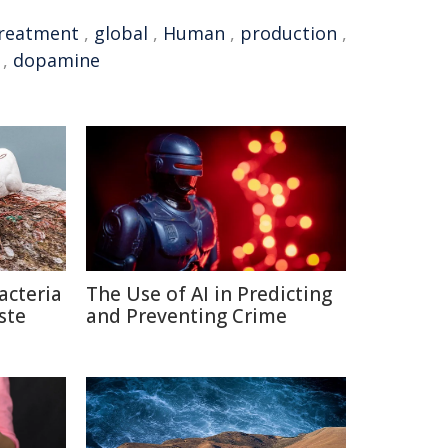
reatment
,
global
,
Human
,
production
,
,
dopamine
acteria
The Use of AI in Predicting
ste
and Preventing Crime