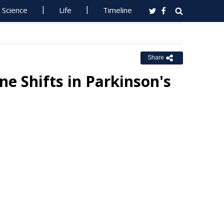
Science
Life
Timeline
Share
ne Shifts in Parkinson's