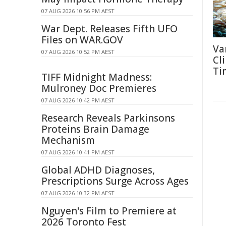
07 AUG 2026 10:56 PM AEST
War Dept. Releases Fifth UFO
Files on WAR.GOV
Va
07 AUG 2026 10:52 PM AEST
Cl
Ti
TIFF Midnight Madness:
Mulroney Doc Premieres
07 AUG 2026 10:42 PM AEST
Research Reveals Parkinsons
Proteins Brain Damage
Mechanism
07 AUG 2026 10:41 PM AEST
Global ADHD Diagnoses,
Prescriptions Surge Across Ages
07 AUG 2026 10:32 PM AEST
Nguyen's Film to Premiere at
2026 Toronto Fest