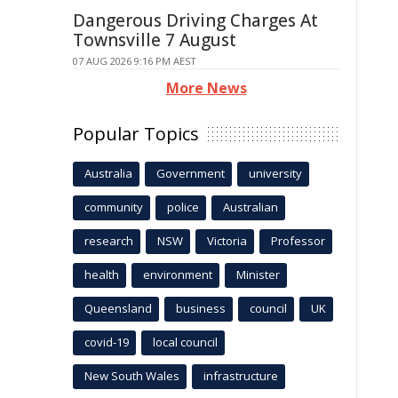
Dangerous Driving Charges At
Townsville 7 August
07 AUG 2026 9:16 PM AEST
More News
Popular Topics
Australia
Government
university
community
police
Australian
research
NSW
Victoria
Professor
health
environment
Minister
Queensland
business
council
UK
covid-19
local council
New South Wales
infrastructure