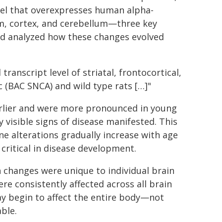
del that overexpresses human alpha-
um, cortex, and cerebellum—three key
d analyzed how these changes evolved
anscript level of striatal, frontocortical,
c (BAC SNCA) and wild type rats […]"
arlier and were more pronounced in young
y visible signs of disease manifested. This
e alterations gradually increase with age
critical in disease development.
 changes were unique to individual brain
re consistently affected across all brain
ay begin to affect the entire body—not
ble.