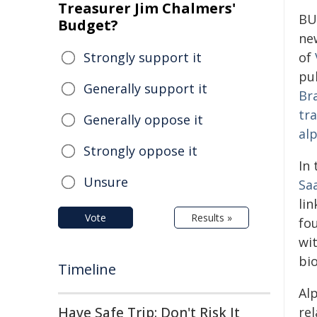
Treasurer Jim Chalmers'
BU
Budget?
ne
Strongly support it
of
pub
Generally support it
Br
tr
Generally oppose it
al
Strongly oppose it
In
Unsure
Sa
lin
Vote
Results »
fo
wi
bi
Timeline
Alp
Have Safe Trip: Don't Risk It
re