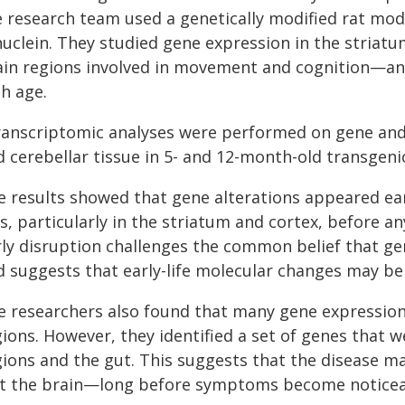
e research team used a genetically modified rat mo
nuclein. They studied gene expression in the striat
ain regions involved in movement and cognition—an
h age.
anscriptomic analyses were performed on gene and tr
 cerebellar tissue in 5- and 12-month-old transgeni
e results showed that gene alterations appeared e
s, particularly in the striatum and cortex, before an
rly disruption challenges the common belief that gen
d suggests that early-life molecular changes may be 
e researchers also found that many gene expression
ions. However, they identified a set of genes that we
gions and the gut. This suggests that the disease m
st the brain—long before symptoms become noticea