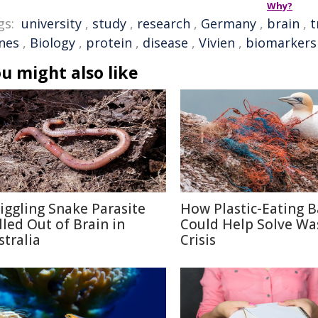
Why?
gs:
university
,
study
,
research
,
Germany
,
brain
,
t
nes
,
Biology
,
protein
,
disease
,
Vivien
,
biomarkers
u might also like
iggling Snake Parasite
How Plastic-Eating B
lled Out of Brain in
Could Help Solve Wa
stralia
Crisis