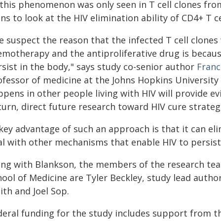
 this phenomenon was only seen in T cell clones fro
ns to look at the HIV elimination ability of CD4+ T c
e suspect the reason that the infected T cell clones
emotherapy and the antiproliferative drug is because
rsist in the body," says study co-senior author
Franc
ofessor of medicine at the Johns Hopkins University 
pens in other people living with HIV will provide ev
turn, direct future research toward HIV cure strateg
key advantage of such an approach is that it can eli
al with other mechanisms that enable HIV to persist 
ong with Blankson, the members of the research tea
ool of Medicine are Tyler Beckley, study lead autho
ith and Joel Sop.
eral funding for the study includes support from the