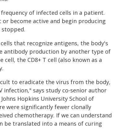
frequency of infected cells in a patient.
t or become active and begin producing
s stopped.
cells that recognize antigens, the body's
te antibody production by another type of
e cell, the CD8+ T cell (also known as a
y.
cult to eradicate the virus from the body,
V infection," says study co-senior author
e Johns Hopkins University School of
re were significantly fewer clonally
ceived chemotherapy. If we can understand
 be translated into a means of curing