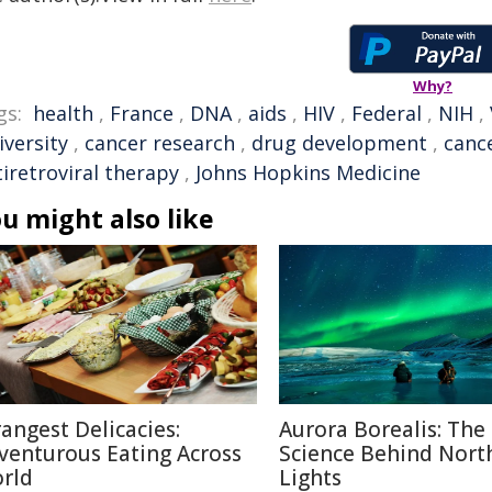
Why?
gs:
health
,
France
,
DNA
,
aids
,
HIV
,
Federal
,
NIH
,
iversity
,
cancer research
,
drug development
,
canc
iretroviral therapy
,
Johns Hopkins Medicine
u might also like
rangest Delicacies:
Aurora Borealis: The
venturous Eating Across
Science Behind Nort
rld
Lights