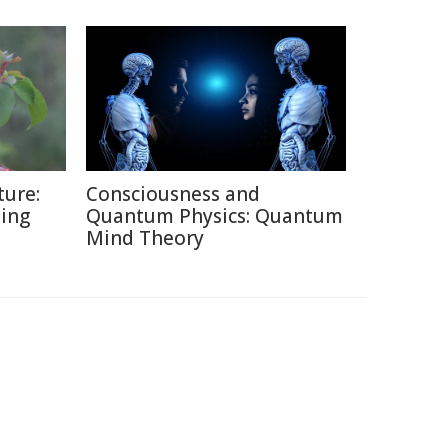
ture:
Consciousness and
ding
Quantum Physics: Quantum
Mind Theory