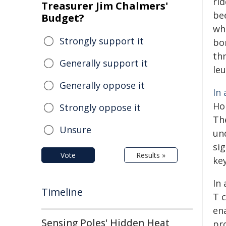
ri
Treasurer Jim Chalmers'
be
Budget?
wh
Strongly support it
bo
th
Generally support it
le
Generally oppose it
In 
Ho
Strongly oppose it
Th
Unsure
un
si
Vote
Results »
key
In 
Timeline
T 
en
Sensing Poles' Hidden Heat
pro