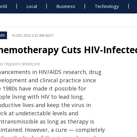
rld
Local
Business
Technology
lth
16 DEC 2025 5:22 AM AEDT
hemotherapy Cuts HIV-Infected 
ns Hopkins Medicine
vancements in HIV/AIDS research, drug
velopment and clinical practice since
e 1980s have made it possible for
ple living with HIV to lead long,
ductive lives and keep the virus in
eck at undetectable levels and
ntransmissible as long as therapy is
intained. However, a cure ― completely