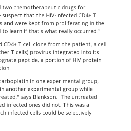
ved two chemotherapeutic drugs for
e suspect that the HIV-infected CD4+ T
s and were kept from proliferating in the
o learn if that's what really occurred."
d CD4+ T cell clone from the patient, a cell
her T cells) provirus integrated into its
ognate peptide, a portion of HIV protein
tion.
 carboplatin in one experimental group,
 in another experimental group while
reated," says Blankson. "The untreated
ed infected ones did not. This was a
h infected cells could be selectively