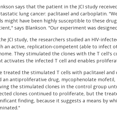
ankson says that the patient in the JCI study recei
tastatic lung cancer: paclitaxel and carboplatin. "W
lls might have been highly susceptible to these drug
ient," says Blankson. "Our experiment was designed t
the JCI study, the researchers studied an HIV-infecte
h an active, replication-competent (able to infect ot
nome. They stimulated the clones with the T cell's c
t activates the infected T cell and enables prolifera
e treated the stimulated T cells with paclitaxel and
d an antiproliferative drug, mycophenolate mofetil,
aving the stimulated clones in the control group unt
ected clones continued to proliferate, but the treat
nificant finding, because it suggests a means by whic
minated."