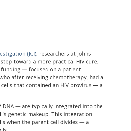
estigation (JCI)
, researchers at Johns
step toward a more practical HIV cure.
l funding ― focused on a patient
 who after receiving chemotherapy, had a
cells that contained an HIV provirus ― a
V DNA — are typically integrated into the
l's genetic makeup. This integration
ls when the parent cell divides ― a
lls.