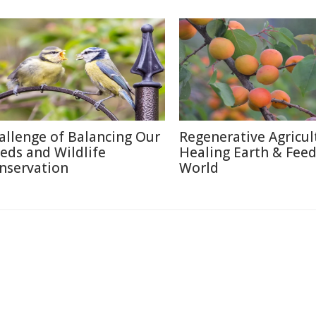
allenge of Balancing Our
Regenerative Agricul
eds and Wildlife
Healing Earth & Fee
nservation
World