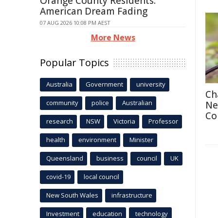
Orange County Residents:
American Dream Fading
07 AUG 2026 10:08 PM AEST
More News
Popular Topics
Australia
Government
university
Ch
community
police
Australian
Ne
Co
research
NSW
Victoria
Professor
health
environment
Minister
Queensland
business
council
UK
covid-19
local council
New South Wales
infrastructure
Investment
education
technology