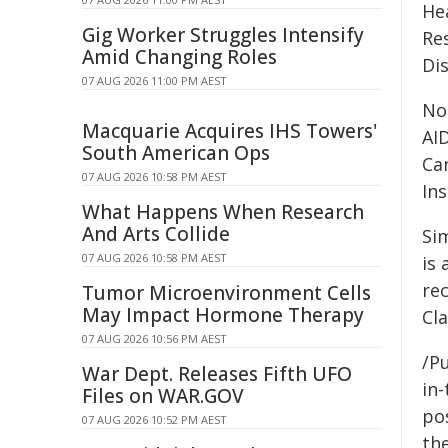
He
Gig Worker Struggles Intensify
Re
Amid Changing Roles
Di
07 AUG 2026 11:00 PM AEST
No
Macquarie Acquires IHS Towers'
AI
South American Ops
Ca
07 AUG 2026 10:58 PM AEST
Ins
What Happens When Research
And Arts Collide
Si
07 AUG 2026 10:58 PM AEST
is 
re
Tumor Microenvironment Cells
May Impact Hormone Therapy
Cl
07 AUG 2026 10:56 PM AEST
/Pu
War Dept. Releases Fifth UFO
in-
Files on WAR.GOV
pos
07 AUG 2026 10:52 PM AEST
the