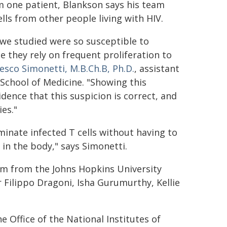
m one patient, Blankson says his team
ells from other people living with HIV.
 we studied were so susceptible to
 they rely on frequent proliferation to
esco Simonetti, M.B.Ch.B, Ph.D.
, assistant
School of Medicine. "Showing this
idence that this suspicion is correct, and
ies."
minate infected T cells without having to
in the body," says Simonetti.
m from the Johns Hopkins University
r Filippo Dragoni, Isha Gurumurthy, Kellie
 Office of the National Institutes of