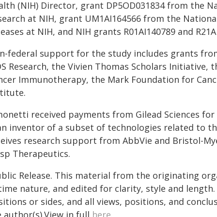
alth (NIH) Director, grant DP5OD031834 from the Nat
search at NIH, grant UM1AI164566 from the National 
seases at NIH, and NIH grants R01AI140789 and R21A
n-federal support for the study includes grants fro
DS Research, the Vivien Thomas Scholars Initiative,
ncer Immunotherapy, the Mark Foundation for Canc
titute.
monetti received payments from Gilead Sciences for p
an inventor of a subset of technologies related to t
ceives research support from AbbVie and Bristol-My
asp Therapeutics.
blic Release. This material from the originating or
time nature, and edited for clarity, style and lengt
itions or sides, and all views, positions, and conclu
 author(s).View in full
here
.