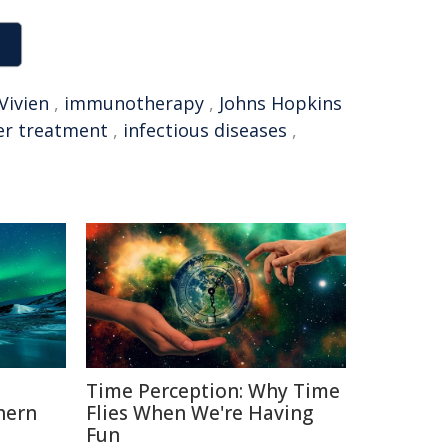
Vivien
,
immunotherapy
,
Johns Hopkins
er treatment
,
infectious diseases
,
Time Perception: Why Time
hern
Flies When We're Having
Fun