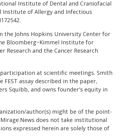
ional Institute of Dental and Craniofacial
Institute of Allergy and Infectious
I172542.
m the Johns Hopkins University Center for
 the Bloomberg~Kimmel Institute for
er Research and the Cancer Research
articipation at scientific meetings. Smith
he FEST assay described in the paper,
ers Squibb, and owns founder's equity in
ganization/author(s) might be of the point-
h. Mirage.News does not take institutional
sions expressed herein are solely those of