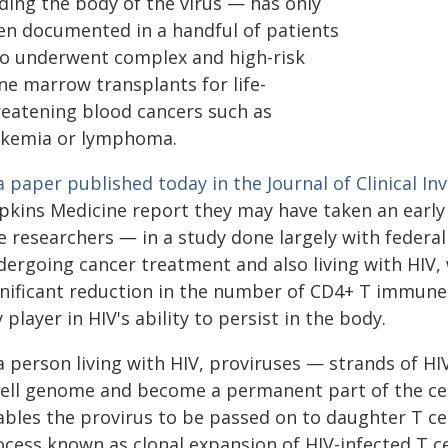
dding the body of the virus — has only
en documented in a handful of patients
o underwent complex and high-risk
ne marrow transplants for life-
reatening blood cancers such as
ukemia or lymphoma.
a paper published today in the Journal of Clinical Inv
pkins Medicine report they may have taken an early 
e researchers ― in a study done largely with federa
dergoing cancer treatment and also living with HIV,
gnificant reduction in the number of CD4+ T immune 
 player in HIV's ability to persist in the body.
a person living with HIV, proviruses — strands of HI
cell genome and become a permanent part of the cel
ables the provirus to be passed on to daughter T cel
cess known as clonal expansion of HIV-infected T ce