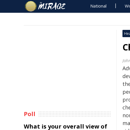
National
Wo
Hea
C
Joh
Ad
de
th
peo
pro
ch
Poll
no
ma
What is your overall view of