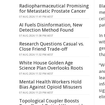
Radiopharmaceutical Promising
Bl
for Metastatic Prostate Cancer
me
07 AUG 2026 11:41 PM AEST
ce
AI Fuels Disinformation, New
pat
Detection Method Found
In 
07 AUG 2026 11:38 PM AEST
wit
Research Questions Casual vs.
ge
Close Friend Trade-off
tha
07 AUG 2026 11:32 PM AEST
White House Golden Age
"W
Science Plan Overlooks Roots
an
07 AUG 2026 11:32 PM AEST
le
Mental Health Workers Hold
inf
Bias Against Opioid Misusers
sig
07 AUG 2026 11:23 PM AEST
eli
Topological Coupler Boosts