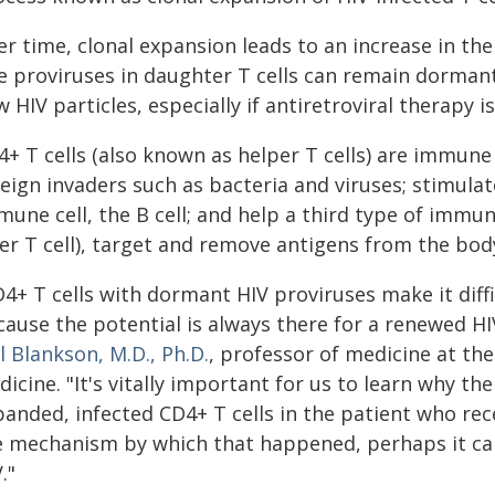
r time, clonal expansion leads to an increase in the 
e proviruses in daughter T cells can remain dorman
 HIV particles, especially if antiretroviral therapy i
+ T cells (also known as helper T cells) are immune 
reign invaders such as bacteria and viruses; stimula
une cell, the B cell; and help a third type of immun
ler T cell), target and remove antigens from the bod
4+ T cells with dormant HIV proviruses make it diffi
ause the potential is always there for a renewed HI
l Blankson, M.D., Ph.D.
, professor of medicine at th
icine. "It's vitally important for us to learn why the
panded, infected CD4+ T cells in the patient who re
e mechanism by which that happened, perhaps it can
."