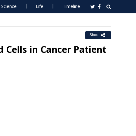
Science
Life
Timeline
Share
Cells in Cancer Patient