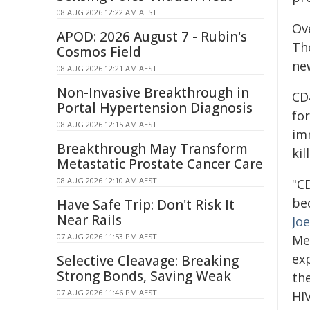
08 AUG 2026 12:22 AM AEST
Ove
APOD: 2026 August 7 - Rubin's
Th
Cosmos Field
new
08 AUG 2026 12:21 AM AEST
Non-Invasive Breakthrough in
CD4
Portal Hypertension Diagnosis
fo
08 AUG 2026 12:15 AM AEST
imm
Breakthrough May Transform
kil
Metastatic Prostate Cancer Care
08 AUG 2026 12:10 AM AEST
"CD
bec
Have Safe Trip: Don't Risk It
Near Rails
Joe
07 AUG 2026 11:53 PM AEST
Med
ex
Selective Cleavage: Breaking
Strong Bonds, Saving Weak
th
07 AUG 2026 11:46 PM AEST
HIV