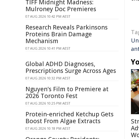
TIFF Midnight Madness:
Mulroney Doc Premieres
07 AUG 2026 10:42 PM AEST
Research Reveals Parkinsons
Ta
Proteins Brain Damage
Un
Mechanism
ant
07 AUG 2026 10:41 PM AEST
Yo
Global ADHD Diagnoses,
Prescriptions Surge Across Ages
07 AUG 2026 10:32 PM AEST
Nguyen's Film to Premiere at
2026 Toronto Fest
07 AUG 2026 10:25 PM AEST
Protein-enriched Ketchup Gets
Boost From Algae Extracts
St
Ad
07 AUG 2026 10:18 PM AEST
Wo