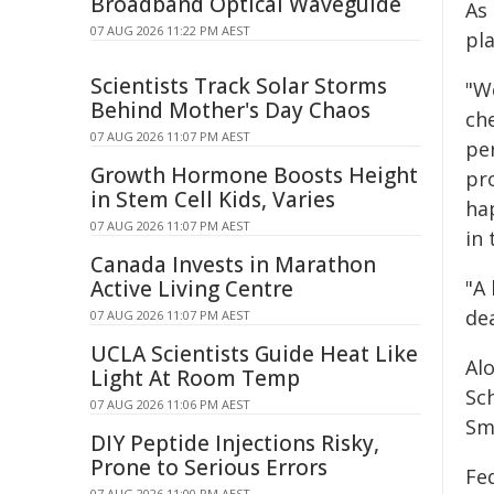
Broadband Optical Waveguide
As
07 AUG 2026 11:22 PM AEST
pla
Scientists Track Solar Storms
"W
Behind Mother's Day Chaos
ch
07 AUG 2026 11:07 PM AEST
pe
Growth Hormone Boosts Height
pr
in Stem Cell Kids, Varies
hap
07 AUG 2026 11:07 PM AEST
in 
Canada Invests in Marathon
Active Living Centre
"A 
de
07 AUG 2026 11:07 PM AEST
UCLA Scientists Guide Heat Like
Al
Light At Room Temp
Sch
07 AUG 2026 11:06 PM AEST
Sm
DIY Peptide Injections Risky,
Prone to Serious Errors
Fed
07 AUG 2026 11:00 PM AEST