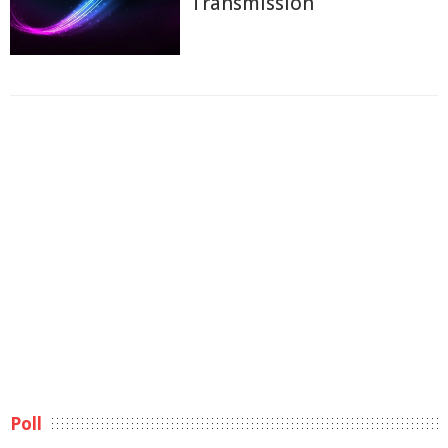
Transmission
Poll