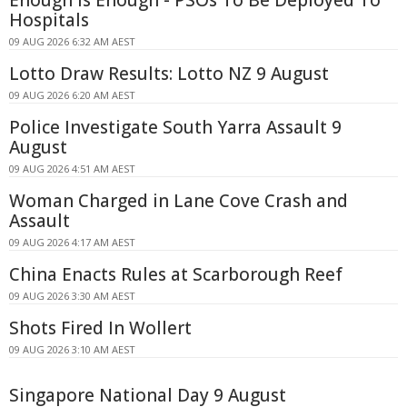
Hospitals
09 AUG 2026 6:32 AM AEST
Lotto Draw Results: Lotto NZ 9 August
09 AUG 2026 6:20 AM AEST
Police Investigate South Yarra Assault 9
August
09 AUG 2026 4:51 AM AEST
Woman Charged in Lane Cove Crash and
Assault
09 AUG 2026 4:17 AM AEST
China Enacts Rules at Scarborough Reef
09 AUG 2026 3:30 AM AEST
Shots Fired In Wollert
09 AUG 2026 3:10 AM AEST
Singapore National Day 9 August