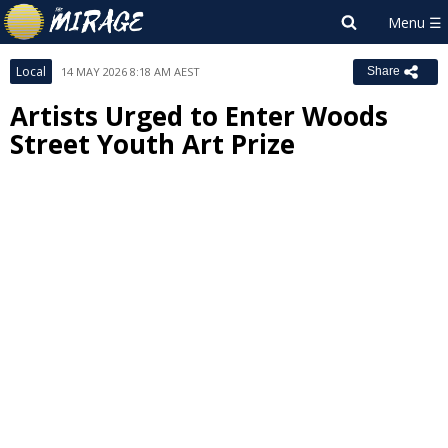
Local
14 MAY 2026 8:18 AM AEST
Share
Artists Urged to Enter Woods
Street Youth Art Prize