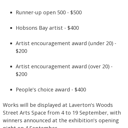
Runner-up open 500 - $500
Hobsons Bay artist - $400
Artist encouragement award (under 20) -
$200
Artist encouragement award (over 20) -
$200
People's choice award - $400
Works will be displayed at Laverton's Woods
Street Arts Space from 4 to 19 September, with
winners announced at the exhibition's opening