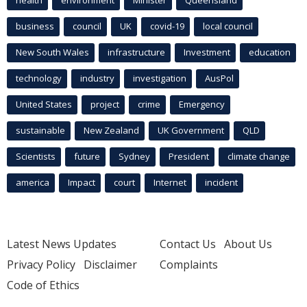
business
council
UK
covid-19
local council
New South Wales
infrastructure
Investment
education
technology
industry
investigation
AusPol
United States
project
crime
Emergency
sustainable
New Zealand
UK Government
QLD
Scientists
future
Sydney
President
climate change
america
Impact
court
Internet
incident
Latest News Updates
Contact Us
About Us
Privacy Policy
Disclaimer
Complaints
Code of Ethics