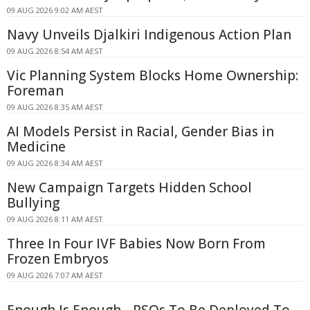
09 AUG 2026 9:02 AM AEST
Navy Unveils Djalkiri Indigenous Action Plan
09 AUG 2026 8:54 AM AEST
Vic Planning System Blocks Home Ownership:
Foreman
09 AUG 2026 8:35 AM AEST
AI Models Persist in Racial, Gender Bias in
Medicine
09 AUG 2026 8:34 AM AEST
New Campaign Targets Hidden School
Bullying
09 AUG 2026 8:11 AM AEST
Three In Four IVF Babies Now Born From
Frozen Embryos
09 AUG 2026 7:07 AM AEST
Enough Is Enough - PSOs To Be Deployed To