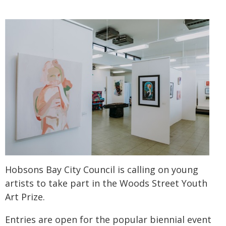
Hobsons Bay City Council is calling on young
artists to take part in the Woods Street Youth
Art Prize.
Entries are open for the popular biennial event