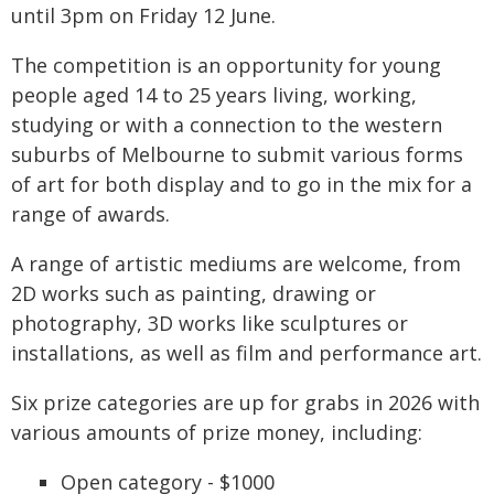
until 3pm on Friday 12 June.
The competition is an opportunity for young
people aged 14 to 25 years living, working,
studying or with a connection to the western
suburbs of Melbourne to submit various forms
of art for both display and to go in the mix for a
range of awards.
A range of artistic mediums are welcome, from
2D works such as painting, drawing or
photography, 3D works like sculptures or
installations, as well as film and performance art.
Six prize categories are up for grabs in 2026 with
various amounts of prize money, including:
Open category - $1000