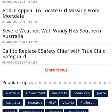
08 AUG 2026 8:01 PM AEST
Police Appeal To Locate Girl Missing From
Mortdale
08 AUG 2026 7:09 PM AEST
Severe Weather: Wet, Windy Hits Southern
Australia
08 AUG 2026 5:48 PM AEST
Call to Replace ESafety Chief with True Child
Safeguard
08 AUG 2026 5:38 PM AEST
More News
Popular Topics
Australia
Government
university
community
police
Australian
research
NSW
Victoria
Professor
health
environment
Minister
Queensland