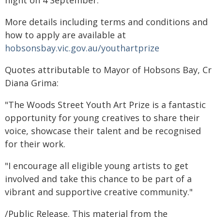
night on 4 September.
More details including terms and conditions and
how to apply are available at
hobsonsbay.vic.gov.au/youthartprize
Quotes attributable to Mayor of Hobsons Bay, Cr
Diana Grima:
"The Woods Street Youth Art Prize is a fantastic
opportunity for young creatives to share their
voice, showcase their talent and be recognised
for their work.
"I encourage all eligible young artists to get
involved and take this chance to be part of a
vibrant and supportive creative community."
/Public Release. This material from the