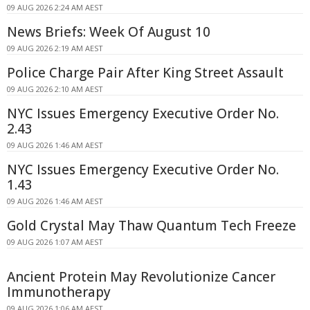
09 AUG 2026 2:24 AM AEST
News Briefs: Week Of August 10
09 AUG 2026 2:19 AM AEST
Police Charge Pair After King Street Assault
09 AUG 2026 2:10 AM AEST
NYC Issues Emergency Executive Order No.
2.43
09 AUG 2026 1:46 AM AEST
NYC Issues Emergency Executive Order No.
1.43
09 AUG 2026 1:46 AM AEST
Gold Crystal May Thaw Quantum Tech Freeze
09 AUG 2026 1:07 AM AEST
Ancient Protein May Revolutionize Cancer
Immunotherapy
09 AUG 2026 1:06 AM AEST