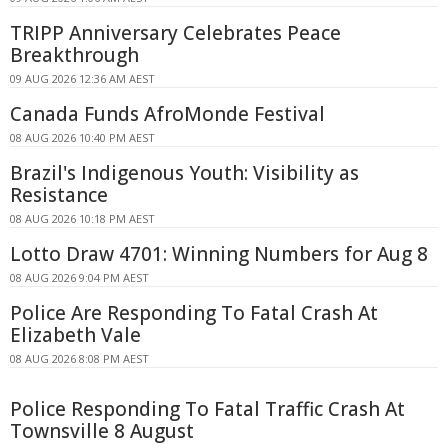
TRIPP Anniversary Celebrates Peace
Breakthrough
09 AUG 2026 12:36 AM AEST
Canada Funds AfroMonde Festival
08 AUG 2026 10:40 PM AEST
Brazil's Indigenous Youth: Visibility as
Resistance
08 AUG 2026 10:18 PM AEST
Lotto Draw 4701: Winning Numbers for Aug 8
08 AUG 2026 9:04 PM AEST
Police Are Responding To Fatal Crash At
Elizabeth Vale
08 AUG 2026 8:08 PM AEST
Police Responding To Fatal Traffic Crash At
Townsville 8 August