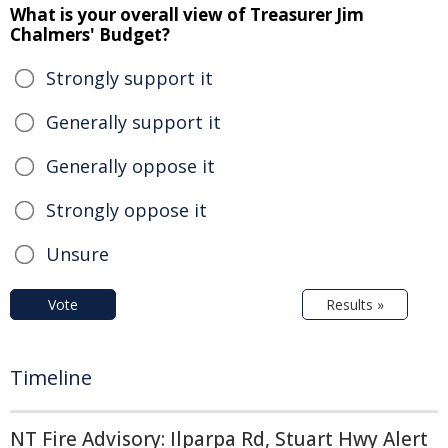
What is your overall view of Treasurer Jim
Chalmers' Budget?
Strongly support it
Generally support it
Generally oppose it
Strongly oppose it
Unsure
Vote
Results »
Timeline
NT Fire Advisory: Ilparpa Rd, Stuart Hwy Alert