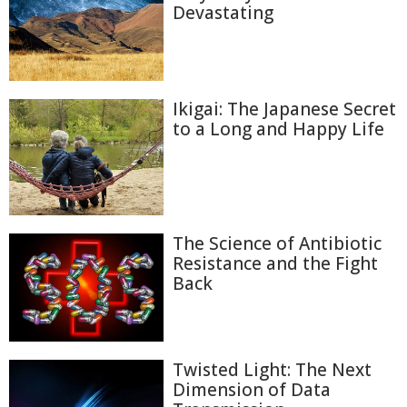
Devastating
Ikigai: The Japanese Secret
to a Long and Happy Life
The Science of Antibiotic
Resistance and the Fight
Back
Twisted Light: The Next
Dimension of Data