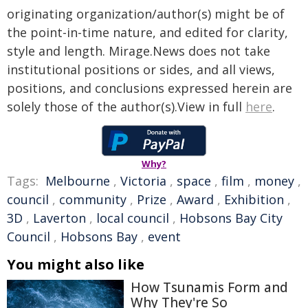
originating organization/author(s) might be of
the point-in-time nature, and edited for clarity,
style and length. Mirage.News does not take
institutional positions or sides, and all views,
positions, and conclusions expressed herein are
solely those of the author(s).View in full
here
.
Why?
Tags:
Melbourne
,
Victoria
,
space
,
film
,
money
,
council
,
community
,
Prize
,
Award
,
Exhibition
,
3D
,
Laverton
,
local council
,
Hobsons Bay City
Council
,
Hobsons Bay
,
event
You might also like
How Tsunamis Form and
Why They're So