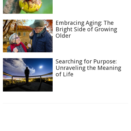
Embracing Aging: The
Bright Side of Growing
Older
Searching for Purpose:
Unraveling the Meaning
of Life