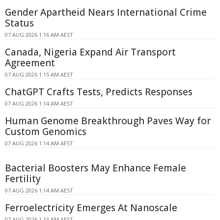
Gender Apartheid Nears International Crime
Status
07 AUG 2026 1:16 AM AEST
Canada, Nigeria Expand Air Transport
Agreement
07 AUG 2026 1:15 AM AEST
ChatGPT Crafts Tests, Predicts Responses
07 AUG 2026 1:14 AM AEST
Human Genome Breakthrough Paves Way for
Custom Genomics
07 AUG 2026 1:14 AM AEST
Bacterial Boosters May Enhance Female
Fertility
07 AUG 2026 1:14 AM AEST
Ferroelectricity Emerges At Nanoscale
07 AUG 2026 1:13 AM AEST