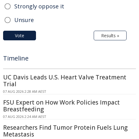
Strongly oppose it
Unsure
Vote
Results »
Timeline
UC Davis Leads U.S. Heart Valve Treatment
Trial
07 AUG 2026 2:28 AM AEST
FSU Expert on How Work Policies Impact
Breastfeeding
07 AUG 2026 2:24 AM AEST
Researchers Find Tumor Protein Fuels Lung
Metastasis