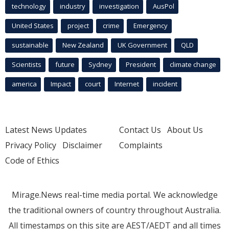
technology
industry
investigation
AusPol
United States
project
crime
Emergency
sustainable
New Zealand
UK Government
QLD
Scientists
future
Sydney
President
climate change
america
Impact
court
Internet
incident
Latest News Updates
Contact Us
About Us
Privacy Policy
Disclaimer
Complaints
Code of Ethics
Mirage.News real-time media portal. We acknowledge
the traditional owners of country throughout Australia.
All timestamps on this site are AEST/AEDT and all times