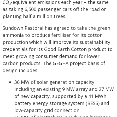
CO₂-equivalent emissions each year – the same
as taking 6,500 passenger cars off the road or
planting half a million trees.
Sundown Pastoral has agreed to take the green
ammonia to produce fertiliser for its cotton
production which will improve its sustainability
credentials for its Good Earth Cotton product to
meet growing consumer demand for lower
carbon products. The GEGHA project basis of
design includes:
36 MW of solar generation capacity
including an existing 9 MW array and 27 MW
of new capacity, supported by a 41 MWh
battery energy storage system (BESS) and
low-capacity grid connection.