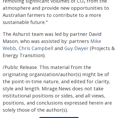
removing significant volumes of CO₂ from the
atmosphere and provide new opportunities to
Australian farmers to contribute to a more
sustainable future."
The Ashurst team was led by partner David
Mason, who was assisted by: partners
Mike
Webb
,
Chris Campbell
and
Guy Dwyer
(Projects &
Energy Transition).
/Public Release. This material from the
originating organization/author(s) might be of
the point-in-time nature, and edited for clarity,
style and length. Mirage.News does not take
institutional positions or sides, and all views,
positions, and conclusions expressed herein are
solely those of the author(s).