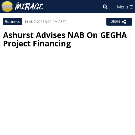
Business
14 AUG 2025 3:01 PM AEST
Share
Ashurst Advises NAB On GEGHA
Project Financing