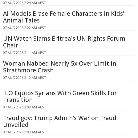
07 AUG 2026 2:24 AM AEST
AI Models Erase Female Characters in Kids'
Animal Tales
07 AUG 2026 2:22 AM AEST
UN Watch Slams Eritrea's UN Rights Forum
Chair
07 AUG 2026 2:11 AM AEST
Woman Nabbed Nearly 5x Over Limit in
Strathmore Crash
07 AUG 2026 2:10 AM AEST
ILO Equips Syrians With Green Skills For
Transition
07 AUG 2026 2:08 AM AEST
Fraud.gov: Trump Admin's War on Fraud
Unveiled
07 AUG 2026 2:03 AM AEST