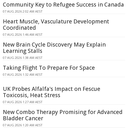
Community Key to Refugee Success in Canada
07 AUG 2026 2:02 AM AEST
Heart Muscle, Vasculature Development
Coordinated
07 AUG 2026 1:46 AM AEST
New Brain Cycle Discovery May Explain
Learning Stalls
07 AUG 2026 1:38 AM AEST
Taking Flight To Prepare For Space
07 AUG 2026 1:32 AM AEST
UK Probes Alfalfa's Impact on Fescue
Toxicosis, Heat Stress
07 AUG 2026 1:27 AM AEST
New Combo Therapy Promising for Advanced
Bladder Cancer
07 AUG 2026 1:20 AM AEST