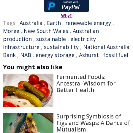
Why?
Tags:
Australia
,
Earth
,
renewable energy
,
Moree
,
New South Wales
,
Australian
,
production
,
sustainable
,
electricity
,
infrastructure
,
sustainability
,
National Australia
Bank
,
NAB
,
energy storage
,
Ashurst
,
fossil fuel
You might also like
Fermented Foods:
Ancestral Wisdom for
Better Health
Surprising Symbiosis of
Figs and Wasps: A Dance of
Mutualism