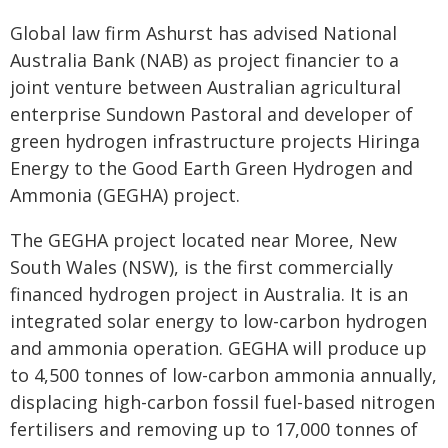
Global law firm Ashurst has advised National
Australia Bank (NAB) as project financier to a
joint venture between Australian agricultural
enterprise Sundown Pastoral and developer of
green hydrogen infrastructure projects Hiringa
Energy to the Good Earth Green Hydrogen and
Ammonia (GEGHA) project.
The GEGHA project located near Moree, New
South Wales (NSW), is the first commercially
financed hydrogen project in Australia. It is an
integrated solar energy to low-carbon hydrogen
and ammonia operation. GEGHA will produce up
to 4,500 tonnes of low-carbon ammonia annually,
displacing high-carbon fossil fuel-based nitrogen
fertilisers and removing up to 17,000 tonnes of