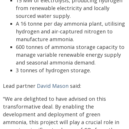
15 MW of electrolysis, producing hydrogen
from renewable electricity and locally
sourced water supply.
A 16 tonne per day ammonia plant, utilising
hydrogen and air-captured nitrogen to
manufacture ammonia.
600 tonnes of ammonia storage capacity to
manage variable renewable energy supply
and seasonal ammonia demand.
3 tonnes of hydrogen storage.
Lead partner
David Mason
said:
"We are delighted to have advised on this
transformative deal. By enabling the
development and deployment of green
ammonia, this project will play a crucial role in