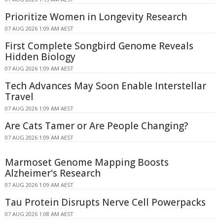
Prioritize Women in Longevity Research
07 AUG 2026 1:09 AM AEST
First Complete Songbird Genome Reveals
Hidden Biology
07 AUG 2026 1:09 AM AEST
Tech Advances May Soon Enable Interstellar
Travel
07 AUG 2026 1:09 AM AEST
Are Cats Tamer or Are People Changing?
07 AUG 2026 1:09 AM AEST
Marmoset Genome Mapping Boosts
Alzheimer's Research
07 AUG 2026 1:09 AM AEST
Tau Protein Disrupts Nerve Cell Powerpacks
07 AUG 2026 1:08 AM AEST