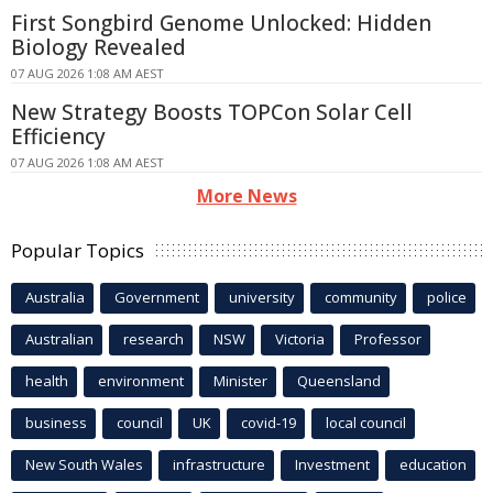
First Songbird Genome Unlocked: Hidden
Biology Revealed
07 AUG 2026 1:08 AM AEST
New Strategy Boosts TOPCon Solar Cell
Efficiency
07 AUG 2026 1:08 AM AEST
More News
Popular Topics
Australia
Government
university
community
police
Australian
research
NSW
Victoria
Professor
health
environment
Minister
Queensland
business
council
UK
covid-19
local council
New South Wales
infrastructure
Investment
education