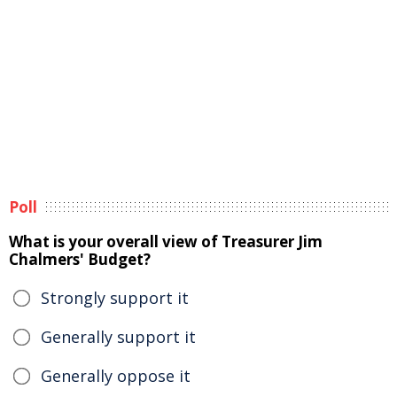
Poll
What is your overall view of Treasurer Jim
Chalmers' Budget?
Strongly support it
Generally support it
Generally oppose it