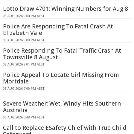
Lotto Draw 4701: Winning Numbers for Aug 8
08 AUG 2026 9:04 PM AEST
Police Are Responding To Fatal Crash At
Elizabeth Vale
08 AUG 2026 8:08 PM AEST
Police Responding To Fatal Traffic Crash At
Townsville 8 August
08 AUG 2026 8:01 PM AEST
Police Appeal To Locate Girl Missing From
Mortdale
08 AUG 2026 7:09 PM AEST
Severe Weather: Wet, Windy Hits Southern
Australia
08 AUG 2026 5:48 PM AEST
Call to Replace ESafety Chief with True Child