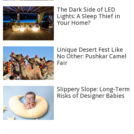
The Dark Side of LED
Lights: A Sleep Thief in
Your Home?
Unique Desert Fest Like
No Other: Pushkar Camel
Fair
Slippery Slope: Long-Term
Risks of Designer Babies