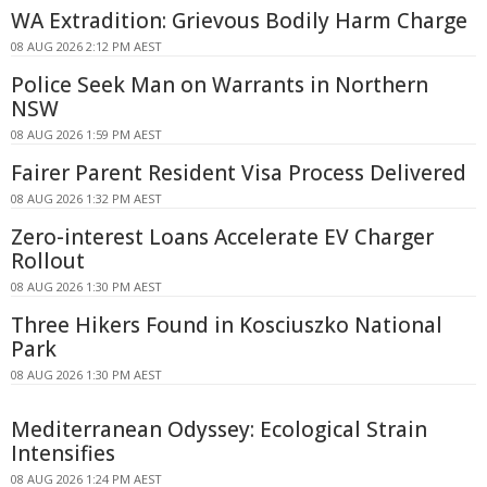
WA Extradition: Grievous Bodily Harm Charge
08 AUG 2026 2:12 PM AEST
Police Seek Man on Warrants in Northern
NSW
08 AUG 2026 1:59 PM AEST
Fairer Parent Resident Visa Process Delivered
08 AUG 2026 1:32 PM AEST
Zero-interest Loans Accelerate EV Charger
Rollout
08 AUG 2026 1:30 PM AEST
Three Hikers Found in Kosciuszko National
Park
08 AUG 2026 1:30 PM AEST
Mediterranean Odyssey: Ecological Strain
Intensifies
08 AUG 2026 1:24 PM AEST