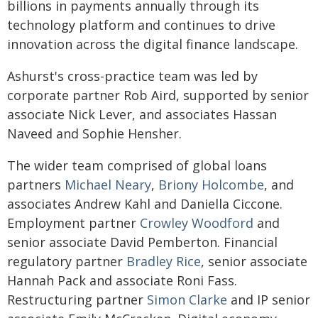
billions in payments annually through its
technology platform and continues to drive
innovation across the digital finance landscape.
Ashurst's cross-practice team was led by
corporate partner Rob Aird, supported by senior
associate Nick Lever, and associates Hassan
Naveed and Sophie Hensher.
The wider team comprised of global loans
partners
Michael Neary
,
Briony Holcombe
, and
associates Andrew Kahl and Daniella Ciccone.
Employment partner
Crowley Woodford
and
senior associate David Pemberton. Financial
regulatory partner
Bradley Rice
, senior associate
Hannah Pack and associate Roni Fass.
Restructuring partner
Simon Clarke
and IP senior