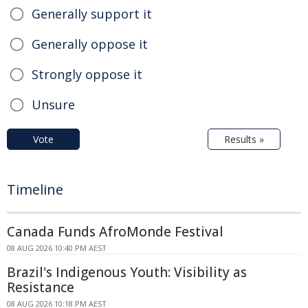
Generally support it
Generally oppose it
Strongly oppose it
Unsure
Vote
Results »
Timeline
Canada Funds AfroMonde Festival
08 AUG 2026 10:40 PM AEST
Brazil's Indigenous Youth: Visibility as
Resistance
08 AUG 2026 10:18 PM AEST