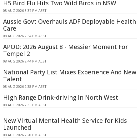
H5 Bird Flu Hits Two Wild Birds in NSW
08 AUG 2026 3:37 PM AEST
Aussie Govt Overhauls ADF Deployable Health
Care
08 AUG 2026 2:54 PM AEST
APOD: 2026 August 8 - Messier Moment For
Tempel 2
08 AUG 2026 2:44 PM AEST
National Party List Mixes Experience And New
Talent
08 AUG 2026 2:38 PM AEST
High Range Drink-driving In North West
08 AUG 2026 2:35 PM AEST
New Virtual Mental Health Service for Kids
Launched
08 AUG 2026 2:20 PM AEST