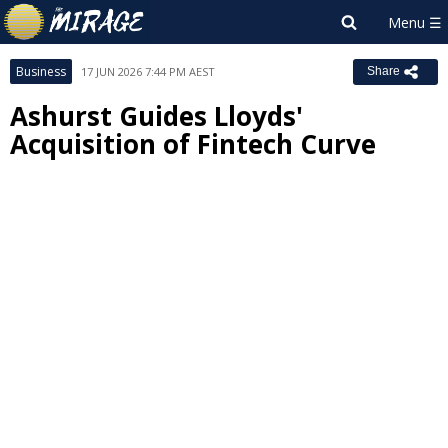
Business
17 JUN 2026 7:44 PM AEST
Share
Ashurst Guides Lloyds'
Acquisition of Fintech Curve