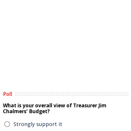
Poll
What is your overall view of Treasurer Jim
Chalmers' Budget?
Strongly support it