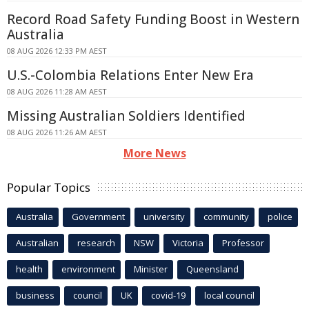
Record Road Safety Funding Boost in Western
Australia
08 AUG 2026 12:33 PM AEST
U.S.-Colombia Relations Enter New Era
08 AUG 2026 11:28 AM AEST
Missing Australian Soldiers Identified
08 AUG 2026 11:26 AM AEST
More News
Popular Topics
Australia
Government
university
community
police
Australian
research
NSW
Victoria
Professor
health
environment
Minister
Queensland
business
council
UK
covid-19
local council