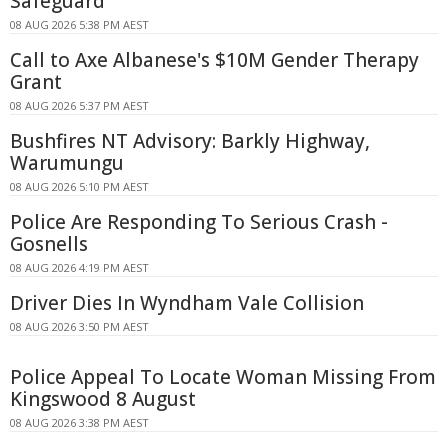
Safeguard
08 AUG 2026 5:38 PM AEST
Call to Axe Albanese's $10M Gender Therapy
Grant
08 AUG 2026 5:37 PM AEST
Bushfires NT Advisory: Barkly Highway,
Warumungu
08 AUG 2026 5:10 PM AEST
Police Are Responding To Serious Crash -
Gosnells
08 AUG 2026 4:19 PM AEST
Driver Dies In Wyndham Vale Collision
08 AUG 2026 3:50 PM AEST
Police Appeal To Locate Woman Missing From
Kingswood 8 August
08 AUG 2026 3:38 PM AEST