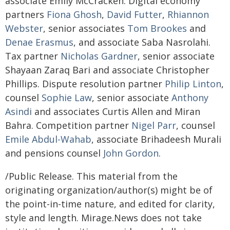
associate Emily McCracken. Digital economy
partners
Fiona Ghosh
,
David Futter
,
Rhiannon
Webster
, senior associates
Tom Brookes
and
Denae Erasmus
, and associate Saba Nasrolahi.
Tax partner
Nicholas Gardner
, senior associate
Shayaan Zaraq Bari and associate Christopher
Phillips. Dispute resolution partner
Philip Linton
,
counsel
Sophie Law
, senior associate
Anthony
Asindi
and associates Curtis Allen and Miran
Bahra. Competition partner
Nigel Parr
, counsel
Emile Abdul-Wahab
, associate Brihadeesh Murali
and pensions counsel
John Gordon
.
/Public Release. This material from the
originating organization/author(s) might be of
the point-in-time nature, and edited for clarity,
style and length. Mirage.News does not take