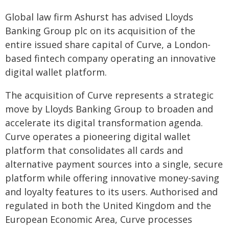
Global law firm Ashurst has advised Lloyds
Banking Group plc on its acquisition of the
entire issued share capital of Curve, a London-
based fintech company operating an innovative
digital wallet platform.
The acquisition of Curve represents a strategic
move by Lloyds Banking Group to broaden and
accelerate its digital transformation agenda.
Curve operates a pioneering digital wallet
platform that consolidates all cards and
alternative payment sources into a single, secure
platform while offering innovative money-saving
and loyalty features to its users. Authorised and
regulated in both the United Kingdom and the
European Economic Area, Curve processes