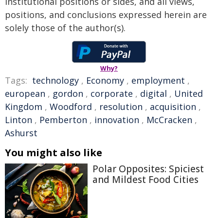
institutional positions or sides, and all views,
positions, and conclusions expressed herein are
solely those of the author(s).
Why?
Tags:
technology
,
Economy
,
employment
,
european
,
gordon
,
corporate
,
digital
,
United
Kingdom
,
Woodford
,
resolution
,
acquisition
,
Linton
,
Pemberton
,
innovation
,
McCracken
,
Ashurst
You might also like
Polar Opposites: Spiciest
and Mildest Food Cities