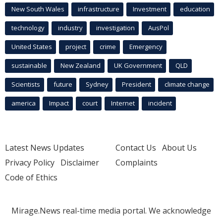
New South Wales
infrastructure
Investment
education
technology
industry
investigation
AusPol
United States
project
crime
Emergency
sustainable
New Zealand
UK Government
QLD
Scientists
future
Sydney
President
climate change
america
Impact
court
Internet
incident
Latest News Updates
Contact Us
About Us
Privacy Policy
Disclaimer
Complaints
Code of Ethics
Mirage.News real-time media portal. We acknowledge