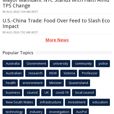
Mayor Mamdani: NYC Stands With Haiti Amid
TPS Change
08 AUG 2026 7:04 AM AEST
U.S.-China Trade: Food Over Feed to Slash Eco
Impact
08 AUG 2026 7:02 AM AEST
More News
Popular Topics
Australia
Government
university
community
police
Australian
research
NSW
Victoria
Professor
health
environment
Minister
Queensland
business
council
UK
covid-19
local council
New South Wales
infrastructure
Investment
education
technology
industry
investigation
AusPol