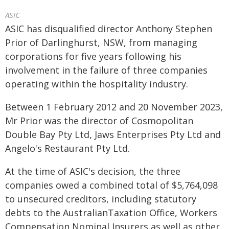
ASIC
ASIC has disqualified director Anthony Stephen
Prior of Darlinghurst, NSW, from managing
corporations for five years following his
involvement in the failure of three companies
operating within the hospitality industry.
Between 1 February 2012 and 20 November 2023,
Mr Prior was the director of Cosmopolitan
Double Bay Pty Ltd, Jaws Enterprises Pty Ltd and
Angelo's Restaurant Pty Ltd.
At the time of ASIC's decision, the three
companies owed a combined total of $5,764,098
to unsecured creditors, including statutory
debts to the AustralianTaxation Office, Workers
Compensation Nominal Insurers as well as other