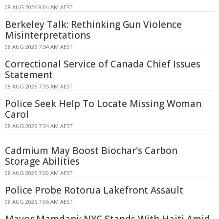
08 AUG 2026 8:04 AM AEST
Berkeley Talk: Rethinking Gun Violence
Misinterpretations
08 AUG 2026 7:54 AM AEST
Correctional Service of Canada Chief Issues
Statement
08 AUG 2026 7:35 AM AEST
Police Seek Help To Locate Missing Woman
Carol
08 AUG 2026 7:34 AM AEST
Cadmium May Boost Biochar's Carbon
Storage Abilities
08 AUG 2026 7:20 AM AEST
Police Probe Rotorua Lakefront Assault
08 AUG 2026 7:06 AM AEST