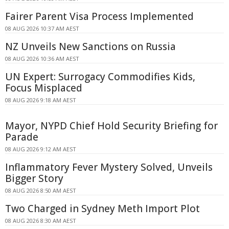
Fairer Parent Visa Process Implemented
08 AUG 2026 10:37 AM AEST
NZ Unveils New Sanctions on Russia
08 AUG 2026 10:36 AM AEST
UN Expert: Surrogacy Commodifies Kids,
Focus Misplaced
08 AUG 2026 9:18 AM AEST
Mayor, NYPD Chief Hold Security Briefing for
Parade
08 AUG 2026 9:12 AM AEST
Inflammatory Fever Mystery Solved, Unveils
Bigger Story
08 AUG 2026 8:50 AM AEST
Two Charged in Sydney Meth Import Plot
08 AUG 2026 8:30 AM AEST