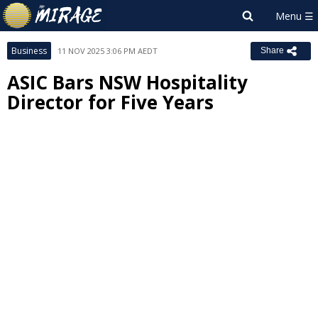
Business
11 NOV 2025 3:06 PM AEDT
Share
ASIC Bars NSW Hospitality
Director for Five Years