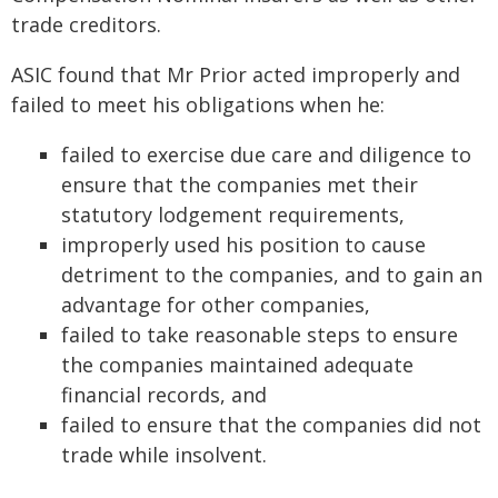
trade creditors.
ASIC found that Mr Prior acted improperly and
failed to meet his obligations when he:
failed to exercise due care and diligence to
ensure that the companies met their
statutory lodgement requirements,
improperly used his position to cause
detriment to the companies, and to gain an
advantage for other companies,
failed to take reasonable steps to ensure
the companies maintained adequate
financial records, and
failed to ensure that the companies did not
trade while insolvent.