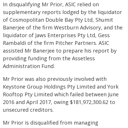
In disqualifying Mr Prior, ASIC relied on
supplementary reports lodged by the liquidator
of Cosmopolitan Double Bay Pty Ltd, Shumit
Banerjee of the firm Westburn Advisory, and the
liquidator of Jaws Enterprises Pty Ltd, Gess
Rambaldi of the firm Pitcher Partners. ASIC
assisted Mr Banerjee to prepare his report by
providing funding from the Assetless
Administration Fund.
Mr Prior was also previously involved with
Keystone Group Holdings Pty Limited and York
Rooftop Pty Limited which failed between June
2016 and April 2017, owing $181,972,300.62 to
unsecured creditors.
Mr Prior is disqualified from managing