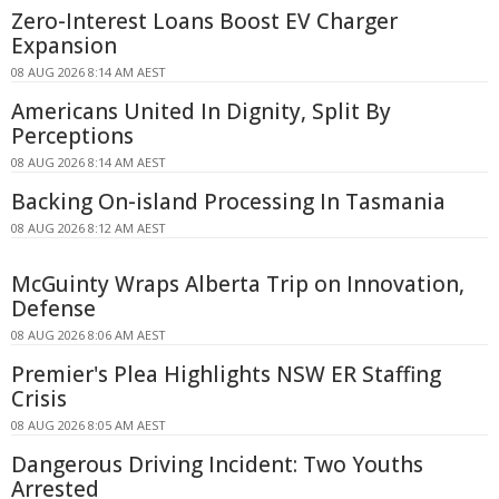
Zero-Interest Loans Boost EV Charger
Expansion
08 AUG 2026 8:14 AM AEST
Americans United In Dignity, Split By
Perceptions
08 AUG 2026 8:14 AM AEST
Backing On-island Processing In Tasmania
08 AUG 2026 8:12 AM AEST
McGuinty Wraps Alberta Trip on Innovation,
Defense
08 AUG 2026 8:06 AM AEST
Premier's Plea Highlights NSW ER Staffing
Crisis
08 AUG 2026 8:05 AM AEST
Dangerous Driving Incident: Two Youths
Arrested