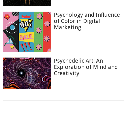
Psychology and Influence
of Color in Digital
Marketing
Psychedelic Art: An
Exploration of Mind and
Creativity