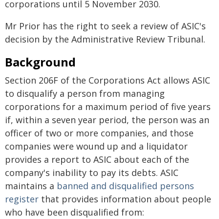
corporations until 5 November 2030.
Mr Prior has the right to seek a review of ASIC's
decision by the Administrative Review Tribunal.
Background
Section 206F of the Corporations Act allows ASIC
to disqualify a person from managing
corporations for a maximum period of five years
if, within a seven year period, the person was an
officer of two or more companies, and those
companies were wound up and a liquidator
provides a report to ASIC about each of the
company's inability to pay its debts. ASIC
maintains a
banned and disqualified persons
register
that provides information about people
who have been disqualified from: