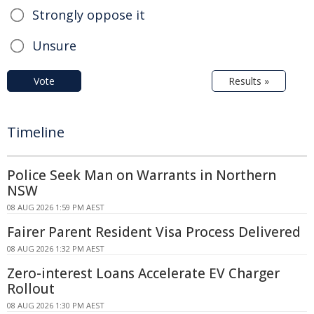
Strongly oppose it
Unsure
Vote
Results »
Timeline
Police Seek Man on Warrants in Northern
NSW
08 AUG 2026 1:59 PM AEST
Fairer Parent Resident Visa Process Delivered
08 AUG 2026 1:32 PM AEST
Zero-interest Loans Accelerate EV Charger
Rollout
08 AUG 2026 1:30 PM AEST