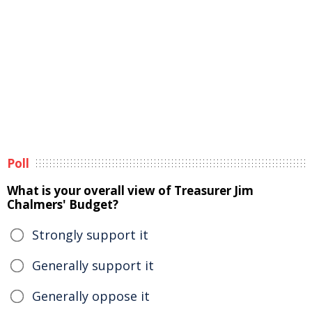
Poll
What is your overall view of Treasurer Jim
Chalmers' Budget?
Strongly support it
Generally support it
Generally oppose it