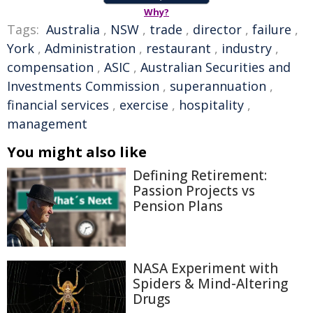
Why?
Tags:
Australia
,
NSW
,
trade
,
director
,
failure
,
York
,
Administration
,
restaurant
,
industry
,
compensation
,
ASIC
,
Australian Securities and
Investments Commission
,
superannuation
,
financial services
,
exercise
,
hospitality
,
management
You might also like
Defining Retirement:
Passion Projects vs
Pension Plans
NASA Experiment with
Spiders & Mind-Altering
Drugs