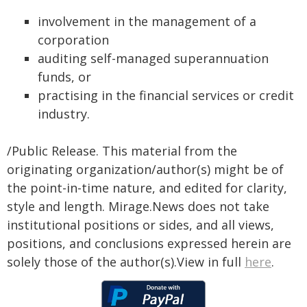
involvement in the management of a
corporation
auditing self-managed superannuation
funds, or
practising in the financial services or credit
industry.
/Public Release. This material from the
originating organization/author(s) might be of
the point-in-time nature, and edited for clarity,
style and length. Mirage.News does not take
institutional positions or sides, and all views,
positions, and conclusions expressed herein are
solely those of the author(s).View in full
here
.