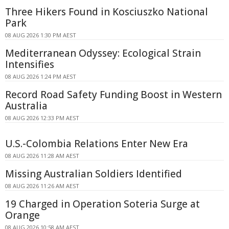
Three Hikers Found in Kosciuszko National
Park
08 AUG 2026 1:30 PM AEST
Mediterranean Odyssey: Ecological Strain
Intensifies
08 AUG 2026 1:24 PM AEST
Record Road Safety Funding Boost in Western
Australia
08 AUG 2026 12:33 PM AEST
U.S.-Colombia Relations Enter New Era
08 AUG 2026 11:28 AM AEST
Missing Australian Soldiers Identified
08 AUG 2026 11:26 AM AEST
19 Charged in Operation Soteria Surge at
Orange
08 AUG 2026 10:58 AM AEST