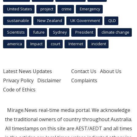
United States
project
crime
Emergency
sustainable
New Zealand
UK Government
QLD
Scientists
future
Sydney
President
climate change
america
Impact
court
Internet
incident
Latest News Updates
Contact Us
About Us
Privacy Policy
Disclaimer
Complaints
Code of Ethics
Mirage.News real-time media portal. We acknowledge
the traditional owners of country throughout Australia.
All timestamps on this site are AEST/AEDT and all times