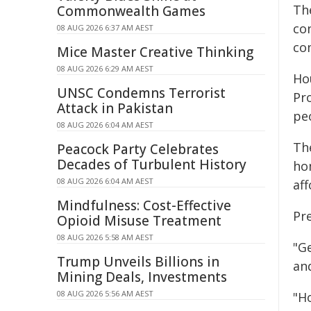
The
Commonwealth Games
co
08 AUG 2026 6:37 AM AEST
co
Mice Master Creative Thinking
08 AUG 2026 6:29 AM AEST
Hou
UNSC Condemns Terrorist
Pr
Attack in Pakistan
peo
08 AUG 2026 6:04 AM AEST
The
Peacock Party Celebrates
Decades of Turbulent History
ho
08 AUG 2026 6:04 AM AEST
aff
Mindfulness: Cost-Effective
Pr
Opioid Misuse Treatment
08 AUG 2026 5:58 AM AEST
"Ge
Trump Unveils Billions in
and
Mining Deals, Investments
08 AUG 2026 5:56 AM AEST
"H