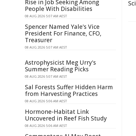
Rise in Job Seeking Among
Sc
People With Disabilities
08 AUG 2026 5:07 AM AEST
Spencer Named Yale's Vice
President For Finance, CFO,
Treasurer
08 AUG 2026 5:07 AM AEST
Astrophysicist Meg Urry's
Summer Reading Picks
08 AUG 2026 5:07 AM AEST
Sal Forests Suffer Hidden Harm
from Harvesting Practices
08 AUG 2026 5:06 AM AEST
Hormone-Habitat Link
Uncovered in Reef Fish Study
08 AUG 2026 5:06 AM AEST