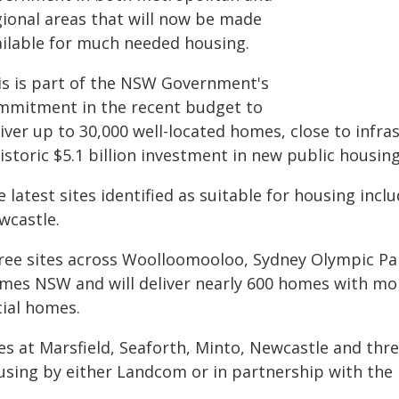
gional areas that will now be made
ailable for much needed housing.
is is part of the NSW Government's
mmitment in the recent budget to
liver up to 30,000 well-located homes, close to infr
istoric $5.1 billion investment in new public housing
 latest sites identified as suitable for housing incl
wcastle.
ree sites across Woolloomooloo, Sydney Olympic Park
mes NSW and will deliver nearly 600 homes with mor
cial homes.
es at Marsfield, Seaforth, Minto, Newcastle and three
using by either Landcom or in partnership with the 