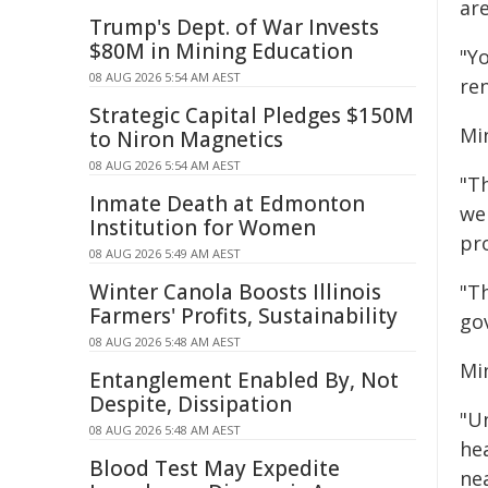
ar
Trump's Dept. of War Invests
$80M in Mining Education
"Y
08 AUG 2026 5:54 AM AEST
ren
Strategic Capital Pledges $150M
Mi
to Niron Magnetics
08 AUG 2026 5:54 AM AEST
"T
Inmate Death at Edmonton
we
Institution for Women
pr
08 AUG 2026 5:49 AM AEST
Winter Canola Boosts Illinois
"T
Farmers' Profits, Sustainability
go
08 AUG 2026 5:48 AM AEST
Mi
Entanglement Enabled By, Not
Despite, Dissipation
"U
08 AUG 2026 5:48 AM AEST
he
Blood Test May Expedite
nea