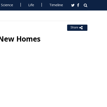
Science
Life
Timeline
Share
+ New Homes