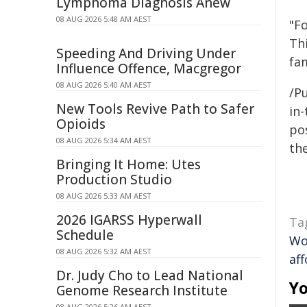
Lymphoma Diagnosis Anew
08 AUG 2026 5:48 AM AEST
"Fo
Thi
Speeding And Driving Under
fa
Influence Offence, Macgregor
08 AUG 2026 5:40 AM AEST
/Pu
New Tools Revive Path to Safer
in-
Opioids
pos
08 AUG 2026 5:34 AM AEST
the
Bringing It Home: Utes
Production Studio
08 AUG 2026 5:33 AM AEST
2026 IGARSS Hyperwall
Ta
Schedule
Wo
08 AUG 2026 5:32 AM AEST
af
Dr. Judy Cho to Lead National
Yo
Genome Research Institute
08 AUG 2026 5:26 AM AEST