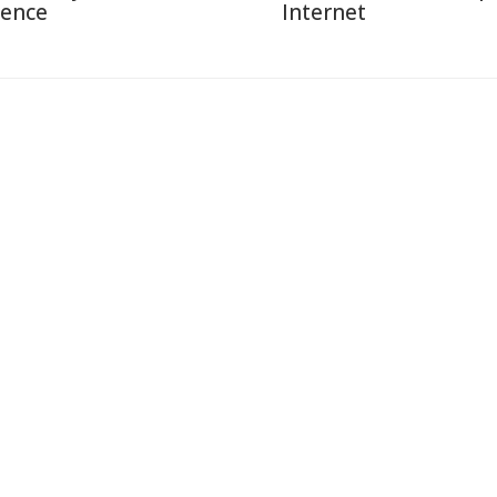
ience
Internet