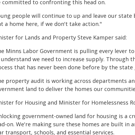
e committed to confronting this head on.
oung people will continue to up and leave our state 
t a home here, if we don't take action."
nister for Lands and Property Steve Kamper said:
he Minns Labor Government is pulling every lever to
 understand we need to increase supply. Through th
ocess that has never been done before by the state
he property audit is working across departments and
vernment land to deliver the homes our communitie
nister for Housing and Minister for Homelessness Ro
nlocking government-owned land for housing is a cruc
ad-on. We're making sure these homes are built in a
r transport, schools, and essential services.