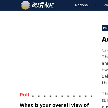
National
Wo
Poli
A
NS
Th
an
ow
de
th
Th
Poll
su
What is your overall view of
go