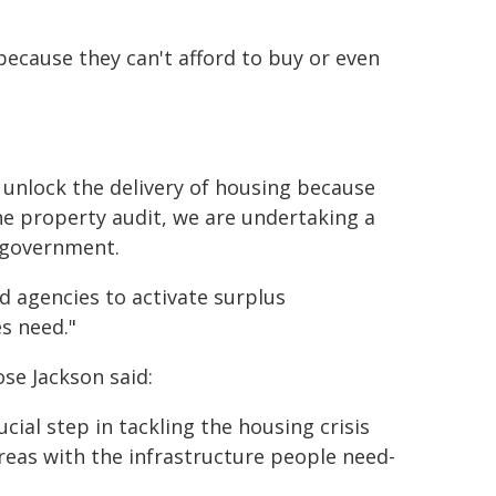
because they can't afford to buy or even
 unlock the delivery of housing because
e property audit, we are undertaking a
 government.
 agencies to activate surplus
s need."
se Jackson said:
ial step in tackling the housing crisis
reas with the infrastructure people need-