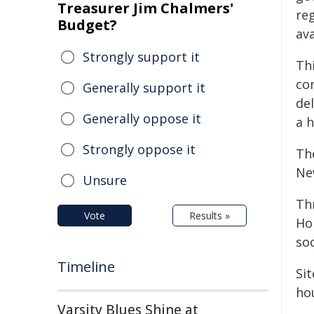
Treasurer Jim Chalmers'
re
Budget?
av
Strongly support it
Th
co
Generally support it
de
Generally oppose it
a h
Strongly oppose it
The
Ne
Unsure
Th
Vote
Results »
Ho
so
Timeline
Sit
ho
Varsity Blues Shine at