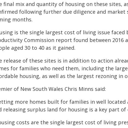
 final mix and quantity of housing on these sites, a
nfirmed following further due diligence and market s
ming months.
sing is the single largest cost of living issue face
oductivity Commission report found between 2016 a
ple aged 30 to 40 as it gained.
 release of these sites is in addition to action al
mes for families who need them, including the large
ordable housing, as well as the largest rezoning in o
emier of New South Wales Chris Minns said:
tting more homes built for families in well located
 releasing surplus land for housing is a key part of 
ousing costs are the single largest cost of living p