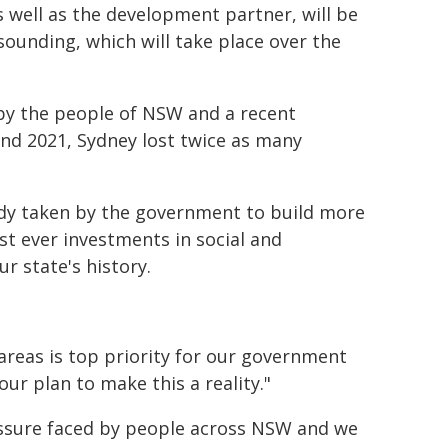
s well as the development partner, will be
ounding, which will take place over the
d by the people of NSW and a recent
nd 2021, Sydney lost twice as many
ready taken by the government to build more
st ever investments in social and
ur state's history.
 areas is top priority for our government
our plan to make this a reality."
ressure faced by people across NSW and we