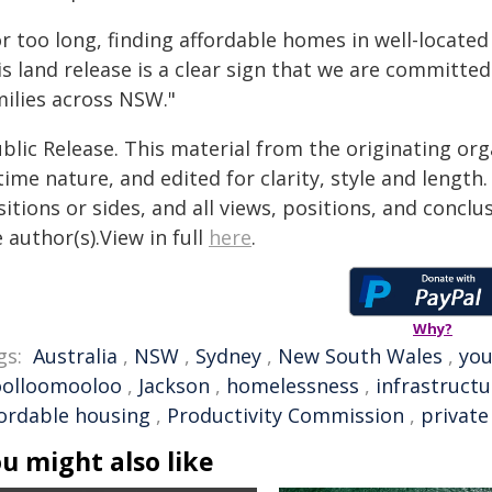
r too long, finding affordable homes in well-locate
s land release is a clear sign that we are committed
milies across NSW."
blic Release. This material from the originating or
time nature, and edited for clarity, style and lengt
itions or sides, and all views, positions, and conclu
 author(s).View in full
here
.
Why?
gs:
Australia
,
NSW
,
Sydney
,
New South Wales
,
yo
olloomooloo
,
Jackson
,
homelessness
,
infrastructu
fordable housing
,
Productivity Commission
,
private
u might also like