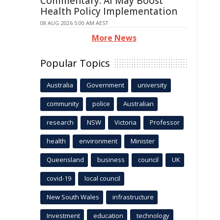
Commentary: AI May Boost
Health Policy Implementation
08 AUG 2026 5:00 AM AEST
More News
Popular Topics
Australia
Government
university
community
police
Australian
research
NSW
Victoria
Professor
health
environment
Minister
Queensland
business
council
UK
covid-19
local council
New South Wales
infrastructure
Investment
education
technology