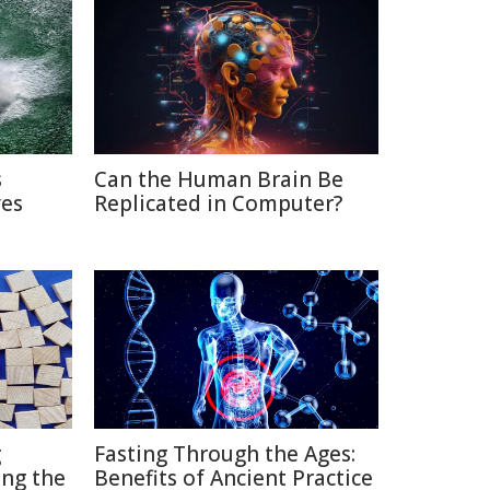
s
Can the Human Brain Be
ves
Replicated in Computer?
g
Fasting Through the Ages:
ng the
Benefits of Ancient Practice