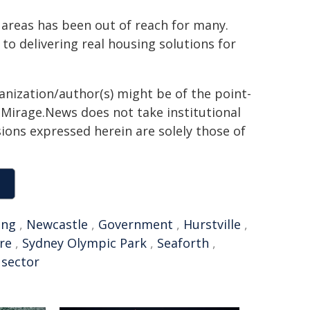
d areas has been out of reach for many.
 to delivering real housing solutions for
ganization/author(s) might be of the point-
h. Mirage.News does not take institutional
sions expressed herein are solely those of
ung
,
Newcastle
,
Government
,
Hurstville
,
re
,
Sydney Olympic Park
,
Seaforth
,
 sector