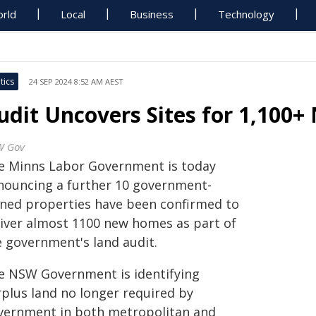
rld
Local
Business
Technology
tics
24 SEP 2024 8:52 AM AEST
udit Uncovers Sites for 1,100
W Gov
e Minns Labor Government is today
nouncing a further 10 government-
ned properties have been confirmed to
liver almost 1100 new homes as part of
e government's land audit.
e NSW Government is identifying
rplus land no longer required by
vernment in both metropolitan and