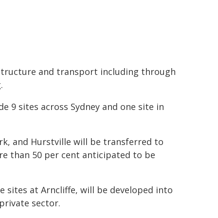
astructure and transport including through
.
ude 9 sites across Sydney and one site in
, and Hurstville will be transferred to
e than 50 per cent anticipated to be
 sites at Arncliffe, will be developed into
private sector.