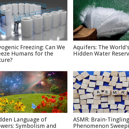
yogenic Freezing: Can We
Aquifers: The World'
eeze Humans for the
Hidden Water Reser
ture?
dden Language of
ASMR: Brain-Tinglin
owers: Symbolism and
Phenomenon Sweepi