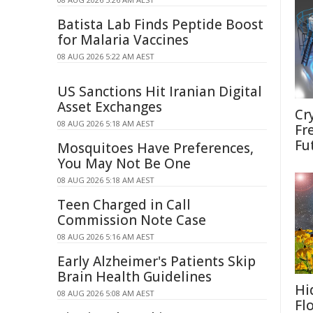
Batista Lab Finds Peptide Boost
for Malaria Vaccines
08 AUG 2026 5:22 AM AEST
US Sanctions Hit Iranian Digital
Asset Exchanges
Cr
08 AUG 2026 5:18 AM AEST
Fr
Fu
Mosquitoes Have Preferences,
You May Not Be One
08 AUG 2026 5:18 AM AEST
Teen Charged in Call
Commission Note Case
08 AUG 2026 5:16 AM AEST
Early Alzheimer's Patients Skip
Brain Health Guidelines
Hi
08 AUG 2026 5:08 AM AEST
Fl