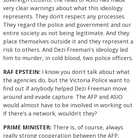
very clear warnings about what this ideology
represents. They don't respect any processes.
They regard the police and government and our
entire society as not being legitimate. And they
place themselves outside it and they represent a
risk to others. And Dezi Freeman's ideology led
him to murder, in cold blood, two police officers.
RAF EPSTEIN:
I know you don't talk about what
the agencies do, but the Victoria Police want to
find out if anybody helped Dezi Freeman move
around and evade capture. The AFP and ASIO
would almost have to be involved in working out
if there's a network, wouldn't they?
PRIME MINISTER:
There is, of course, always
really strong cooperation between the AFP,