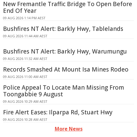
New Fremantle Traffic Bridge To Open Before
End Of Year
09 AUG 2026 1:14 PM AEST
Bushfires NT Alert: Barkly Hwy, Tablelands
09 AUG 2026 11:44 AM AEST
Bushfires NT Alert: Barkly Hwy, Warumungu
09 AUG 2026 11:32 AM AEST
Records Smashed At Mount Isa Mines Rodeo
09 AUG 2026 11:00 AM AEST
Police Appeal To Locate Man Missing From
Toongabbie 9 August
09 AUG 2026 10:29 AM AEST
Fire Alert Eases: Ilparpa Rd, Stuart Hwy
09 AUG 2026 10:28 AM AEST
More News