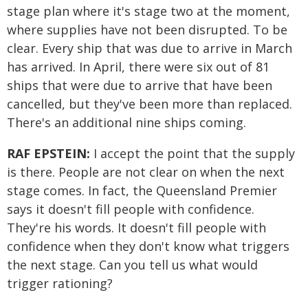
stage plan where it's stage two at the moment,
where supplies have not been disrupted. To be
clear. Every ship that was due to arrive in March
has arrived. In April, there were six out of 81
ships that were due to arrive that have been
cancelled, but they've been more than replaced.
There's an additional nine ships coming.
RAF EPSTEIN:
I accept the point that the supply
is there. People are not clear on when the next
stage comes. In fact, the Queensland Premier
says it doesn't fill people with confidence.
They're his words. It doesn't fill people with
confidence when they don't know what triggers
the next stage. Can you tell us what would
trigger rationing?