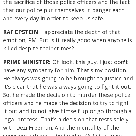
the sacrifice of those police officers and the fact
that our police put themselves in danger each
and every day in order to keep us safe.
RAF EPSTEIN:
I appreciate the depth of that
emotion, PM. But is it really good when anyone is
killed despite their crimes?
PRIME MINISTER:
Oh look, this guy, I just don't
have any sympathy for him. That's my position.
He always was going to be brought to justice and
it's clear that he was always going to fight it out.
So, he made the decision to murder these police
officers and he made the decision to try to fight
it out and to not give himself up or go through a
legal process. That's a decision that rests solely
with Dezi Freeman. And the mentality of the
sovereign citizens, the head of ASIO has made