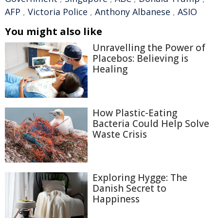
AFP
,
Victoria Police
,
Anthony Albanese
,
ASIO
You might also like
Unravelling the Power of
Placebos: Believing is
Healing
How Plastic-Eating
Bacteria Could Help Solve
Waste Crisis
Exploring Hygge: The
Danish Secret to
Happiness