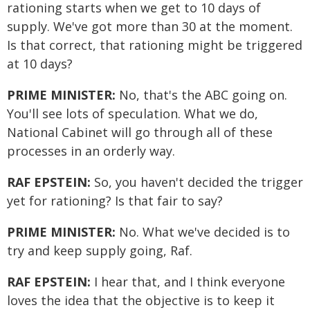
rationing starts when we get to 10 days of
supply. We've got more than 30 at the moment.
Is that correct, that rationing might be triggered
at 10 days?
PRIME MINISTER:
No, that's the ABC going on.
You'll see lots of speculation. What we do,
National Cabinet will go through all of these
processes in an orderly way.
RAF EPSTEIN:
So, you haven't decided the trigger
yet for rationing? Is that fair to say?
PRIME MINISTER:
No. What we've decided is to
try and keep supply going, Raf.
RAF EPSTEIN:
I hear that, and I think everyone
loves the idea that the objective is to keep it