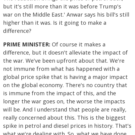
but it's still more than it was before Trump's
war on the Middle East.' Anwar says his bill's still
higher than it was. Is it going to make a
difference?
PRIME MINISTER:
Of course it makes a
difference, but it doesn't alleviate the impact of
the war. We've been upfront about that. We're
not immune from what has happened with a
global price spike that is having a major impact
on the global economy. There's no country that
is immune from the impact of this, and the
longer the war goes on, the worse the impacts
will be. And I understand that people are really,
really concerned about this. This is the biggest
spike in petrol and diesel prices in history. That's
what we're dealing with. So, what we have done