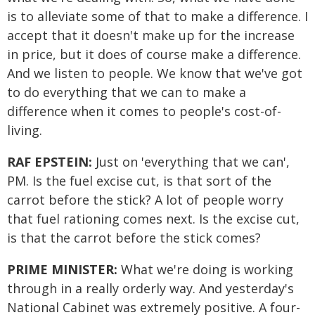
is to alleviate some of that to make a difference. I
accept that it doesn't make up for the increase
in price, but it does of course make a difference.
And we listen to people. We know that we've got
to do everything that we can to make a
difference when it comes to people's cost-of-
living.
RAF EPSTEIN:
Just on 'everything that we can',
PM. Is the fuel excise cut, is that sort of the
carrot before the stick? A lot of people worry
that fuel rationing comes next. Is the excise cut,
is that the carrot before the stick comes?
PRIME MINISTER:
What we're doing is working
through in a really orderly way. And yesterday's
National Cabinet was extremely positive. A four-