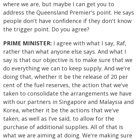
where we are, but maybe I can get you to
address the Queensland Premier's point. He says
people don't have confidence if they don't know
the trigger point. Do you agree?
PRIME MINISTER:
I agree with what I say, Raf,
rather than what anyone else says. And what I
say is that our objective is to make sure that we
do everything we can to keep supply. And we're
doing that, whether it be the release of 20 per
cent of the fuel reserves, the action that we've
taken to consolidate the arrangements we have
with our partners in Singapore and Malaysia and
Korea, whether it be the actions that we've
taken, as well as I've said, to allow for the
purchase of additional supplies. All of that is
what we are aiming at doing. We're making sure