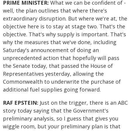
PRIME MINISTER:
What we can be confident of -
well, the plan outlines that where there's
extraordinary disruption. But where we're at, the
objective here is to stay at stage two. That's the
objective. That's why supply is important. That's
why the measures that we've done, including
Saturday's announcement of doing an
unprecedented action that hopefully will pass
the Senate today, that passed the House of
Representatives yesterday, allowing the
Commonwealth to underwrite the purchase of
additional fuel supplies going forward.
RAF EPSTEIN:
Just on the trigger, there is an ABC
story today saying that the Government's
preliminary analysis, so I guess that gives you
wiggle room, but your preliminary plan is that