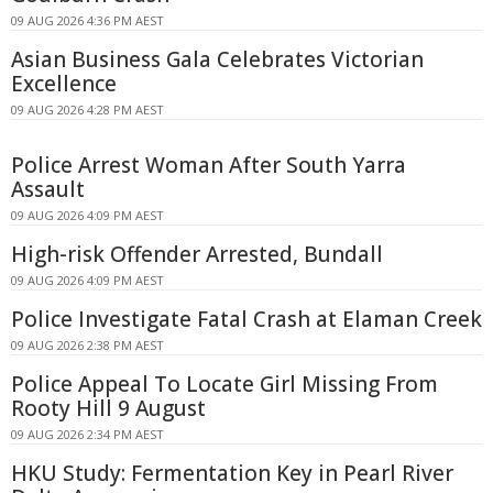
09 AUG 2026 4:36 PM AEST
Asian Business Gala Celebrates Victorian
Excellence
09 AUG 2026 4:28 PM AEST
Police Arrest Woman After South Yarra
Assault
09 AUG 2026 4:09 PM AEST
High-risk Offender Arrested, Bundall
09 AUG 2026 4:09 PM AEST
Police Investigate Fatal Crash at Elaman Creek
09 AUG 2026 2:38 PM AEST
Police Appeal To Locate Girl Missing From
Rooty Hill 9 August
09 AUG 2026 2:34 PM AEST
HKU Study: Fermentation Key in Pearl River