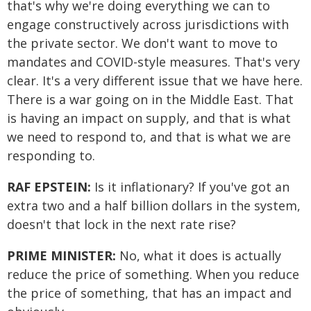
that's why we're doing everything we can to
engage constructively across jurisdictions with
the private sector. We don't want to move to
mandates and COVID-style measures. That's very
clear. It's a very different issue that we have here.
There is a war going on in the Middle East. That
is having an impact on supply, and that is what
we need to respond to, and that is what we are
responding to.
RAF EPSTEIN:
Is it inflationary? If you've got an
extra two and a half billion dollars in the system,
doesn't that lock in the next rate rise?
PRIME MINISTER:
No, what it does is actually
reduce the price of something. When you reduce
the price of something, that has an impact and