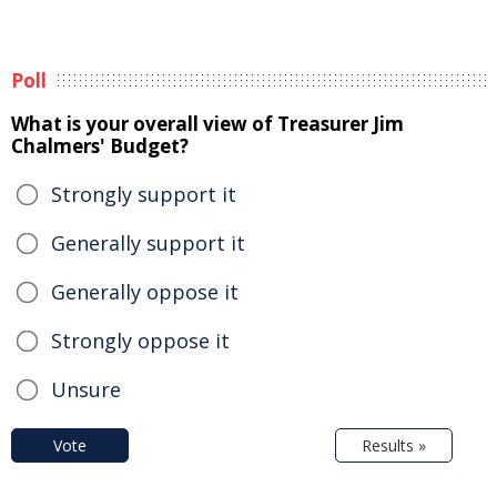
Poll
What is your overall view of Treasurer Jim
Chalmers' Budget?
Strongly support it
Generally support it
Generally oppose it
Strongly oppose it
Unsure
Vote
Results »