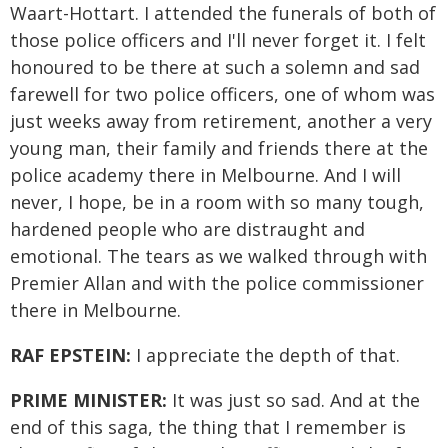
Waart-Hottart. I attended the funerals of both of
those police officers and I'll never forget it. I felt
honoured to be there at such a solemn and sad
farewell for two police officers, one of whom was
just weeks away from retirement, another a very
young man, their family and friends there at the
police academy there in Melbourne. And I will
never, I hope, be in a room with so many tough,
hardened people who are distraught and
emotional. The tears as we walked through with
Premier Allan and with the police commissioner
there in Melbourne.
RAF EPSTEIN:
I appreciate the depth of that.
PRIME MINISTER:
It was just so sad. And at the
end of this saga, the thing that I remember is