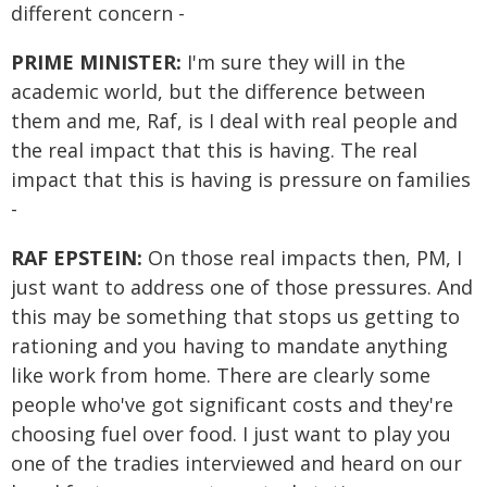
different concern -
PRIME MINISTER:
I'm sure they will in the
academic world, but the difference between
them and me, Raf, is I deal with real people and
the real impact that this is having. The real
impact that this is having is pressure on families
-
RAF EPSTEIN:
On those real impacts then, PM, I
just want to address one of those pressures. And
this may be something that stops us getting to
rationing and you having to mandate anything
like work from home. There are clearly some
people who've got significant costs and they're
choosing fuel over food. I just want to play you
one of the tradies interviewed and heard on our