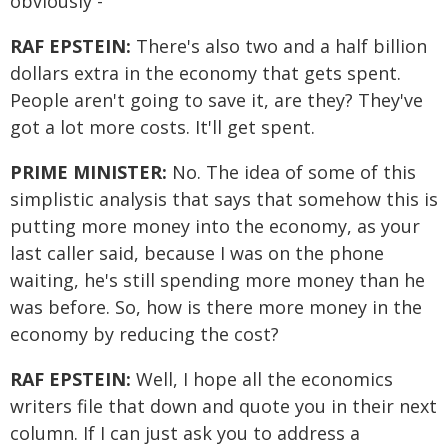
obviously -
RAF EPSTEIN:
There's also two and a half billion
dollars extra in the economy that gets spent.
People aren't going to save it, are they? They've
got a lot more costs. It'll get spent.
PRIME MINISTER:
No. The idea of some of this
simplistic analysis that says that somehow this is
putting more money into the economy, as your
last caller said, because I was on the phone
waiting, he's still spending more money than he
was before. So, how is there more money in the
economy by reducing the cost?
RAF EPSTEIN:
Well, I hope all the economics
writers file that down and quote you in their next
column. If I can just ask you to address a