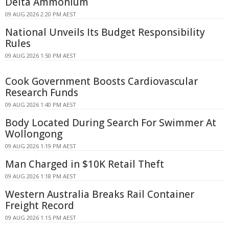
Delta Ammonium
09 AUG 2026 2:20 PM AEST
National Unveils Its Budget Responsibility
Rules
09 AUG 2026 1:50 PM AEST
Cook Government Boosts Cardiovascular
Research Funds
09 AUG 2026 1:40 PM AEST
Body Located During Search For Swimmer At
Wollongong
09 AUG 2026 1:19 PM AEST
Man Charged in $10K Retail Theft
09 AUG 2026 1:18 PM AEST
Western Australia Breaks Rail Container
Freight Record
09 AUG 2026 1:15 PM AEST