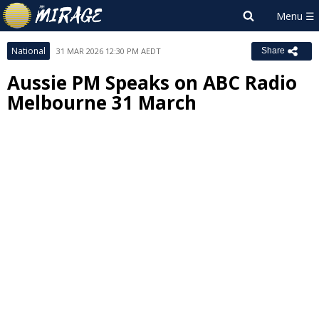
National
31 MAR 2026 12:30 PM AEDT
Share
Aussie PM Speaks on ABC Radio
Melbourne 31 March