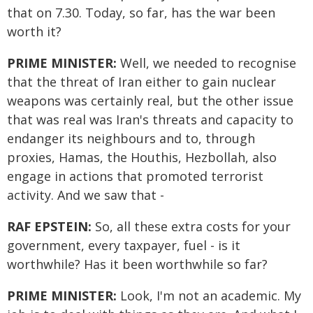
that on 7.30. Today, so far, has the war been
worth it?
PRIME MINISTER:
Well, we needed to recognise
that the threat of Iran either to gain nuclear
weapons was certainly real, but the other issue
that was real was Iran's threats and capacity to
endanger its neighbours and to, through
proxies, Hamas, the Houthis, Hezbollah, also
engage in actions that promoted terrorist
activity. And we saw that -
RAF EPSTEIN:
So, all these extra costs for your
government, every taxpayer, fuel - is it
worthwhile? Has it been worthwhile so far?
PRIME MINISTER:
Look, I'm not an academic. My