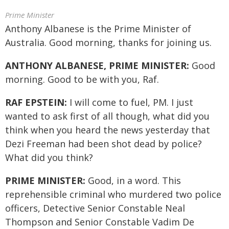
Prime Minister
Anthony Albanese is the Prime Minister of
Australia. Good morning, thanks for joining us.
ANTHONY ALBANESE, PRIME MINISTER:
Good
morning. Good to be with you, Raf.
RAF EPSTEIN:
I will come to fuel, PM. I just
wanted to ask first of all though, what did you
think when you heard the news yesterday that
Dezi Freeman had been shot dead by police?
What did you think?
PRIME MINISTER:
Good, in a word. This
reprehensible criminal who murdered two police
officers, Detective Senior Constable Neal
Thompson and Senior Constable Vadim De