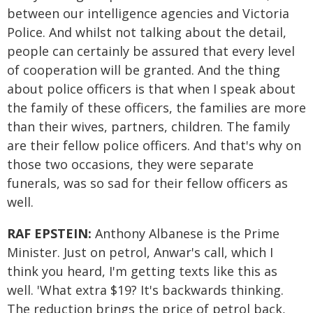
between our intelligence agencies and Victoria
Police. And whilst not talking about the detail,
people can certainly be assured that every level
of cooperation will be granted. And the thing
about police officers is that when I speak about
the family of these officers, the families are more
than their wives, partners, children. The family
are their fellow police officers. And that's why on
those two occasions, they were separate
funerals, was so sad for their fellow officers as
well.
RAF EPSTEIN:
Anthony Albanese is the Prime
Minister. Just on petrol, Anwar's call, which I
think you heard, I'm getting texts like this as
well. 'What extra $19? It's backwards thinking.
The reduction brings the price of petrol back,