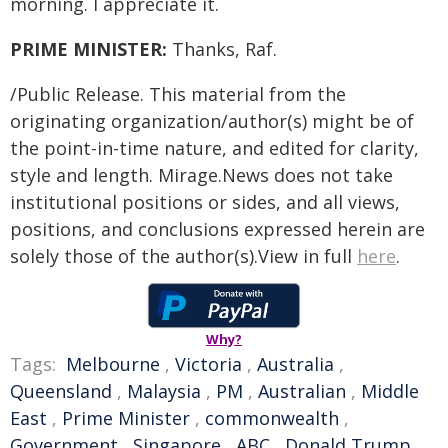
morning. I appreciate it.
PRIME MINISTER:
Thanks, Raf.
/Public Release. This material from the
originating organization/author(s) might be of
the point-in-time nature, and edited for clarity,
style and length. Mirage.News does not take
institutional positions or sides, and all views,
positions, and conclusions expressed herein are
solely those of the author(s).View in full
here
.
Why?
Tags:
Melbourne
,
Victoria
,
Australia
,
Queensland
,
Malaysia
,
PM
,
Australian
,
Middle
East
,
Prime Minister
,
commonwealth
,
Government
,
Singapore
,
ABC
,
Donald Trump
,