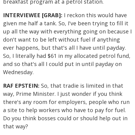
breakfast program at a petrol station.
INTERVIEWEE [GRAB]:
I reckon this would have
given me half a tank. So, I've been trying to fill it
up all the way with everything going on because I
don't want to be left without fuel if anything
ever happens, but that's all I have until payday.
So, I literally had $61 in my allocated petrol fund,
and so that's all I could put in until payday on
Wednesday.
RAF EPSTEIN:
So, that tradie is limited in that
way, Prime Minister. I just wonder if you think
there's any room for employers, people who run
a site to help workers who have to pay for fuel.
Do you think bosses could or should help out in
that way?