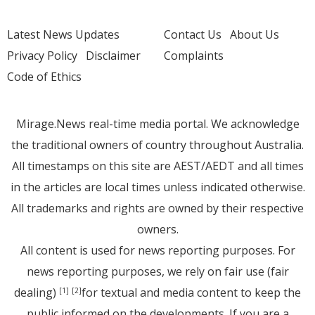
Latest News Updates
Contact Us
About Us
Privacy Policy
Disclaimer
Complaints
Code of Ethics
Mirage.News real-time media portal. We acknowledge
the traditional owners of country throughout Australia.
All timestamps on this site are AEST/AEDT and all times
in the articles are local times unless indicated otherwise.
All trademarks and rights are owned by their respective
owners.
All content is used for news reporting purposes. For
news reporting purposes, we rely on fair use (fair
dealing)
for textual and media content to keep the
[1]
[2]
public informed on the developments. If you are a