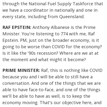
through the National Fuel Supply Taskforce that
we have a coordinator in nationally and one in
every state, including from Queensland.
RAF EPSTEIN:
Anthony Albanese is the Prime
Minister. You're listening to 774 with me, Raf
Epstein. PM, just on the broader economy, is it
going to be worse than COVID for the economy?
Is it like the '90s recession? Where are we at at
the moment and what might it become?
PRIME MINISTER:
Raf, this is nothing like COVID
because you and I will be able to still have a
conversation. And one of the things that we are
able to have face-to-face, and one of the things
we'll be able to have as well, is to keep the
economy moving. That's our objective here, and