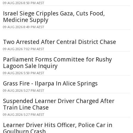
09 AUG 2026 8:50 PM AEST
Israel Siege Cripples Gaza, Cuts Food,
Medicine Supply
09 AUG 2026 8:49 PM AEST
Two Arrested After Central District Chase
09 AUG 2026 7:02 PM AEST
Parliament Forms Committee for Rushy
Lagoon Sale Inquiry
09 AUG 2026 5:50 PM AEST
Grass Fire - Ilparpa In Alice Springs
09 AUG 2026 5:27 PM AEST
Suspended Learner Driver Charged After
Train Line Chase
09 AUG 2026 5:27 PM AEST
Learner Driver Hits Officer, Police Car in
Goulburn Crash