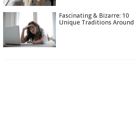
Fascinating & Bizarre: 10
Unique Traditions Around