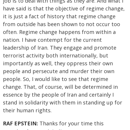
job is to deal with things as they are. And what I
have said is that the objective of regime change,
it is just a fact of history that regime change
from outside has been shown to not occur too
often. Regime change happens from within a
nation. I have contempt for the current
leadership of Iran. They engage and promote
terrorist activity both internationally, but
importantly as well, they oppress their own
people and persecute and murder their own
people. So, I would like to see that regime
change. That, of course, will be determined in
essence by the people of Iran and certainly I
stand in solidarity with them in standing up for
their human rights.
RAF EPSTEIN:
Thanks for your time this