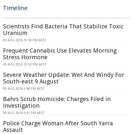
Timeline
Scientists Find Bacteria That Stabilize Toxic
Uranium
09 AUG 2026 10:58 PM AEST
Frequent Cannabis Use Elevates Morning
Stress Hormone
09 AUG 2026 10:52 PM AEST
Severe Weather Update: Wet And Windy For
South-east 9 August
09 AUG 2026 9:48 PM AEST
Bahrs Scrub Homicide: Charges Filed in
Investigation
09 AUG 2026 9:41 PM AEST
Police Charge Woman After South Yarra
Assault