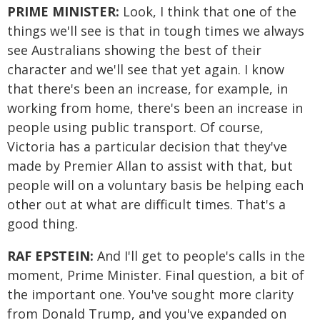
PRIME MINISTER:
Look, I think that one of the
things we'll see is that in tough times we always
see Australians showing the best of their
character and we'll see that yet again. I know
that there's been an increase, for example, in
working from home, there's been an increase in
people using public transport. Of course,
Victoria has a particular decision that they've
made by Premier Allan to assist with that, but
people will on a voluntary basis be helping each
other out at what are difficult times. That's a
good thing.
RAF EPSTEIN:
And I'll get to people's calls in the
moment, Prime Minister. Final question, a bit of
the important one. You've sought more clarity
from Donald Trump, and you've expanded on