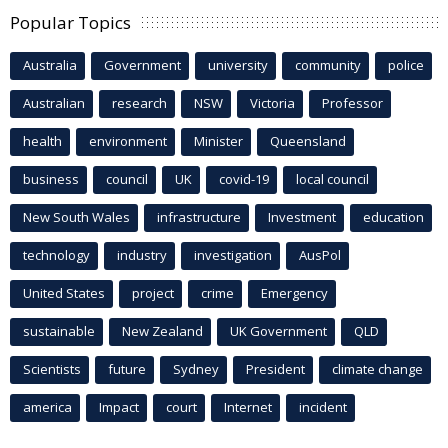
Popular Topics
Australia
Government
university
community
police
Australian
research
NSW
Victoria
Professor
health
environment
Minister
Queensland
business
council
UK
covid-19
local council
New South Wales
infrastructure
Investment
education
technology
industry
investigation
AusPol
United States
project
crime
Emergency
sustainable
New Zealand
UK Government
QLD
Scientists
future
Sydney
President
climate change
america
Impact
court
Internet
incident