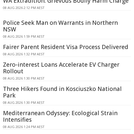
WA Extradition: Grievous Bodily Harm Charge
08 AUG 2026 2:12 PM AEST
Police Seek Man on Warrants in Northern
NSW
08 AUG 2026 1:59 PM AEST
Fairer Parent Resident Visa Process Delivered
08 AUG 2026 1:32 PM AEST
Zero-interest Loans Accelerate EV Charger
Rollout
08 AUG 2026 1:30 PM AEST
Three Hikers Found in Kosciuszko National
Park
08 AUG 2026 1:30 PM AEST
Mediterranean Odyssey: Ecological Strain
Intensifies
08 AUG 2026 1:24 PM AEST