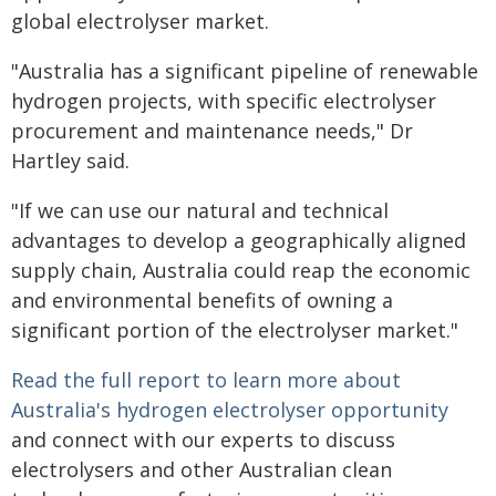
global electrolyser market.
"Australia has a significant pipeline of renewable
hydrogen projects, with specific electrolyser
procurement and maintenance needs," Dr
Hartley said.
"If we can use our natural and technical
advantages to develop a geographically aligned
supply chain, Australia could reap the economic
and environmental benefits of owning a
significant portion of the electrolyser market."
Read the full report to learn more about
Australia's hydrogen electrolyser opportunity
and connect with our experts to discuss
electrolysers and other Australian clean