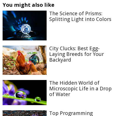
You might also like
The Science of Prisms:
Splitting Light into Colors
City Clucks: Best Egg-
Laying Breeds for Your
Backyard
The Hidden World of
Microscopic Life in a Drop
of Water
Top Programming