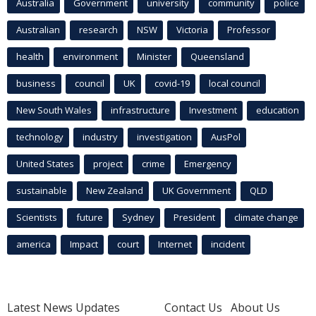
Australia
Government
university
community
police
Australian
research
NSW
Victoria
Professor
health
environment
Minister
Queensland
business
council
UK
covid-19
local council
New South Wales
infrastructure
Investment
education
technology
industry
investigation
AusPol
United States
project
crime
Emergency
sustainable
New Zealand
UK Government
QLD
Scientists
future
Sydney
President
climate change
america
Impact
court
Internet
incident
Latest News Updates
Contact Us
About Us