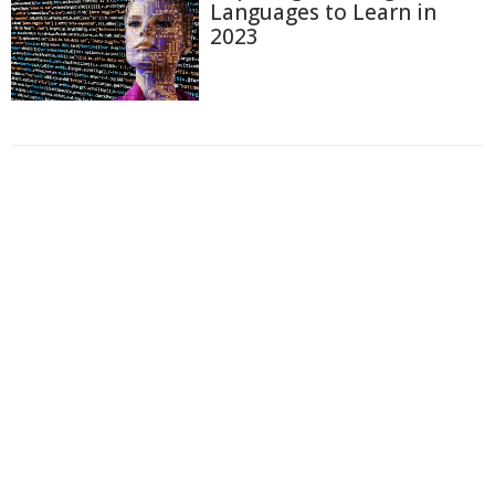
Languages to Learn in
2023