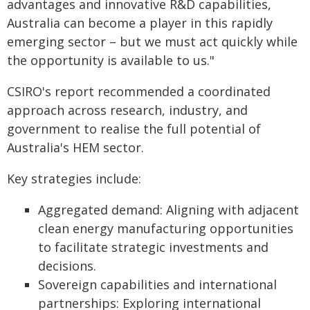
advantages and innovative R&D capabilities,
Australia can become a player in this rapidly
emerging sector – but we must act quickly while
the opportunity is available to us."
CSIRO's report recommended a coordinated
approach across research, industry, and
government to realise the full potential of
Australia's HEM sector.
Key strategies include:
Aggregated demand: Aligning with adjacent
clean energy manufacturing opportunities
to facilitate strategic investments and
decisions.
Sovereign capabilities and international
partnerships: Exploring international