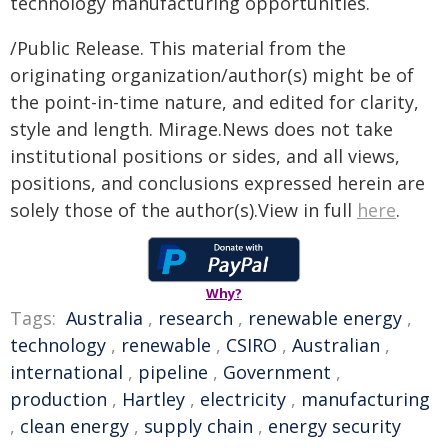
technology manufacturing opportunities.
/Public Release. This material from the
originating organization/author(s) might be of
the point-in-time nature, and edited for clarity,
style and length. Mirage.News does not take
institutional positions or sides, and all views,
positions, and conclusions expressed herein are
solely those of the author(s).View in full
here
.
Why?
Tags:
Australia
,
research
,
renewable energy
,
technology
,
renewable
,
CSIRO
,
Australian
,
international
,
pipeline
,
Government
,
production
,
Hartley
,
electricity
,
manufacturing
,
clean energy
,
supply chain
,
energy security