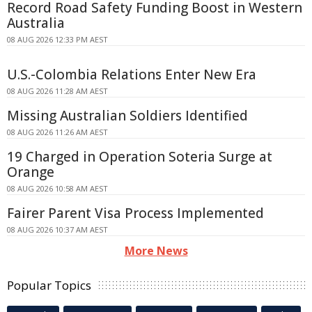
Record Road Safety Funding Boost in Western
Australia
08 AUG 2026 12:33 PM AEST
U.S.-Colombia Relations Enter New Era
08 AUG 2026 11:28 AM AEST
Missing Australian Soldiers Identified
08 AUG 2026 11:26 AM AEST
19 Charged in Operation Soteria Surge at
Orange
08 AUG 2026 10:58 AM AEST
Fairer Parent Visa Process Implemented
08 AUG 2026 10:37 AM AEST
More News
Popular Topics