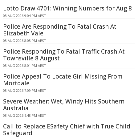
Lotto Draw 4701: Winning Numbers for Aug 8
08 AUG 2026 9:04 PM AEST
Police Are Responding To Fatal Crash At
Elizabeth Vale
08 AUG 2026 8:08 PM AEST
Police Responding To Fatal Traffic Crash At
Townsville 8 August
08 AUG 2026 8:01 PM AEST
Police Appeal To Locate Girl Missing From
Mortdale
08 AUG 2026 7:09 PM AEST
Severe Weather: Wet, Windy Hits Southern
Australia
08 AUG 2026 5:48 PM AEST
Call to Replace ESafety Chief with True Child
Safeguard