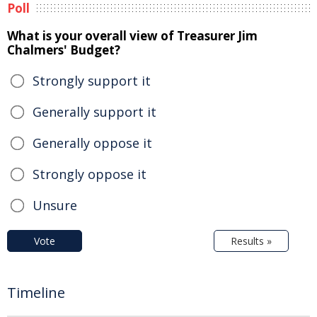
Poll
What is your overall view of Treasurer Jim
Chalmers' Budget?
Strongly support it
Generally support it
Generally oppose it
Strongly oppose it
Unsure
Vote
Results »
Timeline