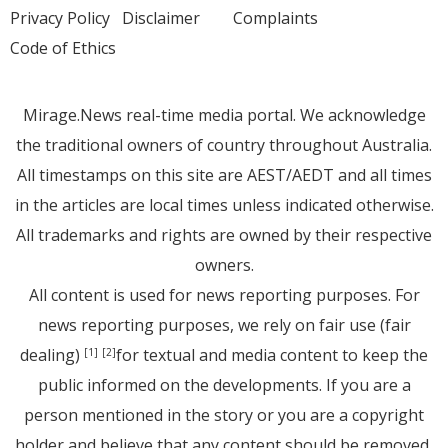
Privacy Policy
Disclaimer
Complaints
Code of Ethics
Mirage.News real-time media portal. We acknowledge
the traditional owners of country throughout Australia.
All timestamps on this site are AEST/AEDT and all times
in the articles are local times unless indicated otherwise.
All trademarks and rights are owned by their respective
owners.
All content is used for news reporting purposes. For
news reporting purposes, we rely on fair use (fair
dealing)
for textual and media content to keep the
[1]
[2]
public informed on the developments. If you are a
person mentioned in the story or you are a copyright
holder and believe that any content should be removed,