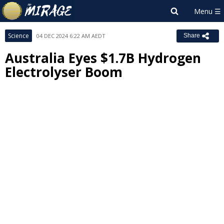
Science
04 DEC 2024 6:22 AM AEDT
Share
Australia Eyes $1.7B Hydrogen
Electrolyser Boom