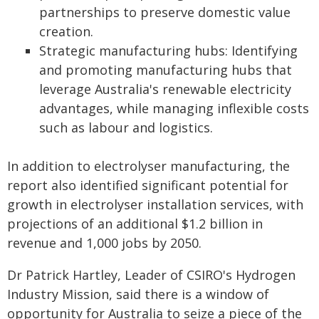
partnerships to preserve domestic value
creation.
Strategic manufacturing hubs: Identifying
and promoting manufacturing hubs that
leverage Australia's renewable electricity
advantages, while managing inflexible costs
such as labour and logistics.
In addition to electrolyser manufacturing, the
report also identified significant potential for
growth in electrolyser installation services, with
projections of an additional $1.2 billion in
revenue and 1,000 jobs by 2050.
Dr Patrick Hartley, Leader of CSIRO's Hydrogen
Industry Mission, said there is a window of
opportunity for Australia to seize a piece of the