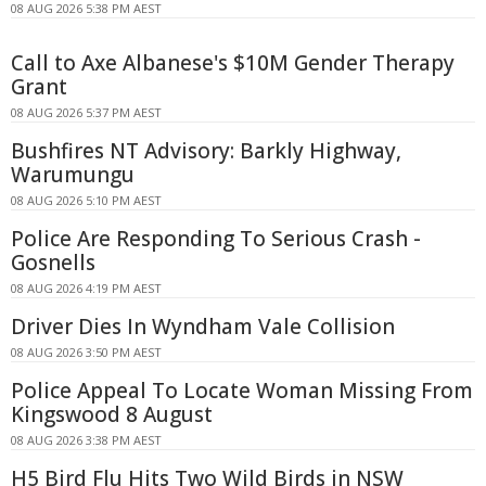
08 AUG 2026 5:38 PM AEST
Call to Axe Albanese's $10M Gender Therapy
Grant
08 AUG 2026 5:37 PM AEST
Bushfires NT Advisory: Barkly Highway,
Warumungu
08 AUG 2026 5:10 PM AEST
Police Are Responding To Serious Crash -
Gosnells
08 AUG 2026 4:19 PM AEST
Driver Dies In Wyndham Vale Collision
08 AUG 2026 3:50 PM AEST
Police Appeal To Locate Woman Missing From
Kingswood 8 August
08 AUG 2026 3:38 PM AEST
H5 Bird Flu Hits Two Wild Birds in NSW