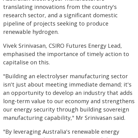
translating innovations from the country's
research sector, and a significant domestic
pipeline of projects seeking to produce
renewable hydrogen.
Vivek Srinivasan, CSIRO Futures Energy Lead,
emphasised the importance of timely action to
capitalise on this.
"Building an electrolyser manufacturing sector
isn't just about meeting immediate demand; it's
an opportunity to develop an industry that adds
long-term value to our economy and strengthens
our energy security through building sovereign
manufacturing capability," Mr Srinivasan said.
"By leveraging Australia's renewable energy