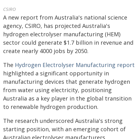
CSIRO
A new report from Australia's national science
agency, CSIRO, has projected Australia's
hydrogen electrolyser manufacturing (HEM)
sector could generate $1.7 billion in revenue and
create nearly 4000 jobs by 2050.
The
Hydrogen Electrolyser Manufacturing report
highlighted a significant opportunity in
manufacturing devices that generate hydrogen
from water using electricity, positioning
Australia as a key player in the global transition
to renewable hydrogen production.
The research underscored Australia's strong
starting position, with an emerging cohort of
Australian electrolyser manufacturers