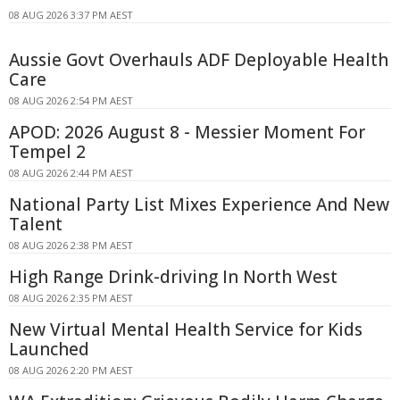
08 AUG 2026 3:37 PM AEST
Aussie Govt Overhauls ADF Deployable Health
Care
08 AUG 2026 2:54 PM AEST
APOD: 2026 August 8 - Messier Moment For
Tempel 2
08 AUG 2026 2:44 PM AEST
National Party List Mixes Experience And New
Talent
08 AUG 2026 2:38 PM AEST
High Range Drink-driving In North West
08 AUG 2026 2:35 PM AEST
New Virtual Mental Health Service for Kids
Launched
08 AUG 2026 2:20 PM AEST