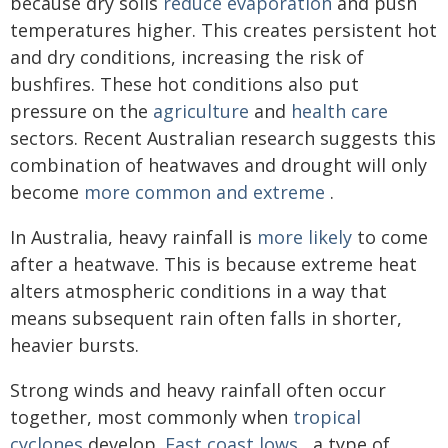
because dry soils
reduce evaporation
and push
temperatures higher. This creates persistent hot
and dry conditions, increasing the risk of
bushfires. These hot conditions also put
pressure on the
agriculture
and
health care
sectors. Recent Australian research suggests this
combination of heatwaves and drought will only
become
more common and extreme
.
In Australia, heavy rainfall is
more likely
to come
after a heatwave. This is because extreme heat
alters atmospheric conditions in a way that
means subsequent rain often falls in shorter,
heavier bursts.
Strong winds and heavy rainfall often occur
together, most commonly when
tropical
cyclones
develop.
East coast lows
, a type of