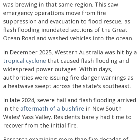
was brewing in that same region. This saw
emergency operations move from fire
suppression and evacuation to flood rescue, as
flash flooding inundated sections of the Great
Ocean Road and washed vehicles into the ocean.
In December 2025, Western Australia was hit by a
tropical cyclone
that caused flash flooding and
widespread power outages. Within days,
authorities were issuing fire danger warnings as
a heatwave swept across the state's southeast.
In late 2024, severe hail and flash flooding arrived
in the
aftermath of a bushfire
in New South
Wales' Yass Valley. Residents barely had time to
recover from the initial fire.
Research examining more than five decades of