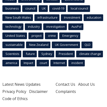
business
council
UK
covid-19
local council
New South Wales
infrastructure
Investment
education
technology
industry
investigation
AusPol
United States
project
crime
Emergency
sustainable
New Zealand
UK Government
QLD
Scientists
future
Sydney
President
climate change
america
Impact
court
Internet
incident
Latest News Updates
Contact Us
About Us
Privacy Policy
Disclaimer
Complaints
Code of Ethics