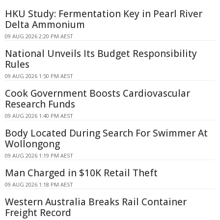
HKU Study: Fermentation Key in Pearl River
Delta Ammonium
09 AUG 2026 2:20 PM AEST
National Unveils Its Budget Responsibility
Rules
09 AUG 2026 1:50 PM AEST
Cook Government Boosts Cardiovascular
Research Funds
09 AUG 2026 1:40 PM AEST
Body Located During Search For Swimmer At
Wollongong
09 AUG 2026 1:19 PM AEST
Man Charged in $10K Retail Theft
09 AUG 2026 1:18 PM AEST
Western Australia Breaks Rail Container
Freight Record