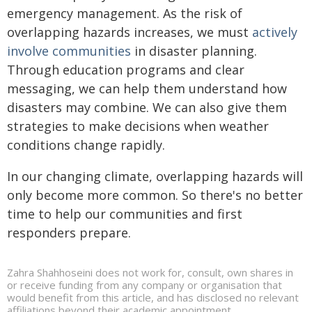
emergency management. As the risk of
overlapping hazards increases, we must
actively
involve communities
in disaster planning.
Through education programs and clear
messaging, we can help them understand how
disasters may combine. We can also give them
strategies to make decisions when weather
conditions change rapidly.
In our changing climate, overlapping hazards will
only become more common. So there's no better
time to help our communities and first
responders prepare.
Zahra Shahhoseini does not work for, consult, own shares in
or receive funding from any company or organisation that
would benefit from this article, and has disclosed no relevant
affiliations beyond their academic appointment.