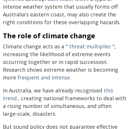
intense weather system that usually forms off
Australia's eastern coast, may also create the
right conditions for these overlapping hazards.
The role of climate change
Climate change acts as a "
threat multiplier
",
increasing the likelihood of extreme events
occurring together or in rapid succession.
Research shows extreme weather is becoming
more
frequent and intense
.
In Australia, we have already recognised
this
trend
, creating national frameworks to deal with
a rising number of simultaneous, and often
large-scale, disasters.
But sound policy does not guarantee effective