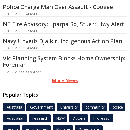
Police Charge Man Over Assault - Coogee
09 AUG 2026 9:44 AM AEST
NT Fire Advisory: Ilparpa Rd, Stuart Hwy Alert
09 AUG 2026 9:02 AM AEST
Navy Unveils Djalkiri Indigenous Action Plan
09 AUG 2026 8:54 AM AEST
Vic Planning System Blocks Home Ownership:
Foreman
09 AUG 2026 8:35 AM AEST
More News
Popular Topics
Australia
Government
university
community
police
Australian
research
NSW
Victoria
Professor
health
environment
Minister
Queensland