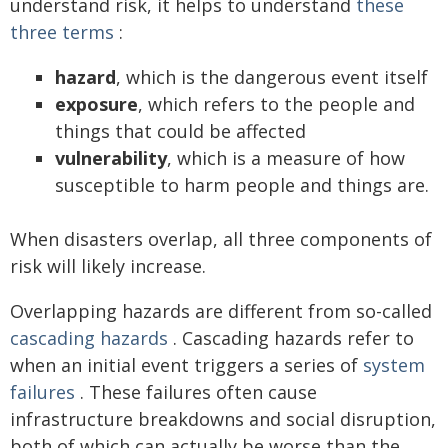
understand risk, it helps to understand
these
three terms
:
hazard
, which is the dangerous event itself
exposure
, which refers to the people and
things that could be affected
vulnerability
, which is a measure of how
susceptible to harm people and things are.
When disasters overlap, all three components of
risk will likely increase.
Overlapping hazards are different from so-called
cascading hazards
. Cascading hazards refer to
when an initial event triggers a series of
system
failures
. These failures often cause
infrastructure breakdowns and social disruption,
both of which can actually be worse than the