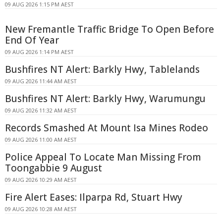
09 AUG 2026 1:15 PM AEST
New Fremantle Traffic Bridge To Open Before
End Of Year
09 AUG 2026 1:14 PM AEST
Bushfires NT Alert: Barkly Hwy, Tablelands
09 AUG 2026 11:44 AM AEST
Bushfires NT Alert: Barkly Hwy, Warumungu
09 AUG 2026 11:32 AM AEST
Records Smashed At Mount Isa Mines Rodeo
09 AUG 2026 11:00 AM AEST
Police Appeal To Locate Man Missing From
Toongabbie 9 August
09 AUG 2026 10:29 AM AEST
Fire Alert Eases: Ilparpa Rd, Stuart Hwy
09 AUG 2026 10:28 AM AEST