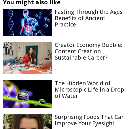
You might also like
Fasting Through the Ages:
Benefits of Ancient
Practice
Creator Economy Bubble:
Content Creation
Sustainable Career?
The Hidden World of
Microscopic Life in a Drop
of Water
Surprising Foods That Can
Improve Your Eyesight