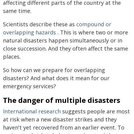
affecting different parts of the country at the
same time.
Scientists describe these as
compound or
overlapping hazards
. This is where two or more
natural disasters happen simultaneously or in
close succession. And they often affect the same
places.
So how can we prepare for overlapping
disasters? And what does it mean for our
emergency services?
The danger of multiple disasters
International research
suggests people are most
at risk when a new disaster strikes and they
haven't yet recovered from an earlier event. To