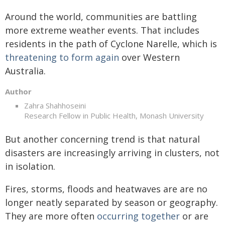
Around the world, communities are battling
more extreme weather events. That includes
residents in the path of Cyclone Narelle, which is
threatening to form again
over Western
Australia.
Author
Zahra Shahhoseini
Research Fellow in Public Health, Monash University
But another concerning trend is that natural
disasters are increasingly arriving in clusters, not
in isolation.
Fires, storms, floods and heatwaves are are no
longer neatly separated by season or geography.
They are more often
occurring together
or are