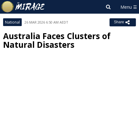
National
26 MAR 2026 6:50 AM AEDT
Share
Australia Faces Clusters of
Natural Disasters