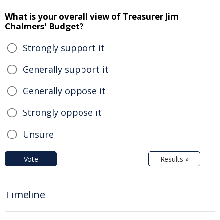
What is your overall view of Treasurer Jim
Chalmers' Budget?
Strongly support it
Generally support it
Generally oppose it
Strongly oppose it
Unsure
Vote
Results »
Timeline