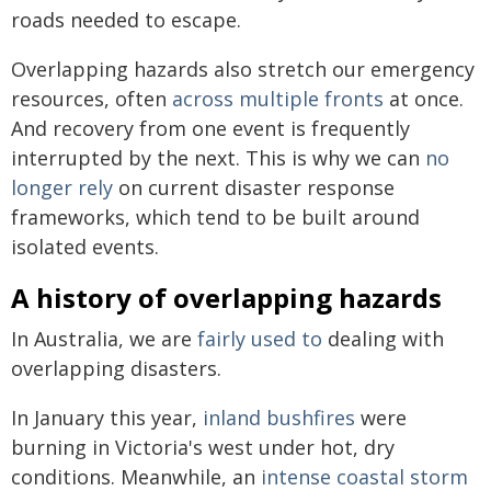
roads needed to escape.
Overlapping hazards also stretch our emergency
resources, often
across multiple fronts
at once.
And recovery from one event is frequently
interrupted by the next. This is why we can
no
longer rely
on current disaster response
frameworks, which tend to be built around
isolated events.
A history of overlapping hazards
In Australia, we are
fairly used to
dealing with
overlapping disasters.
In January this year,
inland bushfires
were
burning in Victoria's west under hot, dry
conditions. Meanwhile, an
intense coastal storm