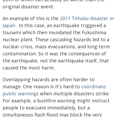
original disaster event.
An example of this is the
2011 Tōhoku disaster in
Japan
. In this case, an earthquake triggered a
tsunami which then inundated the Fukushima
nuclear plant. These cascading hazards led to a
nuclear crisis, mass evacuations, and long-term
contamination. So it was the consequences of
the earthquake, not the earthquake itself, that
caused the most harm.
Overlapping hazards are often harder to
manage. One reason is it's hard to
coordinate
public warnings
when multiple disasters strike.
For example, a bushfire warning might instruct
people to evacuate immediately, but a
simultaneous flash flood may block the very