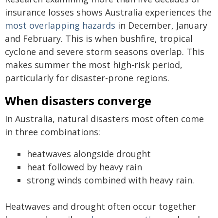
insurance losses shows Australia experiences the
most overlapping hazards
in December, January
and February. This is when bushfire, tropical
cyclone and severe storm seasons overlap. This
makes summer the most high-risk period,
particularly for disaster-prone regions.
When disasters converge
In Australia, natural disasters most often come
in three combinations:
heatwaves alongside drought
heat followed by heavy rain
strong winds combined with heavy rain.
Heatwaves and drought often occur together