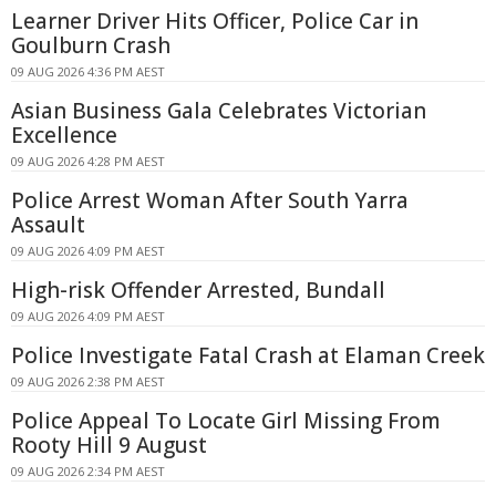
Learner Driver Hits Officer, Police Car in
Goulburn Crash
09 AUG 2026 4:36 PM AEST
Asian Business Gala Celebrates Victorian
Excellence
09 AUG 2026 4:28 PM AEST
Police Arrest Woman After South Yarra
Assault
09 AUG 2026 4:09 PM AEST
High-risk Offender Arrested, Bundall
09 AUG 2026 4:09 PM AEST
Police Investigate Fatal Crash at Elaman Creek
09 AUG 2026 2:38 PM AEST
Police Appeal To Locate Girl Missing From
Rooty Hill 9 August
09 AUG 2026 2:34 PM AEST