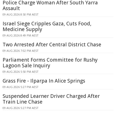
Police Charge Woman After South Yarra
Assault
09 AUG 2026 8:50 PM AEST
Israel Siege Cripples Gaza, Cuts Food,
Medicine Supply
09 AUG 2026 8:49 PM AEST
Two Arrested After Central District Chase
09 AUG 2026 7:02 PM AEST
Parliament Forms Committee for Rushy
Lagoon Sale Inquiry
09 AUG 2026 5:50 PM AEST
Grass Fire - Ilparpa In Alice Springs
09 AUG 2026 5:27 PM AEST
Suspended Learner Driver Charged After
Train Line Chase
09 AUG 2026 5:27 PM AEST