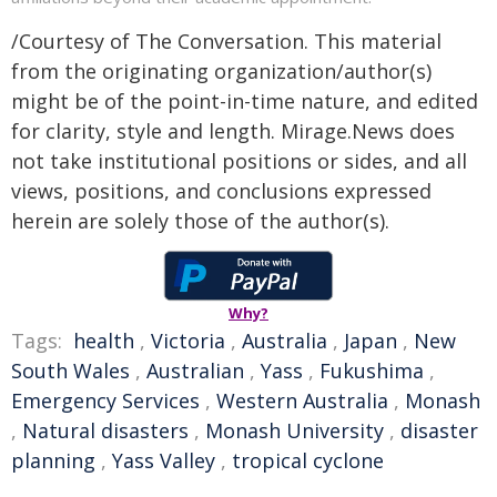
/Courtesy of The Conversation. This material
from the originating organization/author(s)
might be of the point-in-time nature, and edited
for clarity, style and length. Mirage.News does
not take institutional positions or sides, and all
views, positions, and conclusions expressed
herein are solely those of the author(s).
Why?
Tags:
health
,
Victoria
,
Australia
,
Japan
,
New
South Wales
,
Australian
,
Yass
,
Fukushima
,
Emergency Services
,
Western Australia
,
Monash
,
Natural disasters
,
Monash University
,
disaster
planning
,
Yass Valley
,
tropical cyclone