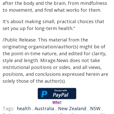
after the body and the brain, from mindfulness
to movement, and find what works for them.
It's about making small, practical choices that
set you up for long-term health."
/Public Release. This material from the
originating organization/author(s) might be of
the point-in-time nature, and edited for clarity,
style and length. Mirage.News does not take
institutional positions or sides, and all views,
positions, and conclusions expressed herein are
solely those of the author(s).
Why?
Tags:
health
,
Australia
,
New Zealand
,
NSW
,