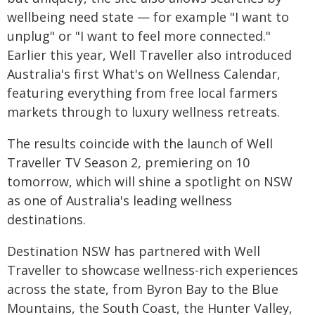
wellbeing need state — for example "I want to
unplug" or "I want to feel more connected."
Earlier this year, Well Traveller also introduced
Australia's first What's on Wellness Calendar,
featuring everything from free local farmers
markets through to luxury wellness retreats.
The results coincide with the launch of Well
Traveller TV Season 2, premiering on 10
tomorrow, which will shine a spotlight on NSW
as one of Australia's leading wellness
destinations.
Destination NSW has partnered with Well
Traveller to showcase wellness-rich experiences
across the state, from Byron Bay to the Blue
Mountains, the South Coast, the Hunter Valley,