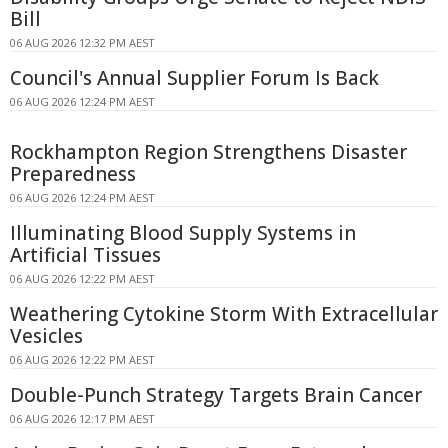
Bill
06 AUG 2026 12:32 PM AEST
Council's Annual Supplier Forum Is Back
06 AUG 2026 12:24 PM AEST
Rockhampton Region Strengthens Disaster
Preparedness
06 AUG 2026 12:24 PM AEST
Illuminating Blood Supply Systems in
Artificial Tissues
06 AUG 2026 12:22 PM AEST
Weathering Cytokine Storm With Extracellular
Vesicles
06 AUG 2026 12:22 PM AEST
Double-Punch Strategy Targets Brain Cancer
06 AUG 2026 12:17 PM AEST