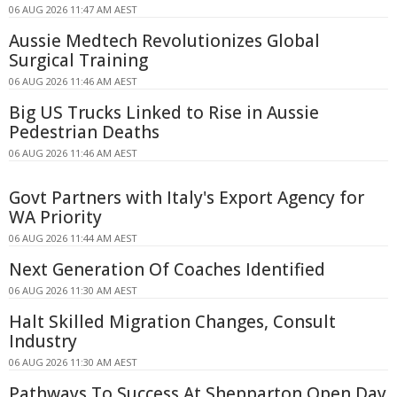
06 AUG 2026 11:47 AM AEST
Aussie Medtech Revolutionizes Global
Surgical Training
06 AUG 2026 11:46 AM AEST
Big US Trucks Linked to Rise in Aussie
Pedestrian Deaths
06 AUG 2026 11:46 AM AEST
Govt Partners with Italy's Export Agency for
WA Priority
06 AUG 2026 11:44 AM AEST
Next Generation Of Coaches Identified
06 AUG 2026 11:30 AM AEST
Halt Skilled Migration Changes, Consult
Industry
06 AUG 2026 11:30 AM AEST
Pathways To Success At Shepparton Open Day