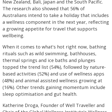
New Zealand, Bali, Japan and the South Pacific.
The research also showed that 56% of
Australians intend to take a holiday that includes
a wellness component in the next year, reflecting
a growing appetite for travel that supports
wellbeing.
When it comes to what's hot right now, bathing
rituals such as wild swimming, bathhouses,
thermal springs and ice baths and plunges
topped the trend list (54%), followed by nature-
based activities (52%) and use of wellness apps
(48%) and animal assisted wellness growing at
(16%). Other trends gaining momentum include
sleep optimisation and gut health.
Katherine Droga, Founder of Well Traveller and