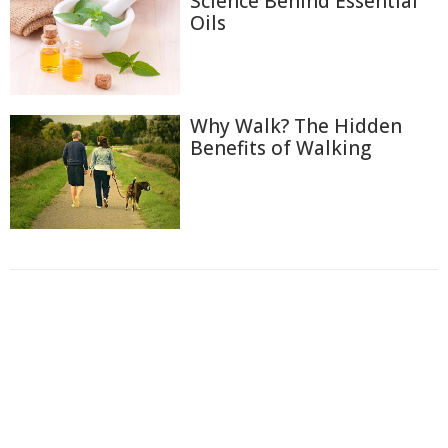
Science Behind Essential
Oils
Why Walk? The Hidden
Benefits of Walking