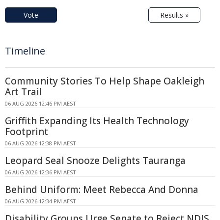
Vote
Results »
Timeline
Community Stories To Help Shape Oakleigh
Art Trail
06 AUG 2026 12:46 PM AEST
Griffith Expanding Its Health Technology
Footprint
06 AUG 2026 12:38 PM AEST
Leopard Seal Snooze Delights Tauranga
06 AUG 2026 12:36 PM AEST
Behind Uniform: Meet Rebecca And Donna
06 AUG 2026 12:34 PM AEST
Disability Groups Urge Senate to Reject NDIS