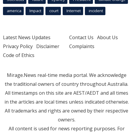
america
Impact
court
Internet
incident
Latest News Updates
Contact Us
About Us
Privacy Policy
Disclaimer
Complaints
Code of Ethics
Mirage.News real-time media portal. We acknowledge
the traditional owners of country throughout Australia.
All timestamps on this site are AEST/AEDT and all times
in the articles are local times unless indicated otherwise.
All trademarks and rights are owned by their respective
owners.
All content is used for news reporting purposes. For