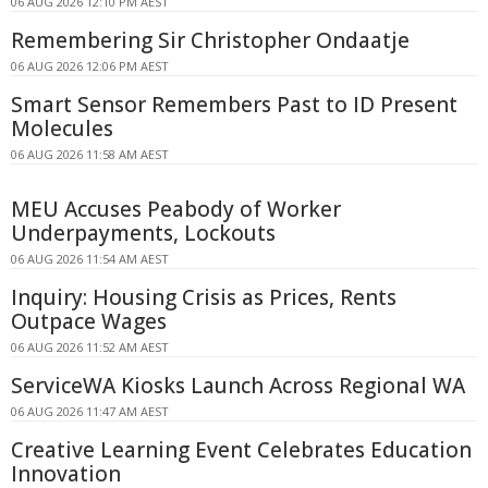
06 AUG 2026 12:10 PM AEST
Remembering Sir Christopher Ondaatje
06 AUG 2026 12:06 PM AEST
Smart Sensor Remembers Past to ID Present
Molecules
06 AUG 2026 11:58 AM AEST
MEU Accuses Peabody of Worker
Underpayments, Lockouts
06 AUG 2026 11:54 AM AEST
Inquiry: Housing Crisis as Prices, Rents
Outpace Wages
06 AUG 2026 11:52 AM AEST
ServiceWA Kiosks Launch Across Regional WA
06 AUG 2026 11:47 AM AEST
Creative Learning Event Celebrates Education
Innovation