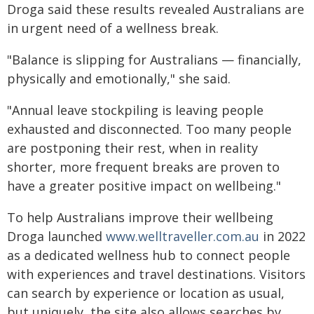
Droga said these results revealed Australians are
in urgent need of a wellness break.
"Balance is slipping for Australians — financially,
physically and emotionally," she said.
"Annual leave stockpiling is leaving people
exhausted and disconnected. Too many people
are postponing their rest, when in reality
shorter, more frequent breaks are proven to
have a greater positive impact on wellbeing."
To help Australians improve their wellbeing
Droga launched
www.welltraveller.com.au
in 2022
as a dedicated wellness hub to connect people
with experiences and travel destinations. Visitors
can search by experience or location as usual,
but uniquely, the site also allows searches by