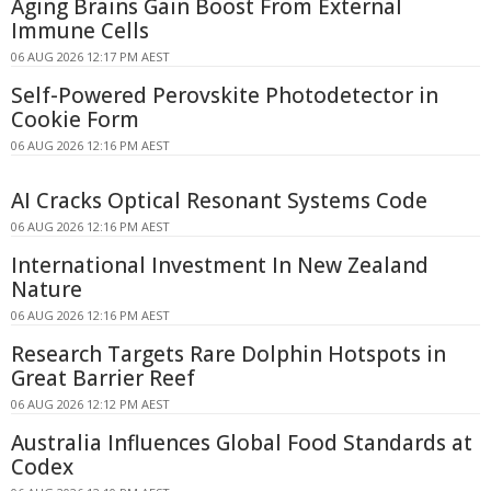
Aging Brains Gain Boost From External
Immune Cells
06 AUG 2026 12:17 PM AEST
Self-Powered Perovskite Photodetector in
Cookie Form
06 AUG 2026 12:16 PM AEST
AI Cracks Optical Resonant Systems Code
06 AUG 2026 12:16 PM AEST
International Investment In New Zealand
Nature
06 AUG 2026 12:16 PM AEST
Research Targets Rare Dolphin Hotspots in
Great Barrier Reef
06 AUG 2026 12:12 PM AEST
Australia Influences Global Food Standards at
Codex