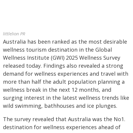
littlelion PR
Australia has been ranked as the most desirable
wellness tourism destination in the Global
Wellness Institute (GWI) 2025 Wellness Survey
released today. Findings also revealed a strong
demand for wellness experiences and travel with
more than half the adult population planning a
wellness break in the next 12 months, and
surging interest in the latest wellness trends like
wild swimming, bathhouses and ice plunges.
The survey revealed that Australia was the No1.
destination for wellness experiences ahead of