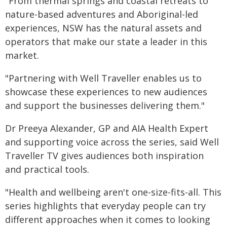
"From thermal springs and coastal retreats to
nature-based adventures and Aboriginal-led
experiences, NSW has the natural assets and
operators that make our state a leader in this
market.
"Partnering with Well Traveller enables us to
showcase these experiences to new audiences
and support the businesses delivering them."
Dr Preeya Alexander, GP and AIA Health Expert
and supporting voice across the series, said Well
Traveller TV gives audiences both inspiration
and practical tools.
"Health and wellbeing aren't one-size-fits-all. This
series highlights that everyday people can try
different approaches when it comes to looking