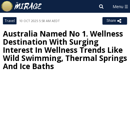
Travel
10 OCT 2025 5:58 AM AEDT
Share
Australia Named No 1. Wellness
Destination With Surging
Interest In Wellness Trends Like
Wild Swimming, Thermal Springs
And Ice Baths