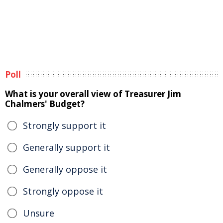
Poll
What is your overall view of Treasurer Jim
Chalmers' Budget?
Strongly support it
Generally support it
Generally oppose it
Strongly oppose it
Unsure