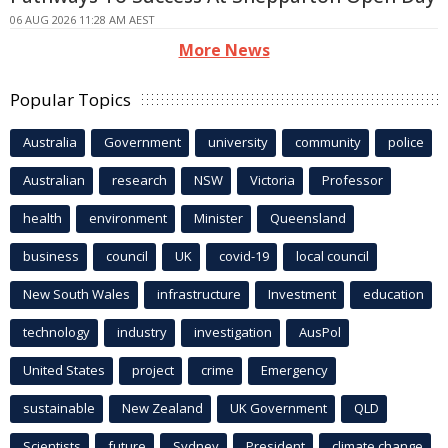
06 AUG 2026 11:28 AM AEST
More News
Popular Topics
Australia
Government
university
community
police
Australian
research
NSW
Victoria
Professor
health
environment
Minister
Queensland
business
council
UK
covid-19
local council
New South Wales
infrastructure
Investment
education
technology
industry
investigation
AusPol
United States
project
crime
Emergency
sustainable
New Zealand
UK Government
QLD
Scientists
future
Sydney
President
climate change