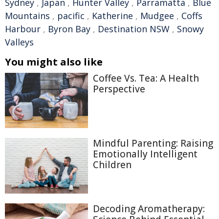
Sydney
,
Japan
,
Hunter Valley
,
Parramatta
,
Blue
Mountains
,
pacific
,
Katherine
,
Mudgee
,
Coffs
Harbour
,
Byron Bay
,
Destination NSW
,
Snowy
Valleys
You might also like
Coffee Vs. Tea: A Health
Perspective
Mindful Parenting: Raising
Emotionally Intelligent
Children
Decoding Aromatherapy: