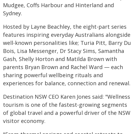
Mudgee, Coffs Harbour and Hinterland and
Sydney.
Hosted by Layne Beachley, the eight-part series
features inspiring everyday Australians alongside
well-known personalities like; Turia Pitt, Barry Du
Bois, Lisa Messenger, Dr Stacy Sims, Samantha
Gash, Shelly Horton and Matilda Brown with
parents Bryan Brown and Rachel Ward — each
sharing powerful wellbeing rituals and
experiences for balance, connection and renewal.
Destination NSW CEO Karen Jones said: "Wellness
tourism is one of the fastest-growing segments
of global travel and a powerful driver of the NSW
visitor economy.