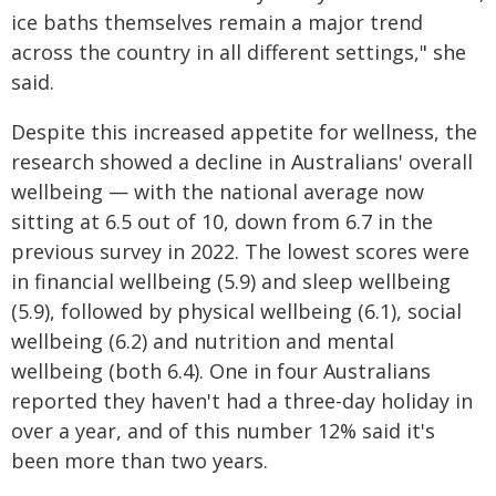
ice baths themselves remain a major trend
across the country in all different settings," she
said.
Despite this increased appetite for wellness, the
research showed a decline in Australians' overall
wellbeing — with the national average now
sitting at 6.5 out of 10, down from 6.7 in the
previous survey in 2022. The lowest scores were
in financial wellbeing (5.9) and sleep wellbeing
(5.9), followed by physical wellbeing (6.1), social
wellbeing (6.2) and nutrition and mental
wellbeing (both 6.4). One in four Australians
reported they haven't had a three-day holiday in
over a year, and of this number 12% said it's
been more than two years.