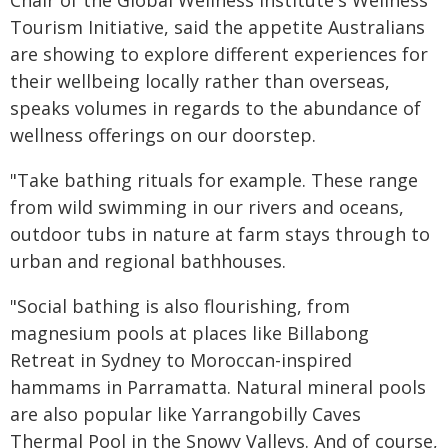
Chair of the Global Wellness Institute's Wellness
Tourism Initiative, said the appetite Australians
are showing to explore different experiences for
their wellbeing locally rather than overseas,
speaks volumes in regards to the abundance of
wellness offerings on our doorstep.
"Take bathing rituals for example. These range
from wild swimming in our rivers and oceans,
outdoor tubs in nature at farm stays through to
urban and regional bathhouses.
"Social bathing is also flourishing, from
magnesium pools at places like Billabong
Retreat in Sydney to Moroccan-inspired
hammams in Parramatta. Natural mineral pools
are also popular like Yarrangobilly Caves
Thermal Pool in the Snowy Valleys. And of course,