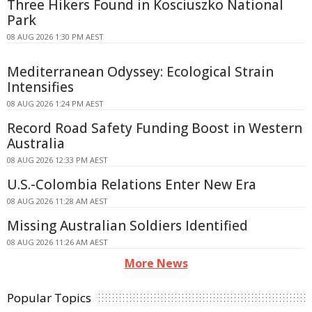
Three Hikers Found in Kosciuszko National
Park
08 AUG 2026 1:30 PM AEST
Mediterranean Odyssey: Ecological Strain
Intensifies
08 AUG 2026 1:24 PM AEST
Record Road Safety Funding Boost in Western
Australia
08 AUG 2026 12:33 PM AEST
U.S.-Colombia Relations Enter New Era
08 AUG 2026 11:28 AM AEST
Missing Australian Soldiers Identified
08 AUG 2026 11:26 AM AEST
More News
Popular Topics