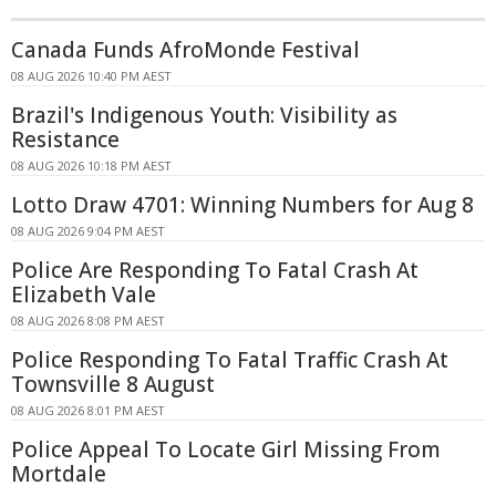
Canada Funds AfroMonde Festival
08 AUG 2026 10:40 PM AEST
Brazil's Indigenous Youth: Visibility as
Resistance
08 AUG 2026 10:18 PM AEST
Lotto Draw 4701: Winning Numbers for Aug 8
08 AUG 2026 9:04 PM AEST
Police Are Responding To Fatal Crash At
Elizabeth Vale
08 AUG 2026 8:08 PM AEST
Police Responding To Fatal Traffic Crash At
Townsville 8 August
08 AUG 2026 8:01 PM AEST
Police Appeal To Locate Girl Missing From
Mortdale