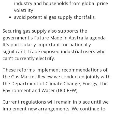
industry and households from global price
volatility
avoid potential gas supply shortfalls.
Securing gas supply also supports the
government's Future Made in Australia agenda.
It's particularly important for nationally
significant, trade exposed industrial users who
can't currently electrify.
These reforms implement recommendations of
the Gas Market Review we conducted jointly with
the Department of Climate Change, Energy, the
Environment and Water (DCCEEW).
Current regulations will remain in place until we
implement new arrangements. We continue to