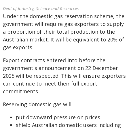
Dept of Industry, Science and Resources
Under the domestic gas reservation scheme, the
government will require gas exporters to supply
a proportion of their total production to the
Australian market. It will be equivalent to 20% of
gas exports.
Export contracts entered into before the
government's announcement on 22 December
2025 will be respected. This will ensure exporters
can continue to meet their full export
commitments.
Reserving domestic gas will:
put downward pressure on prices
shield Australian domestic users including