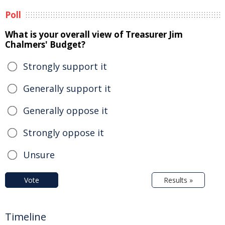
Poll
What is your overall view of Treasurer Jim
Chalmers' Budget?
Strongly support it
Generally support it
Generally oppose it
Strongly oppose it
Unsure
Vote
Results »
Timeline