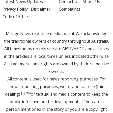
Latest News Updates
Contact Us
About Us
Privacy Policy
Disclaimer
Complaints
Code of Ethics
Mirage.News real-time media portal. We acknowledge
the traditional owners of country throughout Australia.
All timestamps on this site are AEST/AEDT and all times
in the articles are local times unless indicated otherwise.
All trademarks and rights are owned by their respective
owners.
All content is used for news reporting purposes. For
news reporting purposes, we rely on fair use (fair
dealing)
for textual and media content to keep the
[1]
[2]
public informed on the developments. If you are a
person mentioned in the story or you are a copyright