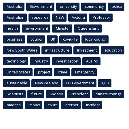
Australia
Government
university
community
police
Australian
research
NSW
Victoria
Professor
health
environment
Minister
Queensland
business
council
UK
covid-19
local council
New South Wales
infrastructure
Investment
education
technology
industry
investigation
AusPol
United States
project
crime
Emergency
sustainable
New Zealand
UK Government
QLD
Scientists
future
Sydney
President
climate change
america
Impact
court
Internet
incident