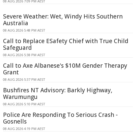
08 AUG 2026 7:09 PM AEST
Severe Weather: Wet, Windy Hits Southern
Australia
08 AUG 2026 5:48 PM AEST
Call to Replace ESafety Chief with True Child
Safeguard
08 AUG 2026 5:38 PM AEST
Call to Axe Albanese's $10M Gender Therapy
Grant
08 AUG 2026 5:37 PM AEST
Bushfires NT Advisory: Barkly Highway,
Warumungu
08 AUG 2026 5:10 PM AEST
Police Are Responding To Serious Crash -
Gosnells
08 AUG 2026 4:19 PM AEST