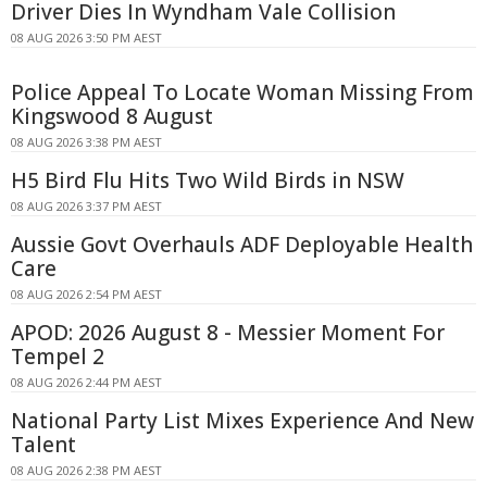
Driver Dies In Wyndham Vale Collision
08 AUG 2026 3:50 PM AEST
Police Appeal To Locate Woman Missing From
Kingswood 8 August
08 AUG 2026 3:38 PM AEST
H5 Bird Flu Hits Two Wild Birds in NSW
08 AUG 2026 3:37 PM AEST
Aussie Govt Overhauls ADF Deployable Health
Care
08 AUG 2026 2:54 PM AEST
APOD: 2026 August 8 - Messier Moment For
Tempel 2
08 AUG 2026 2:44 PM AEST
National Party List Mixes Experience And New
Talent
08 AUG 2026 2:38 PM AEST