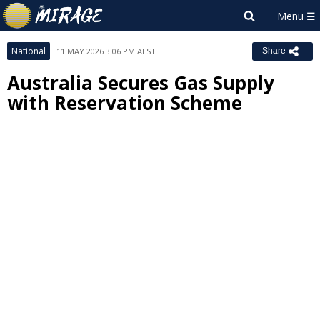
National
11 MAY 2026 3:06 PM AEST
Share
Australia Secures Gas Supply
with Reservation Scheme