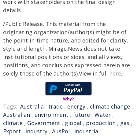
work with stakeholders on the final design
details.
/Public Release. This material from the
originating organization/author(s) might be of
the point-in-time nature, and edited for clarity,
style and length. Mirage.News does not take
institutional positions or sides, and all views,
positions, and conclusions expressed herein are
solely those of the author(s).View in full
here
.
Why?
Tags:
Australia
,
trade
,
energy
,
climate change
,
Australian
,
environment
,
future
,
Water
,
climate
,
Government
,
global
,
production
,
gas
,
Export
,
industry
,
AusPol
,
industrial