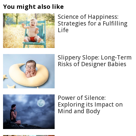
You might also like
Science of Happiness:
Strategies for a Fulfilling
Life
Slippery Slope: Long-Term
Risks of Designer Babies
Power of Silence:
Exploring its Impact on
Mind and Body