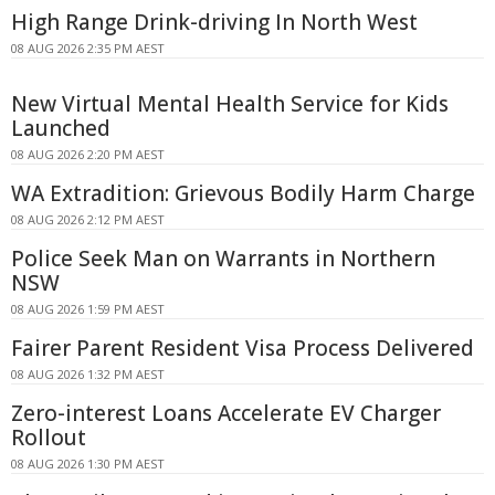
High Range Drink-driving In North West
08 AUG 2026 2:35 PM AEST
New Virtual Mental Health Service for Kids
Launched
08 AUG 2026 2:20 PM AEST
WA Extradition: Grievous Bodily Harm Charge
08 AUG 2026 2:12 PM AEST
Police Seek Man on Warrants in Northern
NSW
08 AUG 2026 1:59 PM AEST
Fairer Parent Resident Visa Process Delivered
08 AUG 2026 1:32 PM AEST
Zero-interest Loans Accelerate EV Charger
Rollout
08 AUG 2026 1:30 PM AEST