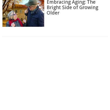
Embracing Aging: The
Bright Side of Growing
Older