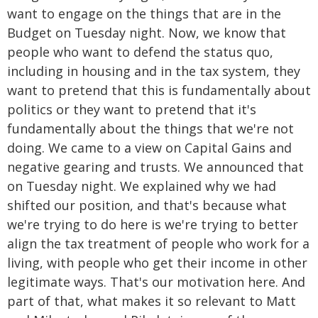
want to engage on the things that are in the
Budget on Tuesday night. Now, we know that
people who want to defend the status quo,
including in housing and in the tax system, they
want to pretend that this is fundamentally about
politics or they want to pretend that it's
fundamentally about the things that we're not
doing. We came to a view on Capital Gains and
negative gearing and trusts. We announced that
on Tuesday night. We explained why we had
shifted our position, and that's because what
we're trying to do here is we're trying to better
align the tax treatment of people who work for a
living, with people who get their income in other
legitimate ways. That's our motivation here. And
part of that, what makes it so relevant to Matt