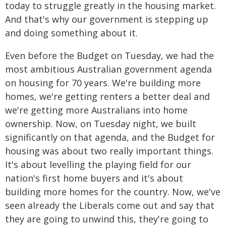
today to struggle greatly in the housing market.
And that's why our government is stepping up
and doing something about it.
Even before the Budget on Tuesday, we had the
most ambitious Australian government agenda
on housing for 70 years. We're building more
homes, we're getting renters a better deal and
we're getting more Australians into home
ownership. Now, on Tuesday night, we built
significantly on that agenda, and the Budget for
housing was about two really important things.
It's about levelling the playing field for our
nation's first home buyers and it's about
building more homes for the country. Now, we've
seen already the Liberals come out and say that
they are going to unwind this, they're going to