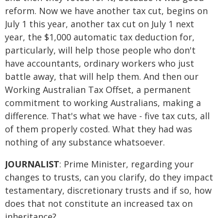
reform. Now we have another tax cut, begins on
July 1 this year, another tax cut on July 1 next
year, the $1,000 automatic tax deduction for,
particularly, will help those people who don't
have accountants, ordinary workers who just
battle away, that will help them. And then our
Working Australian Tax Offset, a permanent
commitment to working Australians, making a
difference. That's what we have - five tax cuts, all
of them properly costed. What they had was
nothing of any substance whatsoever.
JOURNALIST
: Prime Minister, regarding your
changes to trusts, can you clarify, do they impact
testamentary, discretionary trusts and if so, how
does that not constitute an increased tax on
inheritance?