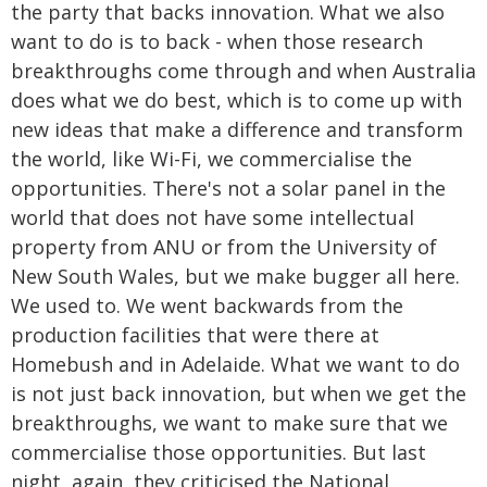
the party that backs innovation. What we also
want to do is to back - when those research
breakthroughs come through and when Australia
does what we do best, which is to come up with
new ideas that make a difference and transform
the world, like Wi-Fi, we commercialise the
opportunities. There's not a solar panel in the
world that does not have some intellectual
property from ANU or from the University of
New South Wales, but we make bugger all here.
We used to. We went backwards from the
production facilities that were there at
Homebush and in Adelaide. What we want to do
is not just back innovation, but when we get the
breakthroughs, we want to make sure that we
commercialise those opportunities. But last
night, again, they criticised the National