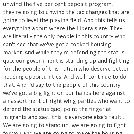
unwind the five per cent deposit program,
they're going to unwind the tax changes that are
going to level the playing field. And this tells us
everything about where the Liberals are. They
are literally the only people in this country who
can't see that we've got a cooked housing
market. And while they're defending the status
quo, our government is standing up and fighting
for the people of this nation who deserve better
housing opportunities. And we'll continue to do
that. And I'd say to the people of this country,
we've got a big fight on our hands here against
an assortment of right wing parties who want to
defend the status quo, point the finger at
migrants and say, 'this is everyone else's fault'.
We are going to stand up, we are going to fight
for you and we are going to make the housing