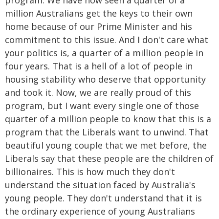
program. We have now seen a quarter of a
million Australians get the keys to their own
home because of our Prime Minister and his
commitment to this issue. And I don't care what
your politics is, a quarter of a million people in
four years. That is a hell of a lot of people in
housing stability who deserve that opportunity
and took it. Now, we are really proud of this
program, but I want every single one of those
quarter of a million people to know that this is a
program that the Liberals want to unwind. That
beautiful young couple that we met before, the
Liberals say that these people are the children of
billionaires. This is how much they don't
understand the situation faced by Australia's
young people. They don't understand that it is
the ordinary experience of young Australians