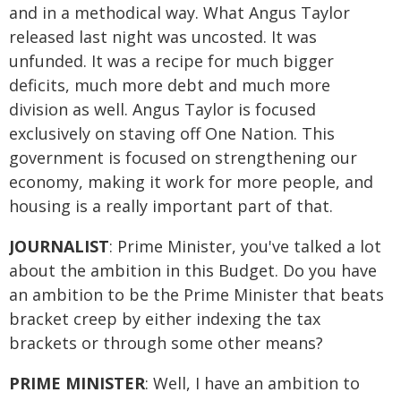
and in a methodical way. What Angus Taylor
released last night was uncosted. It was
unfunded. It was a recipe for much bigger
deficits, much more debt and much more
division as well. Angus Taylor is focused
exclusively on staving off One Nation. This
government is focused on strengthening our
economy, making it work for more people, and
housing is a really important part of that.
JOURNALIST
: Prime Minister, you've talked a lot
about the ambition in this Budget. Do you have
an ambition to be the Prime Minister that beats
bracket creep by either indexing the tax
brackets or through some other means?
PRIME MINISTER
: Well, I have an ambition to