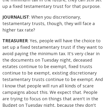
up a fixed testamentary trust for that purpose.
JOURNALIST
: When you discretionary,
testamentary trusts, though, they will face a
higher tax rate?
TREASURER
: Yes, people will have the choice to
set up a fixed testamentary trust if they want to
avoid paying the minimum tax. It's very clear in
the documents on Tuesday night, deceased
estates continue to be exempt, fixed trusts
continue to be exempt, existing discretionary
testamentary trusts continue to be exempt. And
I know that people will run all kinds of scare
campaigns about this. We expect that. People
are trying to focus on things that aren't in the
Budget on Tuesday night, because they don't