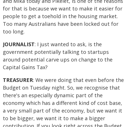
and Mika today and Pikelet, is one of the reasons
for that is because we want to make it easier for
people to get a toehold in the housing market.
Too many Australians have been locked out for
too long.
JOURNALIST
: I just wanted to ask, is the
government potentially talking to startups
around potential carve ups on change to the
Capital Gains Tax?
TREASURER
: We were doing that even before the
Budget on Tuesday night. So, we recognise that
there's an especially dynamic part of the
economy which has a different kind of cost base,
a very small part of the economy, but we want it
to be bigger, we want it to make a bigger
contribution. If you look right across the Budget,