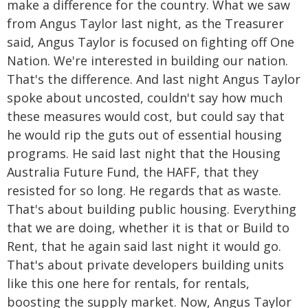
make a difference for the country. What we saw
from Angus Taylor last night, as the Treasurer
said, Angus Taylor is focused on fighting off One
Nation. We're interested in building our nation.
That's the difference. And last night Angus Taylor
spoke about uncosted, couldn't say how much
these measures would cost, but could say that
he would rip the guts out of essential housing
programs. He said last night that the Housing
Australia Future Fund, the HAFF, that they
resisted for so long. He regards that as waste.
That's about building public housing. Everything
that we are doing, whether it is that or Build to
Rent, that he again said last night it would go.
That's about private developers building units
like this one here for rentals, for rentals,
boosting the supply market. Now, Angus Taylor