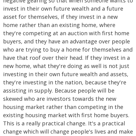
negative gearing so that when someone wants to
invest in their own future wealth and a future
asset for themselves, if they invest in a new
home rather than an existing home, where
they're competing at an auction with first home
buyers, and they have an advantage over people
who are trying to buy a home for themselves and
have that roof over their head. If they invest in a
new home, what they're doing as well is not just
investing in their own future wealth and assets,
they're investing in the nation, because they're
assisting in supply. Because people will be
skewed who are investors towards the new
housing market rather than competing in the
existing housing market with first home buyers.
This is a really practical change. It's a practical
change which will change people's lives and make