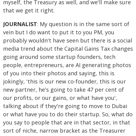
myself, the Treasury as well, and we'll make sure
that we get it right.
JOURNALIST
: My question is in the same sort of
vein but I do want to put it to you PM, you
probably wouldn't have seen but there is a social
media trend about the Capital Gains Tax changes
going around some startup founders, tech
people, entrepreneurs, are AI generating photos
of you into their photos and saying, this is
jokingly, 'this is our new co-founder, this is our
new partner, he's going to take 47 per cent of
our profits, or our gains, or what have you',
talking about if they're going to move to Dubai
or what have you to do their startup. So, what do
you say to people that are in that sector, in that
sort of niche, narrow bracket as the Treasurer