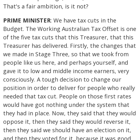
That's a fair ambition, is it not?
PRIME MINISTER
: We have tax cuts in the
Budget. The Working Australian Tax Offset is one
of the five tax cuts that this Treasurer, that this
Treasurer has delivered. Firstly, the changes that
we made in Stage Three, so that we took from
people like us here, and perhaps yourself, and
gave it to low and middle income earners, very
consciously. A tough decision to change our
position in order to deliver for people who really
needed that tax cut. People on those first rates
would have got nothing under the system that
they had in place. Now, they said that they would
oppose it, then they said they would reverse it,
then they said we should have an election on it,
and then they voted for it, because it was good