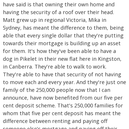
have said is that owning their own home and
having the security of a roof over their head.
Matt grew up in regional Victoria, Mika in
Sydney, has meant the difference to them, being
able that every single dollar that they're putting
towards their mortgage is building up an asset
for them. It's how they've been able to have a
dog in Pikelet in their new flat here in Kingston,
in Canberra. They're able to walk to work.
They're able to have that security of not having
to move each and every year. And they're just one
family of the 250,000 people now that I can
announce, have now benefited from our five per
cent deposit scheme. That's 250,000 families for
whom that five per cent deposit has meant the
difference between renting and paying off
someone else's mortgage and paying off their