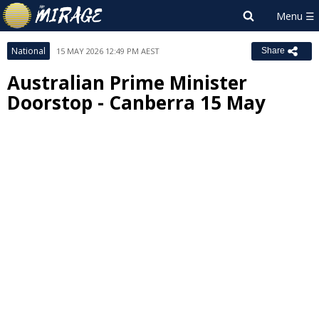
National
15 MAY 2026 12:49 PM AEST
Share
Australian Prime Minister
Doorstop - Canberra 15 May