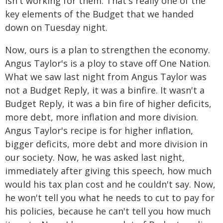
isn't working for them. That's really one of the
key elements of the Budget that we handed
down on Tuesday night.
Now, ours is a plan to strengthen the economy.
Angus Taylor's is a ploy to stave off One Nation.
What we saw last night from Angus Taylor was
not a Budget Reply, it was a binfire. It wasn't a
Budget Reply, it was a bin fire of higher deficits,
more debt, more inflation and more division.
Angus Taylor's recipe is for higher inflation,
bigger deficits, more debt and more division in
our society. Now, he was asked last night,
immediately after giving this speech, how much
would his tax plan cost and he couldn't say. Now,
he won't tell you what he needs to cut to pay for
his policies, because he can't tell you how much