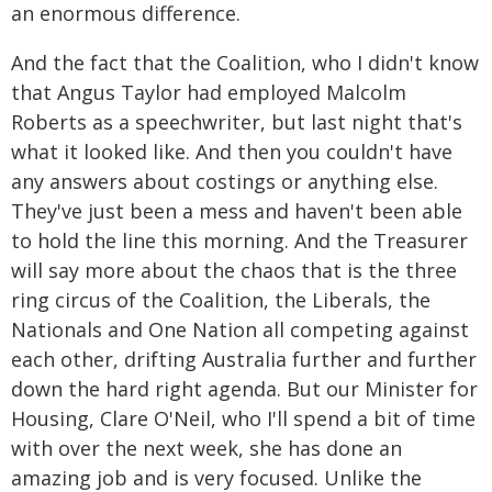
an enormous difference.
And the fact that the Coalition, who I didn't know
that Angus Taylor had employed Malcolm
Roberts as a speechwriter, but last night that's
what it looked like. And then you couldn't have
any answers about costings or anything else.
They've just been a mess and haven't been able
to hold the line this morning. And the Treasurer
will say more about the chaos that is the three
ring circus of the Coalition, the Liberals, the
Nationals and One Nation all competing against
each other, drifting Australia further and further
down the hard right agenda. But our Minister for
Housing, Clare O'Neil, who I'll spend a bit of time
with over the next week, she has done an
amazing job and is very focused. Unlike the