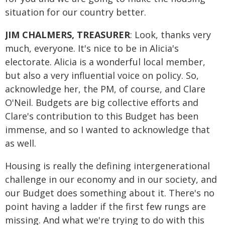
situation for our country better.
JIM CHALMERS, TREASURER
: Look, thanks very
much, everyone. It's nice to be in Alicia's
electorate. Alicia is a wonderful local member,
but also a very influential voice on policy. So,
acknowledge her, the PM, of course, and Clare
O'Neil. Budgets are big collective efforts and
Clare's contribution to this Budget has been
immense, and so I wanted to acknowledge that
as well.
Housing is really the defining intergenerational
challenge in our economy and in our society, and
our Budget does something about it. There's no
point having a ladder if the first few rungs are
missing. And what we're trying to do with this