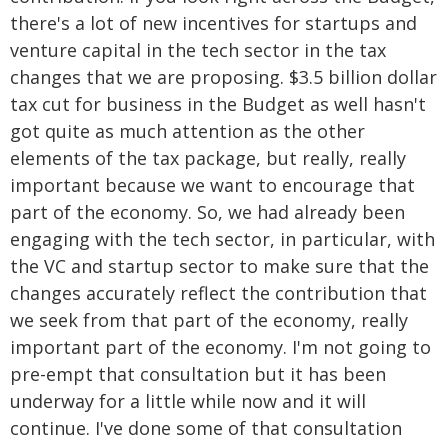
there's a lot of new incentives for startups and
venture capital in the tech sector in the tax
changes that we are proposing. $3.5 billion dollar
tax cut for business in the Budget as well hasn't
got quite as much attention as the other
elements of the tax package, but really, really
important because we want to encourage that
part of the economy. So, we had already been
engaging with the tech sector, in particular, with
the VC and startup sector to make sure that the
changes accurately reflect the contribution that
we seek from that part of the economy, really
important part of the economy. I'm not going to
pre-empt that consultation but it has been
underway for a little while now and it will
continue. I've done some of that consultation