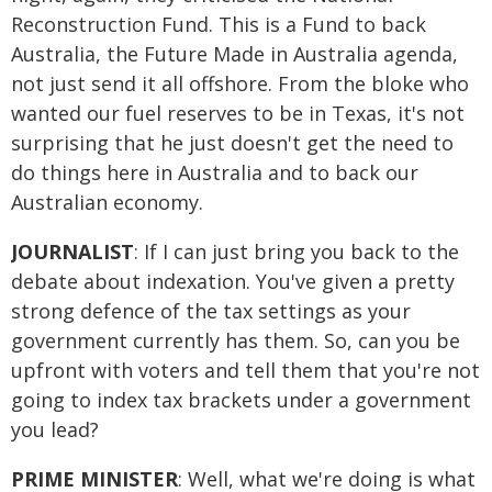
Reconstruction Fund. This is a Fund to back
Australia, the Future Made in Australia agenda,
not just send it all offshore. From the bloke who
wanted our fuel reserves to be in Texas, it's not
surprising that he just doesn't get the need to
do things here in Australia and to back our
Australian economy.
JOURNALIST
: If I can just bring you back to the
debate about indexation. You've given a pretty
strong defence of the tax settings as your
government currently has them. So, can you be
upfront with voters and tell them that you're not
going to index tax brackets under a government
you lead?
PRIME MINISTER
: Well, what we're doing is what