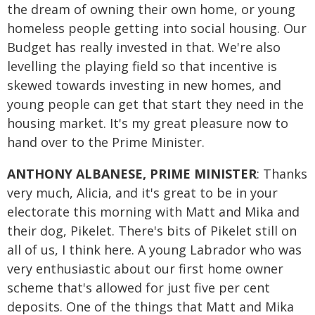
the dream of owning their own home, or young
homeless people getting into social housing. Our
Budget has really invested in that. We're also
levelling the playing field so that incentive is
skewed towards investing in new homes, and
young people can get that start they need in the
housing market. It's my great pleasure now to
hand over to the Prime Minister.
ANTHONY ALBANESE, PRIME MINISTER
: Thanks
very much, Alicia, and it's great to be in your
electorate this morning with Matt and Mika and
their dog, Pikelet. There's bits of Pikelet still on
all of us, I think here. A young Labrador who was
very enthusiastic about our first home owner
scheme that's allowed for just five per cent
deposits. One of the things that Matt and Mika