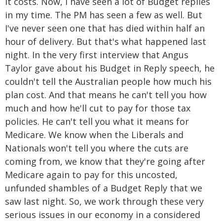
it costs. Now, I have seen a lot of Budget replies
in my time. The PM has seen a few as well. But
I've never seen one that has died within half an
hour of delivery. But that's what happened last
night. In the very first interview that Angus
Taylor gave about his Budget in Reply speech, he
couldn't tell the Australian people how much his
plan cost. And that means he can't tell you how
much and how he'll cut to pay for those tax
policies. He can't tell you what it means for
Medicare. We know when the Liberals and
Nationals won't tell you where the cuts are
coming from, we know that they're going after
Medicare again to pay for this uncosted,
unfunded shambles of a Budget Reply that we
saw last night. So, we work through these very
serious issues in our economy in a considered