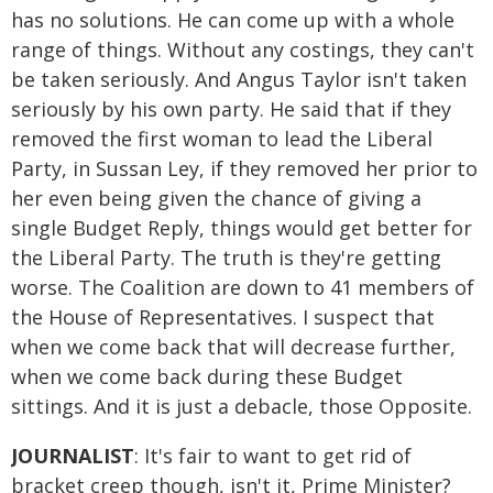
has no solutions. He can come up with a whole
range of things. Without any costings, they can't
be taken seriously. And Angus Taylor isn't taken
seriously by his own party. He said that if they
removed the first woman to lead the Liberal
Party, in Sussan Ley, if they removed her prior to
her even being given the chance of giving a
single Budget Reply, things would get better for
the Liberal Party. The truth is they're getting
worse. The Coalition are down to 41 members of
the House of Representatives. I suspect that
when we come back that will decrease further,
when we come back during these Budget
sittings. And it is just a debacle, those Opposite.
JOURNALIST
: It's fair to want to get rid of
bracket creep though, isn't it, Prime Minister?