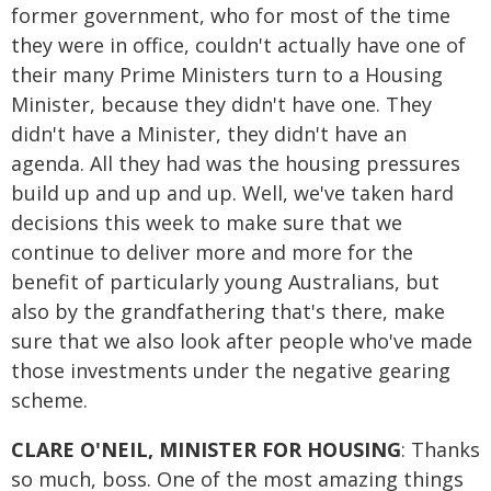
former government, who for most of the time
they were in office, couldn't actually have one of
their many Prime Ministers turn to a Housing
Minister, because they didn't have one. They
didn't have a Minister, they didn't have an
agenda. All they had was the housing pressures
build up and up and up. Well, we've taken hard
decisions this week to make sure that we
continue to deliver more and more for the
benefit of particularly young Australians, but
also by the grandfathering that's there, make
sure that we also look after people who've made
those investments under the negative gearing
scheme.
CLARE O'NEIL, MINISTER FOR HOUSING
: Thanks
so much, boss. One of the most amazing things