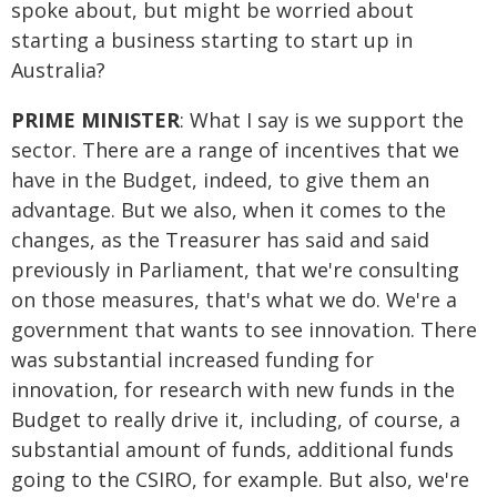
spoke about, but might be worried about
starting a business starting to start up in
Australia?
PRIME MINISTER
: What I say is we support the
sector. There are a range of incentives that we
have in the Budget, indeed, to give them an
advantage. But we also, when it comes to the
changes, as the Treasurer has said and said
previously in Parliament, that we're consulting
on those measures, that's what we do. We're a
government that wants to see innovation. There
was substantial increased funding for
innovation, for research with new funds in the
Budget to really drive it, including, of course, a
substantial amount of funds, additional funds
going to the CSIRO, for example. But also, we're