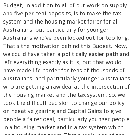
Budget, in addition to all of our work on supply
and five per cent deposits, is to make the tax
system and the housing market fairer for all
Australians, but particularly for younger
Australians who've been locked out for too long.
That's the motivation behind this Budget. Now,
we could have taken a politically easier path and
left everything exactly as it is, but that would
have made life harder for tens of thousands of
Australians, and particularly younger Australians
who are getting a raw deal at the intersection of
the housing market and the tax system. So, we
took the difficult decision to change our policy
on negative gearing and Capital Gains to give
people a fairer deal, particularly younger people
in a housing market and in a tax system which