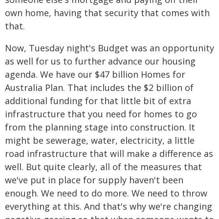
own home, having that security that comes with
that.
Now, Tuesday night's Budget was an opportunity
as well for us to further advance our housing
agenda. We have our $47 billion Homes for
Australia Plan. That includes the $2 billion of
additional funding for that little bit of extra
infrastructure that you need for homes to go
from the planning stage into construction. It
might be sewerage, water, electricity, a little
road infrastructure that will make a difference as
well. But quite clearly, all of the measures that
we've put in place for supply haven't been
enough. We need to do more. We need to throw
everything at this. And that's why we're changing