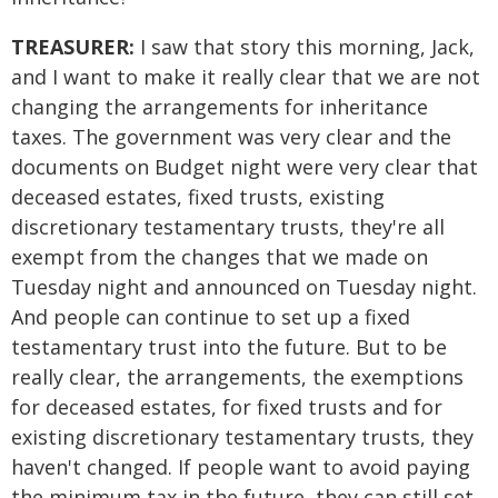
TREASURER:
I saw that story this morning, Jack,
and I want to make it really clear that we are not
changing the arrangements for inheritance
taxes. The government was very clear and the
documents on Budget night were very clear that
deceased estates, fixed trusts, existing
discretionary testamentary trusts, they're all
exempt from the changes that we made on
Tuesday night and announced on Tuesday night.
And people can continue to set up a fixed
testamentary trust into the future. But to be
really clear, the arrangements, the exemptions
for deceased estates, for fixed trusts and for
existing discretionary testamentary trusts, they
haven't changed. If people want to avoid paying
the minimum tax in the future, they can still set