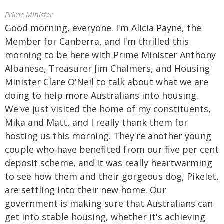
Prime Minister
Good morning, everyone. I'm Alicia Payne, the
Member for Canberra, and I'm thrilled this
morning to be here with Prime Minister Anthony
Albanese, Treasurer Jim Chalmers, and Housing
Minister Clare O'Neil to talk about what we are
doing to help more Australians into housing.
We've just visited the home of my constituents,
Mika and Matt, and I really thank them for
hosting us this morning. They're another young
couple who have benefited from our five per cent
deposit scheme, and it was really heartwarming
to see how them and their gorgeous dog, Pikelet,
are settling into their new home. Our
government is making sure that Australians can
get into stable housing, whether it's achieving