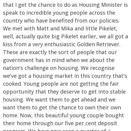
that I get the chance to do as Housing Minister is
speak to incredible young people across the
country who have benefited from our policies.
We met with Matt and Mika and little Pikelet,
well, actually quite big Pikelet earlier, we all got a
kiss from a very enthusiastic Golden Retriever.
These are exactly the sort of people that our
government has in mind when we about the
nation's challenge on housing. We recognise
we've got a housing market in this country that's
cooked. Young people are not getting the fair
opportunity that they deserve to get into stable
housing. We want them to get ahead and we
want them to get the chance to own their own
home. Now, this beautiful young couple bought
their home through our five per cent deposit