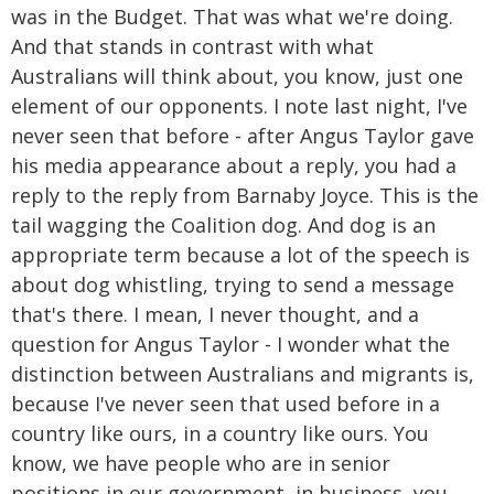
was in the Budget. That was what we're doing.
And that stands in contrast with what
Australians will think about, you know, just one
element of our opponents. I note last night, I've
never seen that before - after Angus Taylor gave
his media appearance about a reply, you had a
reply to the reply from Barnaby Joyce. This is the
tail wagging the Coalition dog. And dog is an
appropriate term because a lot of the speech is
about dog whistling, trying to send a message
that's there. I mean, I never thought, and a
question for Angus Taylor - I wonder what the
distinction between Australians and migrants is,
because I've never seen that used before in a
country like ours, in a country like ours. You
know, we have people who are in senior
positions in our government, in business, you