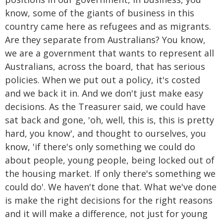
know, some of the giants of business in this
country came here as refugees and as migrants.
Are they separate from Australians? You know,
we are a government that wants to represent all
Australians, across the board, that has serious
policies. When we put out a policy, it's costed
and we back it in. And we don't just make easy
decisions. As the Treasurer said, we could have
sat back and gone, 'oh, well, this is, this is pretty
hard, you know', and thought to ourselves, you
know, 'if there's only something we could do
about people, young people, being locked out of
the housing market. If only there's something we
could do'. We haven't done that. What we've done
is make the right decisions for the right reasons
and it will make a difference, not just for young