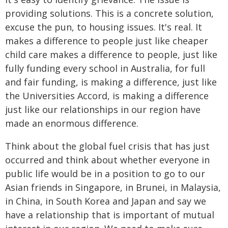
providing solutions. This is a concrete solution,
excuse the pun, to housing issues. It's real. It
makes a difference to people just like cheaper
child care makes a difference to people, just like
fully funding every school in Australia, for full
and fair funding, is making a difference, just like
the Universities Accord, is making a difference
just like our relationships in our region have
made an enormous difference.
Think about the global fuel crisis that has just
occurred and think about whether everyone in
public life would be in a position to go to our
Asian friends in Singapore, in Brunei, in Malaysia,
in China, in South Korea and Japan and say we
have a relationship that is important of mutual