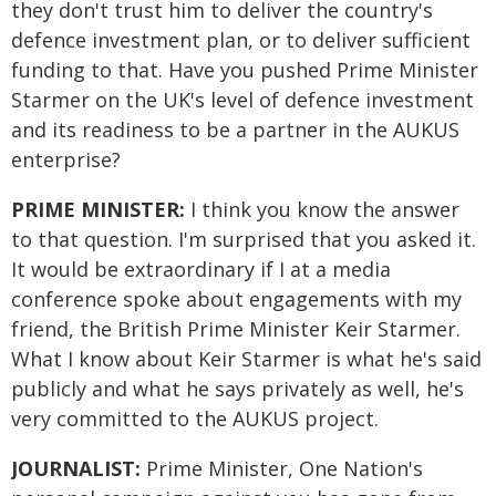
they don't trust him to deliver the country's
defence investment plan, or to deliver sufficient
funding to that. Have you pushed Prime Minister
Starmer on the UK's level of defence investment
and its readiness to be a partner in the AUKUS
enterprise?
PRIME MINISTER:
I think you know the answer
to that question. I'm surprised that you asked it.
It would be extraordinary if I at a media
conference spoke about engagements with my
friend, the British Prime Minister Keir Starmer.
What I know about Keir Starmer is what he's said
publicly and what he says privately as well, he's
very committed to the AUKUS project.
JOURNALIST:
Prime Minister, One Nation's