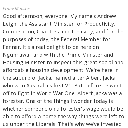
Prime Minister
Good afternoon, everyone. My name's Andrew
Leigh, the Assistant Minister for Productivity,
Competition, Charities and Treasury, and for the
purposes of today, the Federal Member for
Fenner. It's a real delight to be here on
Ngunnawal land with the Prime Minister and
Housing Minister to inspect this great social and
affordable housing development. We're here in
the suburb of Jacka, named after Albert Jacka,
who won Australia's first VC. But before he went
off to fight in World War One, Albert Jacka was a
forester. One of the things I wonder today is
whether someone on a forester's wage would be
able to afford a home the way things were left to
us under the Liberals. That's why we've invested