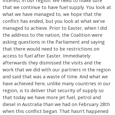
interest in our region. We need to make sure
that we continue to have fuel supply. You look at
what we have managed to, we hope that the
conflict has ended, but you look at what we've
managed to achieve. Prior to Easter, when I did
the address to the nation, the Coalition were
asking questions in the Parliament and saying
that there would need to be restrictions on
access to fuel after Easter. Immediately
afterwards they dismissed the visits and the
work that we did with our partners in the region
and said that was a waste of time. And what we
have achieved here, unlike many countries in our
region, is to deliver that security of supply so
that today we have more jet fuel, petrol and
diesel in Australia than we had on February 28th
when this conflict began. That hasn't happened