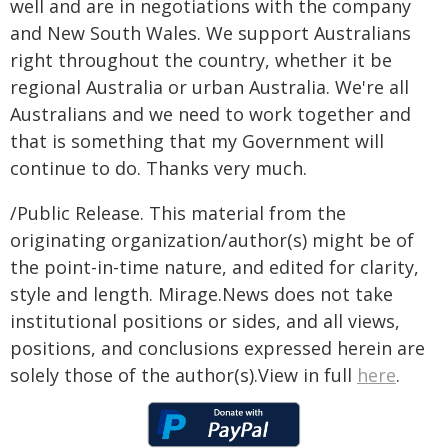
well and are in negotiations with the company
and New South Wales. We support Australians
right throughout the country, whether it be
regional Australia or urban Australia. We're all
Australians and we need to work together and
that is something that my Government will
continue to do. Thanks very much.
/Public Release. This material from the
originating organization/author(s) might be of
the point-in-time nature, and edited for clarity,
style and length. Mirage.News does not take
institutional positions or sides, and all views,
positions, and conclusions expressed herein are
solely those of the author(s).View in full
here
.