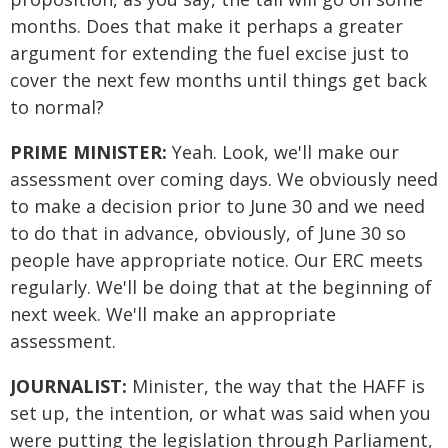
months. Does that make it perhaps a greater
argument for extending the fuel excise just to
cover the next few months until things get back
to normal?
PRIME MINISTER:
Yeah. Look, we'll make our
assessment over coming days. We obviously need
to make a decision prior to June 30 and we need
to do that in advance, obviously, of June 30 so
people have appropriate notice. Our ERC meets
regularly. We'll be doing that at the beginning of
next week. We'll make an appropriate
assessment.
JOURNALIST:
Minister, the way that the HAFF is
set up, the intention, or what was said when you
were putting the legislation through Parliament,