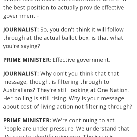
the best position to actually provide effective
government -
JOURNALIST:
So, you don't think it will follow
through at the actual ballot box, is that what
you're saying?
PRIME MINISTER:
Effective government.
JOURNALIST:
Why don't you think that that
message, though, is filtering through to
Australians? They're still looking at One Nation.
Her polling is still rising. Why is your message
about cost-of-living action not filtering through?
PRIME MINISTER:
We're continuing to act.
People are under pressure. We understand that.
It's easy to identify grievance. The issue is