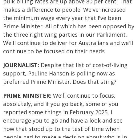
bulk billing rates are up above 80 per cent. That
makes a difference to people. We've increased
the minimum wage every year that I've been
Prime Minister. All of which has been opposed by
the three right wing parties in our Parliament.
We'll continue to deliver for Australians and we'll
continue to be focused on their needs.
JOURNALIST:
Despite that list of cost-of-living
support, Pauline Hanson is polling now as
preferred Prime Minister. Does that sting?
PRIME MINISTER:
We'll continue to focus,
absolutely, and if you go back, some of you
reported some things in February 2025, I
encourage you to go and have a look and see
how that stood up to the test of time when
people had to make a decision about who is in