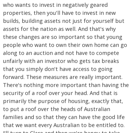
who wants to invest in negatively geared
properties, then you'll have to invest in new
builds, building assets not just for yourself but
assets for the nation as well. And that's why
these changes are so important so that young
people who want to own their own home can go
along to an auction and not have to compete
unfairly with an investor who gets tax breaks
that you simply don't have access to going
forward. These measures are really important.
There's nothing more important than having the
security of a roof over your head. And that is
primarily the purpose of housing, exactly that,
to put a roof over the heads of Australian
families and so that they can have the good life
that we want every Australian to be entitled to.