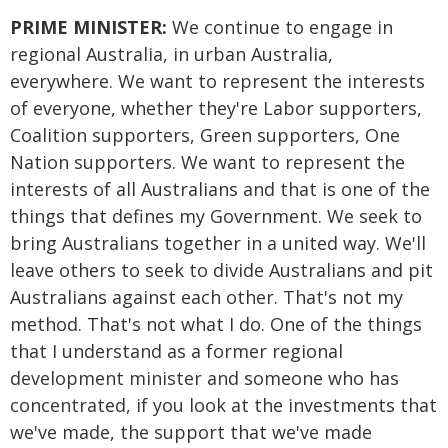
PRIME MINISTER:
We continue to engage in
regional Australia, in urban Australia,
everywhere. We want to represent the interests
of everyone, whether they're Labor supporters,
Coalition supporters, Green supporters, One
Nation supporters. We want to represent the
interests of all Australians and that is one of the
things that defines my Government. We seek to
bring Australians together in a united way. We'll
leave others to seek to divide Australians and pit
Australians against each other. That's not my
method. That's not what I do. One of the things
that I understand as a former regional
development minister and someone who has
concentrated, if you look at the investments that
we've made, the support that we've made