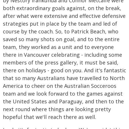
by Nestory Irankunda and Connor Metcalfe were
both extraordinary goals against, on the break,
after what were extensive and effective defensive
strategies put in place by the team and led of
course by the coach. So, to Patrick Beach, who
saved so many shots on goal, and to the entire
team, they worked as a unit and to everyone
there in Vancouver celebrating - including some
members of the press gallery, it must be said,
there on holidays - good on you. And it's fantastic
that so many Australians have travelled to North
America to cheer on the Australian Socceroos
team and we look forward to the games against
the United States and Paraguay, and then to the
next round where things are looking pretty
hopeful that we'll reach there as well.