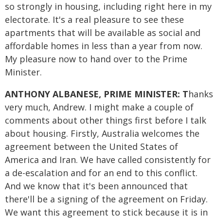
so strongly in housing, including right here in my
electorate. It's a real pleasure to see these
apartments that will be available as social and
affordable homes in less than a year from now.
My pleasure now to hand over to the Prime
Minister.
ANTHONY ALBANESE, PRIME MINISTER: T
hanks
very much, Andrew. I might make a couple of
comments about other things first before I talk
about housing. Firstly, Australia welcomes the
agreement between the United States of
America and Iran. We have called consistently for
a de-escalation and for an end to this conflict.
And we know that it's been announced that
there'll be a signing of the agreement on Friday.
We want this agreement to stick because it is in