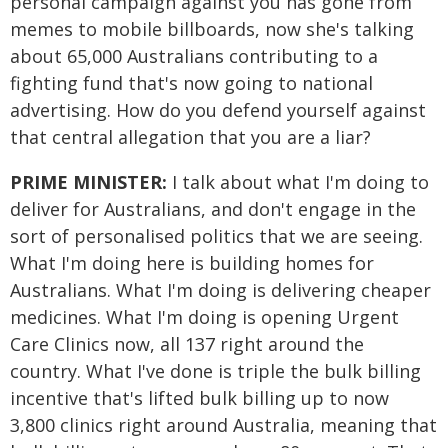
personal campaign against you has gone from
memes to mobile billboards, now she's talking
about 65,000 Australians contributing to a
fighting fund that's now going to national
advertising. How do you defend yourself against
that central allegation that you are a liar?
PRIME MINISTER:
I talk about what I'm doing to
deliver for Australians, and don't engage in the
sort of personalised politics that we are seeing.
What I'm doing here is building homes for
Australians. What I'm doing is delivering cheaper
medicines. What I'm doing is opening Urgent
Care Clinics now, all 137 right around the
country. What I've done is triple the bulk billing
incentive that's lifted bulk billing up to now
3,800 clinics right around Australia, meaning that