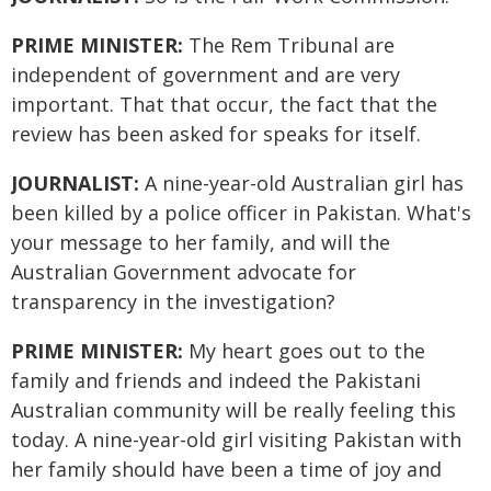
PRIME MINISTER:
The Rem Tribunal are
independent of government and are very
important. That that occur, the fact that the
review has been asked for speaks for itself.
JOURNALIST:
A nine-year-old Australian girl has
been killed by a police officer in Pakistan. What's
your message to her family, and will the
Australian Government advocate for
transparency in the investigation?
PRIME MINISTER:
My heart goes out to the
family and friends and indeed the Pakistani
Australian community will be really feeling this
today. A nine-year-old girl visiting Pakistan with
her family should have been a time of joy and