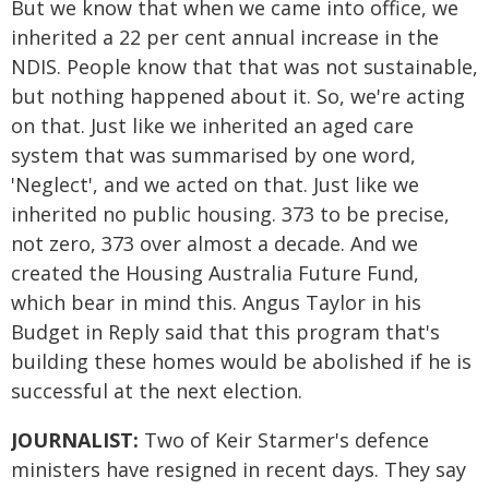
But we know that when we came into office, we
inherited a 22 per cent annual increase in the
NDIS. People know that that was not sustainable,
but nothing happened about it. So, we're acting
on that. Just like we inherited an aged care
system that was summarised by one word,
'Neglect', and we acted on that. Just like we
inherited no public housing. 373 to be precise,
not zero, 373 over almost a decade. And we
created the Housing Australia Future Fund,
which bear in mind this. Angus Taylor in his
Budget in Reply said that this program that's
building these homes would be abolished if he is
successful at the next election.
JOURNALIST:
Two of Keir Starmer's defence
ministers have resigned in recent days. They say