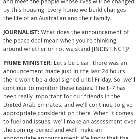
and meet the people whose lives will be changed
by this housing. Every home we build changes
the life of an Australian and their family.
JOURNALIST:
What does the announcement of
the peace deal mean when you're thinking
around whether or not we stand [INDISTINCT]?
PRIME MINISTER: L
et's be clear, there was an
announcement made just in the last 24 hours
there won't be a deal signed until Friday. So, we'll
continue to monitor these issues. The E-7 has
been really important for our friends in the
United Arab Emirates, and we'll continue to give
appropriate consideration there. When it comes
to fuel and issues, we'll make an assessment over
the coming period and we'll make an
appropriate announcement. We know that the