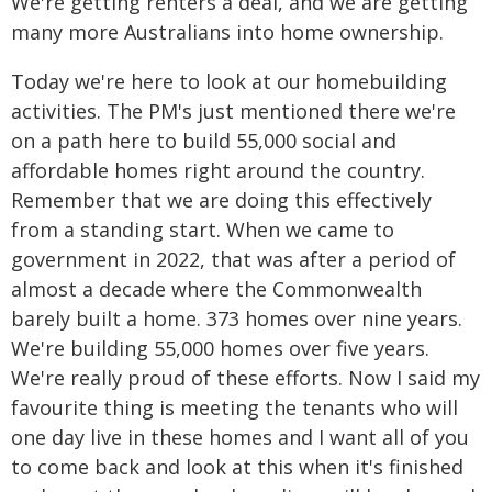
We're getting renters a deal, and we are getting
many more Australians into home ownership.
Today we're here to look at our homebuilding
activities. The PM's just mentioned there we're
on a path here to build 55,000 social and
affordable homes right around the country.
Remember that we are doing this effectively
from a standing start. When we came to
government in 2022, that was after a period of
almost a decade where the Commonwealth
barely built a home. 373 homes over nine years.
We're building 55,000 homes over five years.
We're really proud of these efforts. Now I said my
favourite thing is meeting the tenants who will
one day live in these homes and I want all of you
to come back and look at this when it's finished