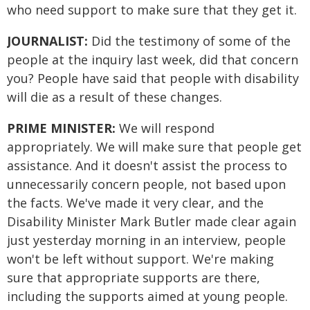
who need support to make sure that they get it.
JOURNALIST:
Did the testimony of some of the
people at the inquiry last week, did that concern
you? People have said that people with disability
will die as a result of these changes.
PRIME MINISTER:
We will respond
appropriately. We will make sure that people get
assistance. And it doesn't assist the process to
unnecessarily concern people, not based upon
the facts. We've made it very clear, and the
Disability Minister Mark Butler made clear again
just yesterday morning in an interview, people
won't be left without support. We're making
sure that appropriate supports are there,
including the supports aimed at young people.