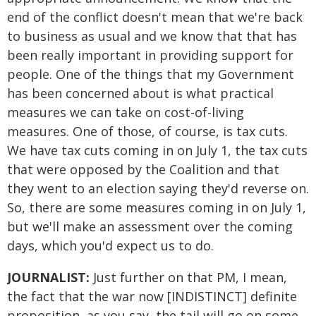
end of the conflict doesn't mean that we're back
to business as usual and we know that that has
been really important in providing support for
people. One of the things that my Government
has been concerned about is what practical
measures we can take on cost-of-living
measures. One of those, of course, is tax cuts.
We have tax cuts coming in on July 1, the tax cuts
that were opposed by the Coalition and that
they went to an election saying they'd reverse on.
So, there are some measures coming in on July 1,
but we'll make an assessment over the coming
days, which you'd expect us to do.
JOURNALIST:
Just further on that PM, I mean,
the fact that the war now [INDISTINCT] definite
proposition, as you say, the tail will go on some