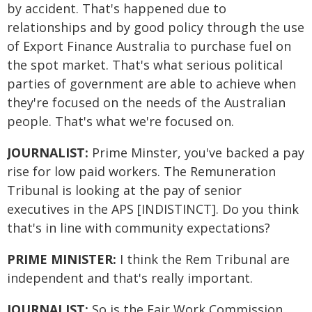
by accident. That's happened due to
relationships and by good policy through the use
of Export Finance Australia to purchase fuel on
the spot market. That's what serious political
parties of government are able to achieve when
they're focused on the needs of the Australian
people. That's what we're focused on.
JOURNALIST:
Prime Minster, you've backed a pay
rise for low paid workers. The Remuneration
Tribunal is looking at the pay of senior
executives in the APS [INDISTINCT]. Do you think
that's in line with community expectations?
PRIME MINISTER:
I think the Rem Tribunal are
independent and that's really important.
JOURNALIST:
So is the Fair Work Commission.