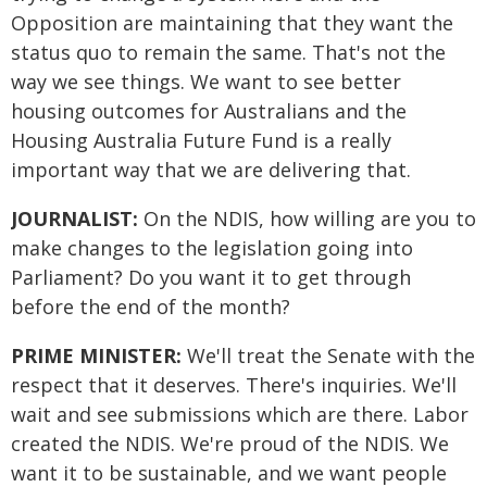
Opposition are maintaining that they want the
status quo to remain the same. That's not the
way we see things. We want to see better
housing outcomes for Australians and the
Housing Australia Future Fund is a really
important way that we are delivering that.
JOURNALIST:
On the NDIS, how willing are you to
make changes to the legislation going into
Parliament? Do you want it to get through
before the end of the month?
PRIME MINISTER:
We'll treat the Senate with the
respect that it deserves. There's inquiries. We'll
wait and see submissions which are there. Labor
created the NDIS. We're proud of the NDIS. We
want it to be sustainable, and we want people