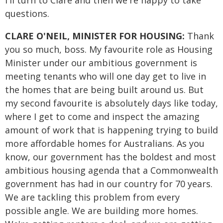
I'll turn to Clare and then we're happy to take
questions.
CLARE O'NEIL, MINISTER FOR HOUSING:
Thank
you so much, boss. My favourite role as Housing
Minister under our ambitious government is
meeting tenants who will one day get to live in
the homes that are being built around us. But
my second favourite is absolutely days like today,
where I get to come and inspect the amazing
amount of work that is happening trying to build
more affordable homes for Australians. As you
know, our government has the boldest and most
ambitious housing agenda that a Commonwealth
government has had in our country for 70 years.
We are tackling this problem from every
possible angle. We are building more homes.