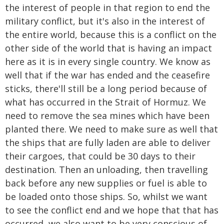
the interest of people in that region to end the
military conflict, but it's also in the interest of
the entire world, because this is a conflict on the
other side of the world that is having an impact
here as it is in every single country. We know as
well that if the war has ended and the ceasefire
sticks, there'll still be a long period because of
what has occurred in the Strait of Hormuz. We
need to remove the sea mines which have been
planted there. We need to make sure as well that
the ships that are fully laden are able to deliver
their cargoes, that could be 30 days to their
destination. Then an unloading, then travelling
back before any new supplies or fuel is able to
be loaded onto those ships. So, whilst we want
to see the conflict end and we hope that that has
occurred, we also want to be very conscious of