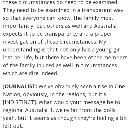
these circumstances do need to be examined.
They need to be examined in a transparent way
so that everyone can know, the family most
importantly, but others as well and Australia
expects it to be transparency and a proper
investigation of these circumstances. My
understanding is that not only has a young girl
lost her life, but there have been other members
of the family injured as well in circumstances
which are dire indeed.
JOURNALIST:
We've obviously seen a rise in One
Nation, obviously, in the regions, but it's
[INDISTINCT]. What would your message be to
regional Australia if, we're far from the polls,
yeah, but it seems as though they're feeling a bit
left out.