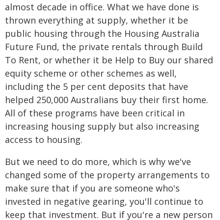
almost decade in office. What we have done is
thrown everything at supply, whether it be
public housing through the Housing Australia
Future Fund, the private rentals through Build
To Rent, or whether it be Help to Buy our shared
equity scheme or other schemes as well,
including the 5 per cent deposits that have
helped 250,000 Australians buy their first home.
All of these programs have been critical in
increasing housing supply but also increasing
access to housing.
But we need to do more, which is why we've
changed some of the property arrangements to
make sure that if you are someone who's
invested in negative gearing, you'll continue to
keep that investment. But if you're a new person