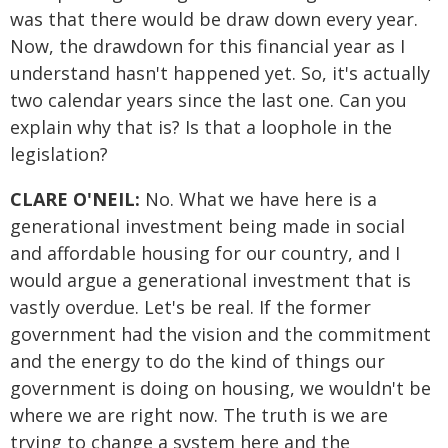
was that there would be draw down every year.
Now, the drawdown for this financial year as I
understand hasn't happened yet. So, it's actually
two calendar years since the last one. Can you
explain why that is? Is that a loophole in the
legislation?
CLARE O'NEIL:
No. What we have here is a
generational investment being made in social
and affordable housing for our country, and I
would argue a generational investment that is
vastly overdue. Let's be real. If the former
government had the vision and the commitment
and the energy to do the kind of things our
government is doing on housing, we wouldn't be
where we are right now. The truth is we are
trying to change a system here and the