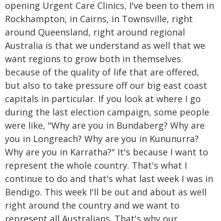
opening Urgent Care Clinics, I've been to them in
Rockhampton, in Cairns, in Townsville, right
around Queensland, right around regional
Australia is that we understand as well that we
want regions to grow both in themselves
because of the quality of life that are offered,
but also to take pressure off our big east coast
capitals in particular. If you look at where I go
during the last election campaign, some people
were like, "Why are you in Bundaberg? Why are
you in Longreach? Why are you in Kununurra?
Why are you in Karratha?" It's because I want to
represent the whole country. That's what I
continue to do and that's what last week I was in
Bendigo. This week I'll be out and about as well
right around the country and we want to
represent all Australians. That's why our