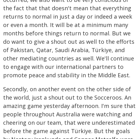
the fact that that doesn't mean that everything
returns to normal in just a day or indeed a week
or even a month. It will be at a minimum many
months before things return to normal. But we
do want to give a shout out as well to the efforts
of Pakistan, Qatar, Saudi Arabia, Türkiye, and
other mediating countries as well. We'll continue
to engage with our international partners to
promote peace and stability in the Middle East.
Secondly, on another event on the other side of
the world, just a shout out to the Socceroos. An
amazing game yesterday afternoon. I'm sure that
people throughout Australia were watching and
cheering on our team, that were underestimated
before the game against Türkiye. But the goals