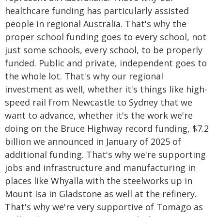
healthcare funding has particularly assisted
people in regional Australia. That's why the
proper school funding goes to every school, not
just some schools, every school, to be properly
funded. Public and private, independent goes to
the whole lot. That's why our regional
investment as well, whether it's things like high-
speed rail from Newcastle to Sydney that we
want to advance, whether it's the work we're
doing on the Bruce Highway record funding, $7.2
billion we announced in January of 2025 of
additional funding. That's why we're supporting
jobs and infrastructure and manufacturing in
places like Whyalla with the steelworks up in
Mount Isa in Gladstone as well at the refinery.
That's why we're very supportive of Tomago as