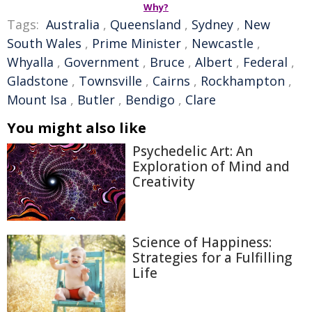
Why?
Tags:
Australia
,
Queensland
,
Sydney
,
New
South Wales
,
Prime Minister
,
Newcastle
,
Whyalla
,
Government
,
Bruce
,
Albert
,
Federal
,
Gladstone
,
Townsville
,
Cairns
,
Rockhampton
,
Mount Isa
,
Butler
,
Bendigo
,
Clare
You might also like
Psychedelic Art: An
Exploration of Mind and
Creativity
Science of Happiness:
Strategies for a Fulfilling
Life