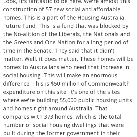
Look, it's fantastic to be here. We're amidst this
construction of 57 new social and affordable
homes. This is a part of the Housing Australia
Future Fund. This is a fund that was blocked by
the No-alition of the Liberals, the Nationals and
the Greens and One Nation for a long period of
time in the Senate. They said that it didn't
matter. Well, it does matter. These homes will be
homes to Australians who need that increase in
social housing. This will make an enormous
difference. This is $50 million of Commonwealth
expenditure on this site. It's one of the sites
where we're building 55,000 public housing units
and homes right around Australia. That
compares with 373 homes, which is the total
number of social housing dwellings that were
built during the former government in their