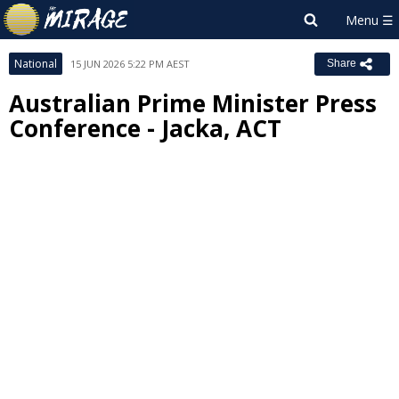
National
15 JUN 2026 5:22 PM AEST
Share
Australian Prime Minister Press
Conference - Jacka, ACT