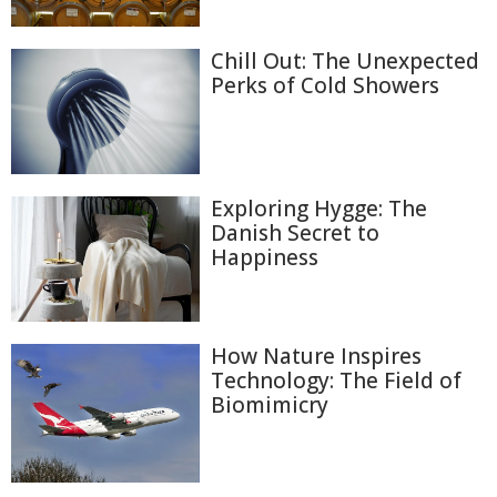
Chill Out: The Unexpected
Perks of Cold Showers
Exploring Hygge: The
Danish Secret to
Happiness
How Nature Inspires
Technology: The Field of
Biomimicry