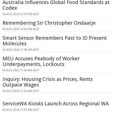
Australia Influences Global Food Standards at
Codex
06 AUG 2026 12:10 PM AEST
Remembering Sir Christopher Ondaatje
06 AUG 2026 12:06 PM AEST
Smart Sensor Remembers Past to ID Present
Molecules
06 AUG 2026 11:58 AM AEST
MEU Accuses Peabody of Worker
Underpayments, Lockouts
06 AUG 2026 11:54 AM AEST
Inquiry: Housing Crisis as Prices, Rents
Outpace Wages
06 AUG 2026 11:52 AM AEST
ServiceWA Kiosks Launch Across Regional WA
06 AUG 2026 11:47 AM AEST