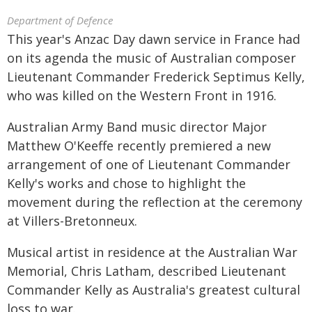
Department of Defence
This year's Anzac Day dawn service in France had
on its agenda the music of Australian composer
Lieutenant Commander Frederick Septimus Kelly,
who was killed on the Western Front in 1916.
Australian Army Band music director Major
Matthew O'Keeffe recently premiered a new
arrangement of one of Lieutenant Commander
Kelly's works and chose to highlight the
movement during the reflection at the ceremony
at Villers-Bretonneux.
Musical artist in residence at the Australian War
Memorial, Chris Latham, described Lieutenant
Commander Kelly as Australia's greatest cultural
loss to war.