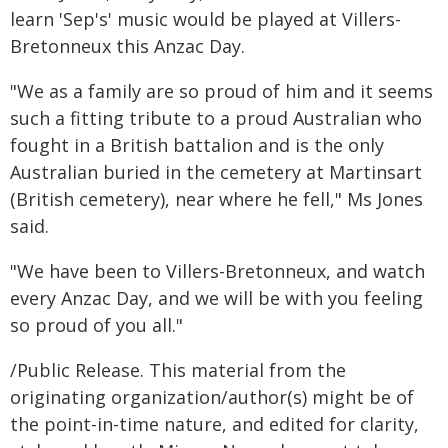
learn 'Sep's' music would be played at Villers-
Bretonneux this Anzac Day.
"We as a family are so proud of him and it seems
such a fitting tribute to a proud Australian who
fought in a British battalion and is the only
Australian buried in the cemetery at Martinsart
(British cemetery), near where he fell," Ms Jones
said.
"We have been to Villers-Bretonneux, and watch
every Anzac Day, and we will be with you feeling
so proud of you all."
/Public Release. This material from the
originating organization/author(s) might be of
the point-in-time nature, and edited for clarity,