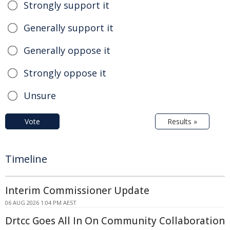
Strongly support it
Generally support it
Generally oppose it
Strongly oppose it
Unsure
Vote
Results »
Timeline
Interim Commissioner Update
06 AUG 2026 1:04 PM AEST
Drtcc Goes All In On Community Collaboration