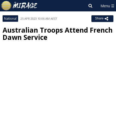
National
25 APR 2023 10:06 AM AEST
Share
Australian Troops Attend French
Dawn Service