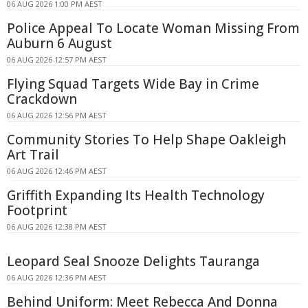
06 AUG 2026 1:00 PM AEST
Police Appeal To Locate Woman Missing From
Auburn 6 August
06 AUG 2026 12:57 PM AEST
Flying Squad Targets Wide Bay in Crime
Crackdown
06 AUG 2026 12:56 PM AEST
Community Stories To Help Shape Oakleigh
Art Trail
06 AUG 2026 12:46 PM AEST
Griffith Expanding Its Health Technology
Footprint
06 AUG 2026 12:38 PM AEST
Leopard Seal Snooze Delights Tauranga
06 AUG 2026 12:36 PM AEST
Behind Uniform: Meet Rebecca And Donna