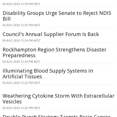
06 AUG 2026 12:34 PM AEST
Disability Groups Urge Senate to Reject NDIS
Bill
06 AUG 2026 12:32 PM AEST
Council's Annual Supplier Forum Is Back
06 AUG 2026 12:24 PM AEST
Rockhampton Region Strengthens Disaster
Preparedness
06 AUG 2026 12:24 PM AEST
Illuminating Blood Supply Systems in
Artificial Tissues
06 AUG 2026 12:22 PM AEST
Weathering Cytokine Storm With Extracellular
Vesicles
06 AUG 2026 12:22 PM AEST
Double-Punch Strategy Targets Brain Cancer