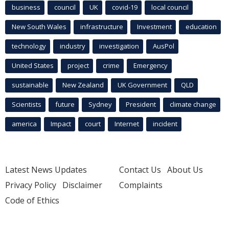
business
council
UK
covid-19
local council
New South Wales
infrastructure
Investment
education
technology
industry
investigation
AusPol
United States
project
crime
Emergency
sustainable
New Zealand
UK Government
QLD
Scientists
future
Sydney
President
climate change
america
Impact
court
Internet
incident
Latest News Updates
Contact Us
About Us
Privacy Policy
Disclaimer
Complaints
Code of Ethics