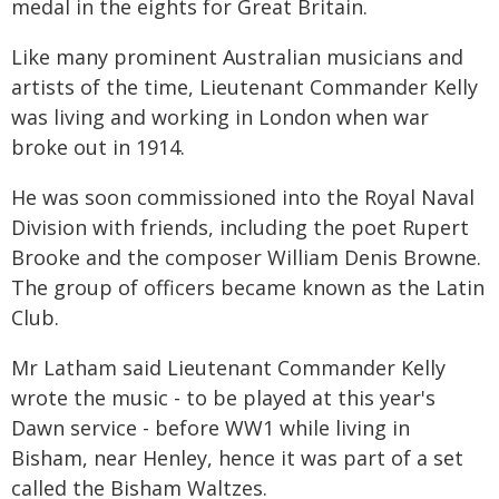
medal in the eights for Great Britain.
Like many prominent Australian musicians and
artists of the time, Lieutenant Commander Kelly
was living and working in London when war
broke out in 1914.
He was soon commissioned into the Royal Naval
Division with friends, including the poet Rupert
Brooke and the composer William Denis Browne.
The group of officers became known as the Latin
Club.
Mr Latham said Lieutenant Commander Kelly
wrote the music - to be played at this year's
Dawn service - before WW1 while living in
Bisham, near Henley, hence it was part of a set
called the Bisham Waltzes.