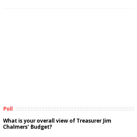
Poll
What is your overall view of Treasurer Jim
Chalmers' Budget?