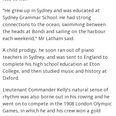
"He grew up in Sydney and was educated at
Sydney Grammar School. He had strong
connections to the ocean, swimming between
the heads at Bondi and sailing on the harbour
each weekend," Mr Latham said.
A child prodigy, he soon ran out of piano
teachers in Sydney, and was sent to England to
complete his high school education at Eton
College, and then studied music and history at
Oxford.
Lieutenant Commander Kelly's natural sense of
rhythm was also borne out in his rowing and he
went on to compete in the 1908 London Olympic
Games, in which he and his crew won a gold