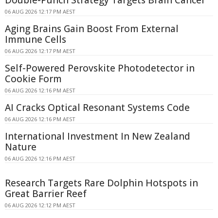
06 AUG 2026 12:17 PM AEST
Aging Brains Gain Boost From External
Immune Cells
06 AUG 2026 12:17 PM AEST
Self-Powered Perovskite Photodetector in
Cookie Form
06 AUG 2026 12:16 PM AEST
AI Cracks Optical Resonant Systems Code
06 AUG 2026 12:16 PM AEST
International Investment In New Zealand
Nature
06 AUG 2026 12:16 PM AEST
Research Targets Rare Dolphin Hotspots in
Great Barrier Reef
06 AUG 2026 12:12 PM AEST