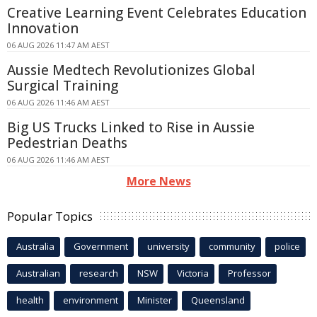
Creative Learning Event Celebrates Education
Innovation
06 AUG 2026 11:47 AM AEST
Aussie Medtech Revolutionizes Global
Surgical Training
06 AUG 2026 11:46 AM AEST
Big US Trucks Linked to Rise in Aussie
Pedestrian Deaths
06 AUG 2026 11:46 AM AEST
More News
Popular Topics
Australia
Government
university
community
police
Australian
research
NSW
Victoria
Professor
health
environment
Minister
Queensland