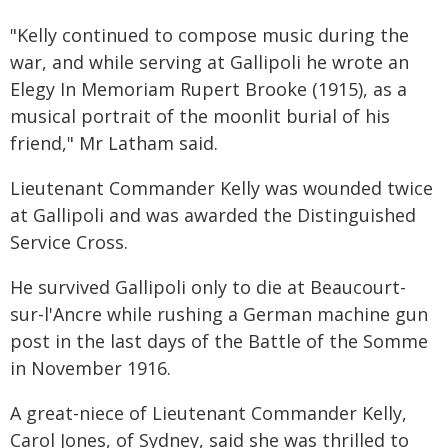
"Kelly continued to compose music during the
war, and while serving at Gallipoli he wrote an
Elegy In Memoriam Rupert Brooke (1915), as a
musical portrait of the moonlit burial of his
friend," Mr Latham said.
Lieutenant Commander Kelly was wounded twice
at Gallipoli and was awarded the Distinguished
Service Cross.
He survived Gallipoli only to die at Beaucourt-
sur-l'Ancre while rushing a German machine gun
post in the last days of the Battle of the Somme
in November 1916.
A great-niece of Lieutenant Commander Kelly,
Carol Jones, of Sydney, said she was thrilled to