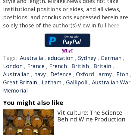
style and length. Mirage.News does not take
institutional positions or sides, and all views,
positions, and conclusions expressed herein are
solely those of the author(s).View in full
here
.
Why?
Tags:
Australia
,
education
,
Sydney
,
German
,
London
,
France
,
French
,
British
,
Britain
,
Australian
,
navy
,
Defence
,
Oxford
,
army
,
Eton
,
Great Britain
,
Latham
,
Gallipoli
,
Australian War
Memorial
You might also like
Viticulture: The Science
Behind Wine Production