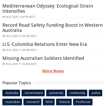
Mediterranean Odyssey: Ecological Strain
Intensifies
08 AUG 2026 1:24 PM AEST
Record Road Safety Funding Boost in Western
Australia
08 AUG 2026 12:33 PM AEST
U.S.-Colombia Relations Enter New Era
08 AUG 2026 11:28 AM AEST
Missing Australian Soldiers Identified
08 AUG 2026 11:26 AM AEST
More News
Popular Topics
Australia
Government
university
community
police
Australian
research
NSW
Victoria
Professor