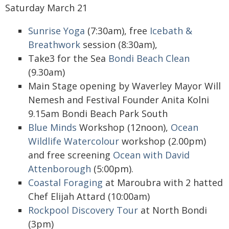
Saturday March 21
Sunrise Yoga
(7:30am), free
Icebath &
Breathwork
session (8:30am),
Take3 for the Sea
Bondi Beach Clean
(9.30am)
Main Stage opening by Waverley Mayor Will
Nemesh and Festival Founder Anita Kolni
9.15am Bondi Beach Park South
Blue Minds
Workshop (12noon),
Ocean
Wildlife Watercolour
workshop (2.00pm)
and free screening
Ocean with David
Attenborough
(5:00pm).
Coastal Foraging
at Maroubra with 2 hatted
Chef Elijah Attard (10:00am)
Rockpool Discovery Tour
at North Bondi
(3pm)