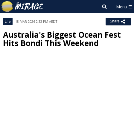
Life
18 MAR 2026 2:33 PM AEDT
Share
Australia's Biggest Ocean Fest
Hits Bondi This Weekend