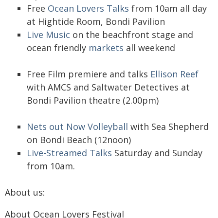
Free
Ocean Lovers Talks
from 10am all day
at Hightide Room, Bondi Pavilion
Live Music
on the beachfront stage and
ocean friendly
markets
all weekend
Free Film premiere and talks
Ellison Reef
with AMCS and Saltwater Detectives at
Bondi Pavilion theatre (2.00pm)
Nets out Now Volleyball
with Sea Shepherd
on Bondi Beach (12noon)
Live-Streamed Talks
Saturday and Sunday
from 10am.
About us:
About Ocean Lovers Festival