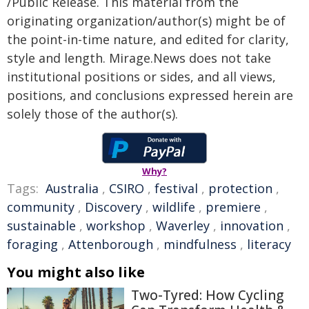
/Public Release. This material from the
originating organization/author(s) might be of
the point-in-time nature, and edited for clarity,
style and length. Mirage.News does not take
institutional positions or sides, and all views,
positions, and conclusions expressed herein are
solely those of the author(s).
Why?
Tags:
Australia
,
CSIRO
,
festival
,
protection
,
community
,
Discovery
,
wildlife
,
premiere
,
sustainable
,
workshop
,
Waverley
,
innovation
,
foraging
,
Attenborough
,
mindfulness
,
literacy
You might also like
Two-Tyred: How Cycling