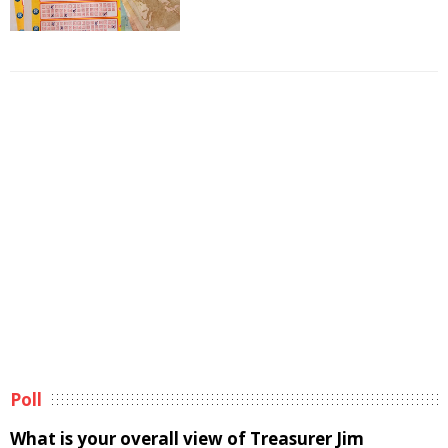
Poll
What is your overall view of Treasurer Jim