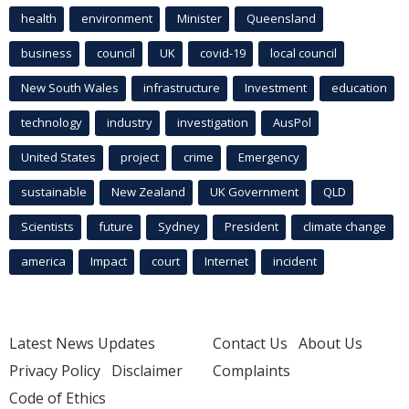
health
environment
Minister
Queensland
business
council
UK
covid-19
local council
New South Wales
infrastructure
Investment
education
technology
industry
investigation
AusPol
United States
project
crime
Emergency
sustainable
New Zealand
UK Government
QLD
Scientists
future
Sydney
President
climate change
america
Impact
court
Internet
incident
Latest News Updates
Contact Us
About Us
Privacy Policy
Disclaimer
Complaints
Code of Ethics