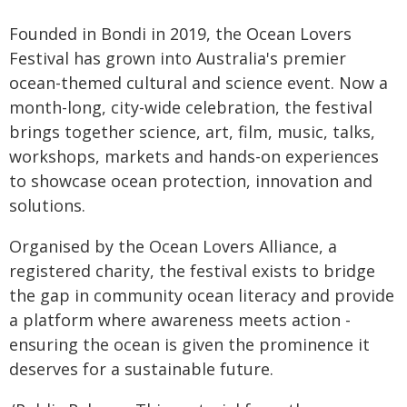
Founded in Bondi in 2019, the Ocean Lovers
Festival has grown into Australia's premier
ocean-themed cultural and science event. Now a
month-long, city-wide celebration, the festival
brings together science, art, film, music, talks,
workshops, markets and hands-on experiences
to showcase ocean protection, innovation and
solutions.
Organised by the Ocean Lovers Alliance, a
registered charity, the festival exists to bridge
the gap in community ocean literacy and provide
a platform where awareness meets action -
ensuring the ocean is given the prominence it
deserves for a sustainable future.