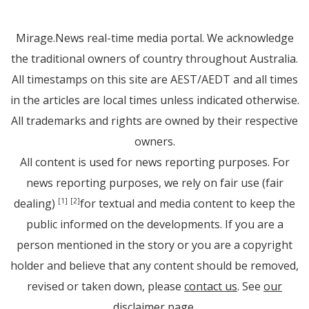
Mirage.News real-time media portal. We acknowledge
the traditional owners of country throughout Australia.
All timestamps on this site are AEST/AEDT and all times
in the articles are local times unless indicated otherwise.
All trademarks and rights are owned by their respective
owners.
All content is used for news reporting purposes. For
news reporting purposes, we rely on fair use (fair
dealing)
for textual and media content to keep the
[1]
[2]
public informed on the developments. If you are a
person mentioned in the story or you are a copyright
holder and believe that any content should be removed,
revised or taken down, please
contact us
. See
our
disclaimer page
.