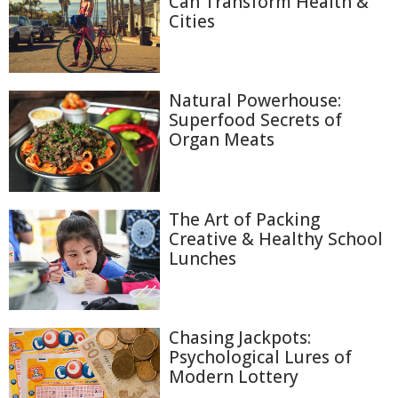
Can Transform Health &
Cities
Natural Powerhouse:
Superfood Secrets of
Organ Meats
The Art of Packing
Creative & Healthy School
Lunches
Chasing Jackpots:
Psychological Lures of
Modern Lottery