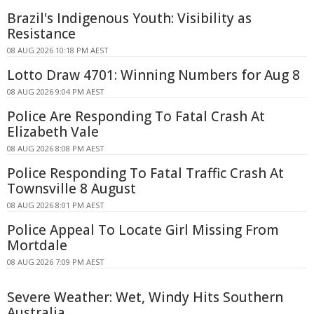
Brazil's Indigenous Youth: Visibility as
Resistance
08 AUG 2026 10:18 PM AEST
Lotto Draw 4701: Winning Numbers for Aug 8
08 AUG 2026 9:04 PM AEST
Police Are Responding To Fatal Crash At
Elizabeth Vale
08 AUG 2026 8:08 PM AEST
Police Responding To Fatal Traffic Crash At
Townsville 8 August
08 AUG 2026 8:01 PM AEST
Police Appeal To Locate Girl Missing From
Mortdale
08 AUG 2026 7:09 PM AEST
Severe Weather: Wet, Windy Hits Southern
Australia