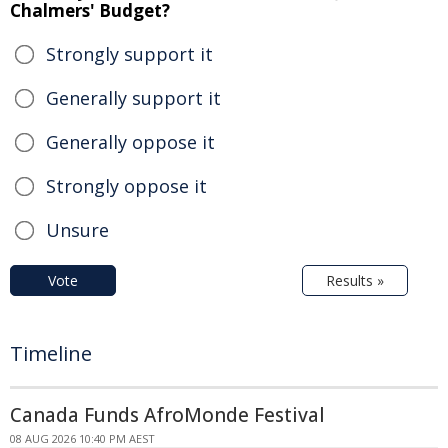
Chalmers' Budget?
Strongly support it
Generally support it
Generally oppose it
Strongly oppose it
Unsure
Vote
Results »
Timeline
Canada Funds AfroMonde Festival
08 AUG 2026 10:40 PM AEST