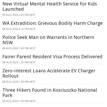
New Virtual Mental Health Service for Kids
Launched
08 AUG 2026 2:20 PM AEST
WA Extradition: Grievous Bodily Harm Charge
08 AUG 2026 2:12 PM AEST
Police Seek Man on Warrants in Northern
NSW
08 AUG 2026 1:59 PM AEST
Fairer Parent Resident Visa Process Delivered
08 AUG 2026 1:32 PM AEST
Zero-interest Loans Accelerate EV Charger
Rollout
08 AUG 2026 1:30 PM AEST
Three Hikers Found in Kosciuszko National
Park
08 AUG 2026 1:30 PM AEST