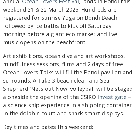
annual
Ocean Lovers Festival
, lands in Bondi this
weekend 21 & 22 March 2026. Hundreds are
registered for Sunrise Yoga on Bondi Beach
followed by ice baths to kick off Saturday
morning before a giant eco market and live
music opens on the beachfront.
Art exhibitions, ocean dive and art workshops,
mindfulness sessions, films and 2 days of free
Ocean Lovers Talks will fill the Bondi pavilion and
surrounds. A Take 3 beach clean and Sea
Shepherd 'Nets out Now' volleyball will be staged
alongside the opening of the CSIRO
Investigate
–
a science ship experience in a shipping container
in the dolphin court and shark smart displays.
Key times and dates this weekend: