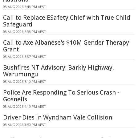
08 AUG 2026 5:48 PM AEST
Call to Replace ESafety Chief with True Child
Safeguard
08 AUG 2026 5:38 PM AEST
Call to Axe Albanese's $10M Gender Therapy
Grant
08 AUG 2026 5:37 PM AEST
Bushfires NT Advisory: Barkly Highway,
Warumungu
08 AUG 2026 5:10 PM AEST
Police Are Responding To Serious Crash -
Gosnells
08 AUG 2026 4:19 PM AEST
Driver Dies In Wyndham Vale Collision
08 AUG 2026 3:50 PM AEST