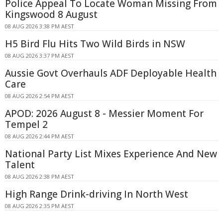
Police Appeal To Locate Woman Missing From
Kingswood 8 August
08 AUG 2026 3:38 PM AEST
H5 Bird Flu Hits Two Wild Birds in NSW
08 AUG 2026 3:37 PM AEST
Aussie Govt Overhauls ADF Deployable Health
Care
08 AUG 2026 2:54 PM AEST
APOD: 2026 August 8 - Messier Moment For
Tempel 2
08 AUG 2026 2:44 PM AEST
National Party List Mixes Experience And New
Talent
08 AUG 2026 2:38 PM AEST
High Range Drink-driving In North West
08 AUG 2026 2:35 PM AEST