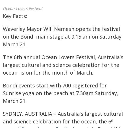
Ocean Lovers Festival
Key Facts:
Waverley Mayor Will Nemesh opens the festival
on the Bondi main stage at 9.15 am on Saturday
March 21.
The 6th annual Ocean Lovers Festival, Australia's
largest cultural and science celebration for the
ocean, is on for the month of March.
Bondi events start with 700 registered for
Sunrise yoga on the beach at 7.30am Saturday,
March 21.
SYDNEY, AUSTRALIA – Australia's largest cultural
and science celebration for the ocean, the 6
th