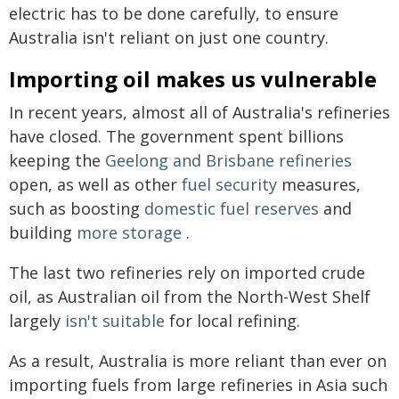
electric has to be done carefully, to ensure
Australia isn't reliant on just one country.
Importing oil makes us vulnerable
In recent years, almost all of Australia's refineries
have closed. The government spent billions
keeping the
Geelong and Brisbane refineries
open, as well as other
fuel security
measures,
such as boosting
domestic fuel reserves
and
building
more storage
.
The last two refineries rely on imported crude
oil, as Australian oil from the North-West Shelf
largely
isn't suitable
for local refining.
As a result, Australia is more reliant than ever on
importing fuels from large refineries in Asia such