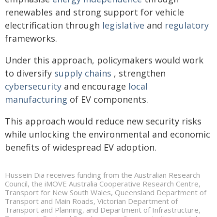
renewables and strong support for vehicle
electrification through
legislative
and
regulatory
frameworks.
Under this approach, policymakers would work
to diversify
supply chains
, strengthen
cybersecurity
and encourage
local
manufacturing
of EV components.
This approach would reduce new security risks
while unlocking the environmental and economic
benefits of widespread EV adoption.
Hussein Dia receives funding from the Australian Research
Council, the iMOVE Australia Cooperative Research Centre,
Transport for New South Wales, Queensland Department of
Transport and Main Roads, Victorian Department of
Transport and Planning, and Department of Infrastructure,