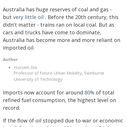
Australia has huge reserves of coal and gas -
but
very little oil
. Before the 20th century, this
didn't matter - trains ran on local coal. But as
cars and trucks have come to dominate,
Australia has become more and more reliant on
imported oil.
Author
Hussein Dia
Professor of Future Urban Mobility, Swinburne
University of Technology
Imports now account for around
80%
of total
refined fuel consumption, the highest level on
record.
If the flow of oil stopped due to war or economic