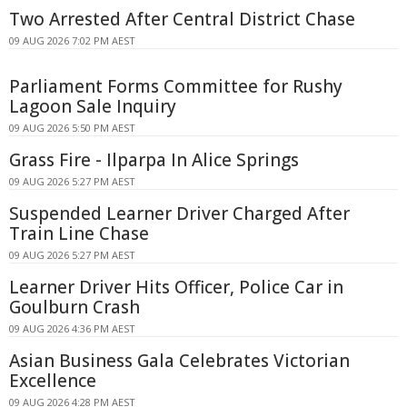
Two Arrested After Central District Chase
09 AUG 2026 7:02 PM AEST
Parliament Forms Committee for Rushy
Lagoon Sale Inquiry
09 AUG 2026 5:50 PM AEST
Grass Fire - Ilparpa In Alice Springs
09 AUG 2026 5:27 PM AEST
Suspended Learner Driver Charged After
Train Line Chase
09 AUG 2026 5:27 PM AEST
Learner Driver Hits Officer, Police Car in
Goulburn Crash
09 AUG 2026 4:36 PM AEST
Asian Business Gala Celebrates Victorian
Excellence
09 AUG 2026 4:28 PM AEST