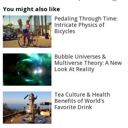
You might also like
Pedaling Through Time:
Intricate Physics of
Bicycles
Bubble Universes &
Multiverse Theory: A New
Look At Reality
Tea Culture & Health
Benefits of World's
Favorite Drink