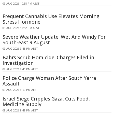
09 AUG 2026 10:58 PM AEST
Frequent Cannabis Use Elevates Morning
Stress Hormone
09 AUG 2026 10:52 PM AEST
Severe Weather Update: Wet And Windy For
South-east 9 August
09 AUG 2026 9:48 PM AEST
Bahrs Scrub Homicide: Charges Filed in
Investigation
09 AUG 2026 9:41 PM AEST
Police Charge Woman After South Yarra
Assault
09 AUG 2026 8:50 PM AEST
Israel Siege Cripples Gaza, Cuts Food,
Medicine Supply
09 AUG 2026 8:49 PM AEST