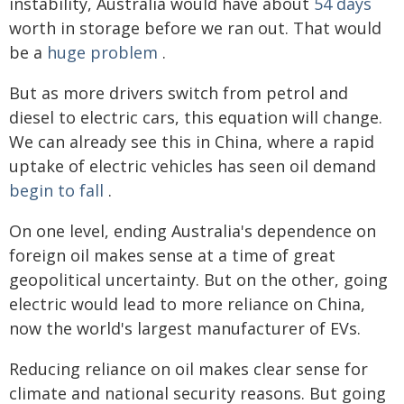
instability, Australia would have about
54 days
worth in storage before we ran out. That would
be a
huge problem
.
But as more drivers switch from petrol and
diesel to electric cars, this equation will change.
We can already see this in China, where a rapid
uptake of electric vehicles has seen oil demand
begin to fall
.
On one level, ending Australia's dependence on
foreign oil makes sense at a time of great
geopolitical uncertainty. But on the other, going
electric would lead to more reliance on China,
now the world's largest manufacturer of EVs.
Reducing reliance on oil makes clear sense for
climate and national security reasons. But going