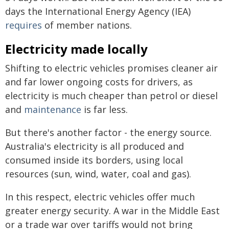
days the International Energy Agency (IEA)
requires
of member nations.
Electricity made locally
Shifting to electric vehicles promises cleaner air
and far lower ongoing costs for drivers, as
electricity is much cheaper than petrol or diesel
and
maintenance
is far less.
But there's another factor - the energy source.
Australia's electricity is all produced and
consumed inside its borders, using local
resources (sun, wind, water, coal and gas).
In this respect, electric vehicles offer much
greater energy security. A war in the Middle East
or a trade war over tariffs would not bring