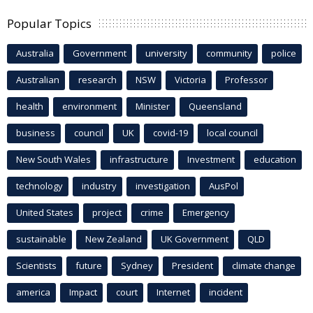
Popular Topics
Australia
Government
university
community
police
Australian
research
NSW
Victoria
Professor
health
environment
Minister
Queensland
business
council
UK
covid-19
local council
New South Wales
infrastructure
Investment
education
technology
industry
investigation
AusPol
United States
project
crime
Emergency
sustainable
New Zealand
UK Government
QLD
Scientists
future
Sydney
President
climate change
america
Impact
court
Internet
incident