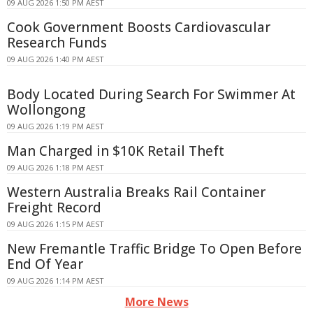
09 AUG 2026 1:50 PM AEST
Cook Government Boosts Cardiovascular
Research Funds
09 AUG 2026 1:40 PM AEST
Body Located During Search For Swimmer At
Wollongong
09 AUG 2026 1:19 PM AEST
Man Charged in $10K Retail Theft
09 AUG 2026 1:18 PM AEST
Western Australia Breaks Rail Container
Freight Record
09 AUG 2026 1:15 PM AEST
New Fremantle Traffic Bridge To Open Before
End Of Year
09 AUG 2026 1:14 PM AEST
More News