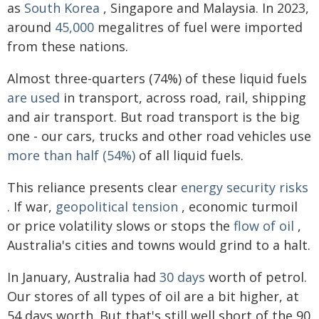
as
South Korea
, Singapore and Malaysia. In 2023,
around
45,000
megalitres of fuel were imported
from these nations.
Almost three-quarters (74%) of these liquid fuels
are used
in transport, across road, rail, shipping
and air transport. But road transport is the big
one - our cars, trucks and other road vehicles use
more than half (54%)
of all liquid fuels.
This reliance presents clear
energy security risks
. If war,
geopolitical tension
, economic turmoil
or price volatility slows or stops the
flow of oil
,
Australia's cities and towns would grind to a halt.
In January, Australia had
30 days
worth of petrol.
Our stores of all types of oil are a bit higher, at
54 days worth. But that's still well short of the 90