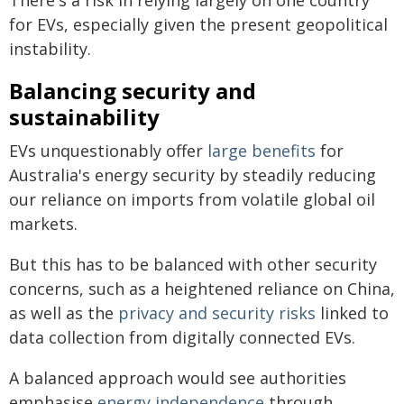
for EVs, especially given the present geopolitical
instability.
Balancing security and
sustainability
EVs unquestionably offer
large benefits
for
Australia's energy security by steadily reducing
our reliance on imports from volatile global oil
markets.
But this has to be balanced with other security
concerns, such as a heightened reliance on China,
as well as the
privacy and security risks
linked to
data collection from digitally connected EVs.
A balanced approach would see authorities
emphasise
energy independence
through