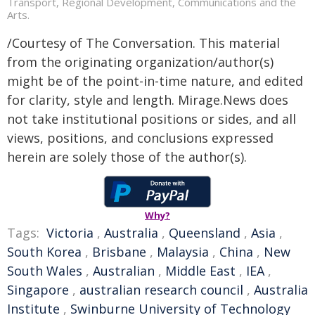
Transport, Regional Development, Communications and the
Arts.
/Courtesy of The Conversation. This material
from the originating organization/author(s)
might be of the point-in-time nature, and edited
for clarity, style and length. Mirage.News does
not take institutional positions or sides, and all
views, positions, and conclusions expressed
herein are solely those of the author(s).
Why?
Tags:
Victoria
,
Australia
,
Queensland
,
Asia
,
South Korea
,
Brisbane
,
Malaysia
,
China
,
New
South Wales
,
Australian
,
Middle East
,
IEA
,
Singapore
,
australian research council
,
Australia
Institute
,
Swinburne University of Technology