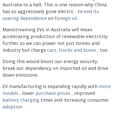
Australia to a halt. This is one reason why China
has so aggressively gone electric - to
end its
soaring dependence
on
foreign oil
.
Mainstreaming EVs in Australia will mean
accelerating production of renewable electricity
further so we can power not just homes and
industry but charge
cars, trucks and buses
, too.
Doing this would boost our energy security,
break our dependency on imported oil and drive
down emissions.
EV manufacturing is expanding rapidly with
more
models
, lower
purchase prices
, improved
battery charging
times and increasing consumer
adoption
.