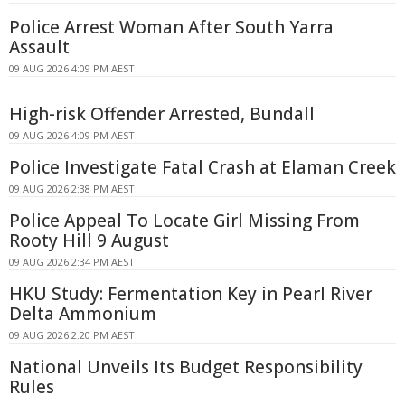
Police Arrest Woman After South Yarra
Assault
09 AUG 2026 4:09 PM AEST
High-risk Offender Arrested, Bundall
09 AUG 2026 4:09 PM AEST
Police Investigate Fatal Crash at Elaman Creek
09 AUG 2026 2:38 PM AEST
Police Appeal To Locate Girl Missing From
Rooty Hill 9 August
09 AUG 2026 2:34 PM AEST
HKU Study: Fermentation Key in Pearl River
Delta Ammonium
09 AUG 2026 2:20 PM AEST
National Unveils Its Budget Responsibility
Rules