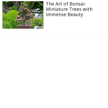
The Art of Bonsai:
Miniature Trees with
Immense Beauty