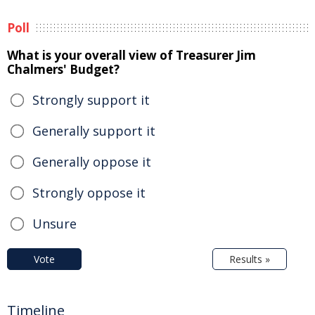
Poll
What is your overall view of Treasurer Jim
Chalmers' Budget?
Strongly support it
Generally support it
Generally oppose it
Strongly oppose it
Unsure
Vote
Results »
Timeline