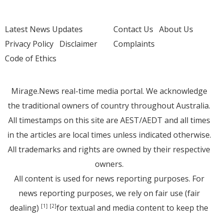
Latest News Updates
Contact Us
About Us
Privacy Policy
Disclaimer
Complaints
Code of Ethics
Mirage.News real-time media portal. We acknowledge
the traditional owners of country throughout Australia.
All timestamps on this site are AEST/AEDT and all times
in the articles are local times unless indicated otherwise.
All trademarks and rights are owned by their respective
owners.
All content is used for news reporting purposes. For
news reporting purposes, we rely on fair use (fair
dealing)
for textual and media content to keep the
[1]
[2]