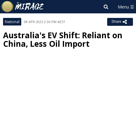
National
08 APR 2025 2:36 PM AEST
Share
Australia's EV Shift: Reliant on
China, Less Oil Import