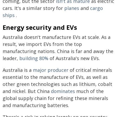
coming, but the sector
isn't as mature
as electric
cars. It's a similar story for
planes
and
cargo
ships
.
Energy security and EVs
Australia doesn't manufacture EVs at scale. As a
result, we import EVs from the top
manufacturing nations. China is far and away the
leader,
building 80%
of Australia's new EVs.
Australia is a
major producer
of critical minerals
essential to the manufacture of EVs, as well as
other green technologies such as lithium, cobalt
and nickel. But China
dominates
much of the
global supply chain for refining these minerals
and manufacturing batteries.
There's a risk in relying largely on one country