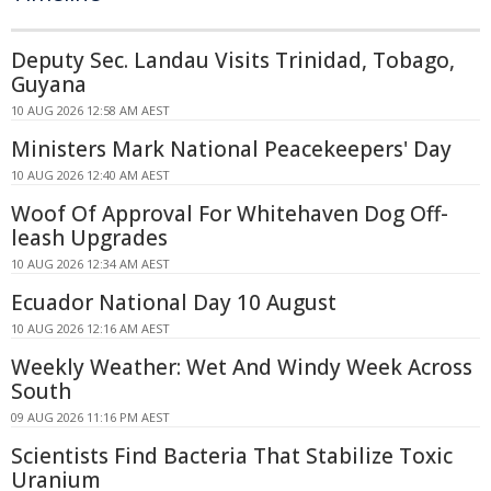
Deputy Sec. Landau Visits Trinidad, Tobago,
Guyana
10 AUG 2026 12:58 AM AEST
Ministers Mark National Peacekeepers' Day
10 AUG 2026 12:40 AM AEST
Woof Of Approval For Whitehaven Dog Off-
leash Upgrades
10 AUG 2026 12:34 AM AEST
Ecuador National Day 10 August
10 AUG 2026 12:16 AM AEST
Weekly Weather: Wet And Windy Week Across
South
09 AUG 2026 11:16 PM AEST
Scientists Find Bacteria That Stabilize Toxic
Uranium