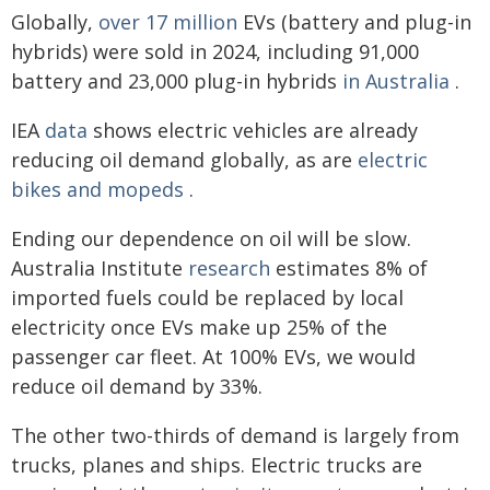
Globally,
over 17 million
EVs (battery and plug-in
hybrids) were sold in 2024, including 91,000
battery and 23,000 plug-in hybrids
in Australia
.
IEA
data
shows electric vehicles are already
reducing oil demand globally, as are
electric
bikes and mopeds
.
Ending our dependence on oil will be slow.
Australia Institute
research
estimates 8% of
imported fuels could be replaced by local
electricity once EVs make up 25% of the
passenger car fleet. At 100% EVs, we would
reduce oil demand by 33%.
The other two-thirds of demand is largely from
trucks, planes and ships. Electric trucks are