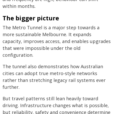
within months.
The bigger picture
The Metro Tunnel is a major step towards a
more sustainable Melbourne. It expands
capacity, improves access, and enables upgrades
that were impossible under the old
configuration.
The tunnel also demonstrates how Australian
cities can adopt true metro-style networks
rather than stretching legacy rail systems ever
further.
But travel patterns still lean heavily toward
driving. Infrastructure changes what is possible,
but reliability, safety and convenience determine