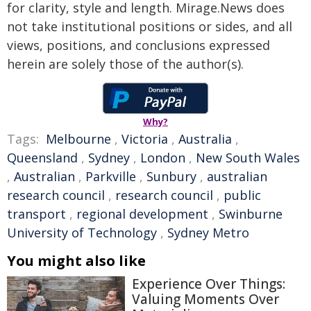
for clarity, style and length. Mirage.News does
not take institutional positions or sides, and all
views, positions, and conclusions expressed
herein are solely those of the author(s).
Why?
Tags:
Melbourne
,
Victoria
,
Australia
,
Queensland
,
Sydney
,
London
,
New South Wales
,
Australian
,
Parkville
,
Sunbury
,
australian
research council
,
research council
,
public
transport
,
regional development
,
Swinburne
University of Technology
,
Sydney Metro
You might also like
Experience Over Things:
Valuing Moments Over