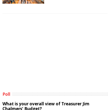
Poll
What is your overall view of Treasurer Jim
Chalmers' Budget?