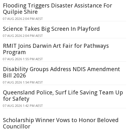
Flooding Triggers Disaster Assistance For
Quilpie Shire
07 AUG 2026 2:04 PM AEST
Science Takes Big Screen In Playford
07 AUG 2026 2:04 PM AEST
RMIT Joins Darwin Art Fair for Pathways
Program
07 AUG 2026 1:55 PM AEST
Disability Groups Address NDIS Amendment
Bill 2026
07 AUG 2026 1:54 PM AEST
Queensland Police, Surf Life Saving Team Up
for Safety
07 AUG 2026 1:42 PM AEST
Scholarship Winner Vows to Honor Beloved
Councillor