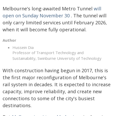
Melbourne's long-awaited Metro Tunnel
will
open on Sunday November 30
. The tunnel will
only carry limited services until February 2026,
when it will become fully operational.
Author
Hussein Dia
Professor of Transport Technology and
Sustainability, Swinburne University of Technology
With construction having begun in 2017, this is
the first major reconfiguration of Melbourne's
rail system in decades. It is expected to increase
capacity, improve reliability, and create new
connections to some of the city's busiest
destinations.