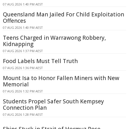
07 AUG 2026 1:40 PM AEST
Queensland Man Jailed For Child Exploitation
Offences
07 AUG 2026 1:40 PM AEST
Teens Charged in Warrawong Robbery,
Kidnapping
07 AUG 2026 1:37 PM AEST
Food Labels Must Tell Truth
07 AUG 2026 1:36 PM AEST
Mount Isa to Honor Fallen Miners with New
Memorial
07 AUG 2026 1:32 PM AEST
Students Propel Safer South Kempsey
Connection Plan
07 AUG 2026 1:28 PM AEST
Ships Stuck in Strait of Hormuz Pose