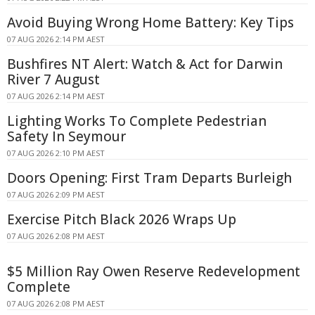
Avoid Buying Wrong Home Battery: Key Tips
07 AUG 2026 2:14 PM AEST
Bushfires NT Alert: Watch & Act for Darwin
River 7 August
07 AUG 2026 2:14 PM AEST
Lighting Works To Complete Pedestrian
Safety In Seymour
07 AUG 2026 2:10 PM AEST
Doors Opening: First Tram Departs Burleigh
07 AUG 2026 2:09 PM AEST
Exercise Pitch Black 2026 Wraps Up
07 AUG 2026 2:08 PM AEST
$5 Million Ray Owen Reserve Redevelopment
Complete
07 AUG 2026 2:08 PM AEST