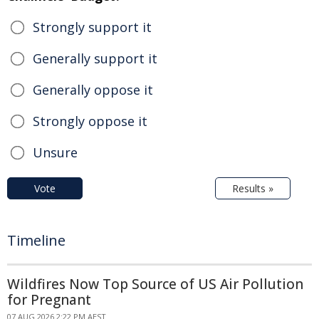
Strongly support it
Generally support it
Generally oppose it
Strongly oppose it
Unsure
Vote
Results »
Timeline
Wildfires Now Top Source of US Air Pollution
for Pregnant
07 AUG 2026 2:22 PM AEST