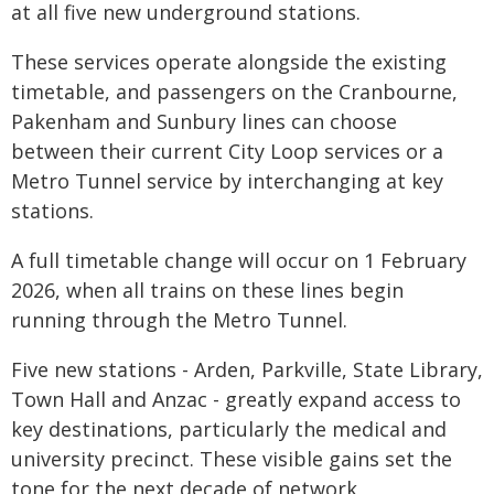
at all five new underground stations.
These services operate alongside the existing
timetable, and passengers on the Cranbourne,
Pakenham and Sunbury lines can choose
between their current City Loop services or a
Metro Tunnel service by interchanging at key
stations.
A full timetable change will occur on 1 February
2026, when all trains on these lines begin
running through the Metro Tunnel.
Five new stations - Arden, Parkville, State Library,
Town Hall and Anzac - greatly expand access to
key destinations, particularly the medical and
university precinct. These visible gains set the
tone for the next decade of network