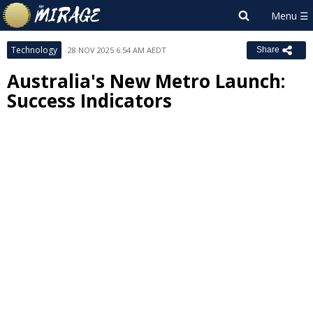
Technology
28 NOV 2025 6:54 AM AEDT
Share
Australia's New Metro Launch:
Success Indicators