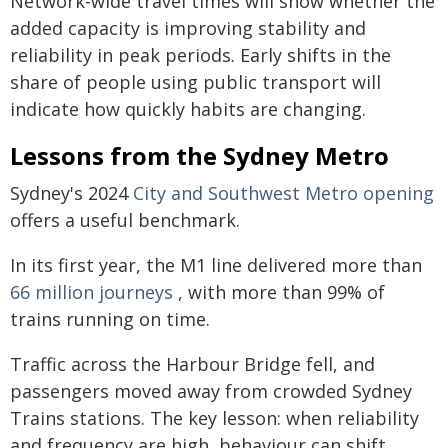
Network-wide travel times will show whether the
added capacity is improving stability and
reliability in peak periods. Early shifts in the
share of people using public transport will
indicate how quickly habits are changing.
Lessons from the Sydney Metro
Sydney's 2024
City and Southwest Metro opening
offers a useful benchmark.
In its first year, the M1 line delivered more than
66 million journeys
, with more than 99% of
trains running on time.
Traffic across the Harbour Bridge fell, and
passengers moved away from crowded Sydney
Trains stations. The key lesson: when reliability
and frequency are high, behaviour can shift