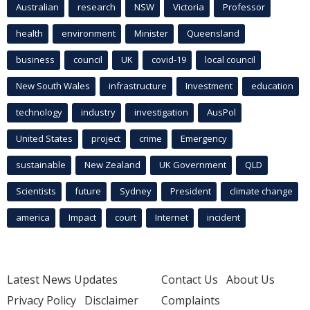
Australian
research
NSW
Victoria
Professor
health
environment
Minister
Queensland
business
council
UK
covid-19
local council
New South Wales
infrastructure
Investment
education
technology
industry
investigation
AusPol
United States
project
crime
Emergency
sustainable
New Zealand
UK Government
QLD
Scientists
future
Sydney
President
climate change
america
Impact
court
Internet
incident
Latest News Updates
Contact Us
About Us
Privacy Policy
Disclaimer
Complaints