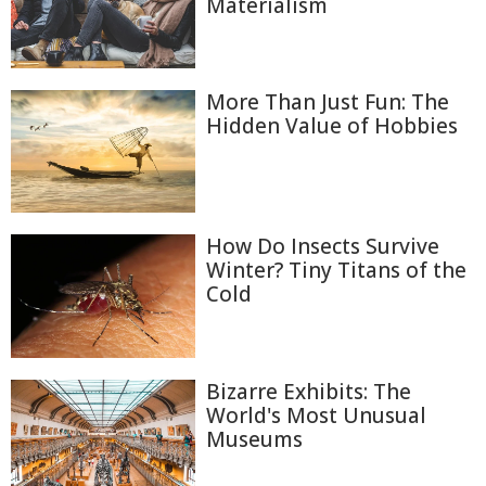
Materialism
More Than Just Fun: The
Hidden Value of Hobbies
How Do Insects Survive
Winter? Tiny Titans of the
Cold
Bizarre Exhibits: The
World's Most Unusual
Museums