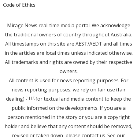
Code of Ethics
Mirage.News real-time media portal. We acknowledge
the traditional owners of country throughout Australia.
All timestamps on this site are AEST/AEDT and all times
in the articles are local times unless indicated otherwise.
All trademarks and rights are owned by their respective
owners.
All content is used for news reporting purposes. For
news reporting purposes, we rely on fair use (fair
dealing)
for textual and media content to keep the
[1]
[2]
public informed on the developments. If you are a
person mentioned in the story or you are a copyright
holder and believe that any content should be removed,
revised or taken down, please
contact us
. See
our