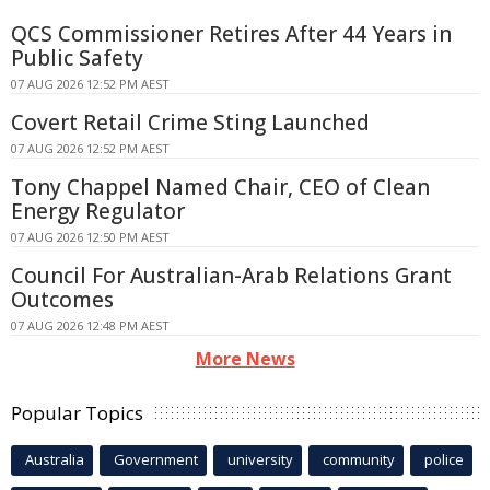
QCS Commissioner Retires After 44 Years in
Public Safety
07 AUG 2026 12:52 PM AEST
Covert Retail Crime Sting Launched
07 AUG 2026 12:52 PM AEST
Tony Chappel Named Chair, CEO of Clean
Energy Regulator
07 AUG 2026 12:50 PM AEST
Council For Australian-Arab Relations Grant
Outcomes
07 AUG 2026 12:48 PM AEST
More News
Popular Topics
Australia
Government
university
community
police