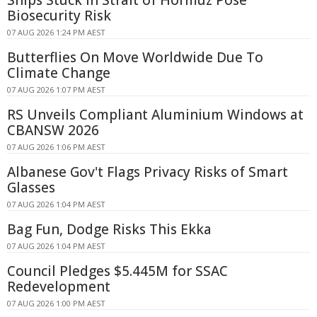
Biosecurity Risk
07 AUG 2026 1:24 PM AEST
Butterflies On Move Worldwide Due To
Climate Change
07 AUG 2026 1:07 PM AEST
RS Unveils Compliant Aluminium Windows at
CBANSW 2026
07 AUG 2026 1:06 PM AEST
Albanese Gov't Flags Privacy Risks of Smart
Glasses
07 AUG 2026 1:04 PM AEST
Bag Fun, Dodge Risks This Ekka
07 AUG 2026 1:04 PM AEST
Council Pledges $5.445M for SSAC
Redevelopment
07 AUG 2026 1:00 PM AEST