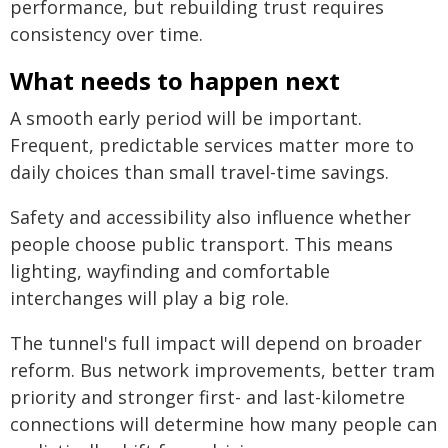
performance, but rebuilding trust requires
consistency over time.
What needs to happen next
A smooth early period will be important.
Frequent, predictable services matter more to
daily choices than small travel-time savings.
Safety and accessibility also influence whether
people choose public transport. This means
lighting, wayfinding and comfortable
interchanges will play a big role.
The tunnel's full impact will depend on broader
reform. Bus network improvements, better tram
priority and stronger first- and last-kilometre
connections will determine how many people can