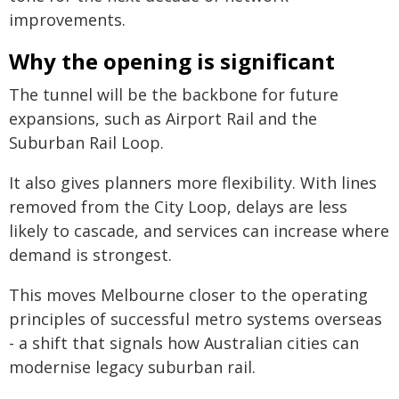
improvements.
Why the opening is significant
The tunnel will be the backbone for future
expansions, such as Airport Rail and the
Suburban Rail Loop.
It also gives planners more flexibility. With lines
removed from the City Loop, delays are less
likely to cascade, and services can increase where
demand is strongest.
This moves Melbourne closer to the operating
principles of successful metro systems overseas
- a shift that signals how Australian cities can
modernise legacy suburban rail.