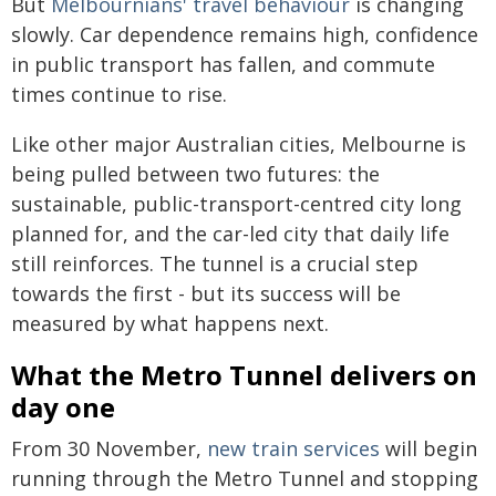
But
Melbournians' travel behaviour
is changing
slowly. Car dependence remains high, confidence
in public transport has fallen, and commute
times continue to rise.
Like other major Australian cities, Melbourne is
being pulled between two futures: the
sustainable, public-transport-centred city long
planned for, and the car-led city that daily life
still reinforces. The tunnel is a crucial step
towards the first - but its success will be
measured by what happens next.
What the Metro Tunnel delivers on
day one
From 30 November,
new train services
will begin
running through the Metro Tunnel and stopping