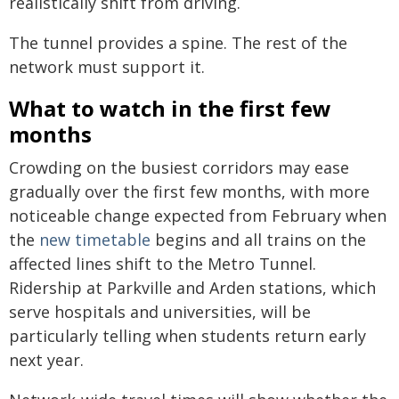
realistically shift from driving.
The tunnel provides a spine. The rest of the
network must support it.
What to watch in the first few
months
Crowding on the busiest corridors may ease
gradually over the first few months, with more
noticeable change expected from February when
the
new timetable
begins and all trains on the
affected lines shift to the Metro Tunnel.
Ridership at Parkville and Arden stations, which
serve hospitals and universities, will be
particularly telling when students return early
next year.