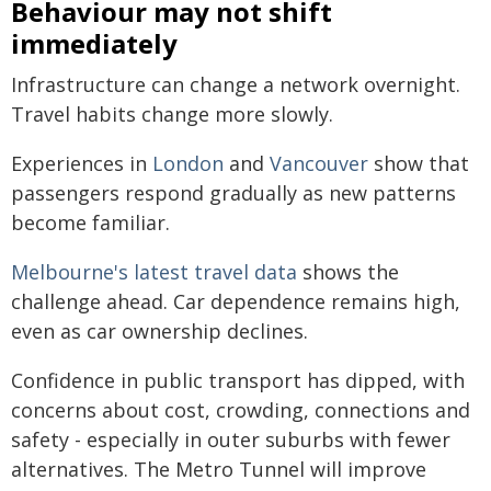
Behaviour may not shift
immediately
Infrastructure can change a network overnight.
Travel habits change more slowly.
Experiences in
London
and
Vancouver
show that
passengers respond gradually as new patterns
become familiar.
Melbourne's latest travel data
shows the
challenge ahead. Car dependence remains high,
even as car ownership declines.
Confidence in public transport has dipped, with
concerns about cost, crowding, connections and
safety - especially in outer suburbs with fewer
alternatives. The Metro Tunnel will improve