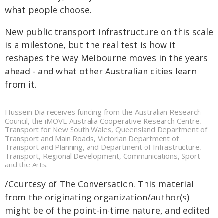
what people choose.
New public transport infrastructure on this scale
is a milestone, but the real test is how it
reshapes the way Melbourne moves in the years
ahead - and what other Australian cities learn
from it.
Hussein Dia receives funding from the Australian Research
Council, the iMOVE Australia Cooperative Research Centre,
Transport for New South Wales, Queensland Department of
Transport and Main Roads, Victorian Department of
Transport and Planning, and Department of Infrastructure,
Transport, Regional Development, Communications, Sport
and the Arts.
/Courtesy of The Conversation. This material
from the originating organization/author(s)
might be of the point-in-time nature, and edited