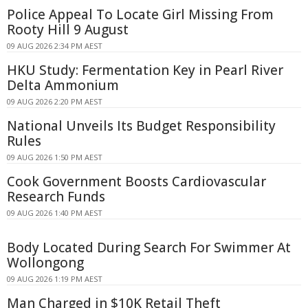
Police Appeal To Locate Girl Missing From
Rooty Hill 9 August
09 AUG 2026 2:34 PM AEST
HKU Study: Fermentation Key in Pearl River
Delta Ammonium
09 AUG 2026 2:20 PM AEST
National Unveils Its Budget Responsibility
Rules
09 AUG 2026 1:50 PM AEST
Cook Government Boosts Cardiovascular
Research Funds
09 AUG 2026 1:40 PM AEST
Body Located During Search For Swimmer At
Wollongong
09 AUG 2026 1:19 PM AEST
Man Charged in $10K Retail Theft