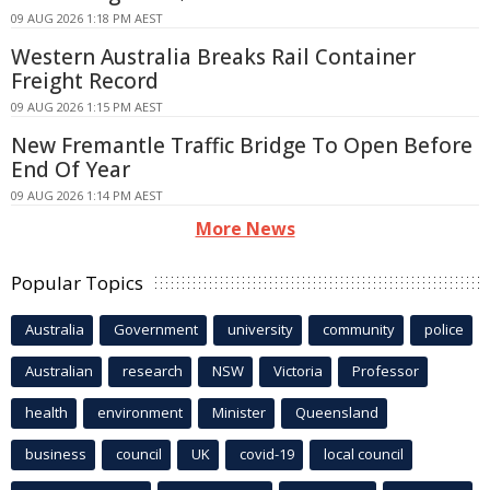
09 AUG 2026 1:18 PM AEST
Western Australia Breaks Rail Container
Freight Record
09 AUG 2026 1:15 PM AEST
New Fremantle Traffic Bridge To Open Before
End Of Year
09 AUG 2026 1:14 PM AEST
More News
Popular Topics
Australia
Government
university
community
police
Australian
research
NSW
Victoria
Professor
health
environment
Minister
Queensland
business
council
UK
covid-19
local council