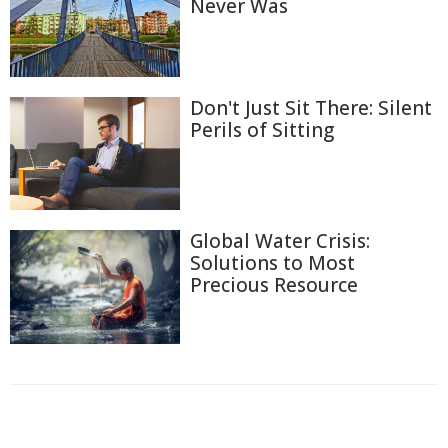
Never Was
Don't Just Sit There: Silent
Perils of Sitting
Global Water Crisis:
Solutions to Most
Precious Resource