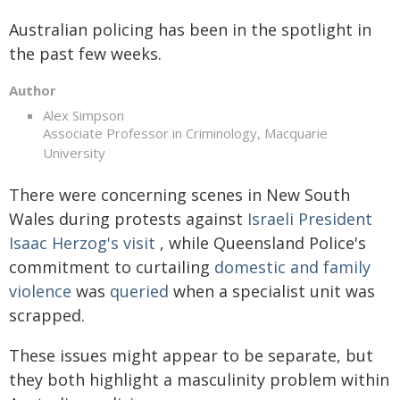
Australian policing has been in the spotlight in
the past few weeks.
Author
Alex Simpson
Associate Professor in Criminology, Macquarie
University
There were concerning scenes in New South
Wales during protests against
Israeli President
Isaac Herzog's visit
, while Queensland Police's
commitment to curtailing
domestic and family
violence
was
queried
when a specialist unit was
scrapped.
These issues might appear to be separate, but
they both highlight a masculinity problem within