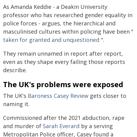
As Amanda Keddie - a Deakin University
professor who has researched gender equality in
police forces - argues, the hierarchical and
masculinised cultures within policing have been "
taken for granted and unquestioned
".
They remain unnamed in report after report,
even as they shape every failing those reports
describe.
The UK's problems were exposed
The UK's
Baroness Casey Review
gets closer to
naming it.
Commissioned after the 2021 abduction, rape
and murder of
Sarah Everard
by a serving
Metropolitan Police officer, Casey found a