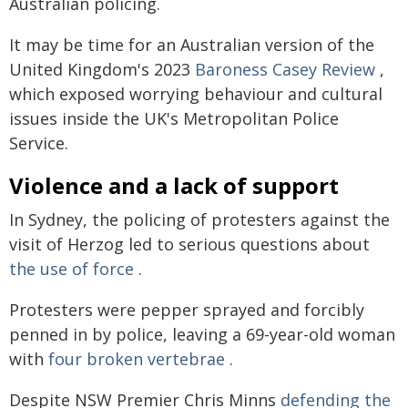
Australian policing.
It may be time for an Australian version of the
United Kingdom's 2023
Baroness Casey Review
,
which exposed worrying behaviour and cultural
issues inside the UK's Metropolitan Police
Service.
Violence and a lack of support
In Sydney, the policing of protesters against the
visit of Herzog led to serious questions about
the use of force
.
Protesters were pepper sprayed and forcibly
penned in by police, leaving a 69-year-old woman
with
four broken vertebrae
.
Despite NSW Premier Chris Minns
defending the