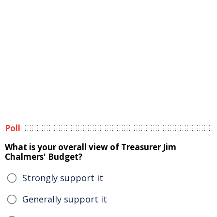
Poll
What is your overall view of Treasurer Jim
Chalmers' Budget?
Strongly support it
Generally support it