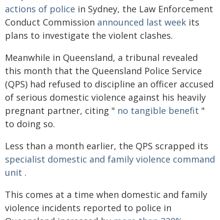
actions of police
in Sydney, the Law Enforcement
Conduct Commission
announced last week
its
plans to investigate the violent clashes.
Meanwhile in Queensland, a tribunal revealed
this month that the Queensland Police Service
(QPS) had refused to discipline an officer accused
of serious domestic violence against his heavily
pregnant partner, citing "
no tangible benefit
"
to doing so.
Less than a month earlier, the QPS scrapped its
specialist domestic and family violence command
unit
.
This comes at a time when domestic and family
violence incidents reported to police in