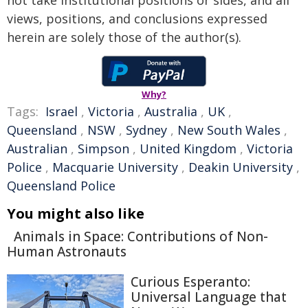
views, positions, and conclusions expressed
herein are solely those of the author(s).
Why?
Tags:
Israel
,
Victoria
,
Australia
,
UK
,
Queensland
,
NSW
,
Sydney
,
New South Wales
,
Australian
,
Simpson
,
United Kingdom
,
Victoria
Police
,
Macquarie University
,
Deakin University
,
Queensland Police
You might also like
Animals in Space: Contributions of Non-
Human Astronauts
Curious Esperanto:
Universal Language that