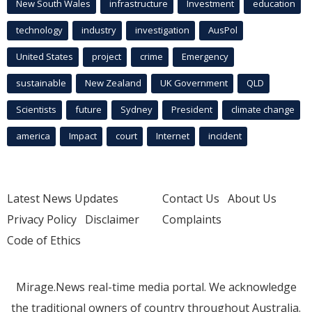
New South Wales
infrastructure
Investment
education
technology
industry
investigation
AusPol
United States
project
crime
Emergency
sustainable
New Zealand
UK Government
QLD
Scientists
future
Sydney
President
climate change
america
Impact
court
Internet
incident
Latest News Updates
Contact Us
About Us
Privacy Policy
Disclaimer
Complaints
Code of Ethics
Mirage.News real-time media portal. We acknowledge
the traditional owners of country throughout Australia.