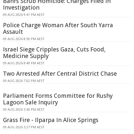
Bahrs Scrub Homicide: Charges Filed in
Investigation
09 AUG 2026 9:41 PM AEST
Police Charge Woman After South Yarra
Assault
09 AUG 2026 8:50 PM AEST
Israel Siege Cripples Gaza, Cuts Food,
Medicine Supply
09 AUG 2026 8:49 PM AEST
Two Arrested After Central District Chase
09 AUG 2026 7:02 PM AEST
Parliament Forms Committee for Rushy
Lagoon Sale Inquiry
09 AUG 2026 5:50 PM AEST
Grass Fire - Ilparpa In Alice Springs
09 AUG 2026 5:27 PM AEST