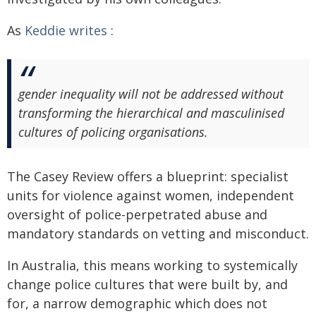
As
Keddie writes
:
gender inequality will not be addressed without
transforming the hierarchical and masculinised
cultures of policing organisations.
The Casey Review offers a blueprint: specialist
units for violence against women, independent
oversight of police-perpetrated abuse and
mandatory standards on vetting and misconduct.
In Australia, this means working to systemically
change police cultures that were built by, and
for, a narrow demographic which does not