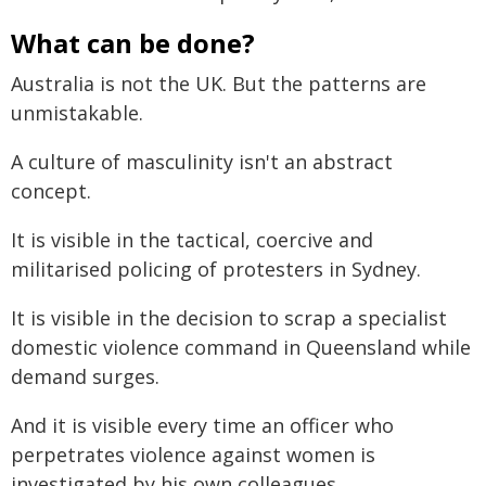
What can be done?
Australia is not the UK. But the patterns are
unmistakable.
A culture of masculinity isn't an abstract
concept.
It is visible in the tactical, coercive and
militarised policing of protesters in Sydney.
It is visible in the decision to scrap a specialist
domestic violence command in Queensland while
demand surges.
And it is visible every time an officer who
perpetrates violence against women is
investigated by his own colleagues.