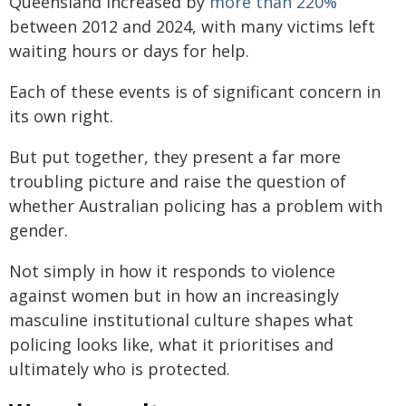
Queensland increased by
more than 220%
between 2012 and 2024, with many victims left
waiting hours or days for help.
Each of these events is of significant concern in
its own right.
But put together, they present a far more
troubling picture and raise the question of
whether Australian policing has a problem with
gender.
Not simply in how it responds to violence
against women but in how an increasingly
masculine institutional culture shapes what
policing looks like, what it prioritises and
ultimately who is protected.