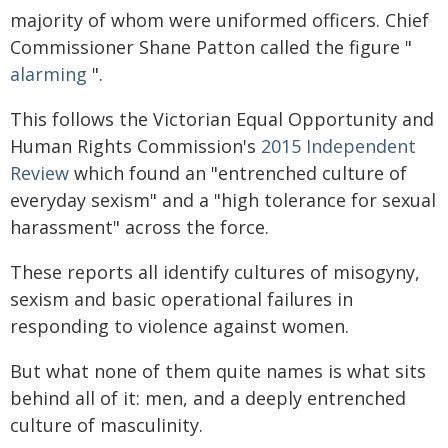
majority of whom were uniformed officers. Chief
Commissioner Shane Patton called the figure "
alarming
".
This follows the Victorian Equal Opportunity and
Human Rights Commission's
2015 Independent
Review
which found an "entrenched culture of
everyday sexism" and a "high tolerance for sexual
harassment" across the force.
These reports all identify cultures of misogyny,
sexism and basic operational failures in
responding to violence against women.
But what none of them quite names is what sits
behind all of it: men, and a deeply entrenched
culture of masculinity.