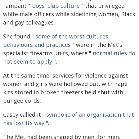
rampant "
boys' club culture
" that privileged
white male officers while sidelining women, Black
and gay colleagues.
She found "
some of the worst cultures,
behaviours and practices
" were in the Met's
specialist firearms units, where "
normal rules do
not seem to apply
".
At the same time, services for violence against
women and girls were hollowed out, with rape
kits stored in broken freezers held shut with
bungee cords.
Casey called it "
symbolic of an organisation that
has lost its way
".
The Met had been shaped by men, for men.