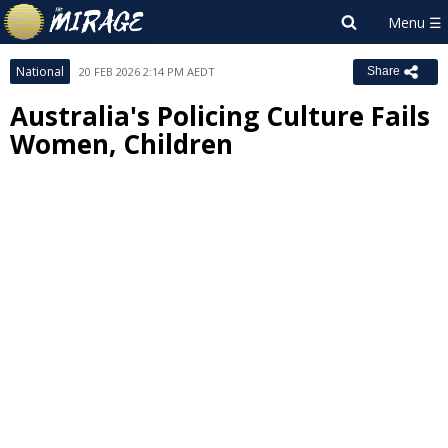
National
20 FEB 2026 2:14 PM AEDT
Share
Australia's Policing Culture Fails
Women, Children