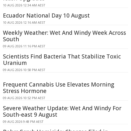
10 AUG 2026 12:34 AM AEST
Ecuador National Day 10 August
10 AUG 2026 12:16 AM AEST
Weekly Weather: Wet And Windy Week Across
South
09 AUG 2026 11:16 PM AEST
Scientists Find Bacteria That Stabilize Toxic
Uranium
09 AUG 2026 10:58 PM AEST
Frequent Cannabis Use Elevates Morning
Stress Hormone
09 AUG 2026 10:52 PM AEST
Severe Weather Update: Wet And Windy For
South-east 9 August
09 AUG 2026 9:48 PM AEST