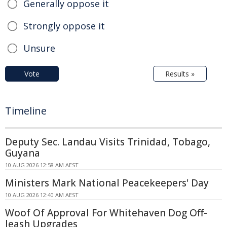
Generally oppose it
Strongly oppose it
Unsure
Vote
Results »
Timeline
Deputy Sec. Landau Visits Trinidad, Tobago,
Guyana
10 AUG 2026 12:58 AM AEST
Ministers Mark National Peacekeepers' Day
10 AUG 2026 12:40 AM AEST
Woof Of Approval For Whitehaven Dog Off-
leash Upgrades