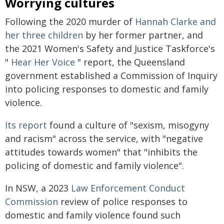
Worrying cultures
Following the 2020 murder of
Hannah Clarke and
her three children
by her former partner, and
the 2021 Women's Safety and Justice Taskforce's
"
Hear Her Voice
" report, the Queensland
government established a Commission of Inquiry
into policing responses to domestic and family
violence.
Its report
found a culture of "sexism, misogyny
and racism" across the service, with "negative
attitudes towards women" that "inhibits the
policing of domestic and family violence".
In NSW, a 2023
Law Enforcement Conduct
Commission
review of police responses to
domestic and family violence found such