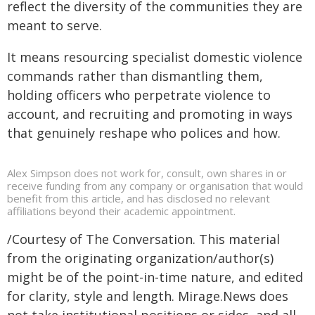
reflect the diversity of the communities they are
meant to serve.
It means resourcing specialist domestic violence
commands rather than dismantling them,
holding officers who perpetrate violence to
account, and recruiting and promoting in ways
that genuinely reshape who polices and how.
Alex Simpson does not work for, consult, own shares in or
receive funding from any company or organisation that would
benefit from this article, and has disclosed no relevant
affiliations beyond their academic appointment.
/Courtesy of The Conversation. This material
from the originating organization/author(s)
might be of the point-in-time nature, and edited
for clarity, style and length. Mirage.News does
not take institutional positions or sides, and all