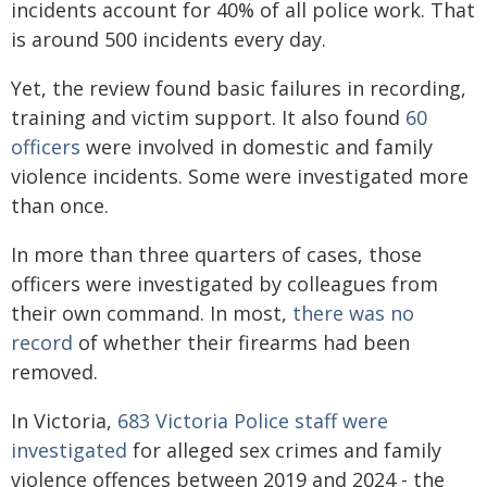
incidents account for 40% of all police work. That
is around 500 incidents every day.
Yet, the review found basic failures in recording,
training and victim support. It also found
60
officers
were involved in domestic and family
violence incidents. Some were investigated more
than once.
In more than three quarters of cases, those
officers were investigated by colleagues from
their own command. In most,
there was no
record
of whether their firearms had been
removed.
In Victoria,
683 Victoria Police staff were
investigated
for alleged sex crimes and family
violence offences between 2019 and 2024 - the