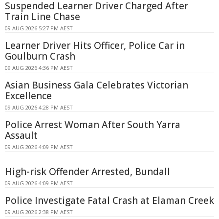
Suspended Learner Driver Charged After
Train Line Chase
09 AUG 2026 5:27 PM AEST
Learner Driver Hits Officer, Police Car in
Goulburn Crash
09 AUG 2026 4:36 PM AEST
Asian Business Gala Celebrates Victorian
Excellence
09 AUG 2026 4:28 PM AEST
Police Arrest Woman After South Yarra
Assault
09 AUG 2026 4:09 PM AEST
High-risk Offender Arrested, Bundall
09 AUG 2026 4:09 PM AEST
Police Investigate Fatal Crash at Elaman Creek
09 AUG 2026 2:38 PM AEST