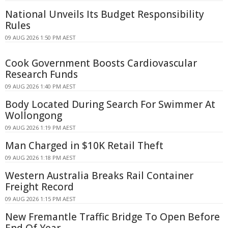
National Unveils Its Budget Responsibility
Rules
09 AUG 2026 1:50 PM AEST
Cook Government Boosts Cardiovascular
Research Funds
09 AUG 2026 1:40 PM AEST
Body Located During Search For Swimmer At
Wollongong
09 AUG 2026 1:19 PM AEST
Man Charged in $10K Retail Theft
09 AUG 2026 1:18 PM AEST
Western Australia Breaks Rail Container
Freight Record
09 AUG 2026 1:15 PM AEST
New Fremantle Traffic Bridge To Open Before