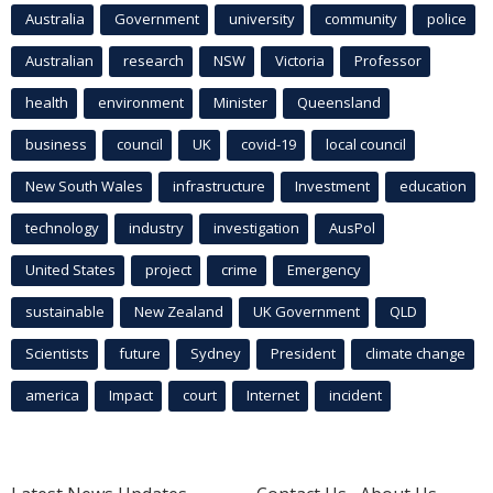
Australia
Government
university
community
police
Australian
research
NSW
Victoria
Professor
health
environment
Minister
Queensland
business
council
UK
covid-19
local council
New South Wales
infrastructure
Investment
education
technology
industry
investigation
AusPol
United States
project
crime
Emergency
sustainable
New Zealand
UK Government
QLD
Scientists
future
Sydney
President
climate change
america
Impact
court
Internet
incident