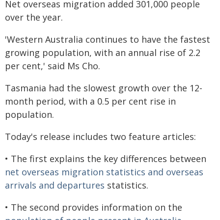
Net overseas migration added 301,000 people
over the year.
'Western Australia continues to have the fastest
growing population, with an annual rise of 2.2
per cent,' said Ms Cho.
Tasmania had the slowest growth over the 12-
month period, with a 0.5 per cent rise in
population.
Today's release includes two feature articles:
• The first explains the key differences between
net overseas migration statistics and overseas
arrivals and departures
statistics.
• The second provides information on the