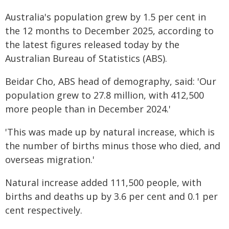
Australia's population grew by 1.5 per cent in
the 12 months to December 2025, according to
the latest figures released today by the
Australian Bureau of Statistics (ABS).
Beidar Cho, ABS head of demography, said: 'Our
population grew to 27.8 million, with 412,500
more people than in December 2024.'
'This was made up by natural increase, which is
the number of births minus those who died, and
overseas migration.'
Natural increase added 111,500 people, with
births and deaths up by 3.6 per cent and 0.1 per
cent respectively.