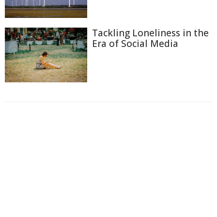
Tackling Loneliness in the
Era of Social Media