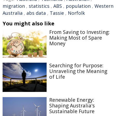
migration
,
statistics
,
ABS
,
population
,
Western
Australia
,
abs data
,
Tassie
,
Norfolk
You might also like
From Saving to Investing:
Making Most of Spare
Money
Searching for Purpose:
Unraveling the Meaning
of Life
Renewable Energy:
Shaping Australia's
Sustainable Future