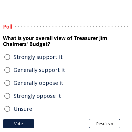
Poll
What is your overall view of Treasurer Jim
Chalmers' Budget?
Strongly support it
Generally support it
Generally oppose it
Strongly oppose it
Unsure
Vote
Results »