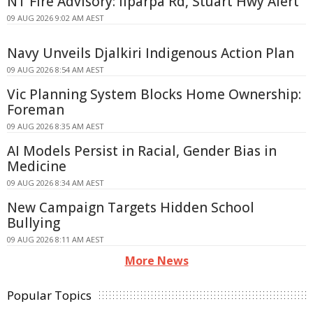
NT Fire Advisory: Ilparpa Rd, Stuart Hwy Alert
09 AUG 2026 9:02 AM AEST
Navy Unveils Djalkiri Indigenous Action Plan
09 AUG 2026 8:54 AM AEST
Vic Planning System Blocks Home Ownership:
Foreman
09 AUG 2026 8:35 AM AEST
AI Models Persist in Racial, Gender Bias in
Medicine
09 AUG 2026 8:34 AM AEST
New Campaign Targets Hidden School
Bullying
09 AUG 2026 8:11 AM AEST
More News
Popular Topics