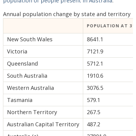
population of people present in Australia
.
Annual population change by state and territory
POPULATION AT 31 
New South Wales
8641.1
Victoria
7121.9
Queensland
5712.1
South Australia
1910.6
Western Australia
3076.5
Tasmania
579.1
Northern Territory
267.5
Australian Capital Territory
487.2