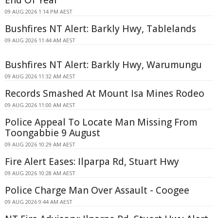
End Of Year
09 AUG 2026 1:14 PM AEST
Bushfires NT Alert: Barkly Hwy, Tablelands
09 AUG 2026 11:44 AM AEST
Bushfires NT Alert: Barkly Hwy, Warumungu
09 AUG 2026 11:32 AM AEST
Records Smashed At Mount Isa Mines Rodeo
09 AUG 2026 11:00 AM AEST
Police Appeal To Locate Man Missing From
Toongabbie 9 August
09 AUG 2026 10:29 AM AEST
Fire Alert Eases: Ilparpa Rd, Stuart Hwy
09 AUG 2026 10:28 AM AEST
Police Charge Man Over Assault - Coogee
09 AUG 2026 9:44 AM AEST