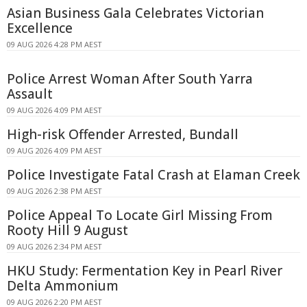
Asian Business Gala Celebrates Victorian
Excellence
09 AUG 2026 4:28 PM AEST
Police Arrest Woman After South Yarra
Assault
09 AUG 2026 4:09 PM AEST
High-risk Offender Arrested, Bundall
09 AUG 2026 4:09 PM AEST
Police Investigate Fatal Crash at Elaman Creek
09 AUG 2026 2:38 PM AEST
Police Appeal To Locate Girl Missing From
Rooty Hill 9 August
09 AUG 2026 2:34 PM AEST
HKU Study: Fermentation Key in Pearl River
Delta Ammonium
09 AUG 2026 2:20 PM AEST