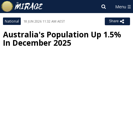
National
18 JUN 2026 11:32 AM AEST
Share
Australia's Population Up 1.5%
In December 2025