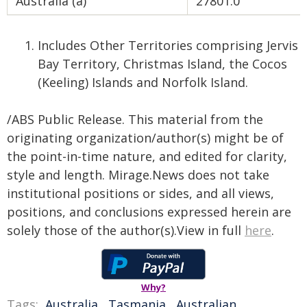
Australia (a)
27801.0
Includes Other Territories comprising Jervis
Bay Territory, Christmas Island, the Cocos
(Keeling) Islands and Norfolk Island.
/ABS Public Release. This material from the
originating organization/author(s) might be of
the point-in-time nature, and edited for clarity,
style and length. Mirage.News does not take
institutional positions or sides, and all views,
positions, and conclusions expressed herein are
solely those of the author(s).View in full
here
.
Why?
Tags:
Australia
,
Tasmania
,
Australian
,