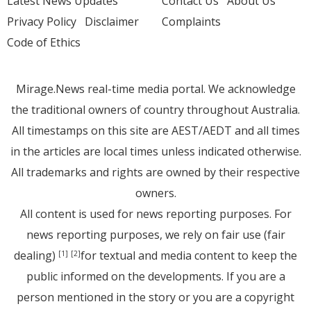
Latest News Updates
Contact Us
About Us
Privacy Policy
Disclaimer
Complaints
Code of Ethics
Mirage.News real-time media portal. We acknowledge
the traditional owners of country throughout Australia.
All timestamps on this site are AEST/AEDT and all times
in the articles are local times unless indicated otherwise.
All trademarks and rights are owned by their respective
owners.
All content is used for news reporting purposes. For
news reporting purposes, we rely on fair use (fair
dealing)
for textual and media content to keep the
[1]
[2]
public informed on the developments. If you are a
person mentioned in the story or you are a copyright