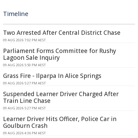
Timeline
Two Arrested After Central District Chase
09 AUG 2026 7:02 PM AEST
Parliament Forms Committee for Rushy
Lagoon Sale Inquiry
09 AUG 2026 5:50 PM AEST
Grass Fire - Ilparpa In Alice Springs
09 AUG 2026 5:27 PM AEST
Suspended Learner Driver Charged After
Train Line Chase
09 AUG 2026 5:27 PM AEST
Learner Driver Hits Officer, Police Car in
Goulburn Crash
09 AUG 2026 4:36 PM AEST