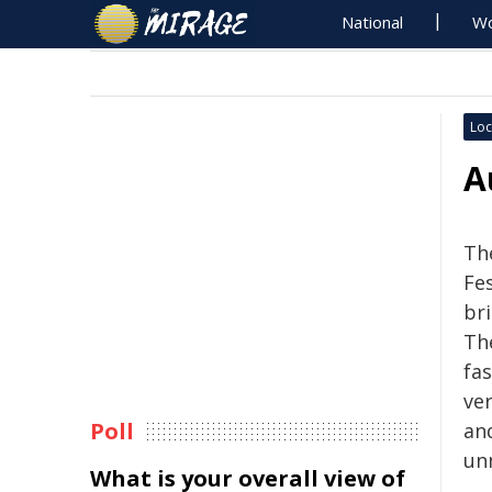
National
Wo
Loc
A
Th
Fe
br
The
fas
ve
Poll
an
un
What is your overall view of