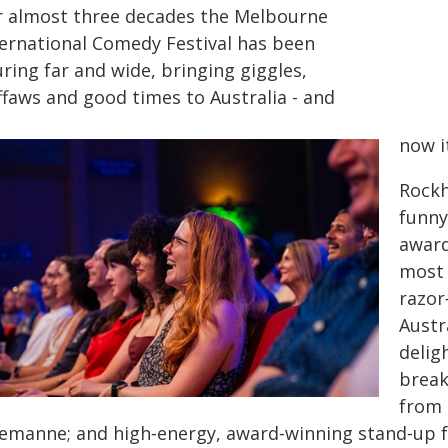
r almost three decades the Melbourne
ternational Comedy Festival has been
ring far and wide, bringing giggles,
ffaws and good times to Australia - and
now i
Rockh
funny
award
most 
razor
Austr
delig
break
from 
yemanne; and high‑energy, award‑winning stand‑up f