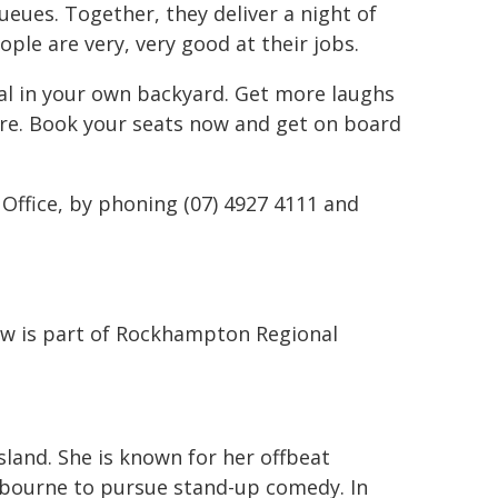
ueues. Together, they deliver a night of
ple are very, very good at their jobs.
val in your own backyard. Get more laughs
ore. Book your seats now and get on board
Office, by phoning (07) 4927 4111 and
w is part of Rockhampton Regional
land. She is known for her offbeat
bourne to pursue stand-up comedy. In