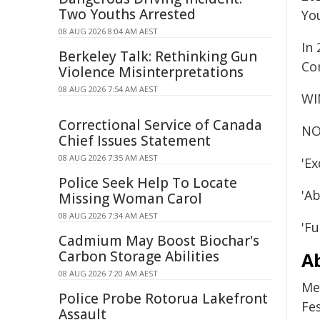
Two Youths Arrested
Yo
08 AUG 2026 8:04 AM AEST
In
Berkeley Talk: Rethinking Gun
Co
Violence Misinterpretations
08 AUG 2026 7:54 AM AEST
WI
Correctional Service of Canada
NO
Chief Issues Statement
08 AUG 2026 7:35 AM AEST
'E
Police Seek Help To Locate
'A
Missing Woman Carol
08 AUG 2026 7:34 AM AEST
'F
Cadmium May Boost Biochar's
Carbon Storage Abilities
A
08 AUG 2026 7:20 AM AEST
Me
Police Probe Rotorua Lakefront
Fes
Assault