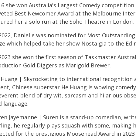
16 she won Australia's Largest Comedy competition
veted Best Newcomer Award at the Melbourne Intern
cured her a solo run at the Soho Theatre in London.
 2022, Danielle was nominated for Most Outstanding
ize which helped take her show Nostalgia to the Edin
 2023 she won the first season of Taskmaster Austral
oduction Gold Diggers as Marigold Brewer.
 Huang | Skyrocketing to international recognition a
lent, Chinese superstar He Huang is wowing comedy 
everent blend of dry wit, sarcasm and hilarious obser
d language.
ren Jayemanne | Suren is a stand-up comedian, write
rling, he regularly plays squash with some, making h
lected for the prestigious Moosehead Award in 2023