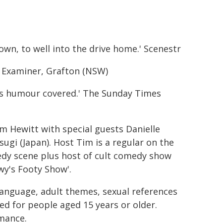
n, to well into the drive home.' Scenestr
ily Examiner, Grafton (NSW)
s humour covered.' The Sunday Times
 Hewitt with special guests Danielle
gi (Japan). Host Tim is a regular on the
medy scene plus host of cult comedy show
wy's Footy Show'.
anguage, adult themes, sexual references
d for people aged 15 years or older.
mance.