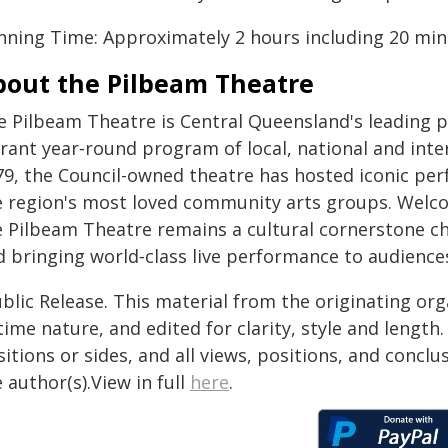
nning Time: Approximately 2 hours including 20 minu
bout the Pilbeam Theatre
e Pilbeam Theatre is Central Queensland's leading p
brant year‑round program of local, national and inte
79, the Council-owned theatre has hosted iconic pe
e region's most loved community arts groups. Welc
e Pilbeam Theatre remains a cultural cornerstone ch
d bringing world‑class live performance to audienc
blic Release. This material from the originating or
time nature, and edited for clarity, style and lengt
itions or sides, and all views, positions, and conclu
 author(s).View in full
here
.