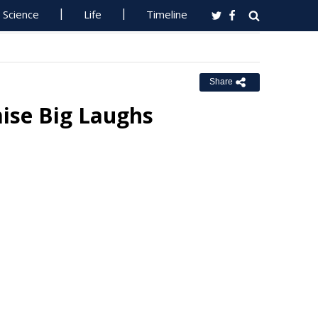
Science
Life
Timeline
Share
ise Big Laughs