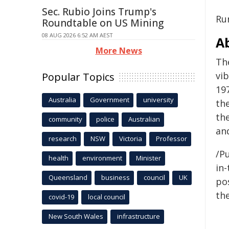
Sec. Rubio Joins Trump's
Ru
Roundtable on US Mining
08 AUG 2026 6:52 AM AEST
A
More News
Th
vi
Popular Topics
19
Australia
Government
university
th
th
community
police
Australian
an
research
NSW
Victoria
Professor
/Pu
health
environment
Minister
in-
Queensland
business
council
UK
pos
the
covid-19
local council
New South Wales
infrastructure