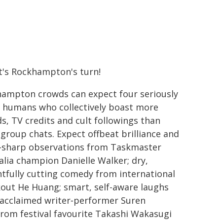
t's Rockhampton's turn!
ampton crowds can expect four seriously
 humans who collectively boast more
s, TV credits and cult followings than
group chats. Expect offbeat brilliance and
‑sharp observations from Taskmaster
alia champion Danielle Walker; dry,
htfully cutting comedy from international
out He Huang; smart, self-aware laughs
acclaimed writer‑performer Suren
rom festival favourite Takashi Wakasugi