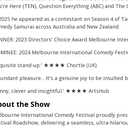
u're Here (TEN), Question Everything (ABC) and The
 2025 he appeared as a contestant on Season 4 of 
medy Samurai across Australia and New Zealand.
NNER: 2023 Directors' Choice Award Melbourne Inte
MINEE: 2024 Melbourne International Comedy Festi
xquisite stand-up.' ★★★★ Chortle (UK)
bundant pleasure... It's a genuine joy to be insul
unny, clever and insightful.' ★★★★ ArtsHub
bout the Show
lbourne International Comedy Festival proudly pre
tival Roadshow, delivering a seamless, ultra‑hilari