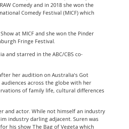
 RAW Comedy and in 2018 she won the
ational Comedy Festival (MICF) which
 Show at MICF and she won the Pinder
burgh Fringe Festival.
ia and starred in the ABC/CBS co-
fter her audition on Australia's Got
audiences across the globe with her
vations of family life, cultural differences
r and actor. While not himself an industry
im industry darling adjacent. Suren was
 for his show The Bag of Vegeta which