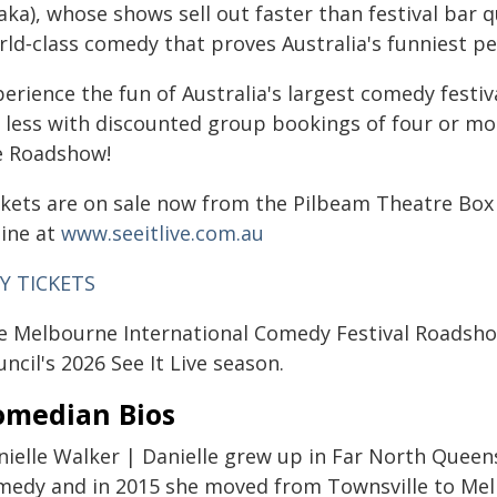
ka), whose shows sell out faster than festival bar q
ld‑class comedy that proves Australia's funniest peo
perience the fun of Australia's largest comedy festi
r less with discounted group bookings of four or m
e Roadshow!
ckets are on sale now from the Pilbeam Theatre Box 
line at
www.seeitlive.com.au
Y TICKETS
e Melbourne International Comedy Festival Roadsho
ncil's 2026 See It Live season.
omedian Bios
nielle Walker | Danielle grew up in Far North Queens
medy and in 2015 she moved from Townsville to Mel