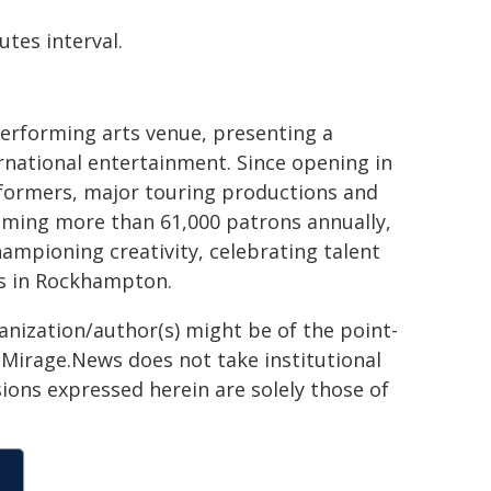
tes interval.
erforming arts venue, presenting a
rnational entertainment. Since opening in
rformers, major touring productions and
oming more than 61,000 patrons annually,
ampioning creativity, celebrating talent
es in Rockhampton.
ganization/author(s) might be of the point-
h. Mirage.News does not take institutional
sions expressed herein are solely those of