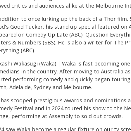
wed critics and audiences alike at the Melbourne In
addition to once lurking up the back of a Thor film,
od's Good Tucker, his stand up special featured on
peared on Comedy Up Late (ABC), Question Everythin
tters & Numbers (SBS). He is also a writer for The P
rything (ABC).
kashi Wakasugi (Waka) | Waka is fast becoming one
medians in the country. After moving to Australia as
arted performing comedy and quickly began touring th
rth, Adelaide, Sydney and Melbourne.
 has scooped prestigious awards and nominations a
medy Festival and in 2024 toured his show to the N
inge, performing at Assembly to sold out crowds.
24 saw Waka become a regular fixture on our tv sc