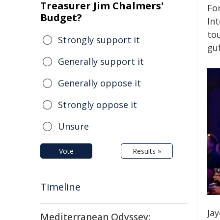
Treasurer Jim Chalmers'
Fo
Budget?
In
tou
Strongly support it
gu
Generally support it
Generally oppose it
Strongly oppose it
Unsure
Vote
Results »
Timeline
Ja
Mediterranean Odyssey: