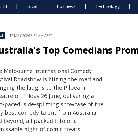
rld
Local
Business
Technology
al
12 MAY 2026 8:54 AM AEST
ustralia's Top Comedians Prom
e Melbourne International Comedy
stival Roadshow is hitting the road and
inging the laughs to the Pilbeam
atre on Friday 26 June, delivering a
t‑paced, side‑splitting showcase of the
ry best comedy talent from Australia
d beyond, all packed into one
missable night of comic treats.