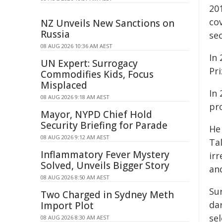
20
co
NZ Unveils New Sanctions on
Russia
se
08 AUG 2026 10:36 AM AEST
In
UN Expert: Surrogacy
Pr
Commodifies Kids, Focus
Misplaced
In
08 AUG 2026 9:18 AM AEST
pr
Mayor, NYPD Chief Hold
Security Briefing for Parade
He
08 AUG 2026 9:12 AM AEST
Ta
Inflammatory Fever Mystery
irr
Solved, Unveils Bigger Story
an
08 AUG 2026 8:50 AM AEST
Su
Two Charged in Sydney Meth
da
Import Plot
se
08 AUG 2026 8:30 AM AEST