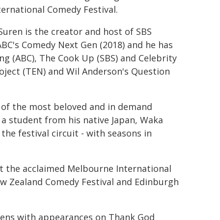
ternational Comedy Festival.
 Suren is the creator and host of SBS
 ABC's Comedy Next Gen (2018) and he has
g (ABC), The Cook Up (SBS) and Celebrity
roject (TEN) and Wil Anderson's Question
 of the most beloved and in demand
 a student from his native Japan, Waka
e festival circuit - with seasons in
t the acclaimed Melbourne International
ew Zealand Comedy Festival and Edinburgh
reens with appearances on Thank God