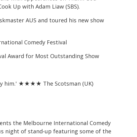
 Cook Up with Adam Liaw (SBS).
Taskmaster AUS and toured his new show
rnational Comedy Festival
val Award for Most Outstanding Show
ted by him.' ★★★★ The Scotsman (UK)
sents the Melbourne International Comedy
ous night of stand‑up featuring some of the