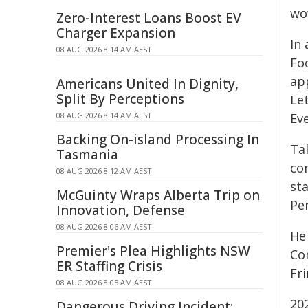
wo
Zero-Interest Loans Boost EV
Charger Expansion
In 
08 AUG 2026 8:14 AM AEST
Fo
ap
Americans United In Dignity,
Split By Perceptions
Le
08 AUG 2026 8:14 AM AEST
Eve
Backing On-island Processing In
Ta
Tasmania
co
08 AUG 2026 8:12 AM AEST
st
McGuinty Wraps Alberta Trip on
Pe
Innovation, Defense
08 AUG 2026 8:06 AM AEST
He
Premier's Plea Highlights NSW
Co
ER Staffing Crisis
Fr
08 AUG 2026 8:05 AM AEST
20
Dangerous Driving Incident: