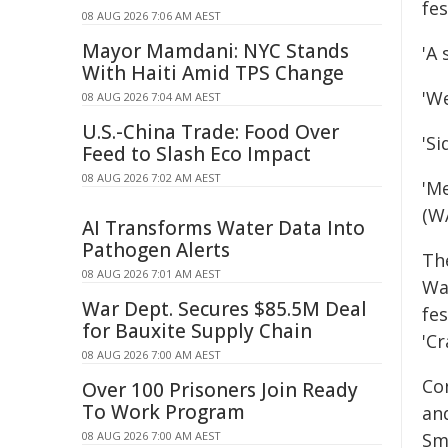
fes
08 AUG 2026 7:06 AM AEST
Mayor Mamdani: NYC Stands
'A 
With Haiti Amid TPS Change
'W
08 AUG 2026 7:04 AM AEST
U.S.-China Trade: Food Over
'Si
Feed to Slash Eco Impact
08 AUG 2026 7:02 AM AEST
'M
(W
AI Transforms Water Data Into
Pathogen Alerts
Th
08 AUG 2026 7:01 AM AEST
Wa
War Dept. Secures $85.5M Deal
fe
for Bauxite Supply Chain
'Cr
08 AUG 2026 7:00 AM AEST
Co
Over 100 Prisoners Join Ready
To Work Program
an
08 AUG 2026 7:00 AM AEST
Sm