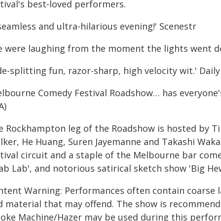
tival's best‑loved performers.
seamless and ultra-hilarious evening!' Scenestr
e were laughing from the moment the lights went dow
de-splitting fun, razor-sharp, high velocity wit.' Da
elbourne Comedy Festival Roadshow… has everyone'
A)
e Rockhampton leg of the Roadshow is hosted by Tim
lker, He Huang, Suren Jayemanne and Takashi Wakasu
stival circuit and a staple of the Melbourne bar co
ab Lab', and notorious satirical sketch show 'Big He
ntent Warning: Performances often contain coarse l
d material that may offend. The show is recommende
oke Machine/Hazer may be used during this perfor