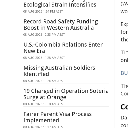
(Wa
Ecological Strain Intensifies
wor
08 AUG 2026 1:24 PM AEST
Record Road Safety Funding
Ex
Boost in Western Australia
fo
08 AUG 2026 12:33 PM AEST
th
U.S.-Colombia Relations Enter
New Era
Ti
08 AUG 2026 11:28 AM AEST
on
Missing Australian Soldiers
BU
Identified
08 AUG 2026 11:26 AM AEST
Th
19 Charged in Operation Soteria
Cou
Surge at Orange
08 AUG 2026 10:58 AM AEST
C
Fairer Parent Visa Process
Da
Implemented
co
08 AUG 2026 10:37 AM AEST