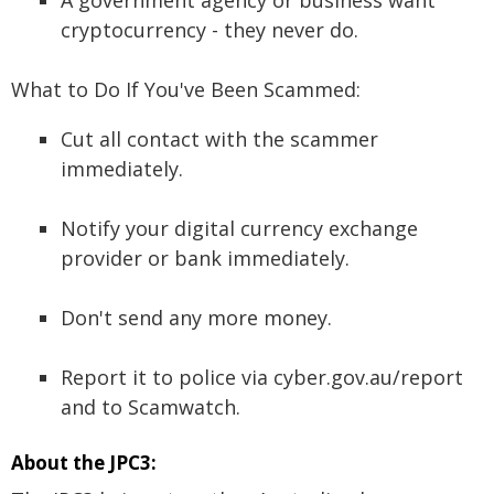
A government agency or business want
cryptocurrency - they never do.
What to Do If You've Been Scammed:
Cut all contact with the scammer
immediately.
Notify your digital currency exchange
provider or bank immediately.
Don't send any more money.
Report it to police via cyber.gov.au/report
and to Scamwatch.
About the JPC3: