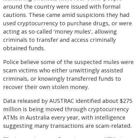
around the country were issued with formal
cautions. These came amid suspicions they had
used cryptocurrency to purchase drugs, or were
acting as so-called 'money mules', allowing
criminals to transfer and access criminally
obtained funds.
Police believe some of the suspected mules were
scam victims who either unwittingly assisted
criminals, or knowingly transferred funds to
recover their own stolen money.
Data released by AUSTRAC identified about $275
million is being moved through cryptocurrency
ATMs in Australia every year, with intelligence
suggesting many transactions are scam-related.