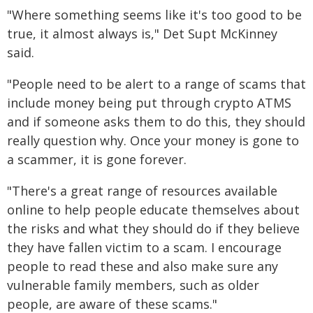
"Where something seems like it's too good to be
true, it almost always is," Det Supt McKinney
said.
"People need to be alert to a range of scams that
include money being put through crypto ATMS
and if someone asks them to do this, they should
really question why. Once your money is gone to
a scammer, it is gone forever.
"There's a great range of resources available
online to help people educate themselves about
the risks and what they should do if they believe
they have fallen victim to a scam. I encourage
people to read these and also make sure any
vulnerable family members, such as older
people, are aware of these scams."