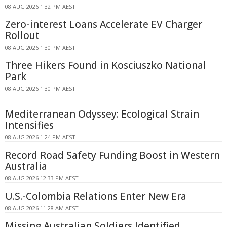
08 AUG 2026 1:32 PM AEST
Zero-interest Loans Accelerate EV Charger
Rollout
08 AUG 2026 1:30 PM AEST
Three Hikers Found in Kosciuszko National
Park
08 AUG 2026 1:30 PM AEST
Mediterranean Odyssey: Ecological Strain
Intensifies
08 AUG 2026 1:24 PM AEST
Record Road Safety Funding Boost in Western
Australia
08 AUG 2026 12:33 PM AEST
U.S.-Colombia Relations Enter New Era
08 AUG 2026 11:28 AM AEST
Missing Australian Soldiers Identified