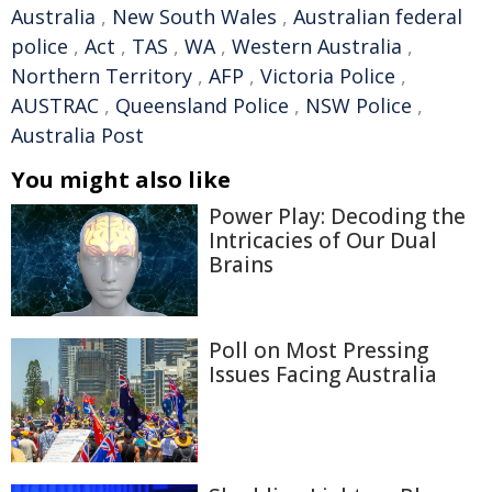
Australia
,
New South Wales
,
Australian federal
police
,
Act
,
TAS
,
WA
,
Western Australia
,
Northern Territory
,
AFP
,
Victoria Police
,
AUSTRAC
,
Queensland Police
,
NSW Police
,
Australia Post
You might also like
Power Play: Decoding the
Intricacies of Our Dual
Brains
Poll on Most Pressing
Issues Facing Australia