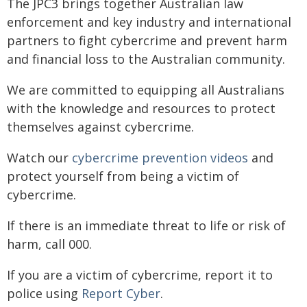
The JPC3 brings together Australian law
enforcement and key industry and international
partners to fight cybercrime and prevent harm
and financial loss to the Australian community.
We are committed to equipping all Australians
with the knowledge and resources to protect
themselves against cybercrime.
Watch our
cybercrime prevention videos
and
protect yourself from being a victim of
cybercrime.
If there is an immediate threat to life or risk of
harm, call 000.
If you are a victim of cybercrime, report it to
police using
Report Cyber
.