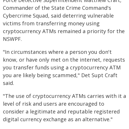
Force Detective Superintendent Matthew Craft,
Commander of the State Crime Command's
Cybercrime Squad, said deterring vulnerable
victims from transferring money using
cryptocurrency ATMs remained a priority for the
NSWPF.
"In circumstances where a person you don't
know, or have only met on the internet, requests
you transfer funds using a cryptocurrency ATM
you are likely being scammed," Det Supt Craft
said.
"The use of cryptocurrency ATMs carries with it a
level of risk and users are encouraged to
consider a legitimate and reputable registered
digital currency exchange as an alternative."