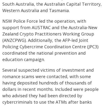
South Australia, the Australian Capital Territory,
Western Australia and Tasmania.
NSW Police Force led the operation, with
support from AUSTRAC and the Australia-New
Zealand Crypto Practitioners Working Group
(ANZCPWG). Additionally, the AFP-led Joint
Policing Cybercrime Coordination Centre (JPC3)
coordinated the national prevention and
education campaign.
Several suspected victims of investment and
romance scams were contacted, with some
having deposited hundreds of thousands of
dollars in recent months. Included were people
who advised they had been directed by
cybercriminals to use the ATMs after banks