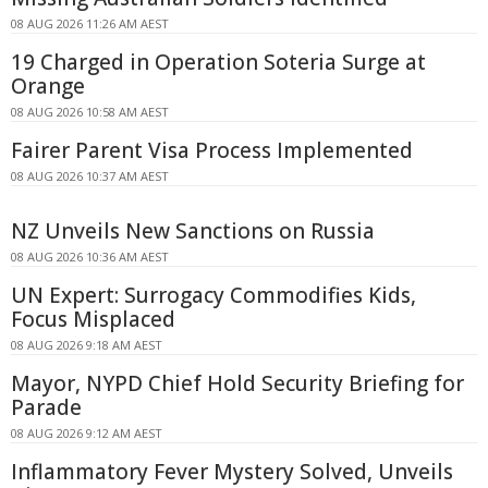
08 AUG 2026 11:26 AM AEST
19 Charged in Operation Soteria Surge at
Orange
08 AUG 2026 10:58 AM AEST
Fairer Parent Visa Process Implemented
08 AUG 2026 10:37 AM AEST
NZ Unveils New Sanctions on Russia
08 AUG 2026 10:36 AM AEST
UN Expert: Surrogacy Commodifies Kids,
Focus Misplaced
08 AUG 2026 9:18 AM AEST
Mayor, NYPD Chief Hold Security Briefing for
Parade
08 AUG 2026 9:12 AM AEST
Inflammatory Fever Mystery Solved, Unveils