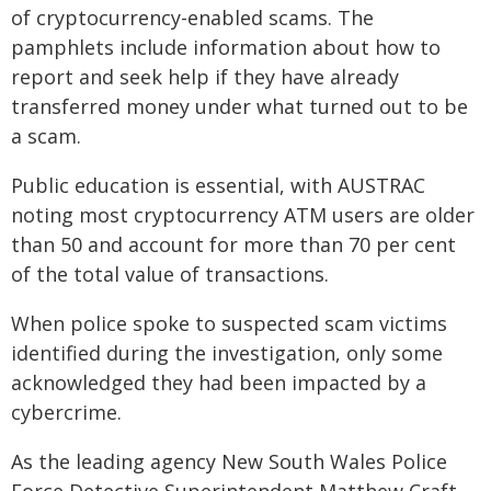
of cryptocurrency-enabled scams. The
pamphlets include information about how to
report and seek help if they have already
transferred money under what turned out to be
a scam.
Public education is essential, with AUSTRAC
noting most cryptocurrency ATM users are older
than 50 and account for more than 70 per cent
of the total value of transactions.
When police spoke to suspected scam victims
identified during the investigation, only some
acknowledged they had been impacted by a
cybercrime.
As the leading agency New South Wales Police