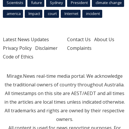
Scientists
future
Sydney
President
climate change
america
Impact
court
Internet
incident
Latest News Updates
Contact Us
About Us
Privacy Policy
Disclaimer
Complaints
Code of Ethics
Mirage.News real-time media portal. We acknowledge
the traditional owners of country throughout Australia.
All timestamps on this site are AEST/AEDT and all times
in the articles are local times unless indicated otherwise.
All trademarks and rights are owned by their respective
owners.
All content is used for news reporting purposes. For