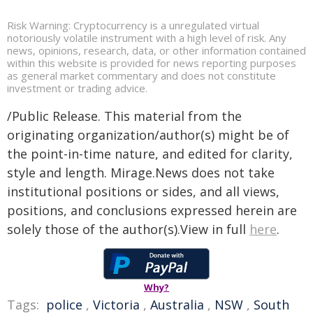
Risk Warning: Cryptocurrency is a unregulated virtual
notoriously volatile instrument with a high level of risk. Any
news, opinions, research, data, or other information contained
within this website is provided for news reporting purposes
as general market commentary and does not constitute
investment or trading advice.
/Public Release. This material from the
originating organization/author(s) might be of
the point-in-time nature, and edited for clarity,
style and length. Mirage.News does not take
institutional positions or sides, and all views,
positions, and conclusions expressed herein are
solely those of the author(s).View in full
here
.
Why?
Tags:
police
,
Victoria
,
Australia
,
NSW
,
South