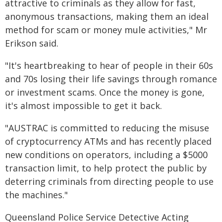
attractive to criminals as they allow for fast,
anonymous transactions, making them an ideal
method for scam or money mule activities," Mr
Erikson said.
"It's heartbreaking to hear of people in their 60s
and 70s losing their life savings through romance
or investment scams. Once the money is gone,
it's almost impossible to get it back.
"AUSTRAC is committed to reducing the misuse
of cryptocurrency ATMs and has recently placed
new conditions on operators, including a $5000
transaction limit, to help protect the public by
deterring criminals from directing people to use
the machines."
Queensland Police Service Detective Acting