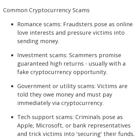
Common Cryptocurrency Scams
Romance scams: Fraudsters pose as online
love interests and pressure victims into
sending money.
Investment scams: Scammers promise
guaranteed high returns - usually with a
fake cryptocurrency opportunity.
Government or utility scams: Victims are
told they owe money and must pay
immediately via cryptocurrency.
Tech support scams: Criminals pose as
Apple, Microsoft, or bank representatives
and trick victims into 'securing' their funds.