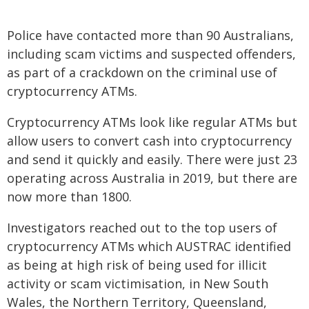
Police have contacted more than 90 Australians,
including scam victims and suspected offenders,
as part of a crackdown on the criminal use of
cryptocurrency ATMs.
Cryptocurrency ATMs look like regular ATMs but
allow users to convert cash into cryptocurrency
and send it quickly and easily. There were just 23
operating across Australia in 2019, but there are
now more than 1800.
Investigators reached out to the top users of
cryptocurrency ATMs which AUSTRAC identified
as being at high risk of being used for illicit
activity or scam victimisation, in New South
Wales, the Northern Territory, Queensland,