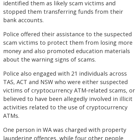
identified them as likely scam victims and
stopped them transferring funds from their
bank accounts.
Police offered their assistance to the suspected
scam victims to protect them from losing more
money and also promoted education materials
about the warning signs of scams.
Police also engaged with 21 individuals across
TAS, ACT and NSW who were either suspected
victims of cryptocurrency ATM-related scams, or
believed to have been allegedly involved in illicit
activities related to the use of cryptocurrency
ATMs.
One person in WA was charged with property
laundering offences, while four other people