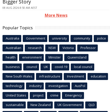
Bigger Story
08 AUG 2026 8:50 AM AEST
More News
Popular Topics
Australia
Government
university
community
police
Australian
research
NSW
Victoria
Professor
health
environment
Minister
Queensland
business
council
UK
covid-19
local council
New South Wales
infrastructure
Investment
education
technology
industry
investigation
AusPol
United States
project
crime
Emergency
sustainable
New Zealand
UK Government
QLD