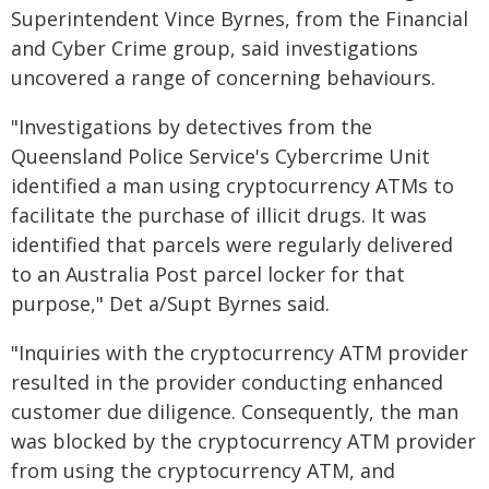
Superintendent Vince Byrnes, from the Financial
and Cyber Crime group, said investigations
uncovered a range of concerning behaviours.
"Investigations by detectives from the
Queensland Police Service's Cybercrime Unit
identified a man using cryptocurrency ATMs to
facilitate the purchase of illicit drugs. It was
identified that parcels were regularly delivered
to an Australia Post parcel locker for that
purpose," Det a/Supt Byrnes said.
"Inquiries with the cryptocurrency ATM provider
resulted in the provider conducting enhanced
customer due diligence. Consequently, the man
was blocked by the cryptocurrency ATM provider
from using the cryptocurrency ATM, and