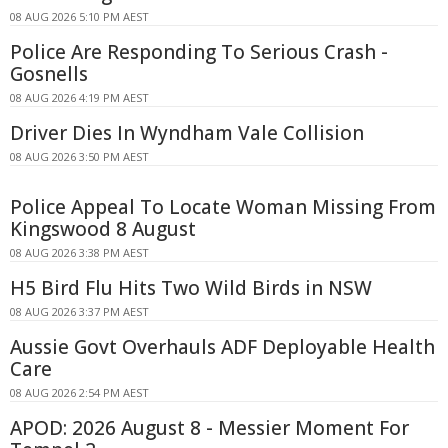
08 AUG 2026 5:10 PM AEST
Police Are Responding To Serious Crash -
Gosnells
08 AUG 2026 4:19 PM AEST
Driver Dies In Wyndham Vale Collision
08 AUG 2026 3:50 PM AEST
Police Appeal To Locate Woman Missing From
Kingswood 8 August
08 AUG 2026 3:38 PM AEST
H5 Bird Flu Hits Two Wild Birds in NSW
08 AUG 2026 3:37 PM AEST
Aussie Govt Overhauls ADF Deployable Health
Care
08 AUG 2026 2:54 PM AEST
APOD: 2026 August 8 - Messier Moment For