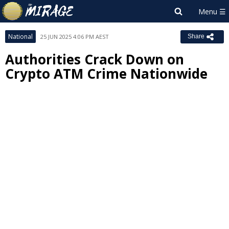
National
25 JUN 2025 4:06 PM AEST
Share
Authorities Crack Down on
Crypto ATM Crime Nationwide