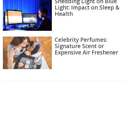
Shedding Light on Blue
Light: Impact on Sleep &
Health
Celebrity Perfumes:
Signature Scent or
Expensive Air Freshener