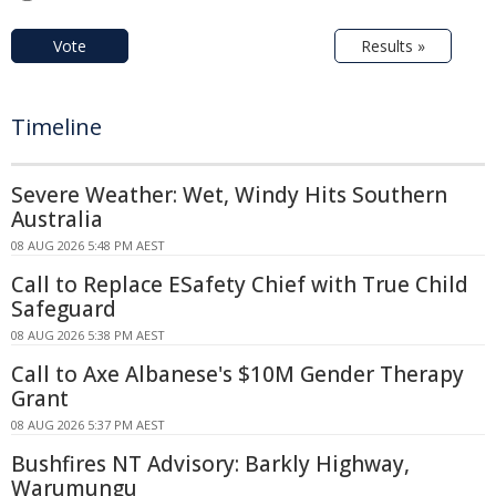
Vote
Results »
Timeline
Severe Weather: Wet, Windy Hits Southern
Australia
08 AUG 2026 5:48 PM AEST
Call to Replace ESafety Chief with True Child
Safeguard
08 AUG 2026 5:38 PM AEST
Call to Axe Albanese's $10M Gender Therapy
Grant
08 AUG 2026 5:37 PM AEST
Bushfires NT Advisory: Barkly Highway,
Warumungu