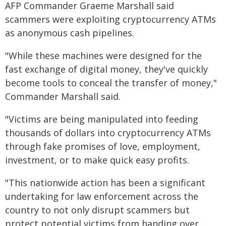
AFP Commander Graeme Marshall said
scammers were exploiting cryptocurrency ATMs
as anonymous cash pipelines.
"While these machines were designed for the
fast exchange of digital money, they've quickly
become tools to conceal the transfer of money,"
Commander Marshall said.
"Victims are being manipulated into feeding
thousands of dollars into cryptocurrency ATMs
through fake promises of love, employment,
investment, or to make quick easy profits.
"This nationwide action has been a significant
undertaking for law enforcement across the
country to not only disrupt scammers but
protect potential victims from handing over