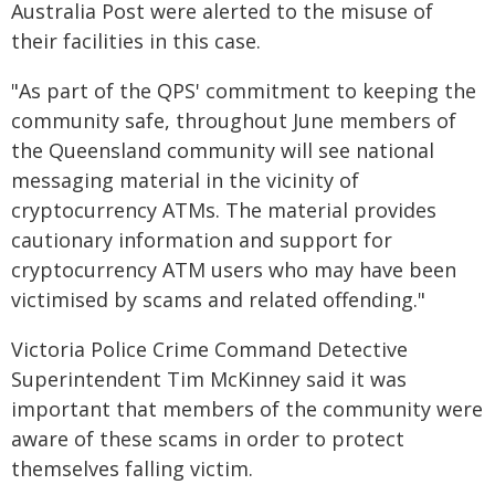
Australia Post were alerted to the misuse of
their facilities in this case.
"As part of the QPS' commitment to keeping the
community safe, throughout June members of
the Queensland community will see national
messaging material in the vicinity of
cryptocurrency ATMs. The material provides
cautionary information and support for
cryptocurrency ATM users who may have been
victimised by scams and related offending."
Victoria Police Crime Command Detective
Superintendent Tim McKinney said it was
important that members of the community were
aware of these scams in order to protect
themselves falling victim.