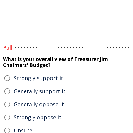
Poll
What is your overall view of Treasurer Jim
Chalmers' Budget?
Strongly support it
Generally support it
Generally oppose it
Strongly oppose it
Unsure