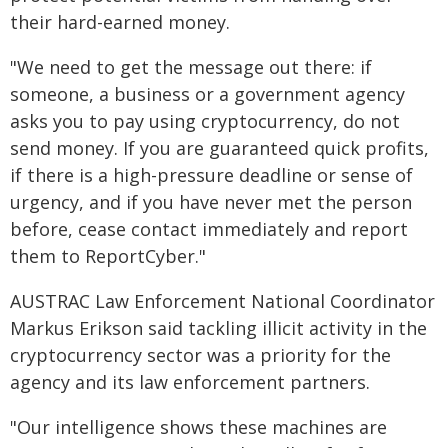
their hard-earned money.
"We need to get the message out there: if
someone, a business or a government agency
asks you to pay using cryptocurrency, do not
send money. If you are guaranteed quick profits,
if there is a high-pressure deadline or sense of
urgency, and if you have never met the person
before, cease contact immediately and report
them to ReportCyber."
AUSTRAC Law Enforcement National Coordinator
Markus Erikson said tackling illicit activity in the
cryptocurrency sector was a priority for the
agency and its law enforcement partners.
"Our intelligence shows these machines are