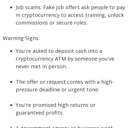
Job scams: Fake job offers ask people to pay
in cryptocurrency to access training, unlock
commissions or secure roles.
Warning Signs:
You're asked to deposit cash into a
cryptocurrency ATM by someone you've
never met in person.
The offer or request comes with a high-
pressure deadline or urgent tone.
You're promised high returns or
guaranteed profits.