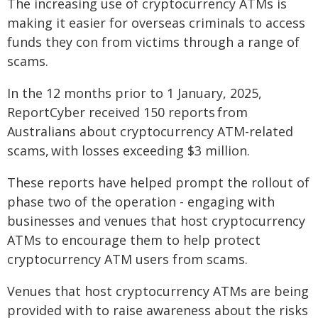
The increasing use of cryptocurrency ATMs is
making it easier for overseas criminals to access
funds they con from victims through a range of
scams.
In the 12 months prior to 1 January, 2025,
ReportCyber received 150 reports from
Australians about cryptocurrency ATM-related
scams, with losses exceeding $3 million.
These reports have helped prompt the rollout of
phase two of the operation - engaging with
businesses and venues that host cryptocurrency
ATMs to encourage them to help protect
cryptocurrency ATM users from scams.
Venues that host cryptocurrency ATMs are being
provided with to raise awareness about the risks