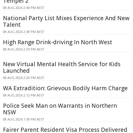
Tempel 2
08 AUG 2026 2:44 PM AEST
National Party List Mixes Experience And New
Talent
08 AUG 2026 2:38 PM AEST
High Range Drink-driving In North West
08 AUG 2026 2:35 PM AEST
New Virtual Mental Health Service for Kids
Launched
08 AUG 2026 2:20 PM AEST
WA Extradition: Grievous Bodily Harm Charge
08 AUG 2026 2:12 PM AEST
Police Seek Man on Warrants in Northern
NSW
08 AUG 2026 1:59 PM AEST
Fairer Parent Resident Visa Process Delivered