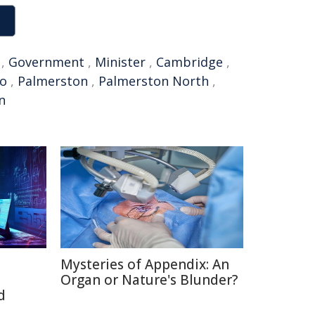
,
Government
,
Minister
,
Cambridge
,
o
,
Palmerston
,
Palmerston North
,
n
Mysteries of Appendix: An
Organ or Nature's Blunder?
d