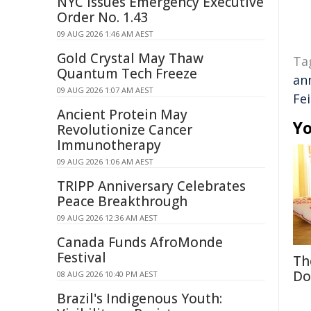
NYC Issues Emergency Executive
Order No. 1.43
09 AUG 2026 1:46 AM AEST
Gold Crystal May Thaw
Ta
Quantum Tech Freeze
an
09 AUG 2026 1:07 AM AEST
Fei
Ancient Protein May
Yo
Revolutionize Cancer
Immunotherapy
09 AUG 2026 1:06 AM AEST
TRIPP Anniversary Celebrates
Peace Breakthrough
09 AUG 2026 12:36 AM AEST
Canada Funds AfroMonde
Festival
Th
Do
08 AUG 2026 10:40 PM AEST
Brazil's Indigenous Youth: