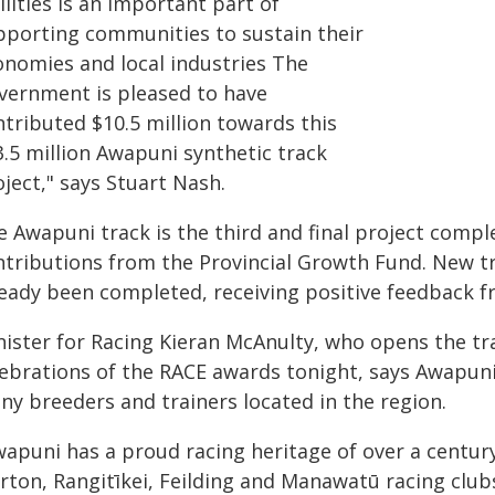
ilities is an important part of
pporting communities to sustain their
onomies and local industries The
vernment is pleased to have
ntributed $10.5 million towards this
3.5 million Awapuni synthetic track
ject," says Stuart Nash.
 Awapuni track is the third and final project complet
ntributions from the Provincial Growth Fund. New t
ready been completed, receiving positive feedback fr
nister for Racing Kieran McAnulty, who opens the tra
lebrations of the RACE awards tonight, says Awapuni
ny breeders and trainers located in the region.
wapuni has a proud racing heritage of over a centur
rton, Rangitīkei, Feilding and Manawatū racing club