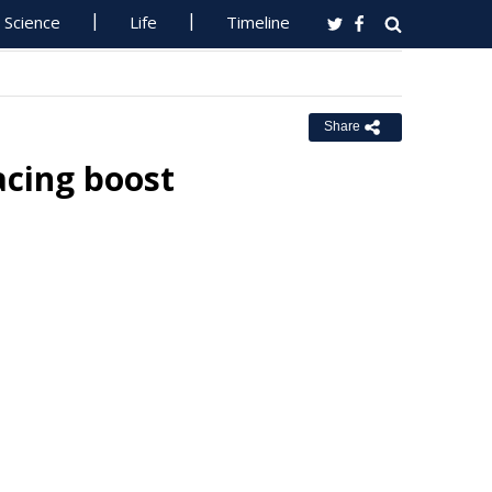
Science
Life
Timeline
Share
acing boost