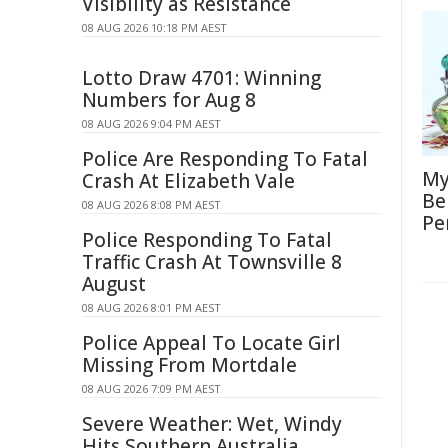
Visibility as Resistance
08 AUG 2026 10:18 PM AEST
Lotto Draw 4701: Winning
Numbers for Aug 8
08 AUG 2026 9:04 PM AEST
Police Are Responding To Fatal
My
Crash At Elizabeth Vale
Be
08 AUG 2026 8:08 PM AEST
Pe
Police Responding To Fatal
Traffic Crash At Townsville 8
August
08 AUG 2026 8:01 PM AEST
Police Appeal To Locate Girl
Missing From Mortdale
08 AUG 2026 7:09 PM AEST
Severe Weather: Wet, Windy
Hits Southern Australia