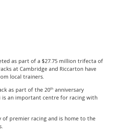
ed as part of a $27.75 million trifecta of
racks at Cambridge and Riccarton have
om local trainers.
ck as part of the 20
anniversary
th
 is an important centre for racing with
y of premier racing and is home to the
s.