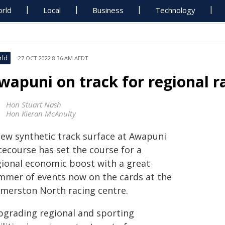
rld
Local
Business
Technology
rld
27 OCT 2022 8:36 AM AEDT
wapuni on track for regional r
Hon Stuart Nash
Hon Kieran McAnulty
new synthetic track surface at Awapuni
cecourse has set the course for a
gional economic boost with a great
mmer of events now on the cards at the
lmerston North racing centre.
pgrading regional and sporting