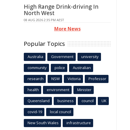
High Range Drink-driving In
North West
08 AUG 2026 2:35 PM AEST
More News
Popular Topics
Australia
Government
university
community
police
Australian
research
NSW
Victoria
Professor
health
environment
Minister
Queensland
business
council
UK
covid-19
local council
New South Wales
infrastructure