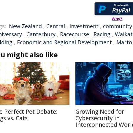
Why?
gs:
New Zealand
,
Central
,
Investment
,
community
niversary
,
Canterbury
,
Racecourse
,
Racing
,
Waikat
lding
,
Economic and Regional Development
,
Marto
u might also like
e Perfect Pet Debate:
Growing Need for
gs vs. Cats
Cybersecurity in
Interconnected Worl