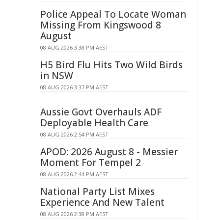
Police Appeal To Locate Woman
Missing From Kingswood 8
August
08 AUG 2026 3:38 PM AEST
H5 Bird Flu Hits Two Wild Birds
in NSW
08 AUG 2026 3:37 PM AEST
Aussie Govt Overhauls ADF
Deployable Health Care
08 AUG 2026 2:54 PM AEST
APOD: 2026 August 8 - Messier
Moment For Tempel 2
08 AUG 2026 2:44 PM AEST
National Party List Mixes
Experience And New Talent
08 AUG 2026 2:38 PM AEST