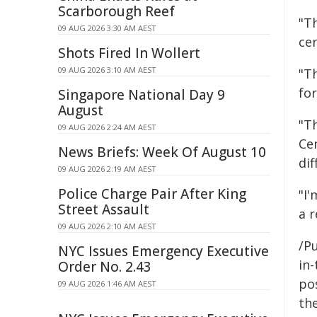
Scarborough Reef
"Th
09 AUG 2026 3:30 AM AEST
cer
Shots Fired In Wollert
09 AUG 2026 3:10 AM AEST
"Th
fo
Singapore National Day 9
August
"T
09 AUG 2026 2:24 AM AEST
Cen
News Briefs: Week Of August 10
dif
09 AUG 2026 2:19 AM AEST
Police Charge Pair After King
"I'
Street Assault
a r
09 AUG 2026 2:10 AM AEST
/Pu
NYC Issues Emergency Executive
in-
Order No. 2.43
pos
09 AUG 2026 1:46 AM AEST
the