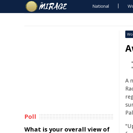
National
Wo
Wo
A
A 
Ra
re
su
Pa
Poll
"U
What is your overall view of