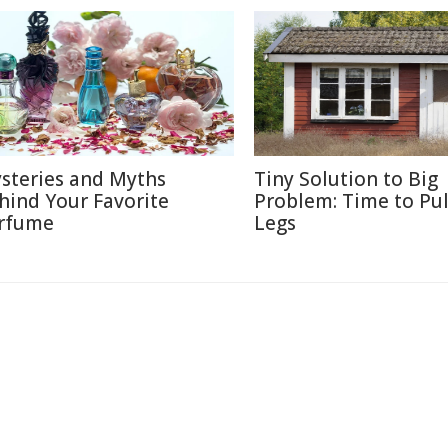
steries and Myths
Tiny Solution to Big
hind Your Favorite
Problem: Time to Pul
rfume
Legs