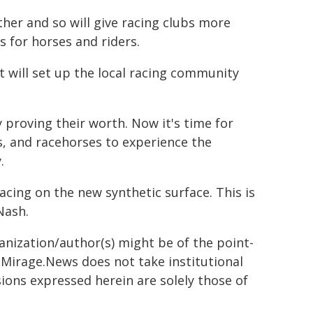
ther and so will give racing clubs more
s for horses and riders.
t will set up the local racing community
 proving their worth. Now it's time for
rs, and racehorses to experience the
.
acing on the new synthetic surface. This is
Nash.
ganization/author(s) might be of the point-
h. Mirage.News does not take institutional
sions expressed herein are solely those of