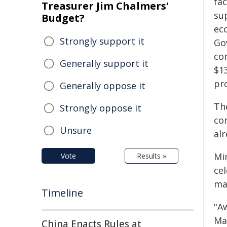
fac
Treasurer Jim Chalmers'
su
Budget?
ec
Strongly support it
Go
co
Generally support it
$1
pro
Generally oppose it
The
Strongly oppose it
co
Unsure
al
Mi
Vote
Results »
ce
ma
Timeline
"A
Ma
China Enacts Rules at