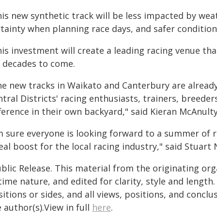
is new synthetic track will be less impacted by wea
tainty when planning race days, and safer condition
is investment will create a leading racing venue tha
r decades to come.
he new tracks in Waikato and Canterbury are already
tral Districts' racing enthusiasts, trainers, breede
ference in their own backyard," said Kieran McAnulty
m sure everyone is looking forward to a summer of r
eal boost for the local racing industry," said Stuart 
blic Release. This material from the originating or
time nature, and edited for clarity, style and lengt
itions or sides, and all views, positions, and conclu
 author(s).View in full
here
.