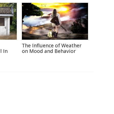
The Influence of Weather
l In
on Mood and Behavior