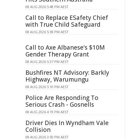
08 AUG 2026 5:48 PM AEST
Call to Replace ESafety Chief
with True Child Safeguard
08 AUG 2026 5:38 PM AEST
Call to Axe Albanese's $10M
Gender Therapy Grant
08 AUG 2026 5:37 PM AEST
Bushfires NT Advisory: Barkly
Highway, Warumungu
08 AUG 2026 5:10 PM AEST
Police Are Responding To
Serious Crash - Gosnells
08 AUG 2026 4:19 PM AEST
Driver Dies In Wyndham Vale
Collision
08 AUG 2026 3:50 PM AEST