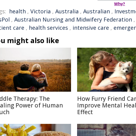
Why?
gs:
health
,
Victoria
,
Australia
,
Australian
,
Investm
sPol
,
Australian Nursing and Midwifery Federation
tient care
,
health services
,
intensive care
,
emergen
u might also like
ddle Therapy: The
How Furry Friend Ca
aling Power of Human
Improve Mental Heal
uch
Effect