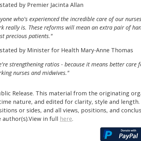
stated by Premier Jacinta Allan
yone who's experienced the incredible care of our nurse
k really is. These reforms will mean an extra pair of han
t precious patients."
 stated by Minister for Health Mary-Anne Thomas
're strengthening ratios - because it means better care 
king nurses and midwives."
blic Release. This material from the originating or
time nature, and edited for clarity, style and lengt
itions or sides, and all views, positions, and conclu
 author(s).View in full
here
.