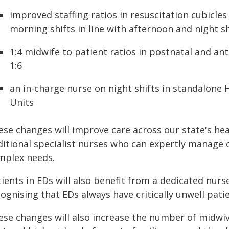
improved staffing ratios in resuscitation cubicles
morning shifts in line with afternoon and night sh
1:4 midwife to patient ratios in postnatal and an
1:6
an in-charge nurse on night shifts in standalon
Units
ese changes will improve care across our state's hea
itional specialist nurses who can expertly manage cr
mplex needs.
ients in EDs will also benefit from a dedicated nurse
ognising that EDs always have critically unwell pati
ese changes will also increase the number of midwive