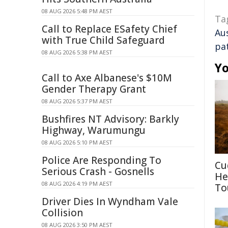
08 AUG 2026 5:48 PM AEST
Ta
Call to Replace ESafety Chief
Au
with True Child Safeguard
pa
08 AUG 2026 5:38 PM AEST
Yo
Call to Axe Albanese's $10M
Gender Therapy Grant
08 AUG 2026 5:37 PM AEST
Bushfires NT Advisory: Barkly
Highway, Warumungu
08 AUG 2026 5:10 PM AEST
Police Are Responding To
Cu
Serious Crash - Gosnells
He
08 AUG 2026 4:19 PM AEST
To
Driver Dies In Wyndham Vale
Collision
08 AUG 2026 3:50 PM AEST