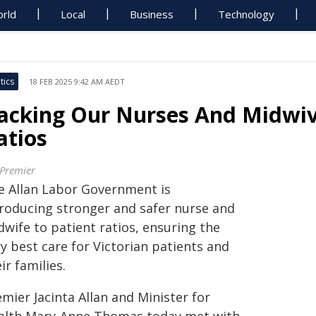
rld
Local
Business
Technology
tics
18 FEB 2025 9:42 AM AEDT
acking Our Nurses And Midwiv
atios
 Premier
e Allan Labor Government is
troducing stronger and safer nurse and
wife to patient ratios, ensuring the
y best care for Victorian patients and
ir families.
mier Jacinta Allan and Minister for