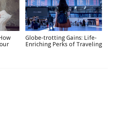
 How
Globe-trotting Gains: Life-
Your
Enriching Perks of Traveling