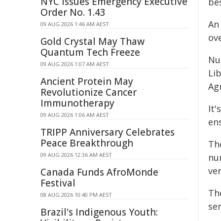
NYC Issues Emergency Executive
bes
Order No. 1.43
An
09 AUG 2026 1:46 AM AEST
ove
Gold Crystal May Thaw
Quantum Tech Freeze
Nur
09 AUG 2026 1:07 AM AEST
Li
Ancient Protein May
Ag
Revolutionize Cancer
Immunotherapy
It'
09 AUG 2026 1:06 AM AEST
ens
TRIPP Anniversary Celebrates
Peace Breakthrough
Th
09 AUG 2026 12:36 AM AEST
nu
ver
Canada Funds AfroMonde
Festival
Th
08 AUG 2026 10:40 PM AEST
ser
Brazil's Indigenous Youth: