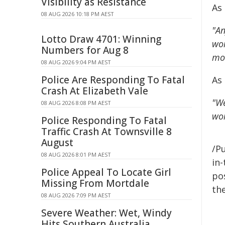
Visibility as Resistance
As 
08 AUG 2026 10:18 PM AEST
"An
Lotto Draw 4701: Winning
wor
Numbers for Aug 8
mos
08 AUG 2026 9:04 PM AEST
Police Are Responding To Fatal
As
Crash At Elizabeth Vale
"We
08 AUG 2026 8:08 PM AEST
wor
Police Responding To Fatal
Traffic Crash At Townsville 8
August
/Pu
08 AUG 2026 8:01 PM AEST
in-
Police Appeal To Locate Girl
pos
Missing From Mortdale
the
08 AUG 2026 7:09 PM AEST
Severe Weather: Wet, Windy
Hits Southern Australia