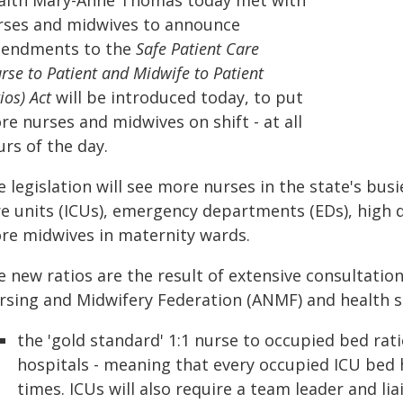
alth Mary-Anne Thomas today met with
rses and midwives to announce
endments to the
Safe Patient Care
rse to Patient and Midwife to Patient
ios) Act
will be
introduced today, to put
e nurses and midwives on shift - at all
rs of the day.
 legislation will see more nurses in the state's bus
re units (ICUs), emergency departments (EDs), high 
re midwives in maternity wards.
e new ratios are the result of extensive consultatio
rsing and Midwifery Federation (ANMF) and health ser
the 'gold standard' 1:1 nurse to occupied bed ratio 
hospitals - meaning that every occupied ICU bed h
times. ICUs will also require a team leader and lia