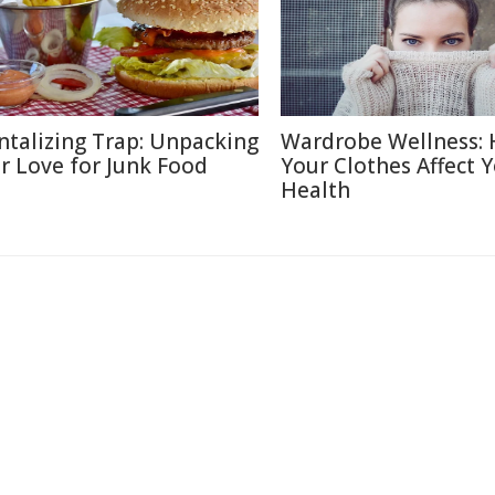
ntalizing Trap: Unpacking
Wardrobe Wellness:
r Love for Junk Food
Your Clothes Affect 
Health