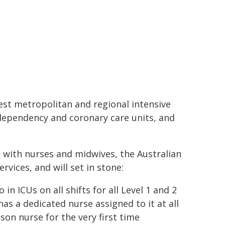
iest metropolitan and regional intensive
dependency and coronary care units, and
n with nurses and midwives, the Australian
vices, and will set in stone:
in ICUs on all shifts for all Level 1 and 2
as a dedicated nurse assigned to it at all
ison nurse for the very first time