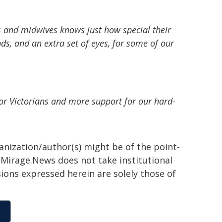
s and midwives knows just how special their
ds, and an extra set of eyes, for some of our
for Victorians and more support for our hard-
ganization/author(s) might be of the point-
h. Mirage.News does not take institutional
sions expressed herein are solely those of