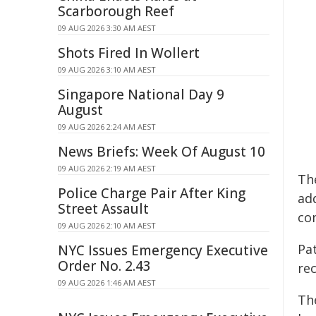
Scarborough Reef
09 AUG 2026 3:30 AM AEST
Shots Fired In Wollert
09 AUG 2026 3:10 AM AEST
Singapore National Day 9
August
09 AUG 2026 2:24 AM AEST
News Briefs: Week Of August 10
09 AUG 2026 2:19 AM AEST
Th
Police Charge Pair After King
add
Street Assault
co
09 AUG 2026 2:10 AM AEST
Pat
NYC Issues Emergency Executive
Order No. 2.43
rec
09 AUG 2026 1:46 AM AEST
Th