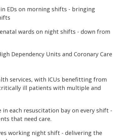
 in EDs on morning shifts - bringing
ifts
tenatal wards on night shifts - down from
e High Dependency Units and Coronary Care
lth services, with ICUs benefitting from
itically ill patients with multiple and
 in each resuscitation bay on every shift -
ents that need care.
s working night shift - delivering the