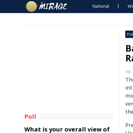
National
Wo
Poli
B
R
VIC
Th
in
mid
ver
the
Poll
Pre
What is your overall view of