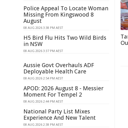
Police Appeal To Locate Woman
Missing From Kingswood 8
August
08 AUG 2026 3:38 PM AEST
Ta
H5 Bird Flu Hits Two Wild Birds
Ou
in NSW
08 AUG 2026 3:37 PM AEST
Aussie Govt Overhauls ADF
Deployable Health Care
08 AUG 2026 2:54 PM AEST
APOD: 2026 August 8 - Messier
Moment For Tempel 2
08 AUG 2026 2:44 PM AEST
National Party List Mixes
Experience And New Talent
08 AUG 2026 2:38 PM AEST