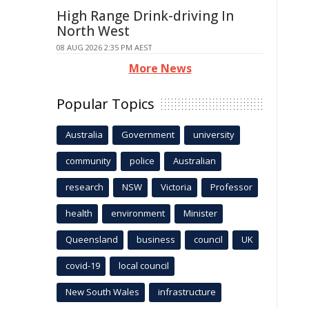
High Range Drink-driving In
North West
08 AUG 2026 2:35 PM AEST
More News
Popular Topics
Australia
Government
university
community
police
Australian
research
NSW
Victoria
Professor
health
environment
Minister
Queensland
business
council
UK
covid-19
local council
New South Wales
infrastructure