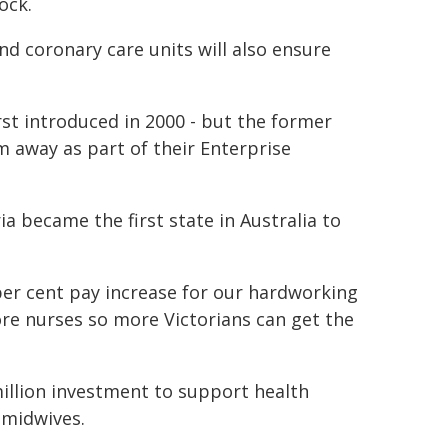
ock.
d coronary care units will also ensure
rst introduced in 2000 - but the former
m away as part of their Enterprise
a became the first state in Australia to
per cent pay increase for our hardworking
ore nurses so more Victorians can get the
illion investment to support health
 midwives.