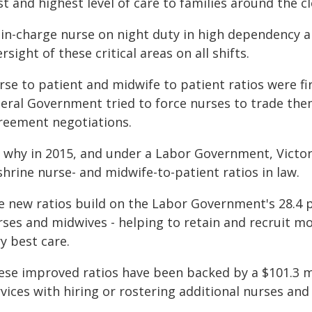
t and highest level of care to families around the cl
 in-charge nurse on night duty in high dependency an
rsight of these critical areas on all shifts.
se to patient and midwife to patient ratios were fi
beral Government tried to force nurses to trade the
reement negotiations.
s why in 2015, and under a Labor Government, Victori
hrine nurse- and midwife-to-patient ratios in law.
e new ratios build on the Labor Government's 28.4 
rses and midwives - helping to retain and recruit m
y best care.
ese improved ratios have been backed by a $101.3 m
vices with hiring or rostering additional nurses and