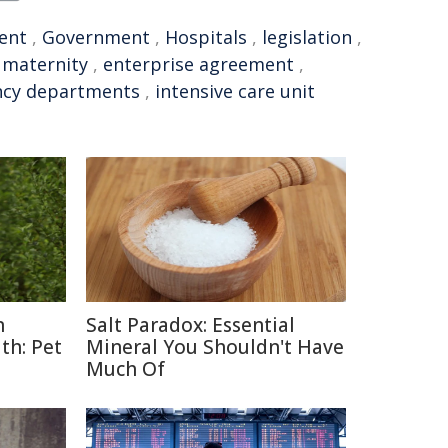
ent
,
Government
,
Hospitals
,
legislation
,
,
maternity
,
enterprise agreement
,
cy departments
,
intensive care unit
n
Salt Paradox: Essential
th: Pet
Mineral You Shouldn't Have
Much Of