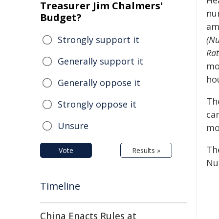
He
Treasurer Jim Chalmers'
nu
Budget?
am
Strongly support it
(Nu
Rat
Generally support it
mor
hou
Generally oppose it
The
Strongly oppose it
ca
Unsure
mo
Th
Vote
Results »
Nu
Timeline
China Enacts Rules at