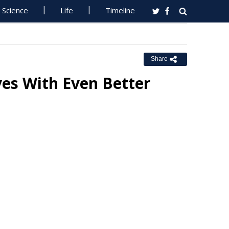
Science
Life
Timeline
Share
es With Even Better