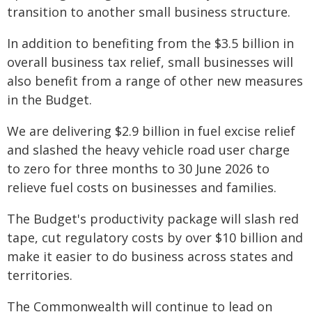
transition to another small business structure.
In addition to benefiting from the $3.5 billion in
overall business tax relief, small businesses will
also benefit from a range of other new measures
in the Budget.
We are delivering $2.9 billion in fuel excise relief
and slashed the heavy vehicle road user charge
to zero for three months to 30 June 2026 to
relieve fuel costs on businesses and families.
The Budget's productivity package will slash red
tape, cut regulatory costs by over $10 billion and
make it easier to do business across states and
territories.
The Commonwealth will continue to lead on