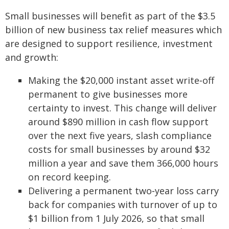
Small businesses will benefit as part of the $3.5
billion of new business tax relief measures which
are designed to support resilience, investment
and growth:
Making the $20,000 instant asset write‑off
permanent to give businesses more
certainty to invest. This change will deliver
around $890 million in cash flow support
over the next five years, slash compliance
costs for small businesses by around $32
million a year and save them 366,000 hours
on record keeping.
Delivering a permanent two‑year loss carry
back for companies with turnover of up to
$1 billion from 1 July 2026, so that small