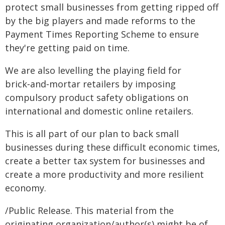
protect small businesses from getting ripped off
by the big players and made reforms to the
Payment Times Reporting Scheme to ensure
they're getting paid on time.
We are also levelling the playing field for
brick‑and‑mortar retailers by imposing
compulsory product safety obligations on
international and domestic online retailers.
This is all part of our plan to back small
businesses during these difficult economic times,
create a better tax system for businesses and
create a more productivity and more resilient
economy.
/Public Release. This material from the
originating organization/author(s) might be of