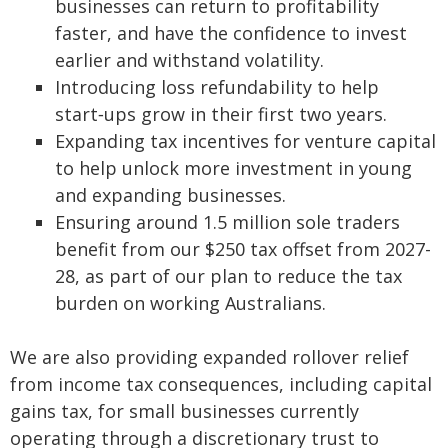
businesses can return to profitability
faster, and have the confidence to invest
earlier and withstand volatility.
Introducing loss refundability to help
start‑ups grow in their first two years.
Expanding tax incentives for venture capital
to help unlock more investment in young
and expanding businesses.
Ensuring around 1.5 million sole traders
benefit from our $250 tax offset from 2027-
28, as part of our plan to reduce the tax
burden on working Australians.
We are also providing expanded rollover relief
from income tax consequences, including capital
gains tax, for small businesses currently
operating through a discretionary trust to