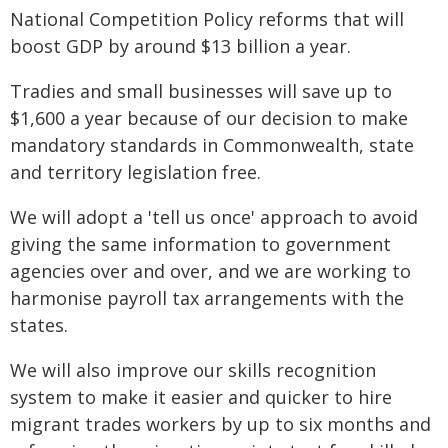
National Competition Policy reforms that will
boost GDP by around $13 billion a year.
Tradies and small businesses will save up to
$1,600 a year because of our decision to make
mandatory standards in Commonwealth, state
and territory legislation free.
We will adopt a 'tell us once' approach to avoid
giving the same information to government
agencies over and over, and we are working to
harmonise payroll tax arrangements with the
states.
We will also improve our skills recognition
system to make it easier and quicker to hire
migrant trades workers by up to six months and