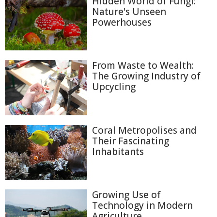
Hidden World of Fungi:
Nature's Unseen
Powerhouses
From Waste to Wealth:
The Growing Industry of
Upcycling
Coral Metropolises and
Their Fascinating
Inhabitants
Growing Use of
Technology in Modern
Agriculture