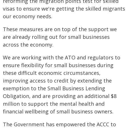
reforming the migration points test for skilled
visas to ensure we're getting the skilled migrants
our economy needs.
These measures are on top of the support we
are already rolling out for small businesses
across the economy.
We are working with the ATO and regulators to
ensure flexibility for small businesses during
these difficult economic circumstances,
improving access to credit by extending the
exemption to the Small Business Lending
Obligation, and are providing an additional $8
million to support the mental health and
financial wellbeing of small business owners.
The Government has empowered the ACCC to