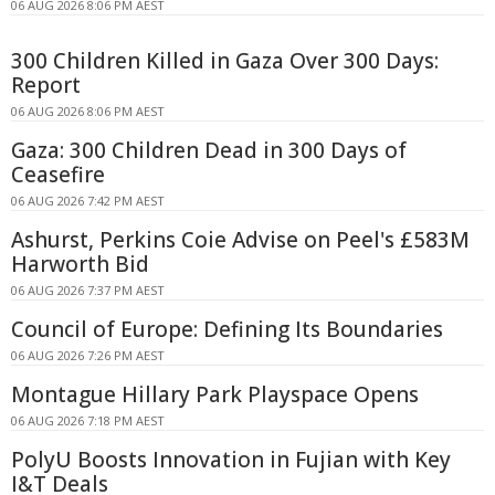
06 AUG 2026 8:06 PM AEST
300 Children Killed in Gaza Over 300 Days:
Report
06 AUG 2026 8:06 PM AEST
Gaza: 300 Children Dead in 300 Days of
Ceasefire
06 AUG 2026 7:42 PM AEST
Ashurst, Perkins Coie Advise on Peel's £583M
Harworth Bid
06 AUG 2026 7:37 PM AEST
Council of Europe: Defining Its Boundaries
06 AUG 2026 7:26 PM AEST
Montague Hillary Park Playspace Opens
06 AUG 2026 7:18 PM AEST
PolyU Boosts Innovation in Fujian with Key
I&T Deals