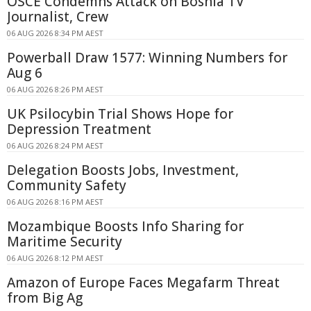
OSCE Condemns Attack on Bosnia TV
Journalist, Crew
06 AUG 2026 8:34 PM AEST
Powerball Draw 1577: Winning Numbers for
Aug 6
06 AUG 2026 8:26 PM AEST
UK Psilocybin Trial Shows Hope for
Depression Treatment
06 AUG 2026 8:24 PM AEST
Delegation Boosts Jobs, Investment,
Community Safety
06 AUG 2026 8:16 PM AEST
Mozambique Boosts Info Sharing for
Maritime Security
06 AUG 2026 8:12 PM AEST
Amazon of Europe Faces Megafarm Threat
from Big Ag