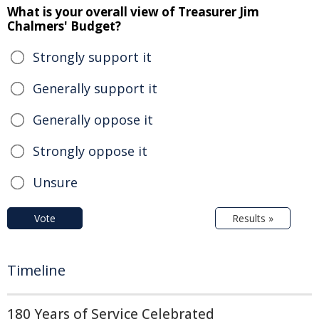
What is your overall view of Treasurer Jim
Chalmers' Budget?
Strongly support it
Generally support it
Generally oppose it
Strongly oppose it
Unsure
Vote
Results »
Timeline
180 Years of Service Celebrated