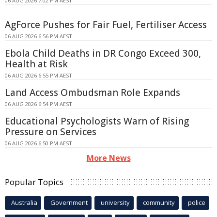
06 AUG 2026 7:02 PM AEST
AgForce Pushes for Fair Fuel, Fertiliser Access
06 AUG 2026 6:56 PM AEST
Ebola Child Deaths in DR Congo Exceed 300,
Health at Risk
06 AUG 2026 6:55 PM AEST
Land Access Ombudsman Role Expands
06 AUG 2026 6:54 PM AEST
Educational Psychologists Warn of Rising
Pressure on Services
06 AUG 2026 6:50 PM AEST
More News
Popular Topics
Australia
Government
university
community
police