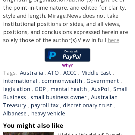
the point-in-time nature, and edited for clarity,
style and length. Mirage.News does not take
institutional positions or sides, and all views,
positions, and conclusions expressed herein are
solely those of the author(s).View in full
here
.
Why?
Tags:
Australia
,
ATO
,
ACCC
,
Middle East
,
international
,
commonwealth
,
Government
,
legislation
,
GDP
,
mental health
,
AusPol
,
Small
Business
,
small business owner
,
Australian
Treasury
,
payroll tax
,
discretionary trust
,
Albanese
,
heavy vehicle
You might also like