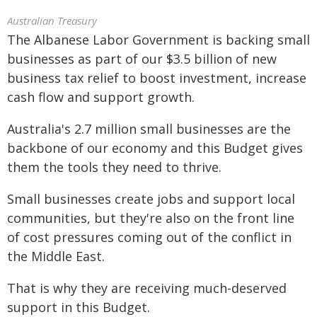
Australian Treasury
The Albanese Labor Government is backing small
businesses as part of our $3.5 billion of new
business tax relief to boost investment, increase
cash flow and support growth.
Australia's 2.7 million small businesses are the
backbone of our economy and this Budget gives
them the tools they need to thrive.
Small businesses create jobs and support local
communities, but they're also on the front line
of cost pressures coming out of the conflict in
the Middle East.
That is why they are receiving much‑deserved
support in this Budget.