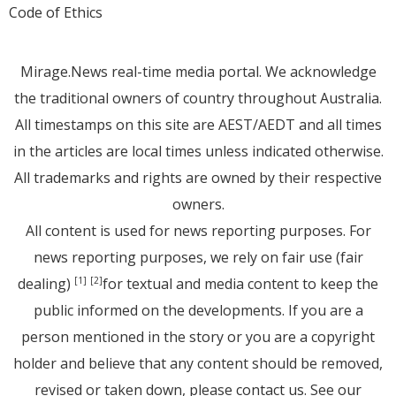
Code of Ethics
Mirage.News real-time media portal. We acknowledge
the traditional owners of country throughout Australia.
All timestamps on this site are AEST/AEDT and all times
in the articles are local times unless indicated otherwise.
All trademarks and rights are owned by their respective
owners.
All content is used for news reporting purposes. For
news reporting purposes, we rely on fair use (fair
dealing)
for textual and media content to keep the
[1]
[2]
public informed on the developments. If you are a
person mentioned in the story or you are a copyright
holder and believe that any content should be removed,
revised or taken down, please
contact us
. See
our