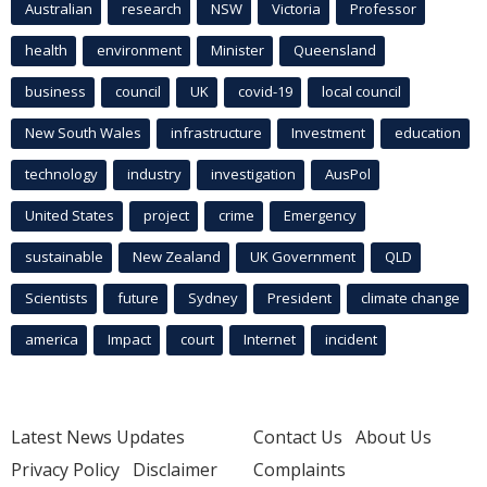
Australian
research
NSW
Victoria
Professor
health
environment
Minister
Queensland
business
council
UK
covid-19
local council
New South Wales
infrastructure
Investment
education
technology
industry
investigation
AusPol
United States
project
crime
Emergency
sustainable
New Zealand
UK Government
QLD
Scientists
future
Sydney
President
climate change
america
Impact
court
Internet
incident
Latest News Updates
Contact Us
About Us
Privacy Policy
Disclaimer
Complaints