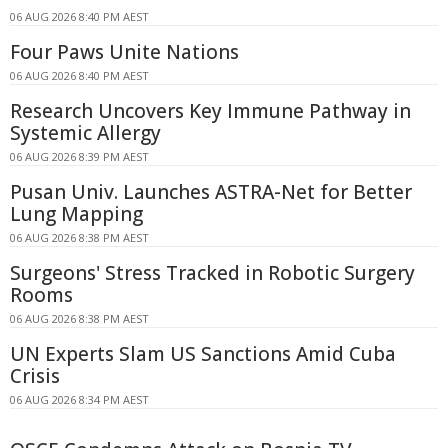
06 AUG 2026 8:40 PM AEST
Four Paws Unite Nations
06 AUG 2026 8:40 PM AEST
Research Uncovers Key Immune Pathway in
Systemic Allergy
06 AUG 2026 8:39 PM AEST
Pusan Univ. Launches ASTRA-Net for Better
Lung Mapping
06 AUG 2026 8:38 PM AEST
Surgeons' Stress Tracked in Robotic Surgery
Rooms
06 AUG 2026 8:38 PM AEST
UN Experts Slam US Sanctions Amid Cuba
Crisis
06 AUG 2026 8:34 PM AEST