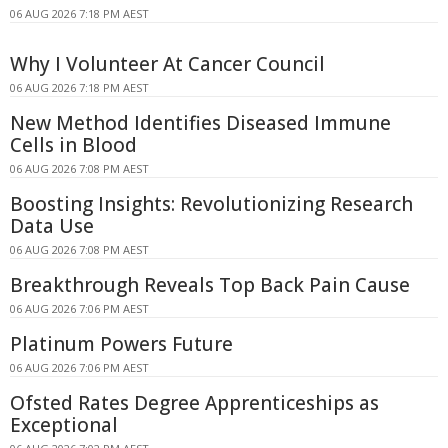
06 AUG 2026 7:18 PM AEST
Why I Volunteer At Cancer Council
06 AUG 2026 7:18 PM AEST
New Method Identifies Diseased Immune
Cells in Blood
06 AUG 2026 7:08 PM AEST
Boosting Insights: Revolutionizing Research
Data Use
06 AUG 2026 7:08 PM AEST
Breakthrough Reveals Top Back Pain Cause
06 AUG 2026 7:06 PM AEST
Platinum Powers Future
06 AUG 2026 7:06 PM AEST
Ofsted Rates Degree Apprenticeships as
Exceptional