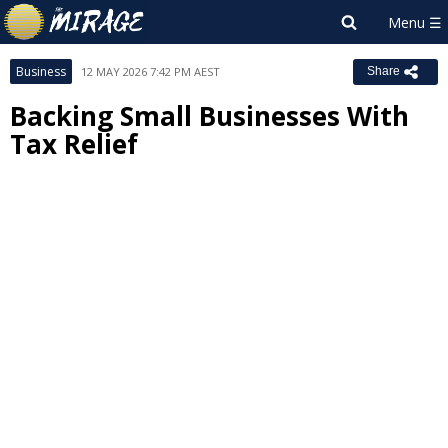
Business
12 MAY 2026 7:42 PM AEST
Share
Backing Small Businesses With
Tax Relief