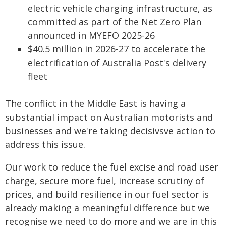
electric vehicle charging infrastructure, as
committed as part of the Net Zero Plan
announced in MYEFO 2025-26
$40.5 million in 2026-27 to accelerate the
electrification of Australia Post's delivery
fleet
The conflict in the Middle East is having a
substantial impact on Australian motorists and
businesses and we're taking decisivsve action to
address this issue.
Our work to reduce the fuel excise and road user
charge, secure more fuel, increase scrutiny of
prices, and build resilience in our fuel sector is
already making a meaningful difference but we
recognise we need to do more and we are in this