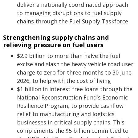
deliver a nationally coordinated approach
to managing disruptions to fuel supply
chains through the Fuel Supply Taskforce
Strengthening supply chains and
relieving pressure on fuel users
$2.9 billion to more than halve the fuel
excise and slash the heavy vehicle road user
charge to zero for three months to 30 June
2026, to help with the cost of living
$1 billion in interest free loans through the
National Reconstruction Fund's Economic
Resilience Program, to provide cashflow
relief to manufacturing and logistics
businesses in critical supply chains. This
complements the $5 billion committed to