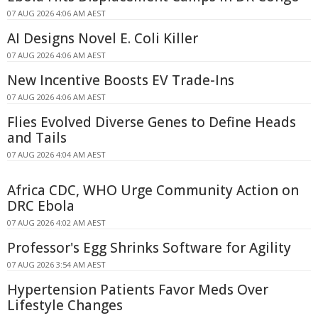
07 AUG 2026 4:06 AM AEST
AI Designs Novel E. Coli Killer
07 AUG 2026 4:06 AM AEST
New Incentive Boosts EV Trade-Ins
07 AUG 2026 4:06 AM AEST
Flies Evolved Diverse Genes to Define Heads
and Tails
07 AUG 2026 4:04 AM AEST
Africa CDC, WHO Urge Community Action on
DRC Ebola
07 AUG 2026 4:02 AM AEST
Professor's Egg Shrinks Software for Agility
07 AUG 2026 3:54 AM AEST
Hypertension Patients Favor Meds Over
Lifestyle Changes