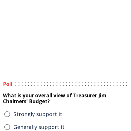
Poll
What is your overall view of Treasurer Jim
Chalmers' Budget?
Strongly support it
Generally support it