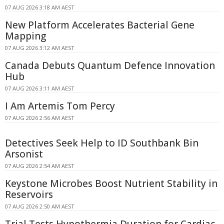
07 AUG 2026 3:18 AM AEST
New Platform Accelerates Bacterial Gene
Mapping
07 AUG 2026 3:12 AM AEST
Canada Debuts Quantum Defence Innovation
Hub
07 AUG 2026 3:11 AM AEST
I Am Artemis Tom Percy
07 AUG 2026 2:56 AM AEST
Detectives Seek Help to ID Southbank Bin
Arsonist
07 AUG 2026 2:54 AM AEST
Keystone Microbes Boost Nutrient Stability in
Reservoirs
07 AUG 2026 2:50 AM AEST