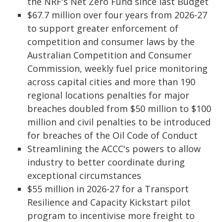
the NRF's Net Zero Fund since last Budget
$67.7 million over four years from 2026-27
to support greater enforcement of
competition and consumer laws by the
Australian Competition and Consumer
Commission, weekly fuel price monitoring
across capital cities and more than 190
regional locations penalties for major
breaches doubled from $50 million to $100
million and civil penalties to be introduced
for breaches of the Oil Code of Conduct
Streamlining the ACCC's powers to allow
industry to better coordinate during
exceptional circumstances
$55 million in 2026-27 for a Transport
Resilience and Capacity Kickstart pilot
program to incentivise more freight to