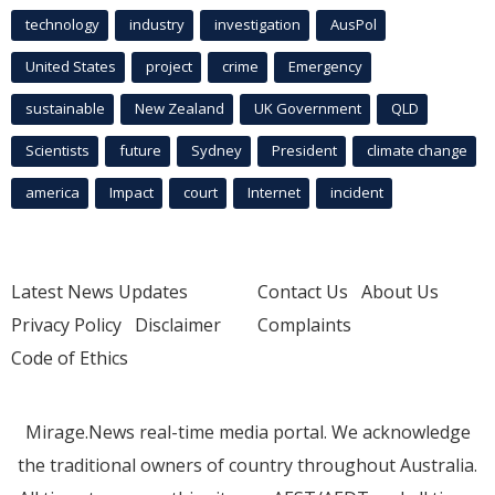
technology
industry
investigation
AusPol
United States
project
crime
Emergency
sustainable
New Zealand
UK Government
QLD
Scientists
future
Sydney
President
climate change
america
Impact
court
Internet
incident
Latest News Updates
Contact Us
About Us
Privacy Policy
Disclaimer
Complaints
Code of Ethics
Mirage.News real-time media portal. We acknowledge
the traditional owners of country throughout Australia.