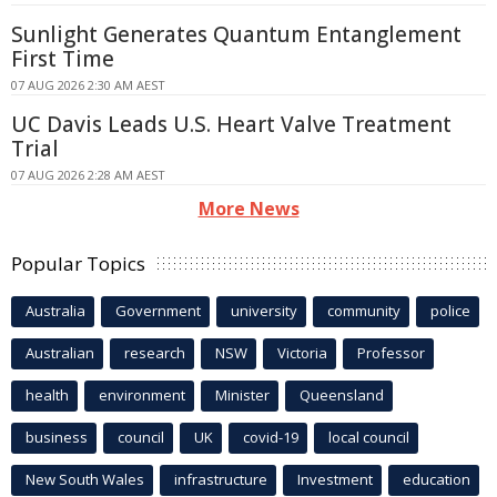
Sunlight Generates Quantum Entanglement
First Time
07 AUG 2026 2:30 AM AEST
UC Davis Leads U.S. Heart Valve Treatment
Trial
07 AUG 2026 2:28 AM AEST
More News
Popular Topics
Australia
Government
university
community
police
Australian
research
NSW
Victoria
Professor
health
environment
Minister
Queensland
business
council
UK
covid-19
local council
New South Wales
infrastructure
Investment
education