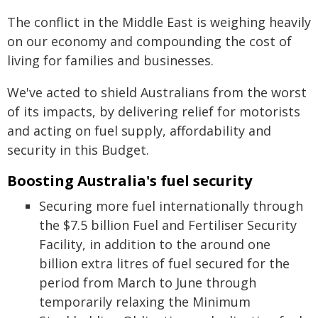
The conflict in the Middle East is weighing heavily
on our economy and compounding the cost of
living for families and businesses.
We've acted to shield Australians from the worst
of its impacts, by delivering relief for motorists
and acting on fuel supply, affordability and
security in this Budget.
Boosting Australia's fuel security
Securing more fuel internationally through
the $7.5 billion Fuel and Fertiliser Security
Facility, in addition to the around one
billion extra litres of fuel secured for the
period from March to June through
temporarily relaxing the Minimum