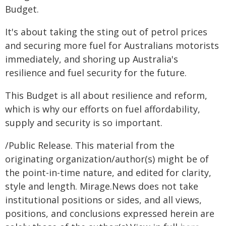
Budget.
It's about taking the sting out of petrol prices
and securing more fuel for Australians motorists
immediately, and shoring up Australia's
resilience and fuel security for the future.
This Budget is all about resilience and reform,
which is why our efforts on fuel affordability,
supply and security is so important.
/Public Release. This material from the
originating organization/author(s) might be of
the point-in-time nature, and edited for clarity,
style and length. Mirage.News does not take
institutional positions or sides, and all views,
positions, and conclusions expressed herein are