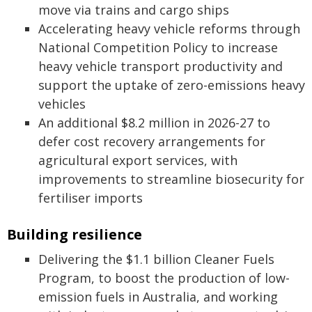
move via trains and cargo ships
Accelerating heavy vehicle reforms through
National Competition Policy to increase
heavy vehicle transport productivity and
support the uptake of zero-emissions heavy
vehicles
An additional $8.2 million in 2026-27 to
defer cost recovery arrangements for
agricultural export services, with
improvements to streamline biosecurity for
fertiliser imports
Building resilience
Delivering the $1.1 billion Cleaner Fuels
Program, to boost the production of low-
emission fuels in Australia, and working