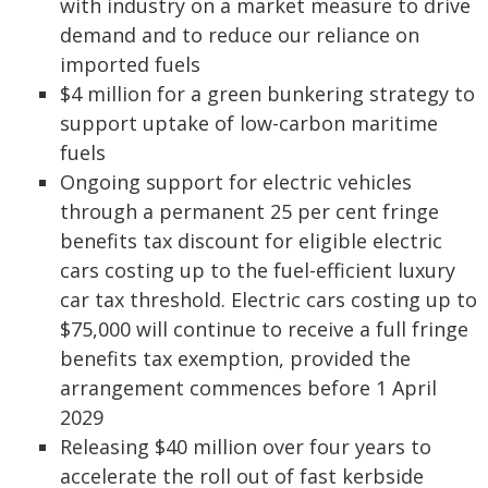
with industry on a market measure to drive
demand and to reduce our reliance on
imported fuels
$4 million for a green bunkering strategy to
support uptake of low-carbon maritime
fuels
Ongoing support for electric vehicles
through a permanent 25 per cent fringe
benefits tax discount for eligible electric
cars costing up to the fuel-efficient luxury
car tax threshold. Electric cars costing up to
$75,000 will continue to receive a full fringe
benefits tax exemption, provided the
arrangement commences before 1 April
2029
Releasing $40 million over four years to
accelerate the roll out of fast kerbside