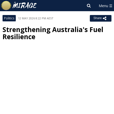
Politics
12 MAY 2026 8:22 PM AEST
Share
Strengthening Australia's Fuel
Resilience