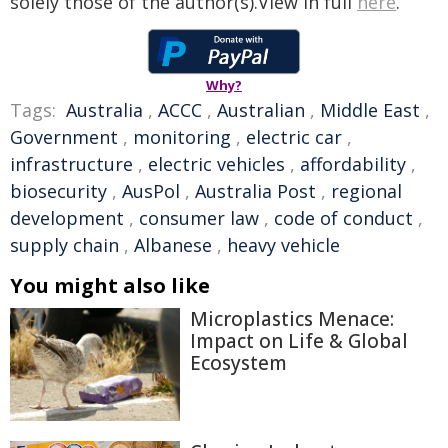
solely those of the author(s).View in full
here
.
Why?
Tags:
Australia
,
ACCC
,
Australian
,
Middle East
,
Government
,
monitoring
,
electric car
,
infrastructure
,
electric vehicles
,
affordability
,
biosecurity
,
AusPol
,
Australia Post
,
regional
development
,
consumer law
,
code of conduct
,
supply chain
,
Albanese
,
heavy vehicle
You might also like
Microplastics Menace:
Impact on Life & Global
Ecosystem