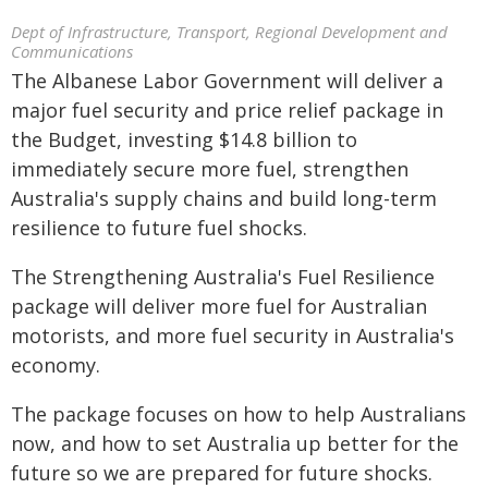
Dept of Infrastructure, Transport, Regional Development and
Communications
The Albanese Labor Government will deliver a
major fuel security and price relief package in
the Budget, investing $14.8 billion to
immediately secure more fuel, strengthen
Australia's supply chains and build long-term
resilience to future fuel shocks.
The Strengthening Australia's Fuel Resilience
package will deliver more fuel for Australian
motorists, and more fuel security in Australia's
economy.
The package focuses on how to help Australians
now, and how to set Australia up better for the
future so we are prepared for future shocks.