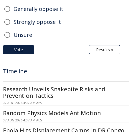
Generally oppose it
Strongly oppose it
Unsure
Vote
Results »
Timeline
Research Unveils Snakebite Risks and
Prevention Tactics
07 AUG 2026 4:07 AM AEST
Random Physics Models Ant Motion
07 AUG 2026 4:07 AM AEST
Ebola Hits Displacement Camps in DR Congo