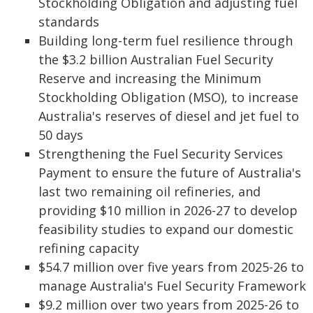
Stockholding Obligation and adjusting fuel
standards
Building long-term fuel resilience through
the $3.2 billion Australian Fuel Security
Reserve and increasing the Minimum
Stockholding Obligation (MSO), to increase
Australia's reserves of diesel and jet fuel to
50 days
Strengthening the Fuel Security Services
Payment to ensure the future of Australia's
last two remaining oil refineries, and
providing $10 million in 2026-27 to develop
feasibility studies to expand our domestic
refining capacity
$54.7 million over five years from 2025-26 to
manage Australia's Fuel Security Framework
$9.2 million over two years from 2025-26 to