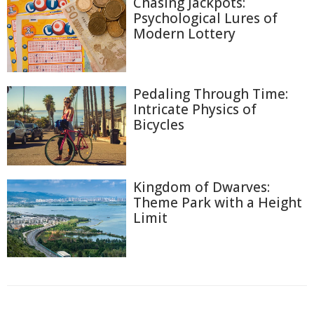
Chasing Jackpots:
Psychological Lures of
Modern Lottery
Pedaling Through Time:
Intricate Physics of
Bicycles
Kingdom of Dwarves:
Theme Park with a Height
Limit