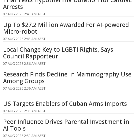
Trial Tests Hypothermia Duration for Cardiac
Arrests
07 AUG 2026 2:48 AM AEST
Up To $27.2 Million Awarded For AI-powered
Micro-robot
07 AUG 2026 2:48 AM AEST
Local Change Key to LGBTI Rights, Says
Council Rapporteur
07 AUG 2026 2:36 AM AEST
Research Finds Decline in Mammography Use
Among Groups
07 AUG 2026 2:36 AM AEST
US Targets Enablers of Cuban Arms Imports
07 AUG 2026 2:31 AM AEST
Peer Influence Drives Parental Investment in
AI Tools
07 AUG 2026 2:30 AM AEST