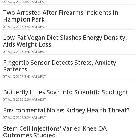
07 AUG 2026 3:54 AM AEST
Two Arrested After Firearms Incidents in
Hampton Park
07 AUG 2026 3:50 AM AEST
Low-Fat Vegan Diet Slashes Energy Density,
Aids Weight Loss
07 AUG 2026 3:40 AM AEST
Fingertip Sensor Detects Stress, Anxiety
Patterns
07 AUG 2026 3:40 AM AEST
Butterfly Lilies Soar Into Scientific Spotlight
07 AUG 2026 3:34 AM AEST
Environmental Noise: Kidney Health Threat?
07 AUG 2026 3:24 AM AEST
Stem Cell Injections' Varied Knee OA
Outcomes Studied