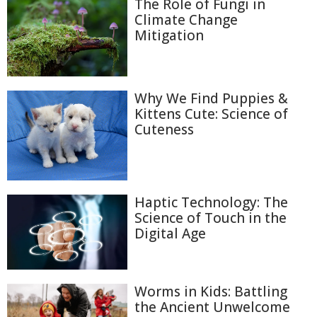
The Role of Fungi in
Climate Change
Mitigation
Why We Find Puppies &
Kittens Cute: Science of
Cuteness
Haptic Technology: The
Science of Touch in the
Digital Age
Worms in Kids: Battling
the Ancient Unwelcome