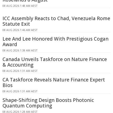
08 AUG 2026 1:48 AM AEST
ICC Assembly Reacts to Chad, Venezuela Rome
Statute Exit
08 AUG 2026 1:46 AM AEST
Lee And Lee Honored With Prestigious Cogan
Award
08 AUG 2026 1:38 AM AEST
Canada Unveils Taskforce on Nature Finance
& Accounting
08 AUG 2026 1:31 AM AEST
CA Taskforce Reveals Nature Finance Expert
Bios
08 AUG 2026 1:31 AM AEST
Shape-Shifting Design Boosts Photonic
Quantum Computing
08 AUG 2026 1:28 AM AEST