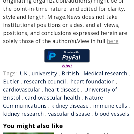
originating organization/author(s) might be of
the point-in-time nature, and edited for clarity,
style and length. Mirage.News does not take
institutional positions or sides, and all views,
positions, and conclusions expressed herein are
solely those of the author(s).View in full
here
.
Why?
Tags:
UK
,
university
,
British
,
Medical research
,
Butler
,
research council
,
heart foundation
,
cardiovascular
,
heart disease
,
University of
Bristol
,
cardiovascular health
,
Nature
Communications
,
kidney disease
,
immune cells
,
kidney research
,
vascular disease
,
blood vessels
You might also like