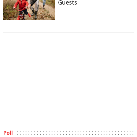
Guests
Poll