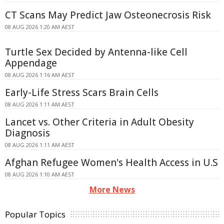
CT Scans May Predict Jaw Osteonecrosis Risk
08 AUG 2026 1:20 AM AEST
Turtle Sex Decided by Antenna-like Cell
Appendage
08 AUG 2026 1:16 AM AEST
Early-Life Stress Scars Brain Cells
08 AUG 2026 1:11 AM AEST
Lancet vs. Other Criteria in Adult Obesity
Diagnosis
08 AUG 2026 1:11 AM AEST
Afghan Refugee Women's Health Access in U.S
08 AUG 2026 1:10 AM AEST
More News
Popular Topics