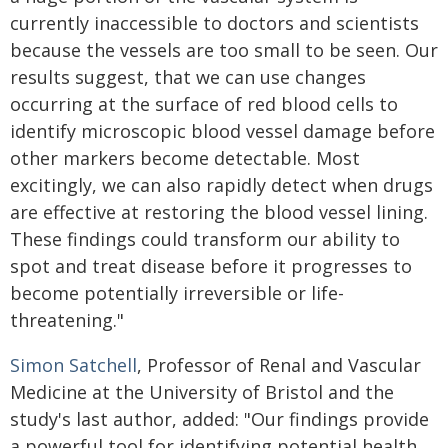
currently inaccessible to doctors and scientists
because the vessels are too small to be seen. Our
results suggest, that we can use changes
occurring at the surface of red blood cells to
identify microscopic blood vessel damage before
other markers become detectable. Most
excitingly, we can also rapidly detect when drugs
are effective at restoring the blood vessel lining.
These findings could transform our ability to
spot and treat disease before it progresses to
become potentially irreversible or life-
threatening."
Simon Satchell
, Professor of Renal and Vascular
Medicine at the University of Bristol and the
study's last author, added: "Our findings provide
a powerful tool for identifying potential health