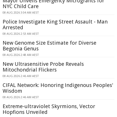
Mayor Unveils Emergency Microgrants for
NYC Child Care
08 AUG 2026 3:04 AM AEST
Police Investigate King Street Assault - Man
Arrested
08 AUG 2026 2:53 AM AEST
New Genome Size Estimate for Diverse
Begonia Genus
08 AUG 2026 2:48 AM AEST
New Ultrasensitive Probe Reveals
Mitochondrial Flickers
08 AUG 2026 2:46 AM AEST
CIFAL Network: Honoring Indigenous Peoples'
Wisdom
08 AUG 2026 2:46 AM AEST
Extreme-ultraviolet Skyrmions, Vector
Hopfions Unveiled