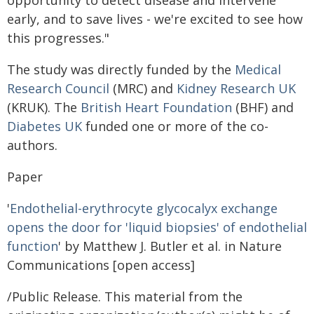
opportunity to detect disease and intervene
early, and to save lives - we're excited to see how
this progresses."
The study was directly funded by the
Medical
Research Council
(MRC) and
Kidney Research UK
(KRUK). The
British Heart Foundation
(BHF) and
Diabetes UK
funded one or more of the co-
authors.
Paper
'
Endothelial-erythrocyte glycocalyx exchange
opens the door for 'liquid biopsies' of endothelial
function
' by Matthew J. Butler et al. in Nature
Communications [open access]
/Public Release. This material from the