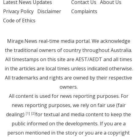
Latest News Updates
Contact Us
About Us
Privacy Policy
Disclaimer
Complaints
Code of Ethics
Mirage.News real-time media portal. We acknowledge
the traditional owners of country throughout Australia.
All timestamps on this site are AEST/AEDT and all times
in the articles are local times unless indicated otherwise.
All trademarks and rights are owned by their respective
owners.
All content is used for news reporting purposes. For
news reporting purposes, we rely on fair use (fair
dealing)
for textual and media content to keep the
[1]
[2]
public informed on the developments. If you are a
person mentioned in the story or you are a copyright