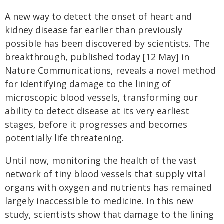
A new way to detect the onset of heart and
kidney disease far earlier than previously
possible has been discovered by scientists. The
breakthrough, published today [12 May] in
Nature Communications, reveals a novel method
for identifying damage to the lining of
microscopic blood vessels, transforming our
ability to detect disease at its very earliest
stages, before it progresses and becomes
potentially life threatening.
Until now, monitoring the health of the vast
network of tiny blood vessels that supply vital
organs with oxygen and nutrients has remained
largely inaccessible to medicine. In this new
study, scientists show that damage to the lining