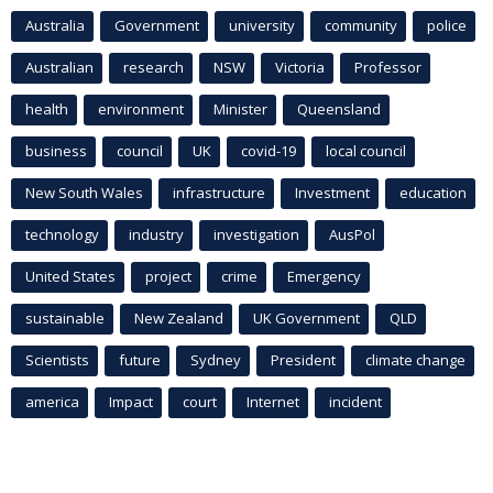
Australia
Government
university
community
police
Australian
research
NSW
Victoria
Professor
health
environment
Minister
Queensland
business
council
UK
covid-19
local council
New South Wales
infrastructure
Investment
education
technology
industry
investigation
AusPol
United States
project
crime
Emergency
sustainable
New Zealand
UK Government
QLD
Scientists
future
Sydney
President
climate change
america
Impact
court
Internet
incident