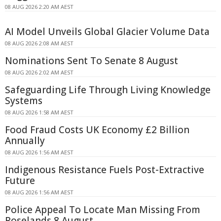
08 AUG 2026 2:20 AM AEST
AI Model Unveils Global Glacier Volume Data
08 AUG 2026 2:08 AM AEST
Nominations Sent To Senate 8 August
08 AUG 2026 2:02 AM AEST
Safeguarding Life Through Living Knowledge
Systems
08 AUG 2026 1:58 AM AEST
Food Fraud Costs UK Economy £2 Billion
Annually
08 AUG 2026 1:56 AM AEST
Indigenous Resistance Fuels Post-Extractive
Future
08 AUG 2026 1:56 AM AEST
Police Appeal To Locate Man Missing From
Roselands 8 August