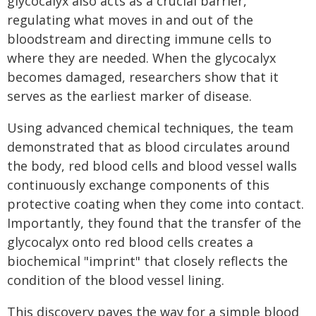
glycocalyx also acts as a crucial barrier,
regulating what moves in and out of the
bloodstream and directing immune cells to
where they are needed. When the glycocalyx
becomes damaged, researchers show that it
serves as the earliest marker of disease.
Using advanced chemical techniques, the team
demonstrated that as blood circulates around
the body, red blood cells and blood vessel walls
continuously exchange components of this
protective coating when they come into contact.
Importantly, they found that the transfer of the
glycocalyx onto red blood cells creates a
biochemical "imprint" that closely reflects the
condition of the blood vessel lining.
This discovery paves the way for a simple blood