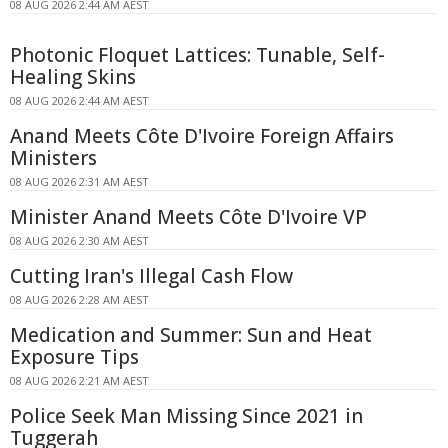
08 AUG 2026 2:44 AM AEST
Photonic Floquet Lattices: Tunable, Self-
Healing Skins
08 AUG 2026 2:44 AM AEST
Anand Meets Côte D'Ivoire Foreign Affairs
Ministers
08 AUG 2026 2:31 AM AEST
Minister Anand Meets Côte D'Ivoire VP
08 AUG 2026 2:30 AM AEST
Cutting Iran's Illegal Cash Flow
08 AUG 2026 2:28 AM AEST
Medication and Summer: Sun and Heat
Exposure Tips
08 AUG 2026 2:21 AM AEST
Police Seek Man Missing Since 2021 in
Tuggerah