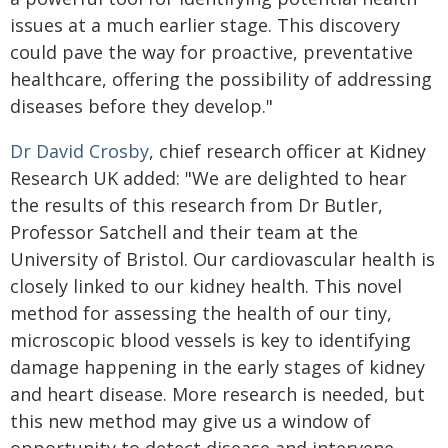
issues at a much earlier stage. This discovery
could pave the way for proactive, preventative
healthcare, offering the possibility of addressing
diseases before they develop."
Dr David Crosby
, chief research officer at Kidney
Research UK added: "We are delighted to hear
the results of this research from Dr Butler,
Professor Satchell and their team at the
University of Bristol. Our cardiovascular health is
closely linked to our kidney health. This novel
method for assessing the health of our tiny,
microscopic blood vessels is key to identifying
damage happening in the early stages of kidney
and heart disease. More research is needed, but
this new method may give us a window of