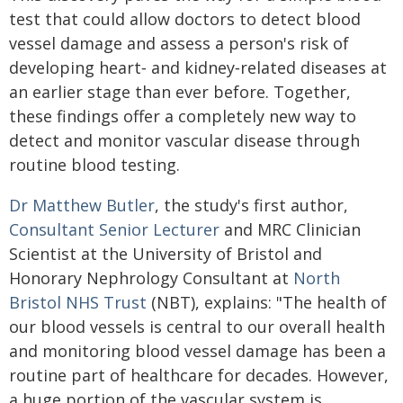
test that could allow doctors to detect blood
vessel damage and assess a person's risk of
developing heart‑ and kidney‑related diseases at
an earlier stage than ever before. Together,
these findings offer a completely new way to
detect and monitor vascular disease through
routine blood testing.
Dr Matthew Butler
, the study's first author,
Consultant Senior Lecturer
and MRC Clinician
Scientist at the University of Bristol and
Honorary Nephrology Consultant at
North
Bristol NHS Trust
(NBT), explains: "The health of
our blood vessels is central to our overall health
and monitoring blood vessel damage has been a
routine part of healthcare for decades. However,
a huge portion of the vascular system is