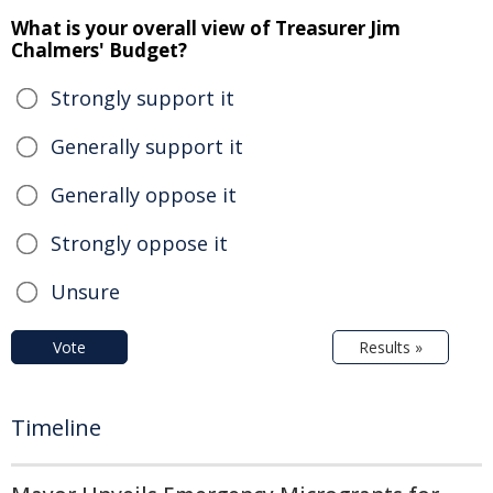
What is your overall view of Treasurer Jim
Chalmers' Budget?
Strongly support it
Generally support it
Generally oppose it
Strongly oppose it
Unsure
Vote
Results »
Timeline