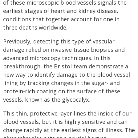
of these microscopic blood vessels signals the
earliest stages of heart and kidney disease,
conditions that together account for one in
three deaths worldwide.
Previously, detecting this type of vascular
damage relied on invasive tissue biopsies and
advanced microscopy techniques. In this
breakthrough, the Bristol team demonstrate a
new way to identify damage to the blood vessel
lining by tracking changes in the sugar‑ and
protein‑rich coating on the surface of these
vessels, known as the glycocalyx.
This thin, protective layer lines the inside of our
blood vessels, but it is highly sensitive and can
change rapidly at the earliest signs of illness. The