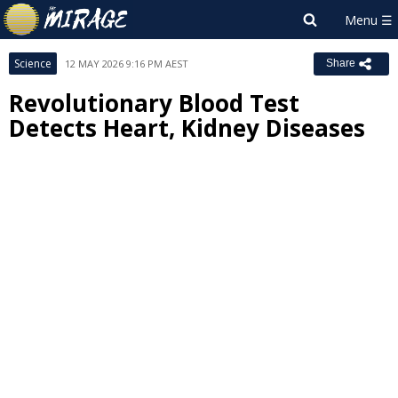
Science
12 MAY 2026 9:16 PM AEST
Share
Revolutionary Blood Test
Detects Heart, Kidney Diseases