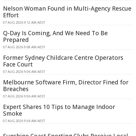
Nelson Woman Found in Multi-Agency Rescue
Effort
07 AUG 2026 9:12 AM AEST
Q-Day Is Coming, And We Need To Be
Prepared
07 AUG 2026 9:08 AM AEST
Former Sydney Childcare Centre Operators
Face Court
07 AUG 2026 9:06 AM AEST
Melbourne Software Firm, Director Fined for
Breaches
07 AUG 2026 9:06 AM AEST
Expert Shares 10 Tips to Manage Indoor
Smoke
07 AUG 2026 9:04 AM AEST