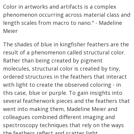
Color in artworks and artifacts is a complex
phenomenon occurring across material class and
length scales from macro to nano." - Madeline
Meier
The shades of blue in kingfisher feathers are the
result of a phenomenon called structural color.
Rather than being created by pigment
molecules, structural color is created by tiny,
ordered structures in the feathers that interact
with light to create the observed coloring - in
this case, blue or purple. To gain insights into
several featherwork pieces and the feathers that
went into making them, Madeline Meier and
colleagues combined different imaging and
spectroscopy techniques that rely on the ways
the feathers reflect and scatter light.