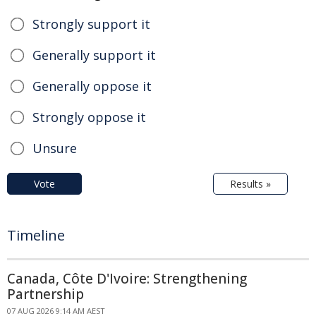
Strongly support it
Generally support it
Generally oppose it
Strongly oppose it
Unsure
Vote
Results »
Timeline
Canada, Côte D'Ivoire: Strengthening
Partnership
07 AUG 2026 9:14 AM AEST