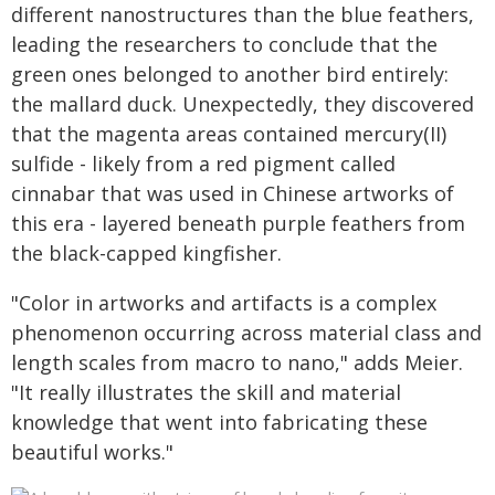
different nanostructures than the blue feathers,
leading the researchers to conclude that the
green ones belonged to another bird entirely:
the mallard duck. Unexpectedly, they discovered
that the magenta areas contained mercury(II)
sulfide - likely from a red pigment called
cinnabar that was used in Chinese artworks of
this era - layered beneath purple feathers from
the black-capped kingfisher.
"Color in artworks and artifacts is a complex
phenomenon occurring across material class and
length scales from macro to nano," adds Meier.
"It really illustrates the skill and material
knowledge that went into fabricating these
beautiful works."