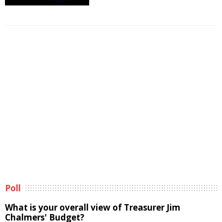
Poll
What is your overall view of Treasurer Jim
Chalmers' Budget?