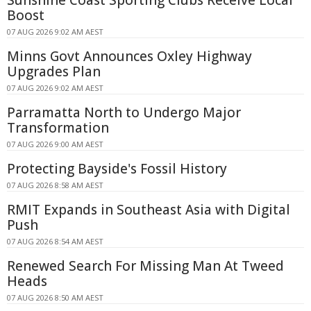
Sunshine Coast Sporting Clubs Receive Local
Boost
07 AUG 2026 9:02 AM AEST
Minns Govt Announces Oxley Highway
Upgrades Plan
07 AUG 2026 9:02 AM AEST
Parramatta North to Undergo Major
Transformation
07 AUG 2026 9:00 AM AEST
Protecting Bayside's Fossil History
07 AUG 2026 8:58 AM AEST
RMIT Expands in Southeast Asia with Digital
Push
07 AUG 2026 8:54 AM AEST
Renewed Search For Missing Man At Tweed
Heads
07 AUG 2026 8:50 AM AEST