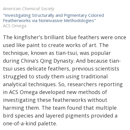
American Chemical Society
"Investigating Structurally and Pigmentary Colored
Featherworks via Noninvasive Methodologies"
ACS Omega
The kingfisher's brilliant blue feathers were once
used like paint to create works of art. The
technique, known as tian-tsui, was popular
during China's Qing Dynasty. And because tian-
tsui uses delicate feathers, previous scientists
struggled to study them using traditional
analytical techniques. So, researchers reporting
in
ACS Omega
developed new methods of
investigating these featherworks without
harming them. The team found that multiple
bird species and layered pigments provided a
one-of-a-kind palette.