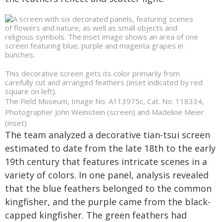
This decorative screen gets its color primarily from
carefully cut and arranged feathers (inset indicated by red
square on left).
The Field Museum, Image No. A113975c, Cat. No. 118334,
Photographer John Weinstein (screen) and Madeline Meier
(inset)
The team analyzed a decorative tian-tsui screen
estimated to date from the late 18th to the early
19th century that features intricate scenes in a
variety of colors. In one panel, analysis revealed
that the blue feathers belonged to the common
kingfisher, and the purple came from the black-
capped kingfisher. The green feathers had