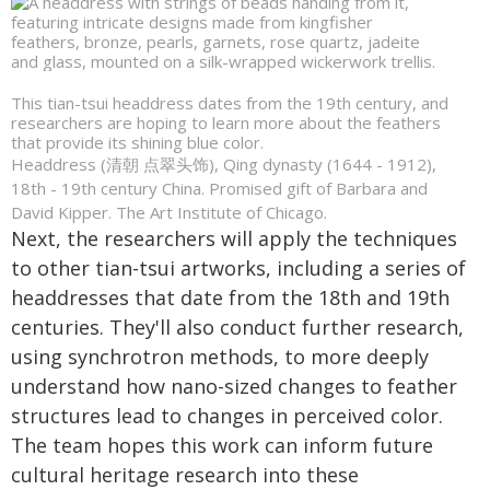
This tian-tsui headdress dates from the 19th century, and
researchers are hoping to learn more about the feathers
that provide its shining blue color.
Headdress (清朝 点翠头饰), Qing dynasty (1644 - 1912),
18th - 19th century China. Promised gift of Barbara and
David Kipper. The Art Institute of Chicago.
Next, the researchers will apply the techniques
to other tian-tsui artworks, including a series of
headdresses that date from the 18th and 19th
centuries. They'll also conduct further research,
using synchrotron methods, to more deeply
understand how nano-sized changes to feather
structures lead to changes in perceived color.
The team hopes this work can inform future
cultural heritage research into these