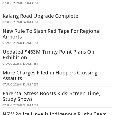
07 AUG 2026 8:27 AM AEST
Kalang Road Upgrade Complete
07 AUG 2026 8:26 AM AEST
New Rule To Slash Red Tape For Regional
Airports
07 AUG 2026 8:14 AM AEST
Updated $463M Trinity Point Plans On
Exhibition
07 AUG 2026 8:10 AM AEST
More Charges Filed in Hoppers Crossing
Assaults
07 AUG 2026 8:10 AM AEST
Parental Stress Boosts Kids' Screen Time,
Study Shows
07 AUG 2026 8:09 AM AEST
NSW Police Unveils Indigenous Rugby Team,