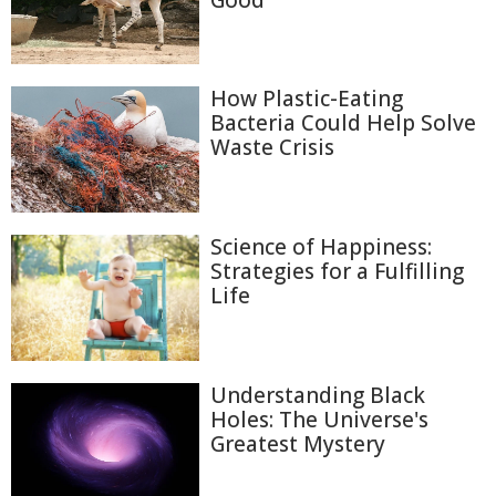
Good
How Plastic-Eating
Bacteria Could Help Solve
Waste Crisis
Science of Happiness:
Strategies for a Fulfilling
Life
Understanding Black
Holes: The Universe's
Greatest Mystery