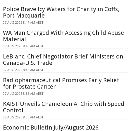
Police Brave Icy Waters for Charity in Coffs,
Port Macquarie
07 AUG 2026 8:47 AM AEST
WA Man Charged With Accessing Child Abuse
Material
07 AUG 2026 8:46 AM AEST
LeBlanc, Chief Negotiator Brief Ministers on
Canada-U.S. Trade
07 AUG 2026 8:46 AM AEST
Radiopharmaceutical Promises Early Relief
for Prostate Cancer
07 AUG 2026 8:36 AM AEST
KAIST Unveils Chameleon AI Chip with Speed
Control
07 AUG 2026 8:36 AM AEST
Economic Bulletin July/August 2026