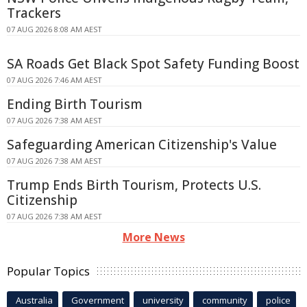
Trackers
07 AUG 2026 8:08 AM AEST
SA Roads Get Black Spot Safety Funding Boost
07 AUG 2026 7:46 AM AEST
Ending Birth Tourism
07 AUG 2026 7:38 AM AEST
Safeguarding American Citizenship's Value
07 AUG 2026 7:38 AM AEST
Trump Ends Birth Tourism, Protects U.S.
Citizenship
07 AUG 2026 7:38 AM AEST
More News
Popular Topics
Australia
Government
university
community
police