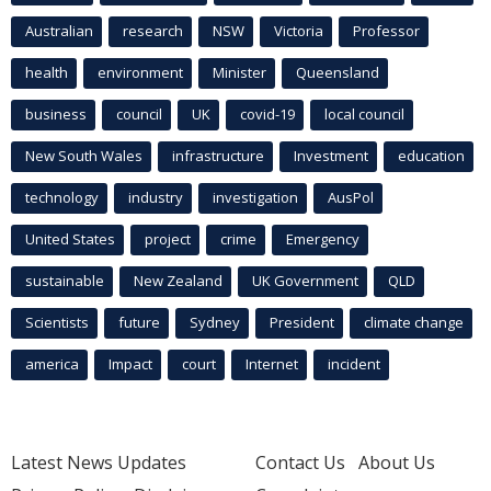
Australian
research
NSW
Victoria
Professor
health
environment
Minister
Queensland
business
council
UK
covid-19
local council
New South Wales
infrastructure
Investment
education
technology
industry
investigation
AusPol
United States
project
crime
Emergency
sustainable
New Zealand
UK Government
QLD
Scientists
future
Sydney
President
climate change
america
Impact
court
Internet
incident
Latest News Updates
Contact Us
About Us