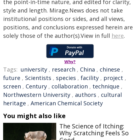
the point-in-time nature, and edited for clarity,
style and length. Mirage.News does not take
institutional positions or sides, and all views,
positions, and conclusions expressed herein are
solely those of the author(s).View in full
here
.
Why?
Tags:
university
,
research
,
China
,
chinese
,
future
,
Scientists
,
species
,
facility
,
project
,
screen
,
Century
,
collaboration
,
technique
,
Northwestern University
,
authors
,
cultural
heritage
,
American Chemical Society
You might also like
The Science of Itching:
Why Scratching Feels So