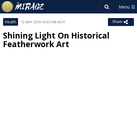
Health
12 MAY 2026 10:05 PM AEST
Share
Shining Light On Historical
Featherwork Art