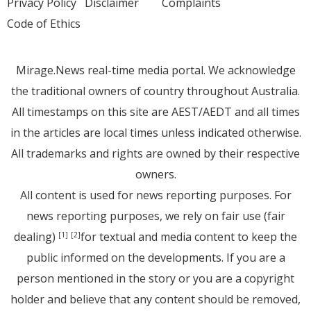
Privacy Policy
Disclaimer
Complaints
Code of Ethics
Mirage.News real-time media portal. We acknowledge
the traditional owners of country throughout Australia.
All timestamps on this site are AEST/AEDT and all times
in the articles are local times unless indicated otherwise.
All trademarks and rights are owned by their respective
owners.
All content is used for news reporting purposes. For
news reporting purposes, we rely on fair use (fair
dealing)
for textual and media content to keep the
[1]
[2]
public informed on the developments. If you are a
person mentioned in the story or you are a copyright
holder and believe that any content should be removed,