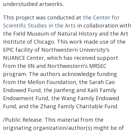
understudied artworks.
This project was conducted at
the Center for
Scientific Studies in the Arts
in collaboration with
the Field Museum of Natural History and the Art
Institute of Chicago. This work made use of the
EPIC facility of Northwestern University's
NUANCE Center, which has received support
from the IIN and Northwestern's MRSEC
program. The authors acknowledge funding
from the Mellon Foundation, the Sarah Cao
Endowed Fund, the Jianfeng and Kaili Family
Endowment Fund, the Wang Family Endowed
Fund, and the Zhang Family Charitable Fund.
/Public Release. This material from the
originating organization/author(s) might be of