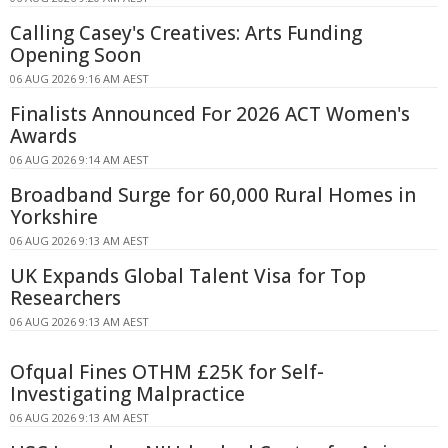
Calling Casey's Creatives: Arts Funding
Opening Soon
06 AUG 2026 9:16 AM AEST
Finalists Announced For 2026 ACT Women's
Awards
06 AUG 2026 9:14 AM AEST
Broadband Surge for 60,000 Rural Homes in
Yorkshire
06 AUG 2026 9:13 AM AEST
UK Expands Global Talent Visa for Top
Researchers
06 AUG 2026 9:13 AM AEST
Ofqual Fines OTHM £25K for Self-
Investigating Malpractice
06 AUG 2026 9:13 AM AEST