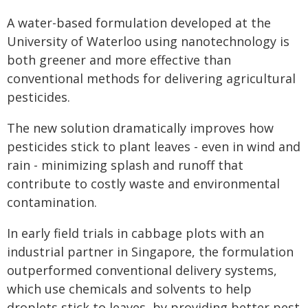
A water-based formulation developed at the
University of Waterloo using nanotechnology is
both greener and more effective than
conventional methods for delivering agricultural
pesticides.
The new solution dramatically improves how
pesticides stick to plant leaves - even in wind and
rain - minimizing splash and runoff that
contribute to costly waste and environmental
contamination.
In early field trials in cabbage plots with an
industrial partner in Singapore, the formulation
outperformed conventional delivery systems,
which use chemicals and solvents to help
droplets stick to leaves, by providing better pest