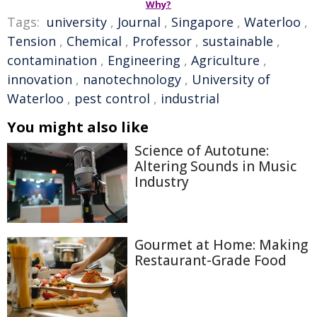
Why?
Tags:
university
,
Journal
,
Singapore
,
Waterloo
,
Tension
,
Chemical
,
Professor
,
sustainable
,
contamination
,
Engineering
,
Agriculture
,
innovation
,
nanotechnology
,
University of
Waterloo
,
pest control
,
industrial
You might also like
Science of Autotune:
Altering Sounds in Music
Industry
Gourmet at Home: Making
Restaurant-Grade Food