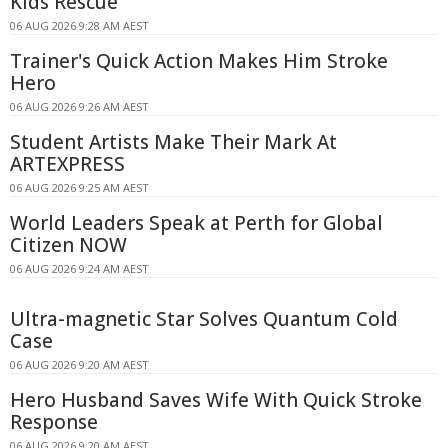
Kids Rescue
06 AUG 2026 9:28 AM AEST
Trainer's Quick Action Makes Him Stroke
Hero
06 AUG 2026 9:26 AM AEST
Student Artists Make Their Mark At
ARTEXPRESS
06 AUG 2026 9:25 AM AEST
World Leaders Speak at Perth for Global
Citizen NOW
06 AUG 2026 9:24 AM AEST
Ultra-magnetic Star Solves Quantum Cold
Case
06 AUG 2026 9:20 AM AEST
Hero Husband Saves Wife With Quick Stroke
Response
06 AUG 2026 9:20 AM AEST