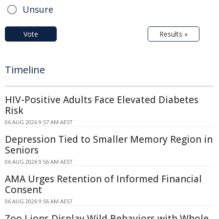
Unsure
Vote
Results »
Timeline
HIV-Positive Adults Face Elevated Diabetes
Risk
06 AUG 2026 9:57 AM AEST
Depression Tied to Smaller Memory Region in
Seniors
06 AUG 2026 9:56 AM AEST
AMA Urges Retention of Informed Financial
Consent
06 AUG 2026 9:56 AM AEST
Zoo Lions Display Wild Behaviors with Whole