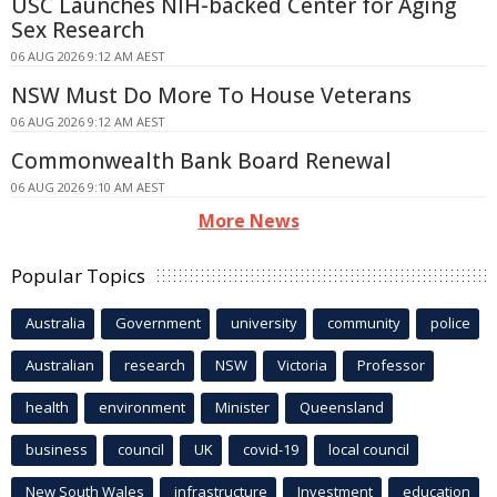
USC Launches NIH-backed Center for Aging
Sex Research
06 AUG 2026 9:12 AM AEST
NSW Must Do More To House Veterans
06 AUG 2026 9:12 AM AEST
Commonwealth Bank Board Renewal
06 AUG 2026 9:10 AM AEST
More News
Popular Topics
Australia
Government
university
community
police
Australian
research
NSW
Victoria
Professor
health
environment
Minister
Queensland
business
council
UK
covid-19
local council
New South Wales
infrastructure
Investment
education