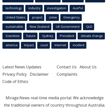
technology
industry
investigation
AusPol
United States
project
crime
Emergency
sustainable
New Zealand
UK Government
QLD
Scientists
future
Sydney
President
climate change
america
Impact
court
Internet
incident
Latest News Updates
Contact Us
About Us
Privacy Policy
Disclaimer
Complaints
Code of Ethics
Mirage.News real-time media portal. We acknowledge
the traditional owners of country throughout Australia.