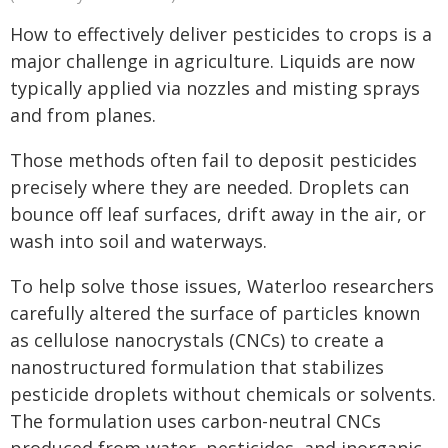
How to effectively deliver pesticides to crops is a
major challenge in agriculture. Liquids are now
typically applied via nozzles and misting sprays
and from planes.
Those methods often fail to deposit pesticides
precisely where they are needed. Droplets can
bounce off leaf surfaces, drift away in the air, or
wash into soil and waterways.
To help solve those issues, Waterloo researchers
carefully altered the surface of particles known
as cellulose nanocrystals (CNCs) to create a
nanostructured formulation that stabilizes
pesticide droplets without chemicals or solvents.
The formulation uses carbon-neutral CNCs