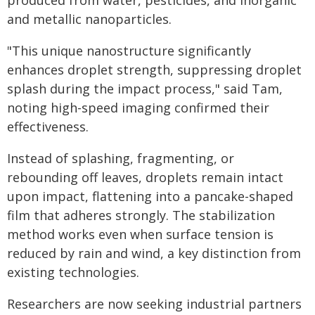
produced from water, pesticides, and inorganic
and metallic nanoparticles.
"This unique nanostructure significantly
enhances droplet strength, suppressing droplet
splash during the impact process," said Tam,
noting high-speed imaging confirmed their
effectiveness.
Instead of splashing, fragmenting, or
rebounding off leaves, droplets remain intact
upon impact, flattening into a pancake-shaped
film that adheres strongly. The stabilization
method works even when surface tension is
reduced by rain and wind, a key distinction from
existing technologies.
Researchers are now seeking industrial partners