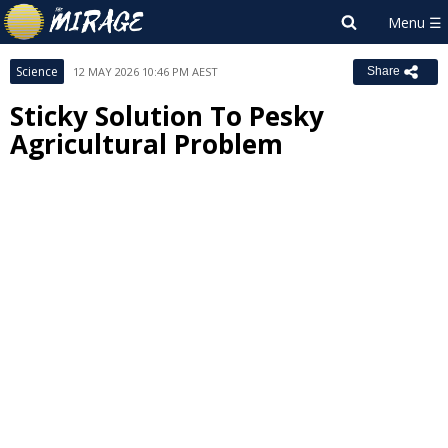
Science
12 MAY 2026 10:46 PM AEST
Share
Sticky Solution To Pesky
Agricultural Problem