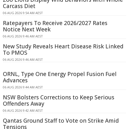
Carcass Diet
06 AUG 2026 9:54 AM AEST
Ratepayers To Receive 2026/2027 Rates
Notice Next Week
06 AUG 2026 9:46 AM AEST
New Study Reveals Heart Disease Risk Linked
To PMOS
06 AUG 2026 9:46 AM AEST
ORNL, Type One Energy Propel Fusion Fuel
Advances
06 AUG 2026 9:44 AM AEST
NSW Bolsters Corrections to Keep Serious
Offenders Away
06 AUG 2026 9:42 AM AEST
Qantas Ground Staff to Vote on Strike Amid
Tensions