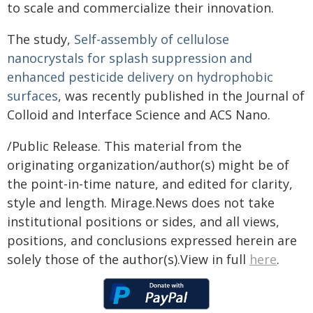
to scale and commercialize their innovation.
The study,
Self-assembly of cellulose
nanocrystals for splash suppression and
enhanced pesticide delivery on hydrophobic
surfaces
, was recently published in the Journal of
Colloid and Interface Science and ACS Nano.
/Public Release. This material from the
originating organization/author(s) might be of
the point-in-time nature, and edited for clarity,
style and length. Mirage.News does not take
institutional positions or sides, and all views,
positions, and conclusions expressed herein are
solely those of the author(s).View in full
here
.