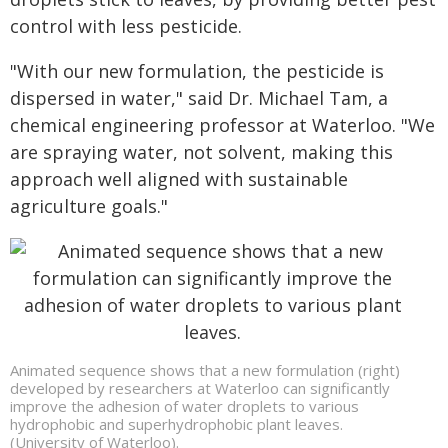
control with less pesticide.
"With our new formulation, the pesticide is
dispersed in water," said Dr. Michael Tam, a
chemical engineering professor at Waterloo. "We
are spraying water, not solvent, making this
approach well aligned with sustainable
agriculture goals."
Animated sequence shows that a new formulation (right)
developed by researchers at Waterloo can significantly
improve the adhesion of water droplets to various
hydrophobic and superhydrophobic plant leaves.
(University of Waterloo).