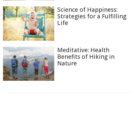
Science of Happiness:
Strategies for a Fulfilling
Life
Meditative: Health
Benefits of Hiking in
Nature