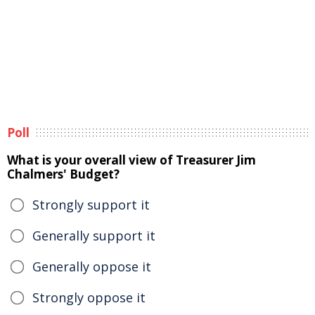
Poll
What is your overall view of Treasurer Jim
Chalmers' Budget?
Strongly support it
Generally support it
Generally oppose it
Strongly oppose it