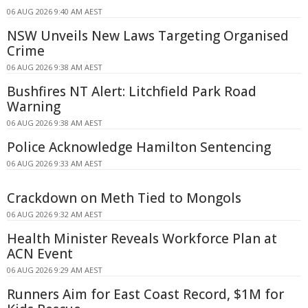
06 AUG 2026 9:40 AM AEST
NSW Unveils New Laws Targeting Organised
Crime
06 AUG 2026 9:38 AM AEST
Bushfires NT Alert: Litchfield Park Road
Warning
06 AUG 2026 9:38 AM AEST
Police Acknowledge Hamilton Sentencing
06 AUG 2026 9:33 AM AEST
Crackdown on Meth Tied to Mongols
06 AUG 2026 9:32 AM AEST
Health Minister Reveals Workforce Plan at
ACN Event
06 AUG 2026 9:29 AM AEST
Runners Aim for East Coast Record, $1M for