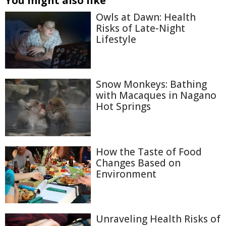
You might also like
Owls at Dawn: Health
Risks of Late-Night
Lifestyle
Snow Monkeys: Bathing
with Macaques in Nagano
Hot Springs
How the Taste of Food
Changes Based on
Environment
Unraveling Health Risks of