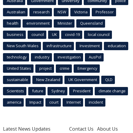
Australia
Government
university
community
police
Australian
research
NSW
Victoria
Professor
health
environment
Minister
Queensland
business
council
UK
covid-19
local council
New South Wales
infrastructure
Investment
education
technology
industry
investigation
AusPol
United States
project
crime
Emergency
sustainable
New Zealand
UK Government
QLD
Scientists
future
Sydney
President
climate change
america
Impact
court
Internet
incident
Latest News Updates
Contact Us
About Us