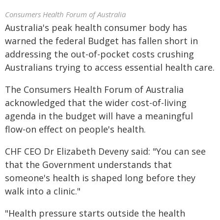
Consumers Health Forum of Australia
Australia's peak health consumer body has
warned the federal Budget has fallen short in
addressing the out-of-pocket costs crushing
Australians trying to access essential health care.
The Consumers Health Forum of Australia
acknowledged that the wider cost-of-living
agenda in the budget will have a meaningful
flow-on effect on people's health.
CHF CEO Dr Elizabeth Deveny said: "You can see
that the Government understands that
someone's health is shaped long before they
walk into a clinic."
"Health pressure starts outside the health