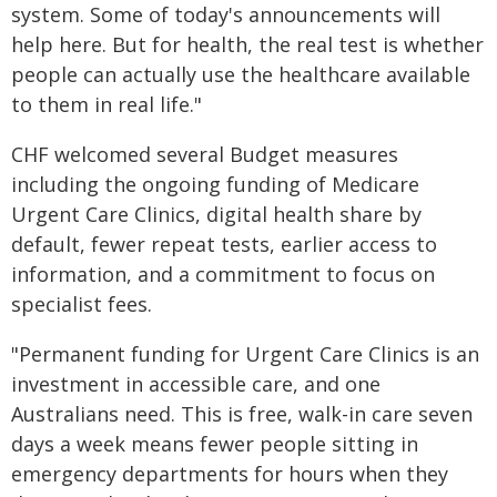
system. Some of today's announcements will
help here. But for health, the real test is whether
people can actually use the healthcare available
to them in real life."
CHF welcomed several Budget measures
including the ongoing funding of Medicare
Urgent Care Clinics, digital health share by
default, fewer repeat tests, earlier access to
information, and a commitment to focus on
specialist fees.
"Permanent funding for Urgent Care Clinics is an
investment in accessible care, and one
Australians need. This is free, walk-in care seven
days a week means fewer people sitting in
emergency departments for hours when they