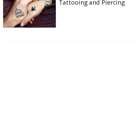
Tattooing and Piercing