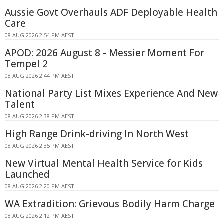
Aussie Govt Overhauls ADF Deployable Health
Care
08 AUG 2026 2:54 PM AEST
APOD: 2026 August 8 - Messier Moment For
Tempel 2
08 AUG 2026 2:44 PM AEST
National Party List Mixes Experience And New
Talent
08 AUG 2026 2:38 PM AEST
High Range Drink-driving In North West
08 AUG 2026 2:35 PM AEST
New Virtual Mental Health Service for Kids
Launched
08 AUG 2026 2:20 PM AEST
WA Extradition: Grievous Bodily Harm Charge
08 AUG 2026 2:12 PM AEST