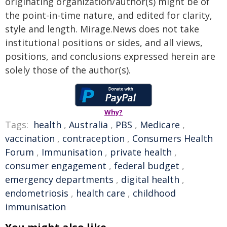
originating organization/author(s) might be of
the point-in-time nature, and edited for clarity,
style and length. Mirage.News does not take
institutional positions or sides, and all views,
positions, and conclusions expressed herein are
solely those of the author(s).
Why?
Tags:
health
,
Australia
,
PBS
,
Medicare
,
vaccination
,
contraception
,
Consumers Health
Forum
,
Immunisation
,
private health
,
consumer engagement
,
federal budget
,
emergency departments
,
digital health
,
endometriosis
,
health care
,
childhood
immunisation