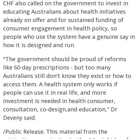
CHF also called on the government to invest in
educating Australians about health initiatives
already on offer and for sustained funding of
consumer engagement in health policy, so
people who use the system have a genuine say in
how it is designed and run.
"The government should be proud of reforms
like 60-day prescriptions - but too many
Australians still don't know they exist or how to
access them. A health system only works if
people can use it in real life, and more
investment is needed in health consumer,
consultation, co-design,and education," Dr
Deveny said.
/Public Release. This material from the