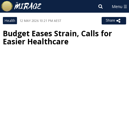
Health
12 MAY 2026 10:21 PM AEST
Share
Budget Eases Strain, Calls for
Easier Healthcare