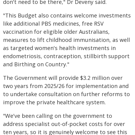
don't need to be there," Dr Deveny said.
"This Budget also contains welcome investments
like additional PBS medicines, free RSV
vaccination for eligible older Australians,
measures to lift childhood immunisation, as well
as targeted women's health investments in
endometriosis, contraception, stillbirth support
and Birthing on Country."
The Government will provide $3.2 million over
two years from 2025/26 for implementation and
to undertake consultation on further reforms to
improve the private healthcare system.
"We've been calling on the government to
address specialist out-of-pocket costs for over
ten years, so it is genuinely welcome to see this