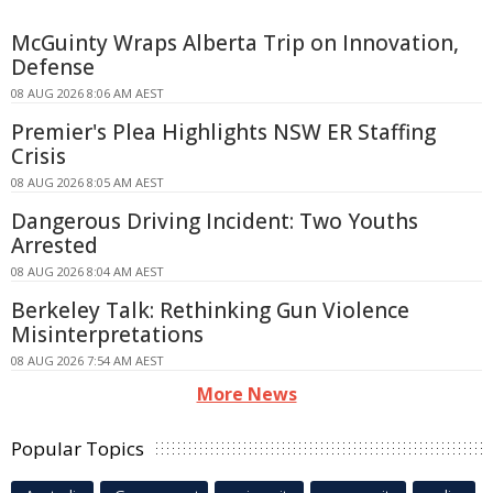
McGuinty Wraps Alberta Trip on Innovation,
Defense
08 AUG 2026 8:06 AM AEST
Premier's Plea Highlights NSW ER Staffing
Crisis
08 AUG 2026 8:05 AM AEST
Dangerous Driving Incident: Two Youths
Arrested
08 AUG 2026 8:04 AM AEST
Berkeley Talk: Rethinking Gun Violence
Misinterpretations
08 AUG 2026 7:54 AM AEST
More News
Popular Topics