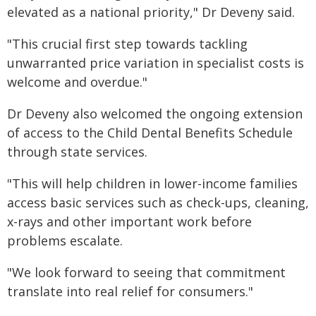
elevated as a national priority," Dr Deveny said.
"This crucial first step towards tackling
unwarranted price variation in specialist costs is
welcome and overdue."
Dr Deveny also welcomed the ongoing extension
of access to the Child Dental Benefits Schedule
through state services.
"This will help children in lower-income families
access basic services such as check-ups, cleaning,
x-rays and other important work before
problems escalate.
"We look forward to seeing that commitment
translate into real relief for consumers."