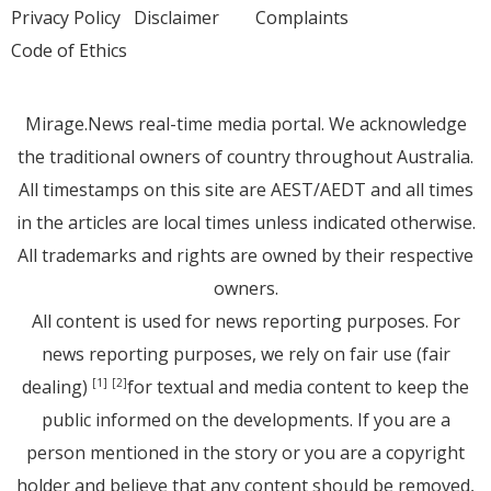
Privacy Policy
Disclaimer
Complaints
Code of Ethics
Mirage.News real-time media portal. We acknowledge
the traditional owners of country throughout Australia.
All timestamps on this site are AEST/AEDT and all times
in the articles are local times unless indicated otherwise.
All trademarks and rights are owned by their respective
owners.
All content is used for news reporting purposes. For
news reporting purposes, we rely on fair use (fair
dealing)
for textual and media content to keep the
[1]
[2]
public informed on the developments. If you are a
person mentioned in the story or you are a copyright
holder and believe that any content should be removed,