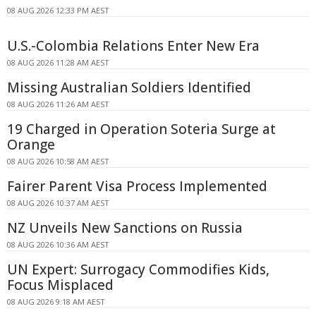
08 AUG 2026 12:33 PM AEST
U.S.-Colombia Relations Enter New Era
08 AUG 2026 11:28 AM AEST
Missing Australian Soldiers Identified
08 AUG 2026 11:26 AM AEST
19 Charged in Operation Soteria Surge at
Orange
08 AUG 2026 10:58 AM AEST
Fairer Parent Visa Process Implemented
08 AUG 2026 10:37 AM AEST
NZ Unveils New Sanctions on Russia
08 AUG 2026 10:36 AM AEST
UN Expert: Surrogacy Commodifies Kids,
Focus Misplaced
08 AUG 2026 9:18 AM AEST