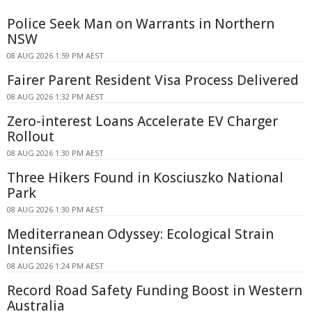
Police Seek Man on Warrants in Northern
NSW
08 AUG 2026 1:59 PM AEST
Fairer Parent Resident Visa Process Delivered
08 AUG 2026 1:32 PM AEST
Zero-interest Loans Accelerate EV Charger
Rollout
08 AUG 2026 1:30 PM AEST
Three Hikers Found in Kosciuszko National
Park
08 AUG 2026 1:30 PM AEST
Mediterranean Odyssey: Ecological Strain
Intensifies
08 AUG 2026 1:24 PM AEST
Record Road Safety Funding Boost in Western
Australia