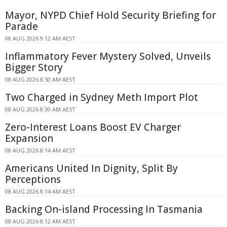
Mayor, NYPD Chief Hold Security Briefing for
Parade
08 AUG 2026 9:12 AM AEST
Inflammatory Fever Mystery Solved, Unveils
Bigger Story
08 AUG 2026 8:50 AM AEST
Two Charged in Sydney Meth Import Plot
08 AUG 2026 8:30 AM AEST
Zero-Interest Loans Boost EV Charger
Expansion
08 AUG 2026 8:14 AM AEST
Americans United In Dignity, Split By
Perceptions
08 AUG 2026 8:14 AM AEST
Backing On-island Processing In Tasmania
08 AUG 2026 8:12 AM AEST