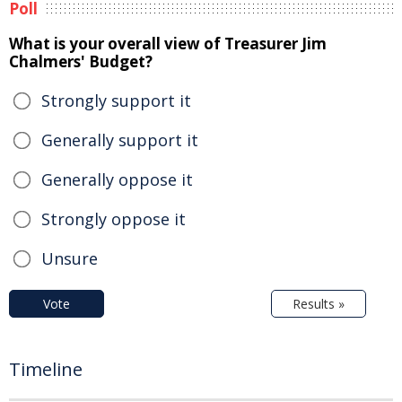
Poll
What is your overall view of Treasurer Jim
Chalmers' Budget?
Strongly support it
Generally support it
Generally oppose it
Strongly oppose it
Unsure
Vote
Results »
Timeline