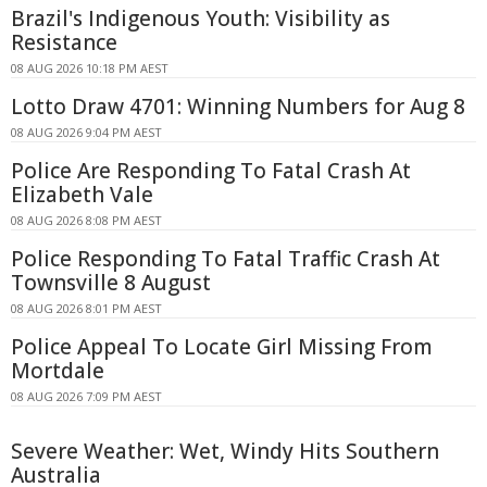
Brazil's Indigenous Youth: Visibility as
Resistance
08 AUG 2026 10:18 PM AEST
Lotto Draw 4701: Winning Numbers for Aug 8
08 AUG 2026 9:04 PM AEST
Police Are Responding To Fatal Crash At
Elizabeth Vale
08 AUG 2026 8:08 PM AEST
Police Responding To Fatal Traffic Crash At
Townsville 8 August
08 AUG 2026 8:01 PM AEST
Police Appeal To Locate Girl Missing From
Mortdale
08 AUG 2026 7:09 PM AEST
Severe Weather: Wet, Windy Hits Southern
Australia