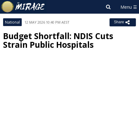
National
12 MAY 2026 10:40 PM AEST
Share
Budget Shortfall: NDIS Cuts
Strain Public Hospitals