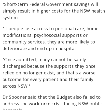
"Short-term Federal Government savings will
simply result in higher costs for the NSW health
system.
"If people lose access to personal care, home
modifications, psychosocial supports or
community services, they are more likely to
deteriorate and end up in hospital.
"Once admitted, many cannot be safely
discharged because the supports they once
relied on no longer exist, and that's a worse
outcome for every patient and their family
across NSW."
Dr Spooner said that the Budget also failed to
address the workforce crisis facing NSW public