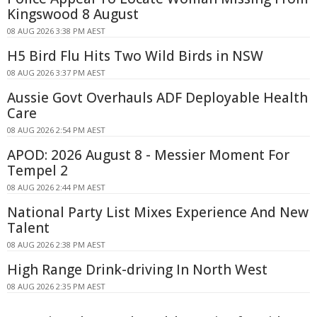
Kingswood 8 August
08 AUG 2026 3:38 PM AEST
H5 Bird Flu Hits Two Wild Birds in NSW
08 AUG 2026 3:37 PM AEST
Aussie Govt Overhauls ADF Deployable Health
Care
08 AUG 2026 2:54 PM AEST
APOD: 2026 August 8 - Messier Moment For
Tempel 2
08 AUG 2026 2:44 PM AEST
National Party List Mixes Experience And New
Talent
08 AUG 2026 2:38 PM AEST
High Range Drink-driving In North West
08 AUG 2026 2:35 PM AEST