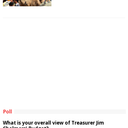
Poll
What is your overall view of Treasurer Jim