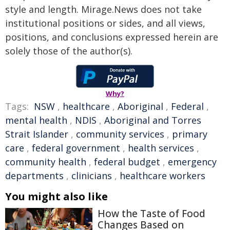
style and length. Mirage.News does not take
institutional positions or sides, and all views,
positions, and conclusions expressed herein are
solely those of the author(s).
Why?
Tags:
NSW
,
healthcare
,
Aboriginal
,
Federal
,
mental health
,
NDIS
,
Aboriginal and Torres
Strait Islander
,
community services
,
primary
care
,
federal government
,
health services
,
community health
,
federal budget
,
emergency
departments
,
clinicians
,
healthcare workers
You might also like
How the Taste of Food
Changes Based on