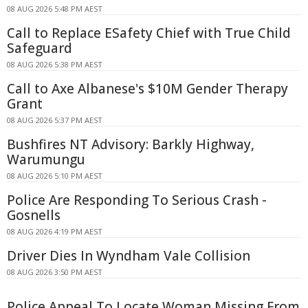
08 AUG 2026 5:48 PM AEST
Call to Replace ESafety Chief with True Child
Safeguard
08 AUG 2026 5:38 PM AEST
Call to Axe Albanese's $10M Gender Therapy
Grant
08 AUG 2026 5:37 PM AEST
Bushfires NT Advisory: Barkly Highway,
Warumungu
08 AUG 2026 5:10 PM AEST
Police Are Responding To Serious Crash -
Gosnells
08 AUG 2026 4:19 PM AEST
Driver Dies In Wyndham Vale Collision
08 AUG 2026 3:50 PM AEST
Police Appeal To Locate Woman Missing From