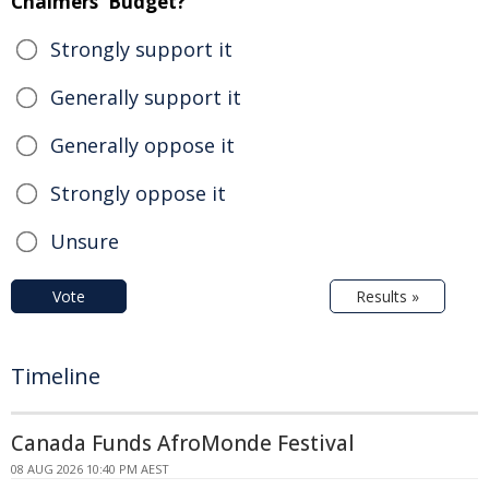
Chalmers' Budget?
Strongly support it
Generally support it
Generally oppose it
Strongly oppose it
Unsure
Vote
Results »
Timeline
Canada Funds AfroMonde Festival
08 AUG 2026 10:40 PM AEST