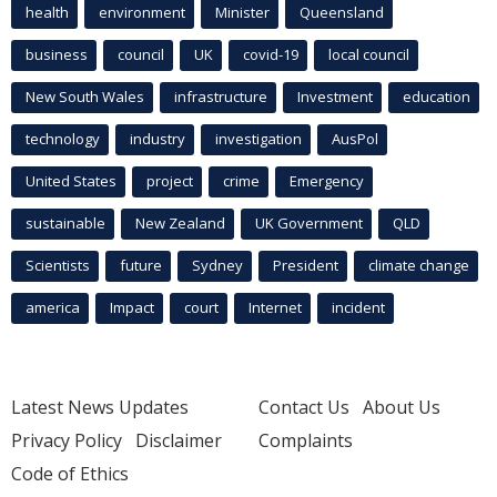
health
environment
Minister
Queensland
business
council
UK
covid-19
local council
New South Wales
infrastructure
Investment
education
technology
industry
investigation
AusPol
United States
project
crime
Emergency
sustainable
New Zealand
UK Government
QLD
Scientists
future
Sydney
President
climate change
america
Impact
court
Internet
incident
Latest News Updates
Contact Us
About Us
Privacy Policy
Disclaimer
Complaints
Code of Ethics