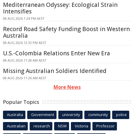
Mediterranean Odyssey: Ecological Strain
Intensifies
08 AUG 2026 1:24 PM AEST
Record Road Safety Funding Boost in Western
Australia
08 AUG 2026 12:33 PM AEST
U.S.-Colombia Relations Enter New Era
08 AUG 2026 11:28 AM AEST
Missing Australian Soldiers Identified
08 AUG 2026 11:26 AM AEST
More News
Popular Topics
Australia
Government
university
community
police
Australian
research
NSW
Victoria
Professor