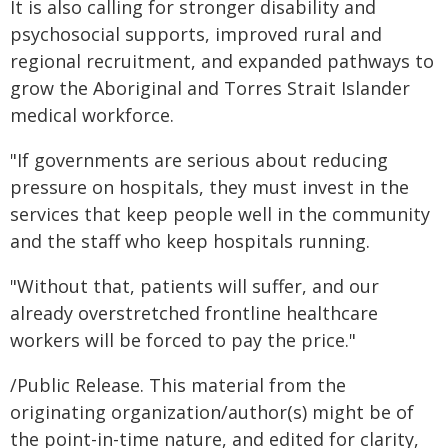
It is also calling for stronger disability and
psychosocial supports, improved rural and
regional recruitment, and expanded pathways to
grow the Aboriginal and Torres Strait Islander
medical workforce.
"If governments are serious about reducing
pressure on hospitals, they must invest in the
services that keep people well in the community
and the staff who keep hospitals running.
"Without that, patients will suffer, and our
already overstretched frontline healthcare
workers will be forced to pay the price."
/Public Release. This material from the
originating organization/author(s) might be of
the point-in-time nature, and edited for clarity,