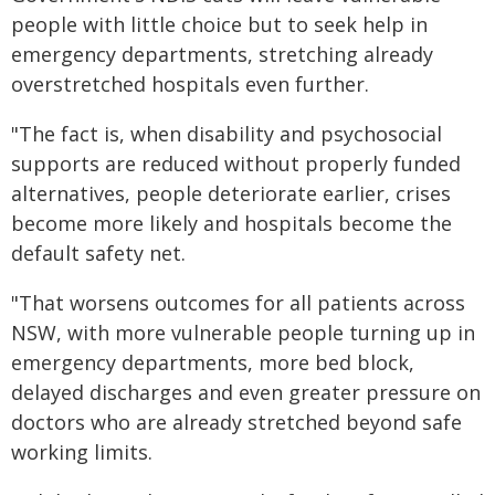
people with little choice but to seek help in
emergency departments, stretching already
overstretched hospitals even further.
"The fact is, when disability and psychosocial
supports are reduced without properly funded
alternatives, people deteriorate earlier, crises
become more likely and hospitals become the
default safety net.
"That worsens outcomes for all patients across
NSW, with more vulnerable people turning up in
emergency departments, more bed block,
delayed discharges and even greater pressure on
doctors who are already stretched beyond safe
working limits.