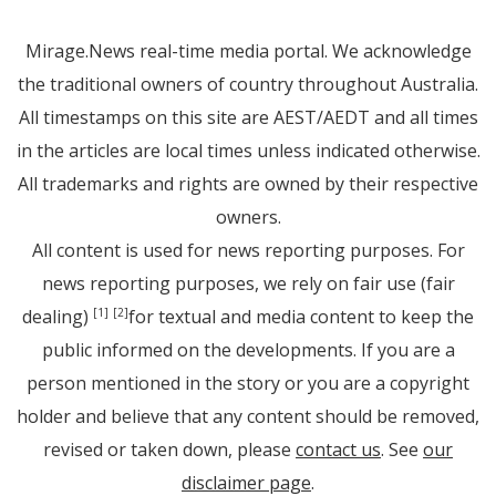
Mirage.News real-time media portal. We acknowledge
the traditional owners of country throughout Australia.
All timestamps on this site are AEST/AEDT and all times
in the articles are local times unless indicated otherwise.
All trademarks and rights are owned by their respective
owners.
All content is used for news reporting purposes. For
news reporting purposes, we rely on fair use (fair
dealing)
for textual and media content to keep the
[1]
[2]
public informed on the developments. If you are a
person mentioned in the story or you are a copyright
holder and believe that any content should be removed,
revised or taken down, please
contact us
. See
our
disclaimer page
.