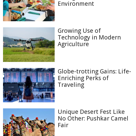
Environment
Growing Use of
Technology in Modern
Agriculture
Globe-trotting Gains: Life-
Enriching Perks of
Traveling
Unique Desert Fest Like
No Other: Pushkar Camel
Fair