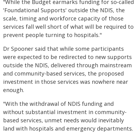
"While the Budget earmarks funding for so‑called
'Foundational Supports' outside the NDIS, the
scale, timing and workforce capacity of those
services fall well short of what will be required to
prevent people turning to hospitals."
Dr Spooner said that while some participants
were expected to be redirected to new supports
outside the NDIS, delivered through mainstream
and community-based services, the proposed
investment in those services was nowhere near
enough.
"With the withdrawal of NDIS funding and
without substantial investment in community-
based services, unmet needs would inevitably
land with hospitals and emergency departments.