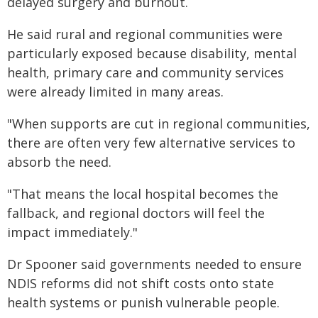
delayed surgery and burnout.
He said rural and regional communities were
particularly exposed because disability, mental
health, primary care and community services
were already limited in many areas.
"When supports are cut in regional communities,
there are often very few alternative services to
absorb the need.
"That means the local hospital becomes the
fallback, and regional doctors will feel the
impact immediately."
Dr Spooner said governments needed to ensure
NDIS reforms did not shift costs onto state
health systems or punish vulnerable people.