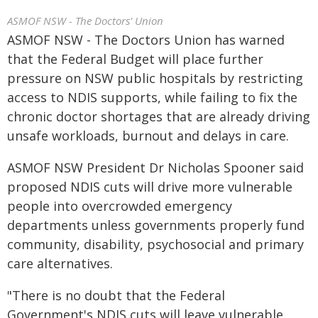
ASMOF NSW - The Doctors' Union
ASMOF NSW - The Doctors Union has warned
that the Federal Budget will place further
pressure on NSW public hospitals by restricting
access to NDIS supports, while failing to fix the
chronic doctor shortages that are already driving
unsafe workloads, burnout and delays in care.
ASMOF NSW President Dr Nicholas Spooner said
proposed NDIS cuts will drive more vulnerable
people into overcrowded emergency
departments unless governments properly fund
community, disability, psychosocial and primary
care alternatives.
"There is no doubt that the Federal
Government's NDIS cuts will leave vulnerable