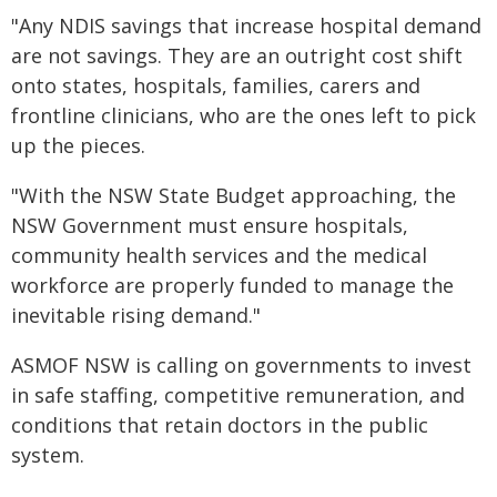
"Any NDIS savings that increase hospital demand
are not savings. They are an outright cost shift
onto states, hospitals, families, carers and
frontline clinicians, who are the ones left to pick
up the pieces.
"With the NSW State Budget approaching, the
NSW Government must ensure hospitals,
community health services and the medical
workforce are properly funded to manage the
inevitable rising demand."
ASMOF NSW is calling on governments to invest
in safe staffing, competitive remuneration, and
conditions that retain doctors in the public
system.