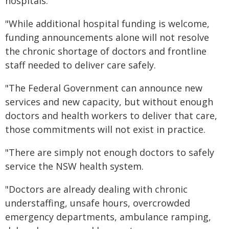
hospitals.
"While additional hospital funding is welcome,
funding announcements alone will not resolve
the chronic shortage of doctors and frontline
staff needed to deliver care safely.
"The Federal Government can announce new
services and new capacity, but without enough
doctors and health workers to deliver that care,
those commitments will not exist in practice.
"There are simply not enough doctors to safely
service the NSW health system.
"Doctors are already dealing with chronic
understaffing, unsafe hours, overcrowded
emergency departments, ambulance ramping,