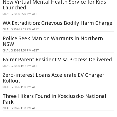
New Virtual Mental Health Service for Kids
Launched
08 AUG 2026 2:20 PM AEST
WA Extradition: Grievous Bodily Harm Charge
08 AUG 2026 2:12 PM AEST
Police Seek Man on Warrants in Northern
NSW
08 AUG 2026 1:59 PM AEST
Fairer Parent Resident Visa Process Delivered
08 AUG 2026 1:32 PM AEST
Zero-interest Loans Accelerate EV Charger
Rollout
08 AUG 2026 1:30 PM AEST
Three Hikers Found in Kosciuszko National
Park
08 AUG 2026 1:30 PM AEST