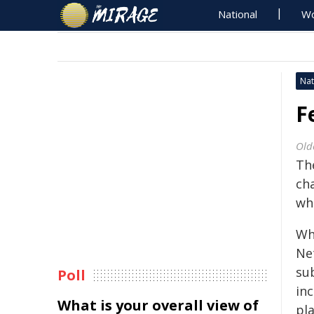
National
Wo
Nat
F
Old
Th
ch
whi
Wh
Ne
sub
Poll
in
What is your overall view of
pla