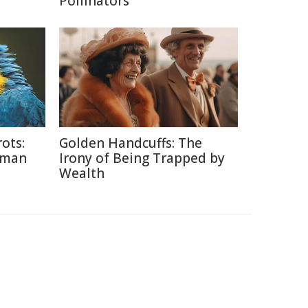
Pollinators
ots:
Golden Handcuffs: The
uman
Irony of Being Trapped by
Wealth