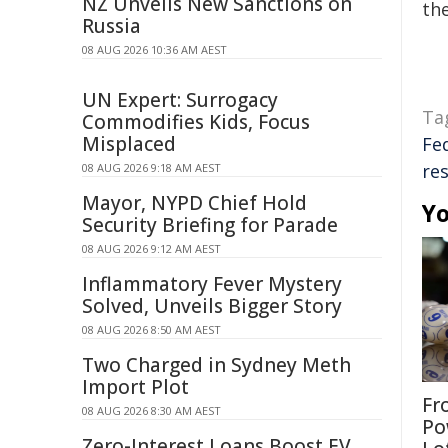
NZ Unveils New Sanctions on
the
Russia
08 AUG 2026 10:36 AM AEST
UN Expert: Surrogacy
Ta
Commodifies Kids, Focus
Misplaced
Fe
res
08 AUG 2026 9:18 AM AEST
Mayor, NYPD Chief Hold
Yo
Security Briefing for Parade
08 AUG 2026 9:12 AM AEST
Inflammatory Fever Mystery
Solved, Unveils Bigger Story
08 AUG 2026 8:50 AM AEST
Two Charged in Sydney Meth
Import Plot
Fr
08 AUG 2026 8:30 AM AEST
Po
Zero-Interest Loans Boost EV