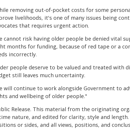
hile removing out-of-pocket costs for some personal
rove livelihoods, it's one of many issues being cont
vocates that requires urgent action.
e cannot risk having older people be denied vital s
ght months for funding, because of red tape or a co
ds incorrectly.
lder people deserve to be valued and treated with di
get still leaves much uncertainty.
e will continue to work alongside Government to a
hts and wellbeing of older people."
blic Release. This material from the originating or
time nature, and edited for clarity, style and lengt
itions or sides, and all views, positions, and conclu