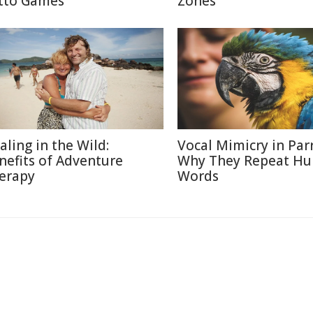
tto Games
Zones
aling in the Wild:
Vocal Mimicry in Parr
nefits of Adventure
Why They Repeat H
erapy
Words