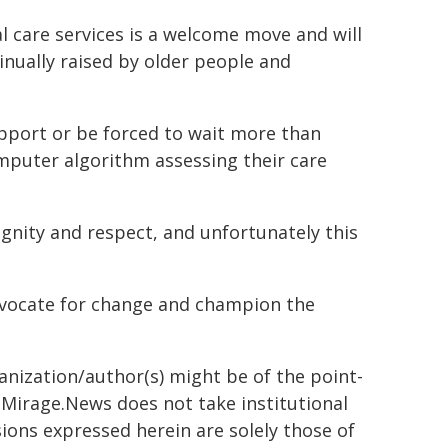
 care services is a welcome move and will
inually raised by older people and
upport or be forced to wait more than
mputer algorithm assessing their care
gnity and respect, and unfortunately this
dvocate for change and champion the
ganization/author(s) might be of the point-
h. Mirage.News does not take institutional
sions expressed herein are solely those of