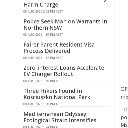
Harm Charge
08 AUG 2026 2:12 PM AEST
Police Seek Man on Warrants in
Northern NSW
08 AUG 2026 1:59 PM AEST
Fairer Parent Resident Visa
Process Delivered
08 AUG 2026 1:32 PM AEST
Zero-interest Loans Accelerate
EV Charger Rollout
08 AUG 2026 1:30 PM AEST
OP
Three Hikers Found in
mi
Kosciuszko National Park
08 AUG 2026 1:30 PM AEST
"Th
Mediterranean Odyssey:
po
Ecological Strain Intensifies
Ms
08 AUG 2026 1:24 PM AEST