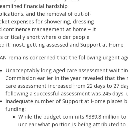
reamlined financial hardship
lications, and the removal of out-of-
cket expenses for showering, dressing
d continence management at home – it
ls critically short where older people
ed it most: getting assessed and Support at Home.
AN remains concerned that the following urgent age
Unacceptably long aged care assessment wait tim
Commission earlier in the year revealed that the 
care assessment increased from 22 days to 27 da
following a successful assessment was 245 days, 
Inadequate number of Support at Home places be
funding:
While the budget commits $389.8 million to 
unclear what portion is being attributed to 