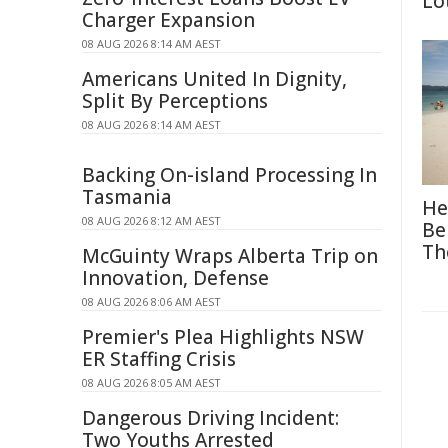
Lo
Charger Expansion
08 AUG 2026 8:14 AM AEST
Americans United In Dignity,
Split By Perceptions
08 AUG 2026 8:14 AM AEST
Backing On-island Processing In
Tasmania
He
08 AUG 2026 8:12 AM AEST
Be
Th
McGuinty Wraps Alberta Trip on
Innovation, Defense
08 AUG 2026 8:06 AM AEST
Premier's Plea Highlights NSW
ER Staffing Crisis
08 AUG 2026 8:05 AM AEST
Dangerous Driving Incident:
Two Youths Arrested