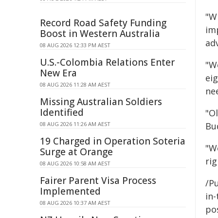
"W
Record Road Safety Funding
imp
Boost in Western Australia
ad
08 AUG 2026 12:33 PM AEST
U.S.-Colombia Relations Enter
"W
New Era
ei
08 AUG 2026 11:28 AM AEST
nee
Missing Australian Soldiers
Identified
"O
08 AUG 2026 11:26 AM AEST
Bud
19 Charged in Operation Soteria
"W
Surge at Orange
rig
08 AUG 2026 10:58 AM AEST
Fairer Parent Visa Process
/Pu
Implemented
in-
08 AUG 2026 10:37 AM AEST
pos