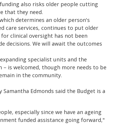
funding also risks older people cutting
re that they need.
 which determines an older person's
ed care services, continues to put older
 for clinical oversight has not been
de decisions. We will await the outcomes
expanding specialist units and the
m – is welcomed, though more needs to be
remain in the community.
cy Samantha Edmonds said the Budget is a
eople, especially since we have an ageing
rnment funded assistance going forward,"