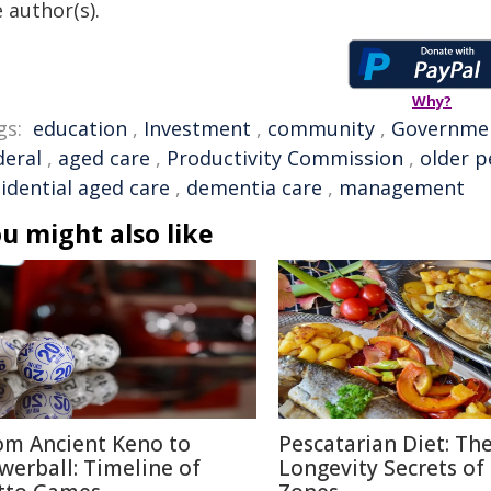
 author(s).
Why?
gs:
education
,
Investment
,
community
,
Governme
deral
,
aged care
,
Productivity Commission
,
older p
idential aged care
,
dementia care
,
management
u might also like
om Ancient Keno to
Pescatarian Diet: Th
werball: Timeline of
Longevity Secrets of