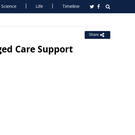
Science
Life
Timeline
Share
ged Care Support