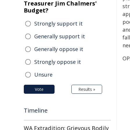
Treasurer Jim Chalmers'
st
Budget?
app
po
Strongly support it
an
Generally support it
fal
ne
Generally oppose it
OP
Strongly oppose it
Unsure
Vote
Results »
Timeline
WA Extradition: Grievous Bodily