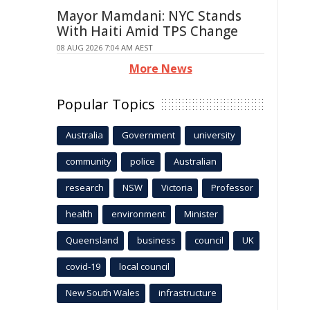
Mayor Mamdani: NYC Stands
With Haiti Amid TPS Change
08 AUG 2026 7:04 AM AEST
More News
Popular Topics
Australia
Government
university
community
police
Australian
research
NSW
Victoria
Professor
health
environment
Minister
Queensland
business
council
UK
covid-19
local council
New South Wales
infrastructure