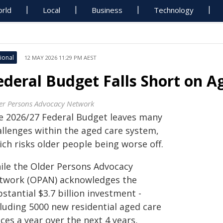
rld
Local
Business
Technology
ional
12 MAY 2026 11:29 PM AEST
ederal Budget Falls Short on A
er Persons Advocacy Network
e 2026/27 Federal Budget leaves many
allenges within the aged care system,
ch risks older people being worse off.
ile the Older Persons Advocacy
twork (OPAN) acknowledges the
stantial $3.7 billion investment -
cluding 5000 new residential aged care
ces a year over the next 4 years,