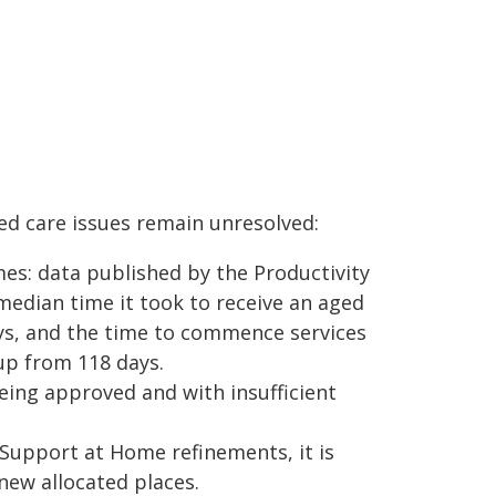
d care issues remain unresolved:
es: data published by the Productivity
median time it took to receive an aged
ys, and the time to commence services
up from 118 days.
ing approved and with insufficient
Support at Home refinements, it is
new allocated places.