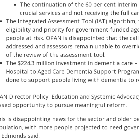
The continuation of the 60 per cent interim 
crucial services and not receiving the full ca
The Integrated Assessment Tool (IAT) algorithm,
eligibility and priority for government-funded ag
people at risk. OPAN is disappointed that the call
addressed and assessors remain unable to overri
of the review of the assessment tool.
The $224.3 million investment in dementia care – 
Hospital to Aged Care Dementia Support Progra
done to support people living with dementia to 
AN Director Policy, Education and Systemic Advoca
ssed opportunity to pursue meaningful reform.
is is disappointing news for the sector and older p
pulation, with more people projected to need gove
 Edmonds said.