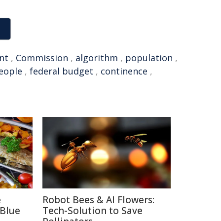
nt
,
Commission
,
algorithm
,
population
,
eople
,
federal budget
,
continence
,
e
Robot Bees & AI Flowers:
 Blue
Tech-Solution to Save