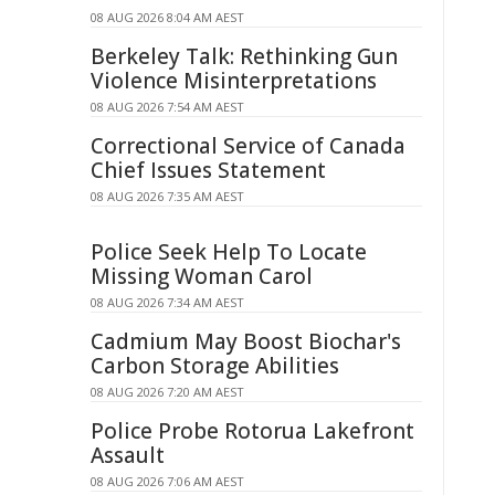
08 AUG 2026 8:04 AM AEST
Berkeley Talk: Rethinking Gun
Violence Misinterpretations
08 AUG 2026 7:54 AM AEST
Correctional Service of Canada
Chief Issues Statement
08 AUG 2026 7:35 AM AEST
Police Seek Help To Locate
Missing Woman Carol
08 AUG 2026 7:34 AM AEST
Cadmium May Boost Biochar's
Carbon Storage Abilities
08 AUG 2026 7:20 AM AEST
Police Probe Rotorua Lakefront
Assault
08 AUG 2026 7:06 AM AEST