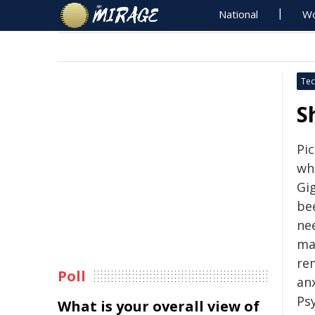
National
Wo
Tec
S
Pic
wh
Gig
be
nee
ma
re
Poll
anx
Ps
What is your overall view of