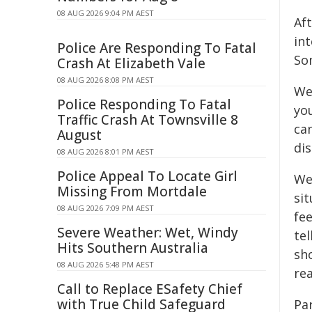
08 AUG 2026 9:04 PM AEST
Aft
int
Police Are Responding To Fatal
So
Crash At Elizabeth Vale
08 AUG 2026 8:08 PM AEST
We
Police Responding To Fatal
yo
Traffic Crash At Townsville 8
ca
August
di
08 AUG 2026 8:01 PM AEST
Police Appeal To Locate Girl
We
Missing From Mortdale
si
08 AUG 2026 7:09 PM AEST
fee
Severe Weather: Wet, Windy
te
Hits Southern Australia
sh
08 AUG 2026 5:48 PM AEST
rea
Call to Replace ESafety Chief
with True Child Safeguard
Par