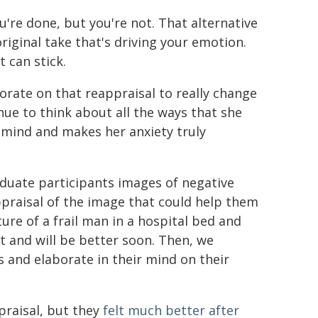
u're done, but you're not. That alternative
riginal take that's driving your emotion.
 can stick.
orate on that reappraisal to really change
nue to think about all the ways that she
r mind and makes her anxiety truly
duate participants images of negative
ppraisal of the image that could help them
ture of a frail man in a hospital bed and
t and will be better soon. Then, we
and elaborate in their mind on their
ppraisal, but they
felt much better after