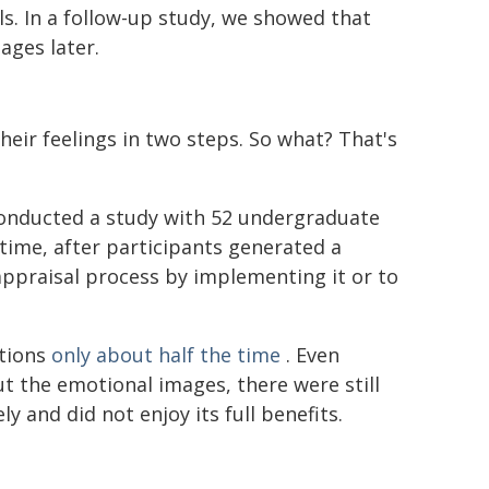
ls. In a follow-up study, we showed that
ages later.
eir feelings in two steps. So what? That's
conducted a study with 52 undergraduate
s time, after participants generated a
appraisal process by implementing it or to
otions
only about half the time
. Even
t the emotional images, there were still
and did not enjoy its full benefits.