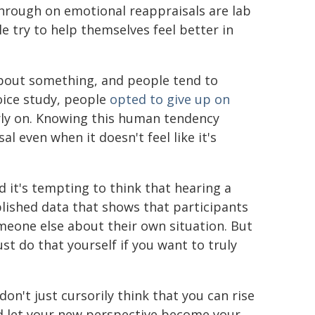
through on emotional reappraisals are lab
 try to help themselves feel better in
 about something, and people tend to
oice study, people
opted to give up on
arly on. Knowing this human tendency
l even when it doesn't feel like it's
 it's tempting to think that hearing a
blished data that shows that participants
meone else about their own situation. But
t do that yourself if you want to truly
don't just cursorily think that you can rise
nd let your new perspective become your