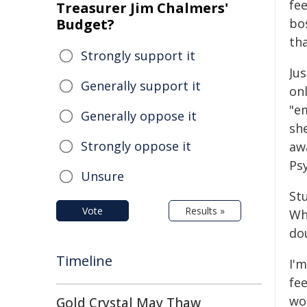
fe
Treasurer Jim Chalmers'
Budget?
bo
th
Strongly support it
Jus
Generally support it
onl
"e
Generally oppose it
she
Strongly oppose it
awa
Psy
Unsure
St
Vote
Results »
Whe
dou
Timeline
I'
fee
wo
Gold Crystal May Thaw