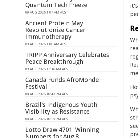
Quantum Tech Freeze
it'
09 AUG 2026 1:07 AM AEST
peo
Ancient Protein May
Re
Revolutionize Cancer
Immunotherapy
Wh
09 AUG 2026 1:06 AM AEST
re
TRIPP Anniversary Celebrates
reg
Peace Breakthrough
Re
09 AUG 2026 12:36 AM AEST
me
Canada Funds AfroMonde
Festival
Ho
08 AUG 2026 10:40 PM AEST
psy
Brazil's Indigenous Youth:
Wh
Visibility as Resistance
str
08 AUG 2026 10:18 PM AEST
se
Lotto Draw 4701: Winning
pre
Numbers for Aug 8