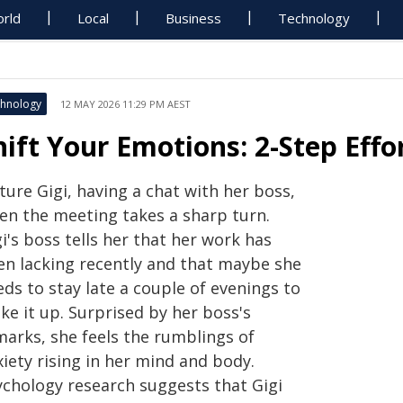
rld
Local
Business
Technology
hnology
12 MAY 2026 11:29 PM AEST
hift Your Emotions: 2-Step Effo
ture Gigi, having a chat with her boss,
en the meeting takes a sharp turn.
i's boss tells her that her work has
en lacking recently and that maybe she
ds to stay late a couple of evenings to
ke it up. Surprised by her boss's
marks, she feels the rumblings of
iety rising in her mind and body.
ychology research suggests that Gigi