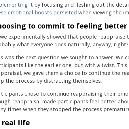
plementing it
by focusing and fleshing out the detai
ese emotional boosts persisted
when viewing the im
oosing to commit to feeling better
 we experimentally showed that people reappraise th
obably what everyone does naturally, anyway, right?
is was the next question we sought to answer. We 
ticipants like the earlier one, but with a twist. Thi
appraisal, we gave them a choice to continue the re
op the process by distracting themselves.
rticipants chose to continue reappraising their em
ough reappraisal made participants feel better abou
ny times when they stopped the process prematurely 
 real life