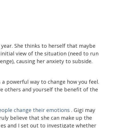
year. She thinks to herself that maybe
nitial view of the situation (need to run
lenge), causing her anxiety to subside.
s a powerful way to change how you feel.
ve others and yourself the benefit of the
ople change their emotions
. Gigi may
truly believe that she can make up the
es and I set out to investigate whether