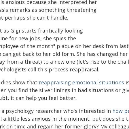
els anxious because she interpreted her
ss's remarks as something threatening
at perhaps she can't handle.
t as Gigi starts frantically looking
ine for new jobs, she spies the
mployee of the month" plaque on her desk from last 
 can get back to her old form. She has changed her i
y from a threat) to a new one (let's rise to the chal
chologists call this process reappraisal.
udies show that
reappraising emotional situations
i
n you find the silver linings in bad situations or gi
bt, it can help you feel better.
m a psychology researcher who's interested in
how pe
l a little less anxious in the moment, but does she 
rk on time and regain her former glory? My colleagu