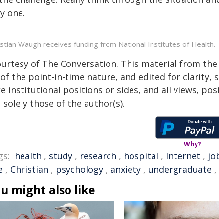
y one.
istian Waugh receives funding from National Institutes of Health.
ourtesy of The Conversation. This material from the
of the point-in-time nature, and edited for clarity,
e institutional positions or sides, and all views, po
 solely those of the author(s).
Why?
gs:
health
,
study
,
research
,
hospital
,
Internet
,
jo
e
,
Christian
,
psychology
,
anxiety
,
undergraduate
,
u might also like