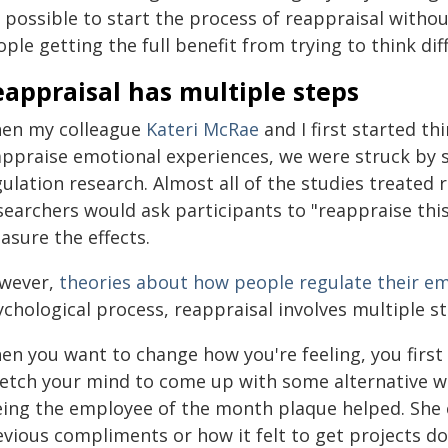
s possible to start the process of reappraisal withou
ple getting the full benefit from trying to think di
appraisal has multiple steps
en my colleague
Kateri McRae
and I first started th
appraise emotional experiences, we were struck by
ulation research. Almost all of the studies treated 
searchers would ask participants to "reappraise this
asure the effects.
wever,
theories about how people regulate their e
chological process, reappraisal involves multiple st
en you want to change how you're feeling, you first
etch your mind to come up with some alternative way
eing the employee of the month plaque helped. She 
vious compliments or how it felt to get projects do