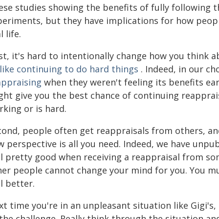
ese studies showing the benefits of fully following 
periments, but they have implications for how people
l life.
rst, it's hard to intentionally change how you think
like continuing to do hard things
. Indeed, in our ch
appraising
when they weren't feeling its benefits e
ht give you the best chance of continuing reappraisa
king or is hard.
cond, people often get reappraisals from others, and
w perspective is all you need. Indeed, we have unpu
el pretty good when receiving a reappraisal from so
her people cannot change your mind for you. You mus
l better.
t time you're in an unpleasant situation like Gigi's, 
 the challenge. Really think through the situation a