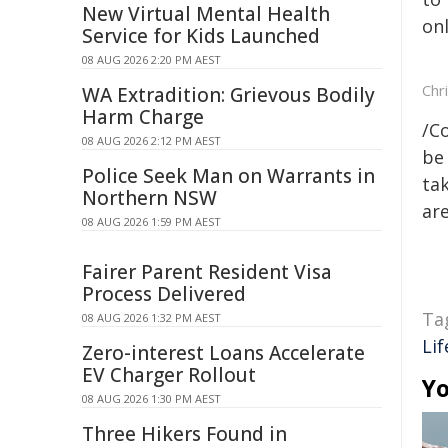
New Virtual Mental Health
onl
Service for Kids Launched
08 AUG 2026 2:20 PM AEST
Chr
WA Extradition: Grievous Bodily
Harm Charge
/C
08 AUG 2026 2:12 PM AEST
be 
Police Seek Man on Warrants in
tak
Northern NSW
are
08 AUG 2026 1:59 PM AEST
Fairer Parent Resident Visa
Process Delivered
Ta
08 AUG 2026 1:32 PM AEST
Lif
Zero-interest Loans Accelerate
EV Charger Rollout
Yo
08 AUG 2026 1:30 PM AEST
Three Hikers Found in