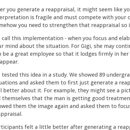
er you generate a reappraisal, it might seem like yo
erpretation is fragile and must compete with your o
mehow you need to strengthen that reappraisal so it
 call this implementation - when you focus and elab
ur mind about the situation. For Gigi, she may conti
n be a great employee so that it lodges firmly in he
sappear.
 tested this idea in a study. We showed 89 undergra
tuations and asked them to first just generate a rea
l better about it. For example, they might see a pic
ll themselves that the man is getting good treatmen
owed them the image again and asked them to focus 
ppraisal.
ticipants felt a little better after generating a rea