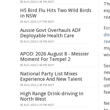
08 AUG 2026 3:38 PM AEST
Th
H5 Bird Flu Hits Two Wild Birds
ex
in NSW
rea
08 AUG 2026 3:37 PM AEST
Fi
Aussie Govt Overhauls ADF
dis
Deployable Health Care
re
08 AUG 2026 2:54 PM AEST
mig
APOD: 2026 August 8 - Messier
wor
Moment For Tempel 2
Se
08 AUG 2026 2:44 PM AEST
ne
National Party List Mixes
Experience And New Talent
fe
ot
08 AUG 2026 2:38 PM AEST
fee
High Range Drink-driving In
North West
Nex
08 AUG 2026 2:35 PM AEST
to