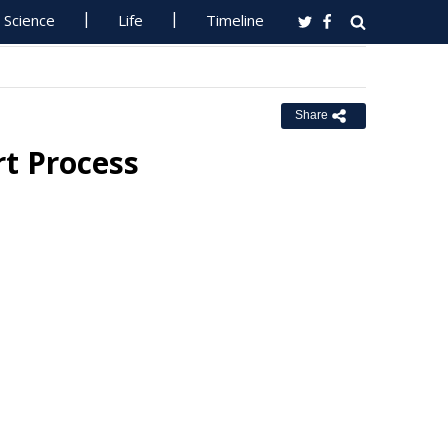
Science
Life
Timeline
Share
rt Process