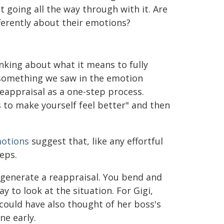
t going all the way through with it. Are
fferently about their emotions?
inking about what it means to fully
 something we saw in the emotion
reappraisal as a one-step process.
 to make yourself feel better" and then
motions
suggest that, like any effortful
eps.
 generate a reappraisal. You bend and
 to look at the situation. For Gigi,
could have also thought of her boss's
ne early.