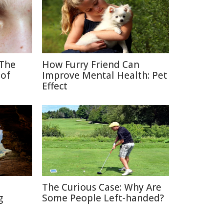
 The
How Furry Friend Can
 of
Improve Mental Health: Pet
Effect
The Curious Case: Why Are
g
Some People Left-handed?