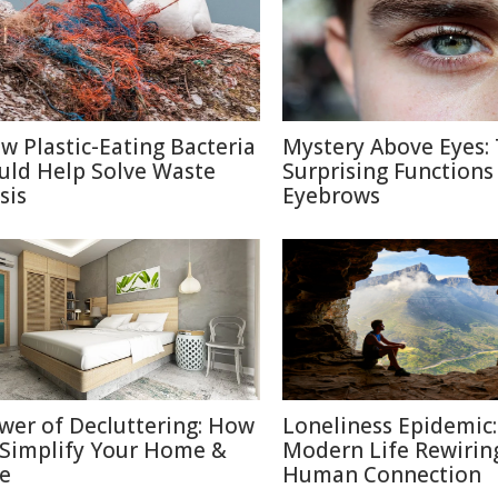
w Plastic-Eating Bacteria
Mystery Above Eyes:
uld Help Solve Waste
Surprising Functions
sis
Eyebrows
wer of Decluttering: How
Loneliness Epidemic:
 Simplify Your Home &
Modern Life Rewirin
fe
Human Connection