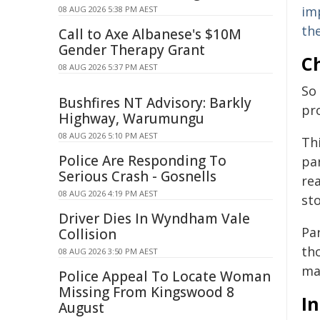
im
08 AUG 2026 5:38 PM AEST
th
Call to Axe Albanese's $10M
Gender Therapy Grant
Ch
08 AUG 2026 5:37 PM AEST
So
Bushfires NT Advisory: Barkly
pr
Highway, Warumungu
08 AUG 2026 5:10 PM AEST
Th
Police Are Responding To
par
Serious Crash - Gosnells
re
08 AUG 2026 4:19 PM AEST
st
Driver Dies In Wyndham Vale
Pa
Collision
th
08 AUG 2026 3:50 PM AEST
ma
Police Appeal To Locate Woman
Missing From Kingswood 8
In
August