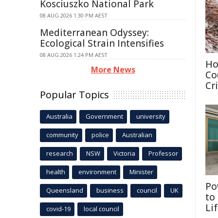
Kosciuszko National Park
08 AUG 2026 1:30 PM AEST
Mediterranean Odyssey:
Ecological Strain Intensifies
08 AUG 2026 1:24 PM AEST
Ho
More News
Co
Cri
Popular Topics
Australia
Government
university
community
police
Australian
research
NSW
Victoria
Professor
health
environment
Minister
Po
Queensland
business
council
UK
to
Li
covid-19
local council