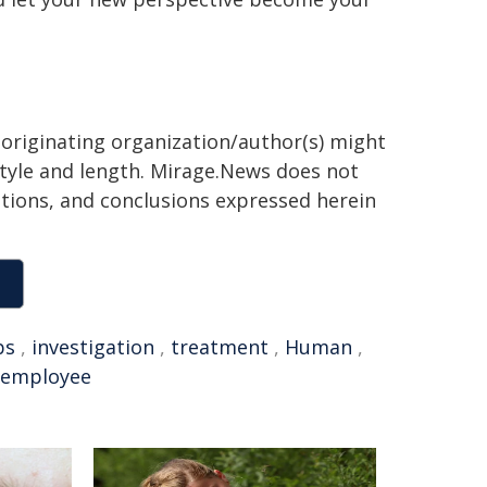
 originating organization/author(s) might
 style and length. Mirage.News does not
sitions, and conclusions expressed herein
bs
,
investigation
,
treatment
,
Human
,
employee