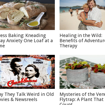
ress Baking: Kneading
Healing in the Wild:
ay Anxiety One Loaf at a
Benefits of Adventur
me
Therapy
y They Talk Weird in Old
Mysteries of the Ven
vies & Newsreels
Flytrap: A Plant That
Count