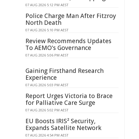
07 AUG 2026 5:12 PM AEST
Police Charge Man After Fitzroy
North Death
07 AUG 2026 5:10 PM AEST
Review Recommends Updates
To AEMO's Governance
07 AUG 2026 5:06 PM AEST
Gaining Firsthand Research
Experience
07 AUG 2026 5:03 PM AEST
Report Urges Victoria to Brace
for Palliative Care Surge
07 AUG 2026 5:02 PM AEST
EU Boosts IRIS² Security,
Expands Satellite Network
07 AUG 2026 4:54 PM AEST