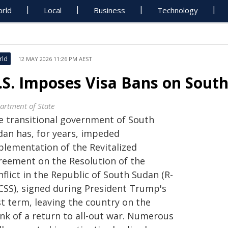
rld
Local
Business
Technology
rld
12 MAY 2026 11:26 PM AEST
.S. Imposes Visa Bans on Sout
artment of State
e transitional government of South
dan has, for years, impeded
plementation of the Revitalized
reement on the Resolution of the
flict in the Republic of South Sudan (R-
CSS), signed during President Trump's
st term, leaving the country on the
ink of a return to all-out war. Numerous