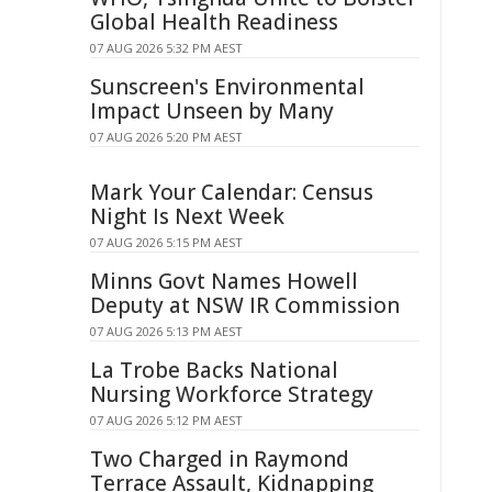
Global Health Readiness
07 AUG 2026 5:32 PM AEST
Sunscreen's Environmental
Impact Unseen by Many
07 AUG 2026 5:20 PM AEST
Mark Your Calendar: Census
Night Is Next Week
07 AUG 2026 5:15 PM AEST
Minns Govt Names Howell
Deputy at NSW IR Commission
07 AUG 2026 5:13 PM AEST
La Trobe Backs National
Nursing Workforce Strategy
07 AUG 2026 5:12 PM AEST
Two Charged in Raymond
Terrace Assault, Kidnapping