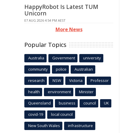
HappyRobot Is Latest TUM
Unicorn
07 AUG 2026 4:54 PM AEST
More News
Popular Topics
Australia
Government
university
community
police
Australian
research
NSW
Victoria
Professor
health
environment
Minister
Queensland
business
council
UK
covid-19
local council
New South Wales
infrastructure