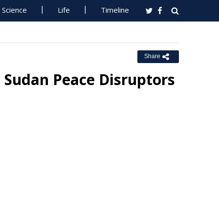
Science
Life
Timeline
Share
h Sudan Peace Disruptors