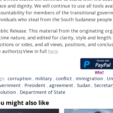
ce and dignity. We will continue to use all tools a
countability for members of the transitional governm
dividuals who steal from the South Sudanese people
blic Release. This material from the originating or
time nature, and edited for clarity, style and lengt
itions or sides, and all views, positions, and conclu
 author(s).View in full
here
.
Why?
gs:
corruption
,
military
,
conflict
,
immigration
,
Un
vernment
,
President
,
agreement
,
Sudan
,
Secretar
solution
,
Department of State
u might also like