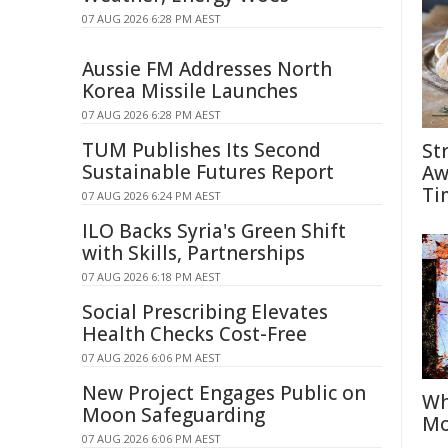
07 AUG 2026 6:28 PM AEST
Aussie FM Addresses North
Korea Missile Launches
07 AUG 2026 6:28 PM AEST
TUM Publishes Its Second
St
Sustainable Futures Report
Aw
Ti
07 AUG 2026 6:24 PM AEST
ILO Backs Syria's Green Shift
with Skills, Partnerships
07 AUG 2026 6:18 PM AEST
Social Prescribing Elevates
Health Checks Cost-Free
07 AUG 2026 6:06 PM AEST
New Project Engages Public on
Wh
Moon Safeguarding
Mo
07 AUG 2026 6:06 PM AEST