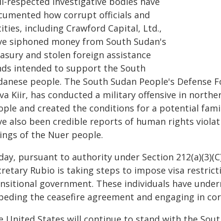
ll-respected investigative bodies have
cumented how corrupt officials and
ities, including Crawford Capital, Ltd.,
ve siphoned money from South Sudan's
easury and stolen foreign assistance
nds intended to support the South
danese people. The South Sudan People's Defense Fo
va Kiir, has conducted a military offensive in northe
ople and created the conditions for a potential fami
ve also been credible reports of human rights viola
lings of the Nuer people.
ay, pursuant to authority under Section 212(a)(3)(C
cretary Rubio is taking steps to impose visa restri
ansitional government. These individuals have under
peding the ceasefire agreement and engaging in corr
e United States will continue to stand with the Sou