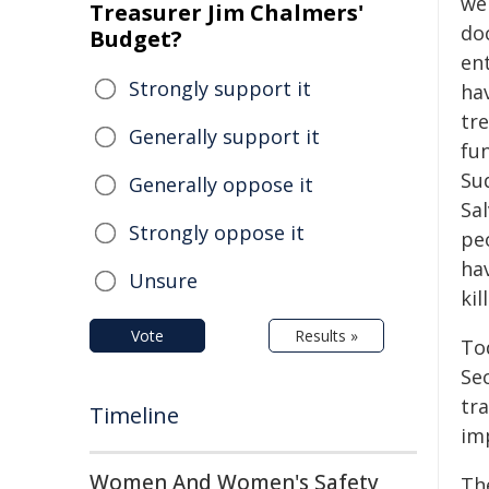
we
Treasurer Jim Chalmers'
do
Budget?
ent
Strongly support it
ha
tr
Generally support it
fu
Su
Generally oppose it
Sal
Strongly oppose it
pe
ha
Unsure
kil
Vote
Results »
Tod
Se
tr
Timeline
im
Women And Women's Safety
Th