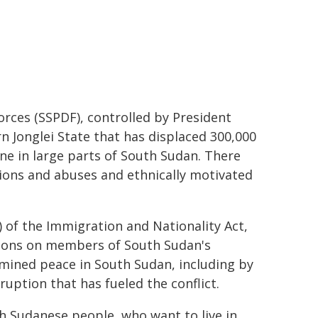
rces (SSPDF), controlled by President
rn Jonglei State that has displaced 300,000
ne in large parts of South Sudan. There
tions and abuses and ethnically motivated
) of the Immigration and Nationality Act,
ctions on members of South Sudan's
mined peace in South Sudan, including by
uption that has fueled the conflict.
th Sudanese people, who want to live in