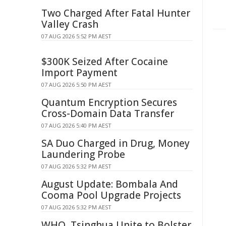
Two Charged After Fatal Hunter
Valley Crash
07 AUG 2026 5:52 PM AEST
$300K Seized After Cocaine
Import Payment
07 AUG 2026 5:50 PM AEST
Quantum Encryption Secures
Cross-Domain Data Transfer
07 AUG 2026 5:40 PM AEST
SA Duo Charged in Drug, Money
Laundering Probe
07 AUG 2026 5:32 PM AEST
August Update: Bombala And
Cooma Pool Upgrade Projects
07 AUG 2026 5:32 PM AEST
WHO, Tsinghua Unite to Bolster