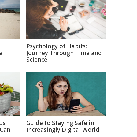
Psychology of Habits:
e
Journey Through Time and
Science
us
Guide to Staying Safe in
 Can
Increasingly Digital World