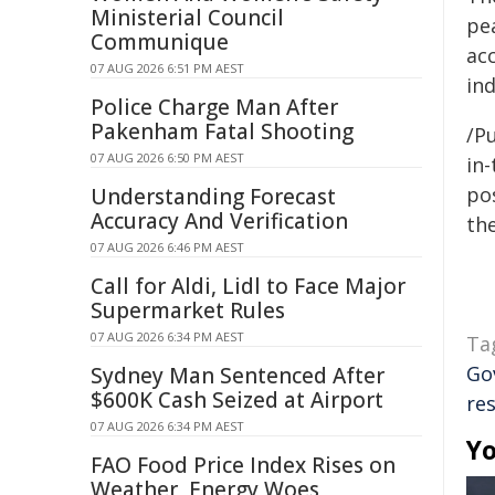
Ministerial Council
pea
Communique
ac
07 AUG 2026 6:51 PM AEST
in
Police Charge Man After
Pakenham Fatal Shooting
/Pu
07 AUG 2026 6:50 PM AEST
in-
pos
Understanding Forecast
Accuracy And Verification
the
07 AUG 2026 6:46 PM AEST
Call for Aldi, Lidl to Face Major
Supermarket Rules
07 AUG 2026 6:34 PM AEST
Ta
Go
Sydney Man Sentenced After
$600K Cash Seized at Airport
re
07 AUG 2026 6:34 PM AEST
Yo
FAO Food Price Index Rises on
Weather, Energy Woes