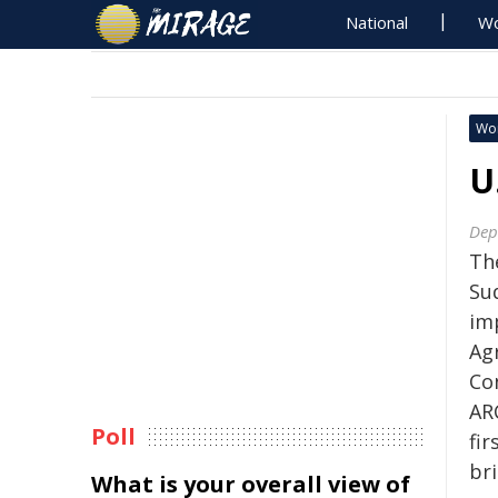
National
Wo
Wo
U
Dep
Th
Su
im
Ag
Con
AR
Poll
fir
br
What is your overall view of