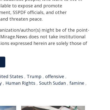
vailable to expose and promote
ent, SSPDF officials, and other
 and threaten peace.
ganization/author(s) might be of the point-
h. Mirage.News does not take institutional
sions expressed herein are solely those of
ited States
,
Trump
,
offensive
,
y
,
Human Rights
,
South Sudan
,
famine
,