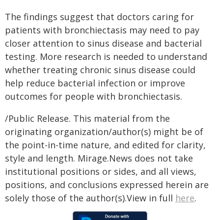
The findings suggest that doctors caring for
patients with bronchiectasis may need to pay
closer attention to sinus disease and bacterial
testing. More research is needed to understand
whether treating chronic sinus disease could
help reduce bacterial infection or improve
outcomes for people with bronchiectasis.
/Public Release. This material from the
originating organization/author(s) might be of
the point-in-time nature, and edited for clarity,
style and length. Mirage.News does not take
institutional positions or sides, and all views,
positions, and conclusions expressed herein are
solely those of the author(s).View in full
here
.