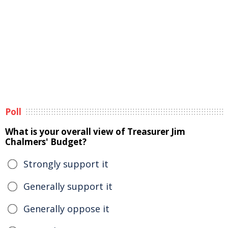
Poll
What is your overall view of Treasurer Jim
Chalmers' Budget?
Strongly support it
Generally support it
Generally oppose it