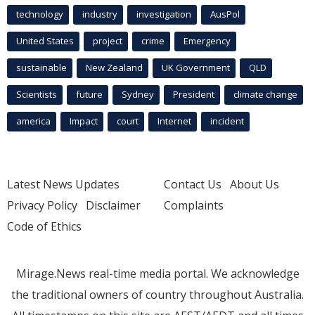
technology
industry
investigation
AusPol
United States
project
crime
Emergency
sustainable
New Zealand
UK Government
QLD
Scientists
future
Sydney
President
climate change
america
Impact
court
Internet
incident
Latest News Updates
Contact Us
About Us
Privacy Policy
Disclaimer
Complaints
Code of Ethics
Mirage.News real-time media portal. We acknowledge
the traditional owners of country throughout Australia.