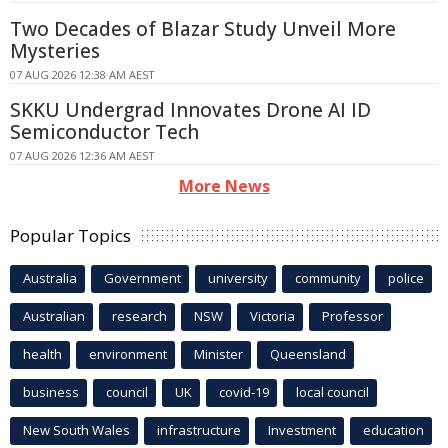
Two Decades of Blazar Study Unveil More
Mysteries
07 AUG 2026 12:38 AM AEST
SKKU Undergrad Innovates Drone AI ID
Semiconductor Tech
07 AUG 2026 12:36 AM AEST
More News
Popular Topics
Australia
Government
university
community
police
Australian
research
NSW
Victoria
Professor
health
environment
Minister
Queensland
business
council
UK
covid-19
local council
New South Wales
infrastructure
Investment
education