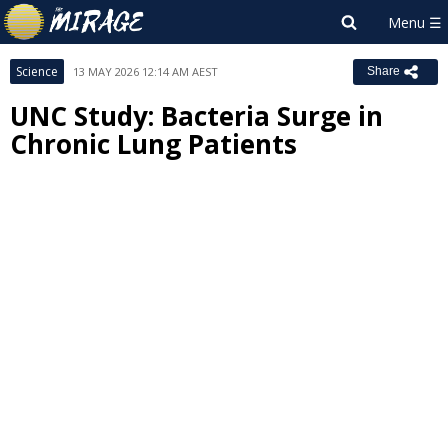
Science
13 MAY 2026 12:14 AM AEST
Share
UNC Study: Bacteria Surge in
Chronic Lung Patients