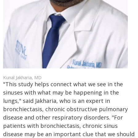
Kunal Jakharia, MD
"This study helps connect what we see in the
sinuses with what may be happening in the
lungs," said Jakharia, who is an expert in
bronchiectasis, chronic obstructive pulmonary
disease and other respiratory disorders. "For
patients with bronchiectasis, chronic sinus
disease may be an important clue that we should