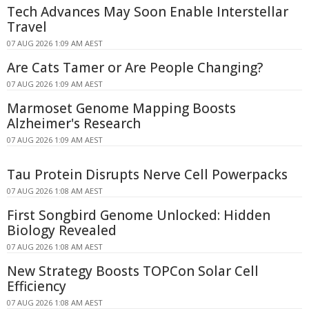
Tech Advances May Soon Enable Interstellar
Travel
07 AUG 2026 1:09 AM AEST
Are Cats Tamer or Are People Changing?
07 AUG 2026 1:09 AM AEST
Marmoset Genome Mapping Boosts
Alzheimer's Research
07 AUG 2026 1:09 AM AEST
Tau Protein Disrupts Nerve Cell Powerpacks
07 AUG 2026 1:08 AM AEST
First Songbird Genome Unlocked: Hidden
Biology Revealed
07 AUG 2026 1:08 AM AEST
New Strategy Boosts TOPCon Solar Cell
Efficiency
07 AUG 2026 1:08 AM AEST