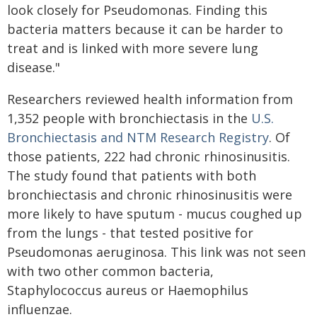
look closely for Pseudomonas. Finding this
bacteria matters because it can be harder to
treat and is linked with more severe lung
disease."
Researchers reviewed health information from
1,352 people with bronchiectasis in the
U.S.
Bronchiectasis and NTM Research Registry
. Of
those patients, 222 had chronic rhinosinusitis.
The study found that patients with both
bronchiectasis and chronic rhinosinusitis were
more likely to have sputum - mucus coughed up
from the lungs - that tested positive for
Pseudomonas aeruginosa. This link was not seen
with two other common bacteria,
Staphylococcus aureus or Haemophilus
influenzae.