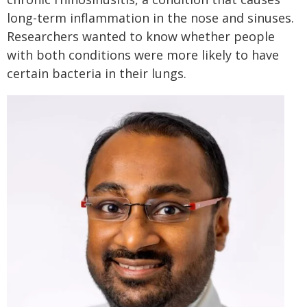
long-term inflammation in the nose and sinuses.
Researchers wanted to know whether people
with both conditions were more likely to have
certain bacteria in their lungs.