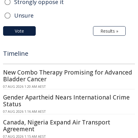
Strongly oppose it
Unsure
Vote
Results »
Timeline
New Combo Therapy Promising for Advanced
Bladder Cancer
07 AUG 2026 1:20 AM AEST
Gender Apartheid Nears International Crime
Status
07 AUG 2026 1:16 AM AEST
Canada, Nigeria Expand Air Transport
Agreement
07 AUG 2026 1:15 AM AEST