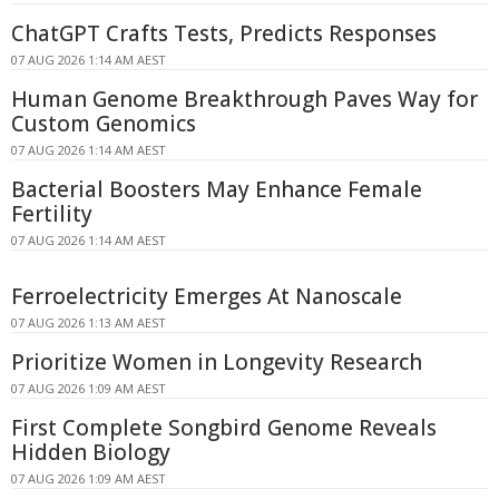
ChatGPT Crafts Tests, Predicts Responses
07 AUG 2026 1:14 AM AEST
Human Genome Breakthrough Paves Way for
Custom Genomics
07 AUG 2026 1:14 AM AEST
Bacterial Boosters May Enhance Female
Fertility
07 AUG 2026 1:14 AM AEST
Ferroelectricity Emerges At Nanoscale
07 AUG 2026 1:13 AM AEST
Prioritize Women in Longevity Research
07 AUG 2026 1:09 AM AEST
First Complete Songbird Genome Reveals
Hidden Biology
07 AUG 2026 1:09 AM AEST