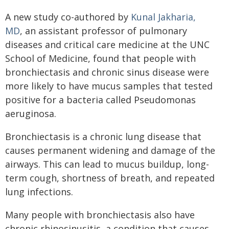
A new study co-authored by
Kunal Jakharia,
MD
, an assistant professor of pulmonary
diseases and critical care medicine at the UNC
School of Medicine, found that people with
bronchiectasis and chronic sinus disease were
more likely to have mucus samples that tested
positive for a bacteria called Pseudomonas
aeruginosa.
Bronchiectasis is a chronic lung disease that
causes permanent widening and damage of the
airways. This can lead to mucus buildup, long-
term cough, shortness of breath, and repeated
lung infections.
Many people with bronchiectasis also have
chronic rhinosinusitis, a condition that causes