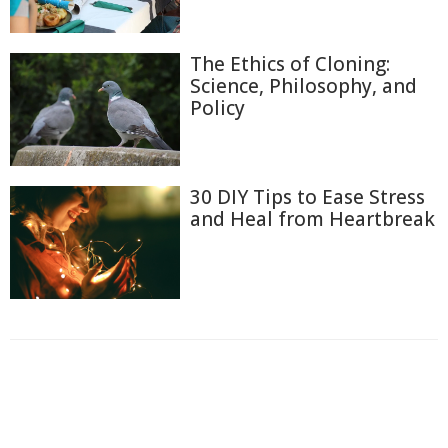
The Ethics of Cloning:
Science, Philosophy, and
Policy
30 DIY Tips to Ease Stress
and Heal from Heartbreak