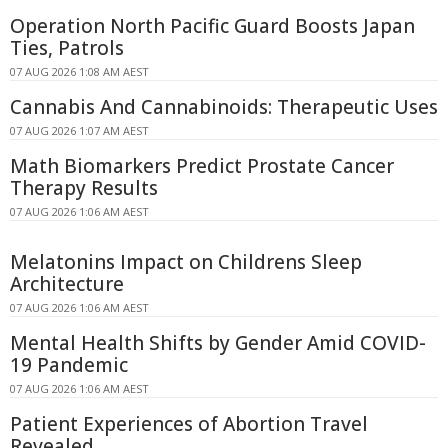
Operation North Pacific Guard Boosts Japan
Ties, Patrols
07 AUG 2026 1:08 AM AEST
Cannabis And Cannabinoids: Therapeutic Uses
07 AUG 2026 1:07 AM AEST
Math Biomarkers Predict Prostate Cancer
Therapy Results
07 AUG 2026 1:06 AM AEST
Melatonins Impact on Childrens Sleep
Architecture
07 AUG 2026 1:06 AM AEST
Mental Health Shifts by Gender Amid COVID-
19 Pandemic
07 AUG 2026 1:06 AM AEST
Patient Experiences of Abortion Travel
Revealed