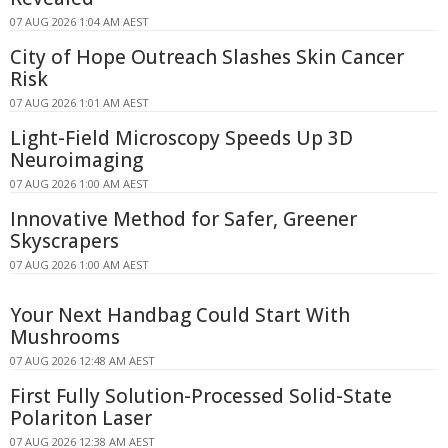
07 AUG 2026 1:04 AM AEST
City of Hope Outreach Slashes Skin Cancer
Risk
07 AUG 2026 1:01 AM AEST
Light-Field Microscopy Speeds Up 3D
Neuroimaging
07 AUG 2026 1:00 AM AEST
Innovative Method for Safer, Greener
Skyscrapers
07 AUG 2026 1:00 AM AEST
Your Next Handbag Could Start With
Mushrooms
07 AUG 2026 12:48 AM AEST
First Fully Solution-Processed Solid-State
Polariton Laser
07 AUG 2026 12:38 AM AEST