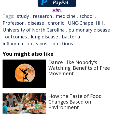
Why?
Tags:
study
,
research
,
medicine
,
school
,
Professor
,
disease
,
chronic
,
UNC-Chapel Hill
,
University of North Carolina
,
pulmonary disease
,
outcomes
,
lung disease
,
bacteria
,
inflammation
,
sinus
,
infections
You might also like
Dance Like Nobody's
Watching: Benefits of Free
Movement
How the Taste of Food
Changes Based on
Environment