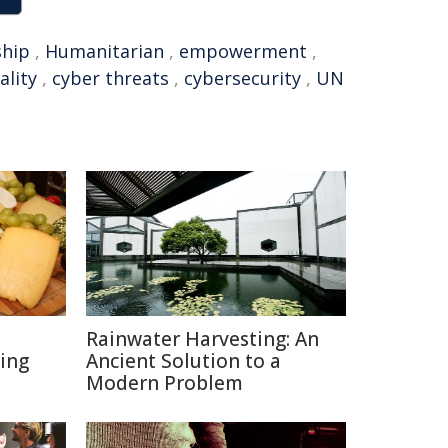
ship
,
Humanitarian
,
empowerment
,
ality
,
cyber threats
,
cybersecurity
,
UN
Rainwater Harvesting: An
ing
Ancient Solution to a
Modern Problem