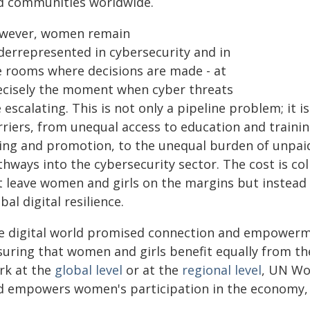
d communities worldwide.
wever, women remain
derrepresented in cybersecurity and in
e rooms where decisions are made - at
ecisely the moment when cyber threats
 escalating. This is not only a pipeline problem; it
riers, from unequal access to education and trainin
ring and promotion, to the unequal burden of unpai
hways into the cybersecurity sector. The cost is col
t leave women and girls on the margins but instead 
bal digital resilience.
e digital world promised connection and empower
suring that women and girls benefit equally from th
rk at the
global level
or at the
regional level
, UN Wom
d empowers women's participation in the economy, l
.