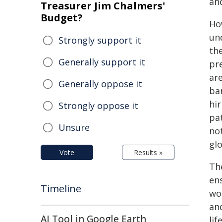
an
Treasurer Jim Chalmers'
Budget?
Ho
un
Strongly support it
th
Generally support it
pr
are
Generally oppose it
bar
hi
Strongly oppose it
pat
Unsure
no
glo
Vote
Results »
Th
en
Timeline
wo
an
AI Tool in Google Earth
life