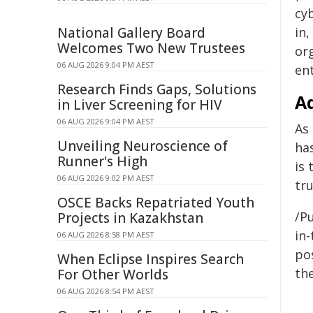
cy
National Gallery Board
in
Welcomes Two New Trustees
or
06 AUG 2026 9:04 PM AEST
en
Research Finds Gaps, Solutions
Ad
in Liver Screening for HIV
06 AUG 2026 9:04 PM AEST
As
Unveiling Neuroscience of
ha
Runner's High
is 
06 AUG 2026 9:02 PM AEST
tru
OSCE Backs Repatriated Youth
/Pu
Projects in Kazakhstan
in-
06 AUG 2026 8:58 PM AEST
pos
When Eclipse Inspires Search
the
For Other Worlds
06 AUG 2026 8:54 PM AEST