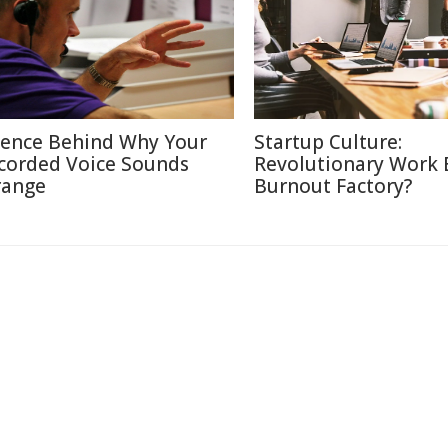
ience Behind Why Your
Startup Culture:
corded Voice Sounds
Revolutionary Work E
range
Burnout Factory?