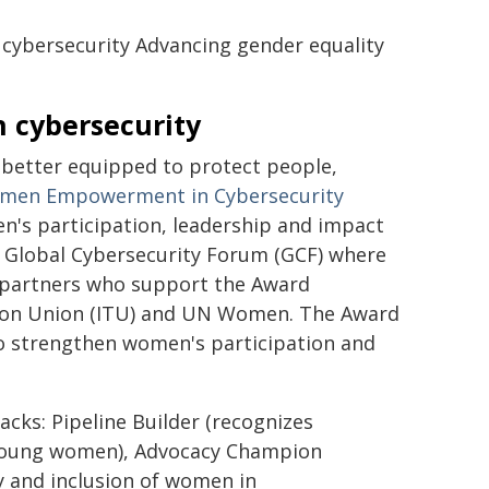
cybersecurity Advancing gender equality
 cybersecurity
better equipped to protect people,
men Empowerment in Cybersecurity
n's participation, leadership and impact
the Global Cybersecurity Forum (GCF) where
h partners who support the Award
ation Union (ITU) and UN Women. The Award
 strengthen women's participation and
cks: Pipeline Builder (recognizes
d young women), Advocacy Champion
ty and inclusion of women in