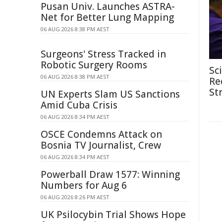
Pusan Univ. Launches ASTRA-
Net for Better Lung Mapping
06 AUG 2026 8:38 PM AEST
Surgeons' Stress Tracked in
Robotic Surgery Rooms
Sc
06 AUG 2026 8:38 PM AEST
Re
St
UN Experts Slam US Sanctions
Amid Cuba Crisis
06 AUG 2026 8:34 PM AEST
OSCE Condemns Attack on
Bosnia TV Journalist, Crew
06 AUG 2026 8:34 PM AEST
Powerball Draw 1577: Winning
Numbers for Aug 6
06 AUG 2026 8:26 PM AEST
UK Psilocybin Trial Shows Hope