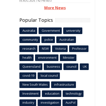
06 AUG 2026 7:42 PM AEST
More News
Popular Topics
Australia
Government
university
community
police
Australian
research
NSW
Victoria
Professor
health
environment
Minister
Queensland
business
council
UK
covid-19
local council
New South Wales
infrastructure
Investment
education
technology
industry
investigation
AusPol