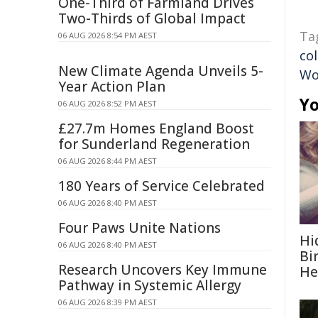
One-Third of Farmland Drives
Two-Thirds of Global Impact
Ta
06 AUG 2026 8:54 PM AEST
co
New Climate Agenda Unveils 5-
W
Year Action Plan
Yo
06 AUG 2026 8:52 PM AEST
£27.7m Homes England Boost
for Sunderland Regeneration
06 AUG 2026 8:44 PM AEST
180 Years of Service Celebrated
06 AUG 2026 8:40 PM AEST
Four Paws Unite Nations
Hi
06 AUG 2026 8:40 PM AEST
Bi
Research Uncovers Key Immune
He
Pathway in Systemic Allergy
06 AUG 2026 8:39 PM AEST