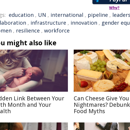
Why?
gs:
education
,
UN
,
international
,
pipeline
,
leader
llaboration
,
infrastructure
,
innovation
,
gender equ
omen
,
resilience
,
workforce
u might also like
dden Link Between Your
Can Cheese Give You
rth Month and Your
Nightmares? Debunk
alth
Food Myths