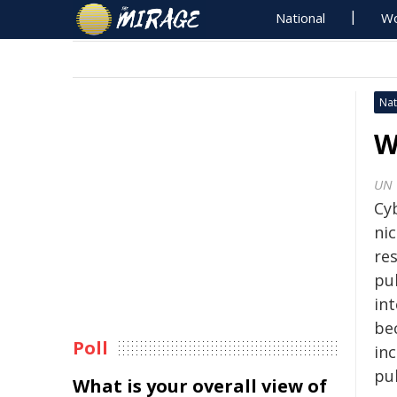
National
Wo
Nat
W
UN
Cyb
nic
res
pu
int
be
Poll
inc
pub
What is your overall view of