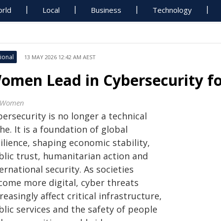
rld
Local
Business
Technology
ional
13 MAY 2026 12:42 AM AEST
omen Lead in Cybersecurity for
 Women
ersecurity is no longer a technical
he. It is a foundation of global
ilience, shaping economic stability,
blic trust, humanitarian action and
ernational security. As societies
come more digital, cyber threats
reasingly affect critical infrastructure,
lic services and the safety of people