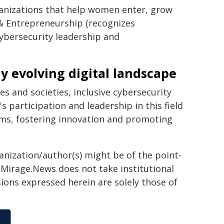
anizations that help women enter, grow
 & Entrepreneurship (recognizes
ybersecurity leadership and
y evolving digital landscape
s and societies, inclusive cybersecurity
participation and leadership in this field
stems, fostering innovation and promoting
ganization/author(s) might be of the point-
h. Mirage.News does not take institutional
sions expressed herein are solely those of