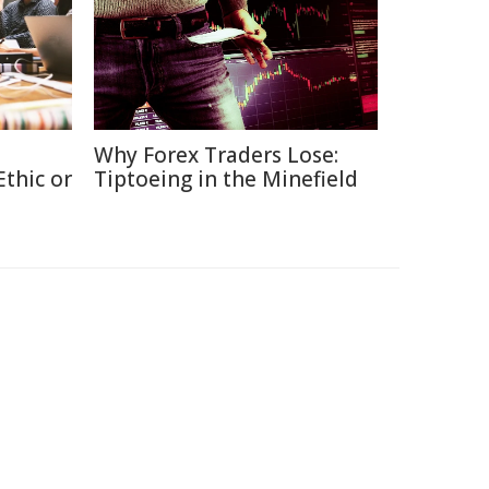
Why Forex Traders Lose:
thic or
Tiptoeing in the Minefield