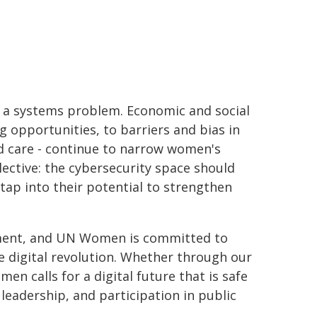
 is a systems problem. Economic and social
g opportunities, to barriers and bias in
d care - continue to narrow women's
lective: the cybersecurity space should
tap into their potential to strengthen
ment, and UN Women is committed to
e digital revolution. Whether through our
en calls for a digital future that is safe
eadership, and participation in public