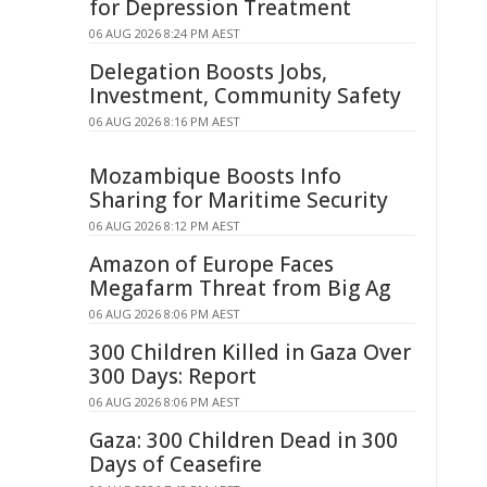
for Depression Treatment
06 AUG 2026 8:24 PM AEST
Delegation Boosts Jobs,
Investment, Community Safety
06 AUG 2026 8:16 PM AEST
Mozambique Boosts Info
Sharing for Maritime Security
06 AUG 2026 8:12 PM AEST
Amazon of Europe Faces
Megafarm Threat from Big Ag
06 AUG 2026 8:06 PM AEST
300 Children Killed in Gaza Over
300 Days: Report
06 AUG 2026 8:06 PM AEST
Gaza: 300 Children Dead in 300
Days of Ceasefire