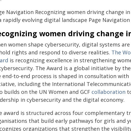
ge Navigation Recognizing women driving change in 
a rapidly evolving digital landscape
Page Navigation
ecognizing women driving change in
en women shape cybersecurity, digital systems are 
old rights and respond to diverse realities.
The Wo
ard
is recognizing excellence in strengthening wome
cybersecurity. The Award is a global initiative by 
e end-to-end process is shaped in consultation wit
itiative, including the International Telecommunic
so builds on the UN Women and GCF
collaboration
to
adership in cybersecurity and the digital economy.
e award is structured across four complementary tra
ganisations that build early pathways for girls an
cognizes organizations that strengthen the visibili