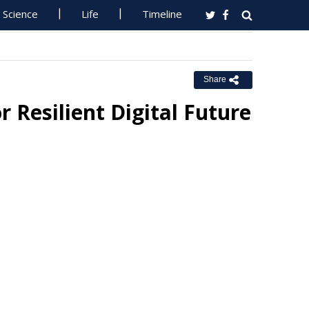
Science
Life
Timeline
Share
 Resilient Digital Future