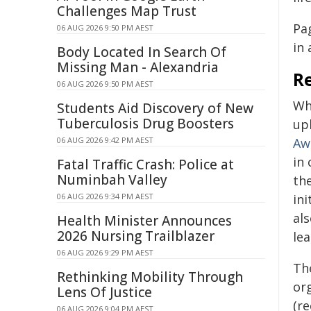
Challenges Map Trust
Pa
06 AUG 2026 9:50 PM AEST
in 
Body Located In Search Of
Missing Man - Alexandria
R
06 AUG 2026 9:50 PM AEST
Wh
Students Aid Discovery of New
Tuberculosis Drug Boosters
uph
06 AUG 2026 9:42 PM AEST
Aw
in 
Fatal Traffic Crash: Police at
Numinbah Valley
th
06 AUG 2026 9:34 PM AEST
in
al
Health Minister Announces
2026 Nursing Trailblazer
le
06 AUG 2026 9:29 PM AEST
Th
Rethinking Mobility Through
or
Lens Of Justice
(re
06 AUG 2026 9:04 PM AEST