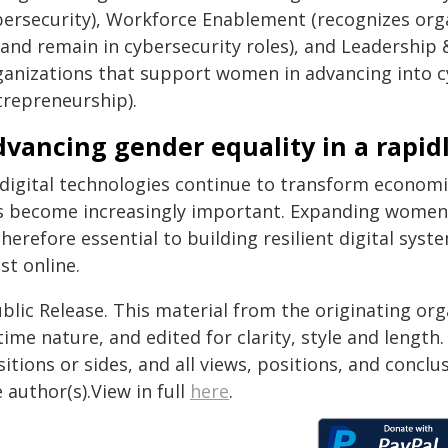
bersecurity), Workforce Enablement (recognizes org
, and remain in cybersecurity roles), and Leadership
ganizations that support women in advancing into c
trepreneurship).
vancing gender equality in a rapidl
 digital technologies continue to transform economie
s become increasingly important. Expanding women's 
therefore essential to building resilient digital sy
st online.
blic Release. This material from the originating or
time nature, and edited for clarity, style and lengt
itions or sides, and all views, positions, and conclu
 author(s).View in full
here
.