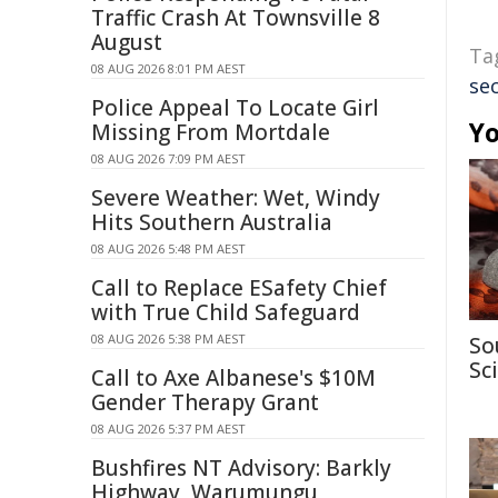
Traffic Crash At Townsville 8
August
Ta
08 AUG 2026 8:01 PM AEST
sec
Police Appeal To Locate Girl
Yo
Missing From Mortdale
08 AUG 2026 7:09 PM AEST
Severe Weather: Wet, Windy
Hits Southern Australia
08 AUG 2026 5:48 PM AEST
Call to Replace ESafety Chief
with True Child Safeguard
08 AUG 2026 5:38 PM AEST
So
Sc
Call to Axe Albanese's $10M
Gender Therapy Grant
08 AUG 2026 5:37 PM AEST
Bushfires NT Advisory: Barkly
Highway, Warumungu