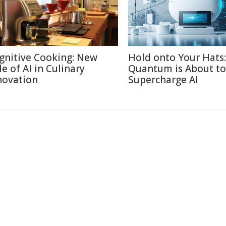
gnitive Cooking: New
Hold onto Your Hats:
le of AI in Culinary
Quantum is About to
novation
Supercharge AI