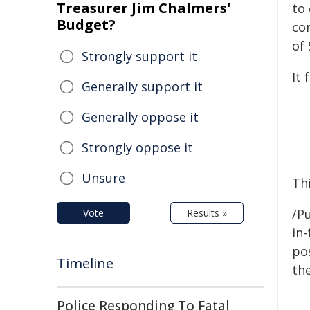
Treasurer Jim Chalmers'
to
Budget?
co
of 
Strongly support it
It 
Generally support it
Generally oppose it
Strongly oppose it
Unsure
Thi
/Pu
Vote
Results »
in-
pos
Timeline
the
Police Responding To Fatal