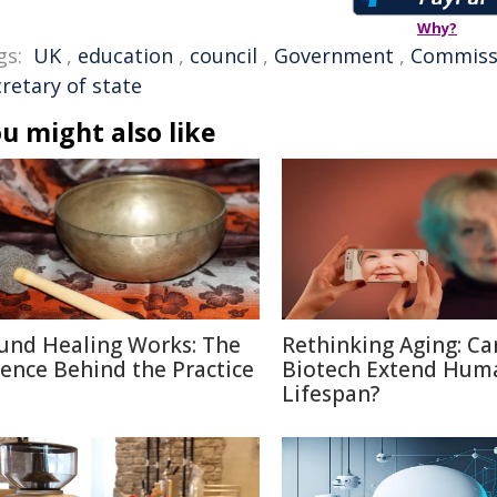
Why?
gs:
UK
,
education
,
council
,
Government
,
Commiss
retary of state
u might also like
und Healing Works: The
Rethinking Aging: Ca
ience Behind the Practice
Biotech Extend Hum
Lifespan?