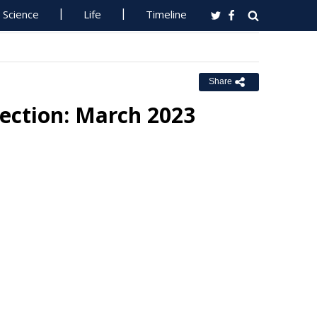
Science
Life
Timeline
Share
rection: March 2023