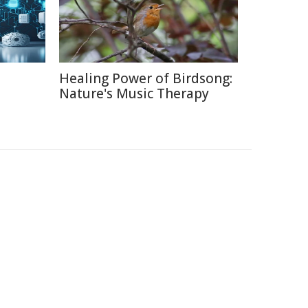
Healing Power of Birdsong:
Nature's Music Therapy