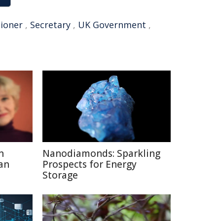
ioner
,
Secretary
,
UK Government
,
n
Nanodiamonds: Sparkling
an
Prospects for Energy
Storage