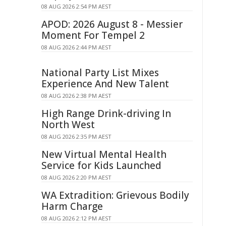
08 AUG 2026 2:54 PM AEST
APOD: 2026 August 8 - Messier
Moment For Tempel 2
08 AUG 2026 2:44 PM AEST
National Party List Mixes
Experience And New Talent
08 AUG 2026 2:38 PM AEST
High Range Drink-driving In
North West
08 AUG 2026 2:35 PM AEST
New Virtual Mental Health
Service for Kids Launched
08 AUG 2026 2:20 PM AEST
WA Extradition: Grievous Bodily
Harm Charge
08 AUG 2026 2:12 PM AEST