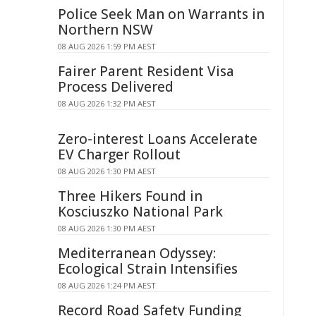
Police Seek Man on Warrants in
Northern NSW
08 AUG 2026 1:59 PM AEST
Fairer Parent Resident Visa
Process Delivered
08 AUG 2026 1:32 PM AEST
Zero-interest Loans Accelerate
EV Charger Rollout
08 AUG 2026 1:30 PM AEST
Three Hikers Found in
Kosciuszko National Park
08 AUG 2026 1:30 PM AEST
Mediterranean Odyssey:
Ecological Strain Intensifies
08 AUG 2026 1:24 PM AEST
Record Road Safety Funding