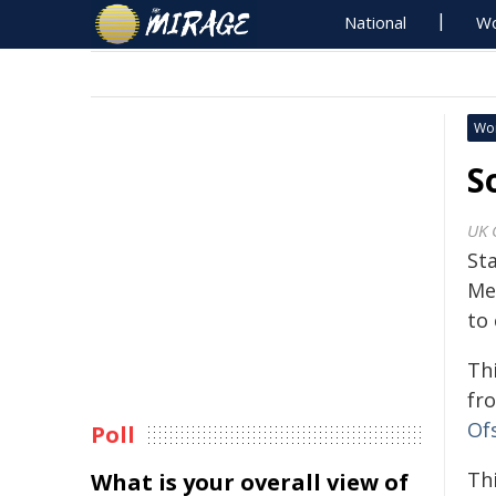
National
Wo
Wo
S
UK 
Sta
Me
to 
Th
fr
Of
Poll
Thi
What is your overall view of