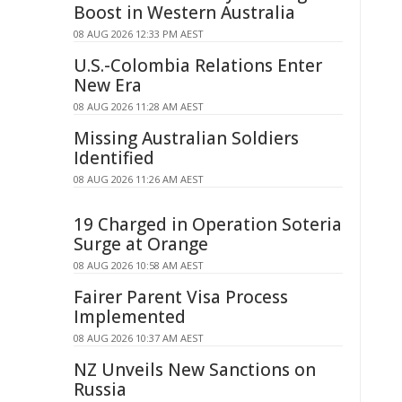
Boost in Western Australia
08 AUG 2026 12:33 PM AEST
U.S.-Colombia Relations Enter
New Era
08 AUG 2026 11:28 AM AEST
Missing Australian Soldiers
Identified
08 AUG 2026 11:26 AM AEST
19 Charged in Operation Soteria
Surge at Orange
08 AUG 2026 10:58 AM AEST
Fairer Parent Visa Process
Implemented
08 AUG 2026 10:37 AM AEST
NZ Unveils New Sanctions on
Russia