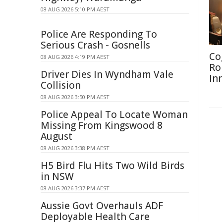
08 AUG 2026 5:10 PM AEST
Police Are Responding To
Serious Crash - Gosnells
Co
08 AUG 2026 4:19 PM AEST
Ro
Driver Dies In Wyndham Vale
In
Collision
08 AUG 2026 3:50 PM AEST
Police Appeal To Locate Woman
Missing From Kingswood 8
August
08 AUG 2026 3:38 PM AEST
H5 Bird Flu Hits Two Wild Birds
in NSW
08 AUG 2026 3:37 PM AEST
Aussie Govt Overhauls ADF
Deployable Health Care