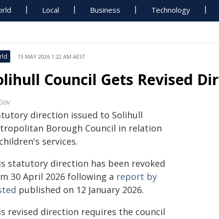
rld
Local
Business
Technology
rld
13 MAY 2026 1:22 AM AEST
olihull Council Gets Revised Di
Gov
tutory direction issued to Solihull
tropolitan Borough Council in relation
children's services.
is statutory direction has been revoked
om 30 April 2026 following a
report by
sted
published on 12 January 2026.
s revised direction requires the council