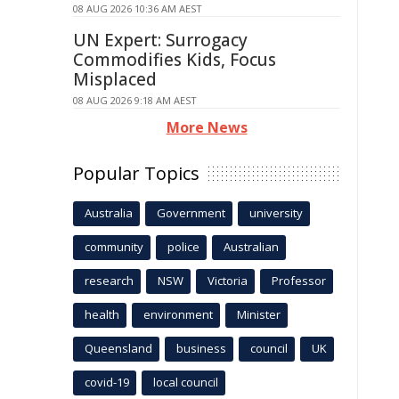
08 AUG 2026 10:36 AM AEST
UN Expert: Surrogacy
Commodifies Kids, Focus
Misplaced
08 AUG 2026 9:18 AM AEST
More News
Popular Topics
Australia
Government
university
community
police
Australian
research
NSW
Victoria
Professor
health
environment
Minister
Queensland
business
council
UK
covid-19
local council