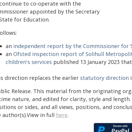
 continue to co-operate with the
mmissioner appointed by the Secretary
State for Education.
follows:
an
independent report by the Commissioner for So
an
Ofsted inspection report of Solihull Metropoli
children's services
published 13 January 2023 that
s direction replaces the earlier
statutory direction
i
blic Release. This material from the originating or
time nature, and edited for clarity, style and lengt
itions or sides, and all views, positions, and conclu
 author(s).View in full
here
.