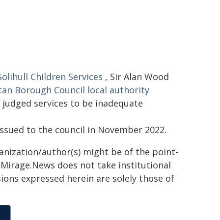
lihull Children Services
, Sir Alan Wood
tan Borough Council local authority
 judged services to be inadequate
ssued to the council in November 2022.
ganization/author(s) might be of the point-
h. Mirage.News does not take institutional
sions expressed herein are solely those of