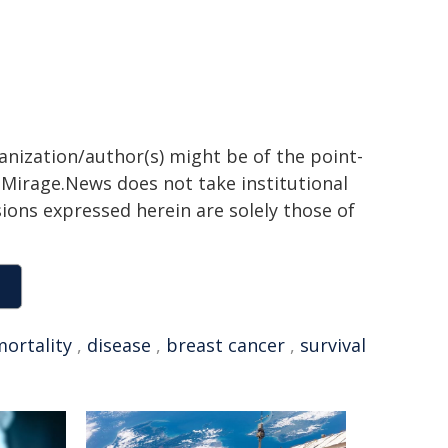
ganization/author(s) might be of the point-
h. Mirage.News does not take institutional
sions expressed herein are solely those of
ortality
,
disease
,
breast cancer
,
survival