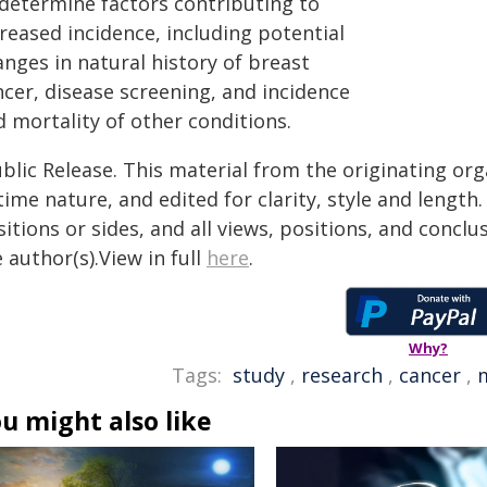
 determine factors contributing to
reased incidence, including potential
nges in natural history of breast
ncer, disease screening, and incidence
 mortality of other conditions.
blic Release. This material from the originating or
time nature, and edited for clarity, style and lengt
itions or sides, and all views, positions, and conclu
 author(s).View in full
here
.
Why?
Tags:
study
,
research
,
cancer
,
m
u might also like