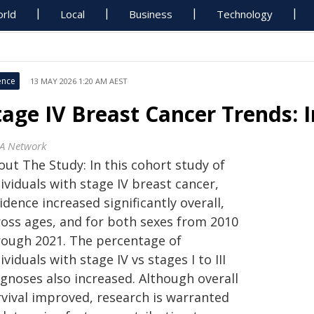
rld
Local
Business
Technology
ence
13 MAY 2026 1:20 AM AEST
tage IV Breast Cancer Trends: 
A Network
out The Study: In this cohort study of
ividuals with stage IV breast cancer,
idence increased significantly overall,
ross ages, and for both sexes from 2010
rough 2021. The percentage of
ividuals with stage IV vs stages I to III
agnoses also increased. Although overall
rvival improved, research is warranted