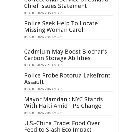
Chief Issues Statement
08 AUG 2026 7:35 AM AEST
Police Seek Help To Locate
Missing Woman Carol
08 AUG 2026 7:34 AM AEST
Cadmium May Boost Biochar's
Carbon Storage Abilities
08 AUG 2026 7:20 AM AEST
Police Probe Rotorua Lakefront
Assault
08 AUG 2026 7:06 AM AEST
Mayor Mamdani: NYC Stands
With Haiti Amid TPS Change
08 AUG 2026 7:04 AM AEST
U.S.-China Trade: Food Over
Feed to Slash Eco Impact