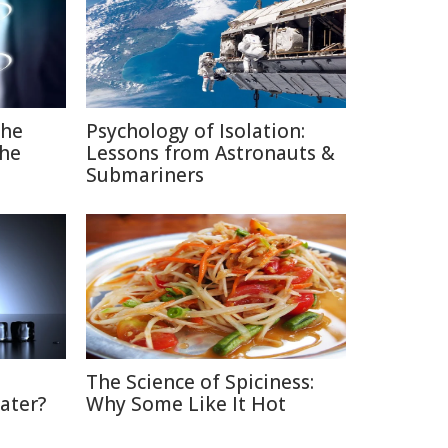
The
Psychology of Isolation:
the
Lessons from Astronauts &
Submariners
The Science of Spiciness:
ater?
Why Some Like It Hot