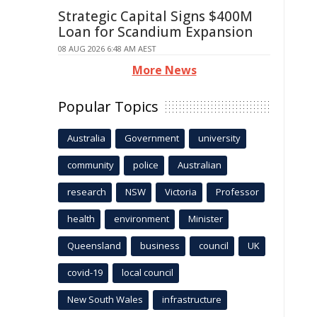
Strategic Capital Signs $400M
Loan for Scandium Expansion
08 AUG 2026 6:48 AM AEST
More News
Popular Topics
Australia
Government
university
community
police
Australian
research
NSW
Victoria
Professor
health
environment
Minister
Queensland
business
council
UK
covid-19
local council
New South Wales
infrastructure