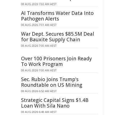
08 AUG 2026 7:02 AM AEST
AI Transforms Water Data Into
Pathogen Alerts
08 AUG 2026 7:01 AM AEST
War Dept. Secures $85.5M Deal
for Bauxite Supply Chain
08 AUG 2026 7:00 AM AEST
Over 100 Prisoners Join Ready
To Work Program
08 AUG 2026 7:00 AM AEST
Sec. Rubio Joins Trump's
Roundtable on US Mining
08 AUG 2026 6:52 AM AEST
Strategic Capital Signs $1.4B
Loan With Sila Nano
08 AUG 2026 6:48 AM AEST