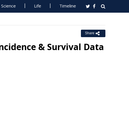
Science
Life
Timeline
Share
Incidence & Survival Data