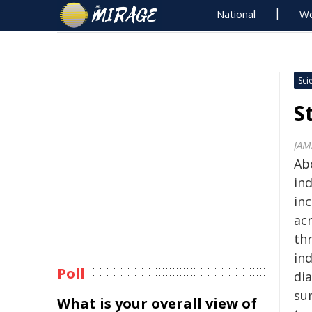
National
Wo
Sci
S
JAM
Ab
ind
inc
ac
th
ind
Poll
di
su
What is your overall view of