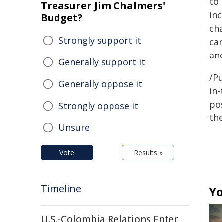
to
Treasurer Jim Chalmers'
inc
Budget?
cha
Strongly support it
ca
and
Generally support it
/Pu
Generally oppose it
in-
pos
Strongly oppose it
the
Unsure
Vote
Results »
Timeline
Yo
U.S.-Colombia Relations Enter