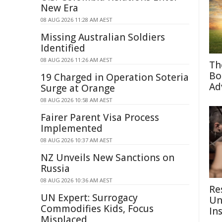
New Era
08 AUG 2026 11:28 AM AEST
Missing Australian Soldiers
Identified
08 AUG 2026 11:26 AM AEST
Th
Bo
19 Charged in Operation Soteria
Ad
Surge at Orange
08 AUG 2026 10:58 AM AEST
Fairer Parent Visa Process
Implemented
08 AUG 2026 10:37 AM AEST
NZ Unveils New Sanctions on
Russia
08 AUG 2026 10:36 AM AEST
Re
UN Expert: Surrogacy
Un
Commodifies Kids, Focus
In
Misplaced