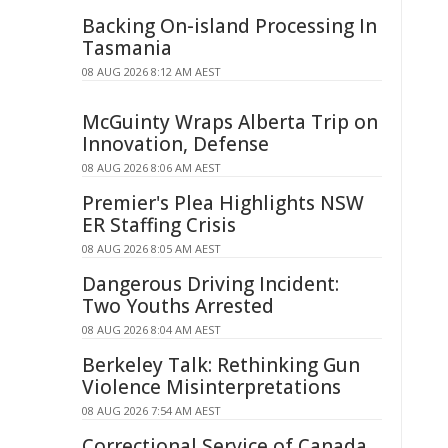
Backing On-island Processing In
Tasmania
08 AUG 2026 8:12 AM AEST
McGuinty Wraps Alberta Trip on
Innovation, Defense
08 AUG 2026 8:06 AM AEST
Premier's Plea Highlights NSW
ER Staffing Crisis
08 AUG 2026 8:05 AM AEST
Dangerous Driving Incident:
Two Youths Arrested
08 AUG 2026 8:04 AM AEST
Berkeley Talk: Rethinking Gun
Violence Misinterpretations
08 AUG 2026 7:54 AM AEST
Correctional Service of Canada