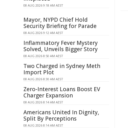
08 AUG 2026 9:18 AM AEST
Mayor, NYPD Chief Hold
Security Briefing for Parade
08 AUG 2026 9:12 AM AEST
Inflammatory Fever Mystery
Solved, Unveils Bigger Story
08 AUG 2026 8:50 AM AEST
Two Charged in Sydney Meth
Import Plot
08 AUG 2026 8:30 AM AEST
Zero-Interest Loans Boost EV
Charger Expansion
08 AUG 2026 8:14 AM AEST
Americans United In Dignity,
Split By Perceptions
08 AUG 2026 8:14 AM AEST