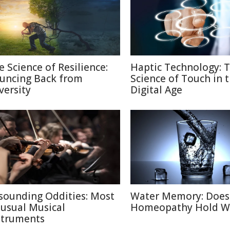
e Science of Resilience:
Haptic Technology: 
uncing Back from
Science of Touch in 
versity
Digital Age
sounding Oddities: Most
Water Memory: Does
usual Musical
Homeopathy Hold W
struments