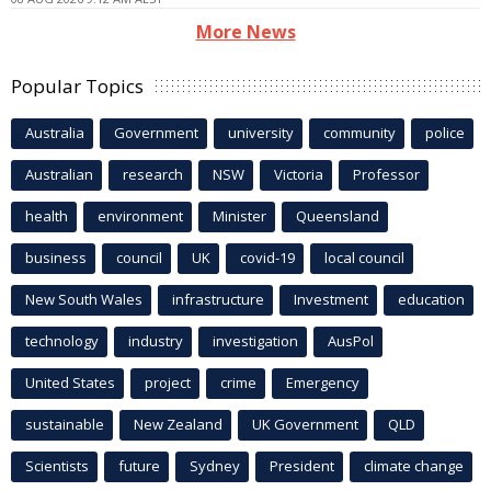
More News
Popular Topics
Australia
Government
university
community
police
Australian
research
NSW
Victoria
Professor
health
environment
Minister
Queensland
business
council
UK
covid-19
local council
New South Wales
infrastructure
Investment
education
technology
industry
investigation
AusPol
United States
project
crime
Emergency
sustainable
New Zealand
UK Government
QLD
Scientists
future
Sydney
President
climate change