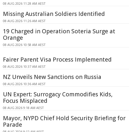
08 AUG 2026 11:28 AM AEST
Missing Australian Soldiers Identified
08 AUG 2026 11:26 AM AEST
19 Charged in Operation Soteria Surge at
Orange
08 AUG 2026 10:58 AM AEST
Fairer Parent Visa Process Implemented
08 AUG 2026 10:37 AM AEST
NZ Unveils New Sanctions on Russia
08 AUG 2026 10:36 AM AEST
UN Expert: Surrogacy Commodifies Kids,
Focus Misplaced
08 AUG 2026 9:18 AM AEST
Mayor, NYPD Chief Hold Security Briefing for
Parade
08 AUG 2026 9:12 AM AEST