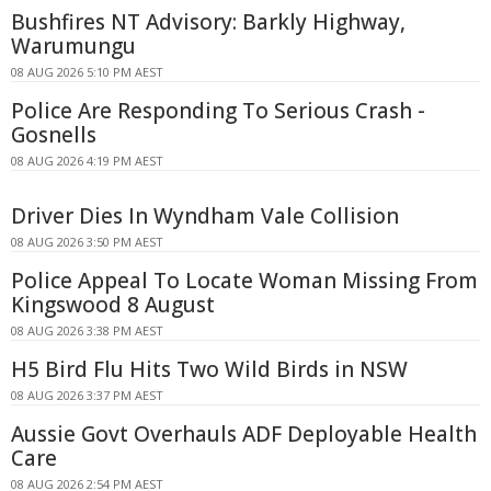
Bushfires NT Advisory: Barkly Highway,
Warumungu
08 AUG 2026 5:10 PM AEST
Police Are Responding To Serious Crash -
Gosnells
08 AUG 2026 4:19 PM AEST
Driver Dies In Wyndham Vale Collision
08 AUG 2026 3:50 PM AEST
Police Appeal To Locate Woman Missing From
Kingswood 8 August
08 AUG 2026 3:38 PM AEST
H5 Bird Flu Hits Two Wild Birds in NSW
08 AUG 2026 3:37 PM AEST
Aussie Govt Overhauls ADF Deployable Health
Care
08 AUG 2026 2:54 PM AEST