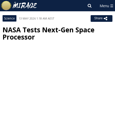
Science
13 MAY 2026 1:18 AM AEST
Share
NASA Tests Next-Gen Space
Processor