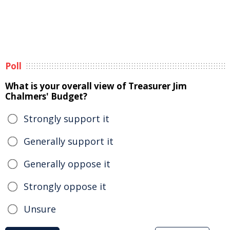
Poll
What is your overall view of Treasurer Jim
Chalmers' Budget?
Strongly support it
Generally support it
Generally oppose it
Strongly oppose it
Unsure