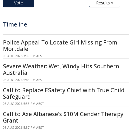
Vote
Results »
Timeline
Police Appeal To Locate Girl Missing From
Mortdale
08 AUG 2026 7:09 PM AEST
Severe Weather: Wet, Windy Hits Southern
Australia
08 AUG 2026 5:48 PM AEST
Call to Replace ESafety Chief with True Child
Safeguard
08 AUG 2026 5:38 PM AEST
Call to Axe Albanese's $10M Gender Therapy
Grant
08 AUG 2026 5:37 PM AEST