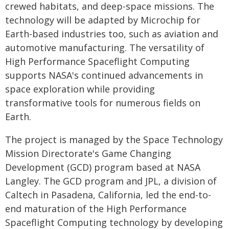
crewed habitats, and deep-space missions. The
technology will be adapted by Microchip for
Earth-based industries too, such as aviation and
automotive manufacturing. The versatility of
High Performance Spaceflight Computing
supports NASA's continued advancements in
space exploration while providing
transformative tools for numerous fields on
Earth.
The project is managed by the Space Technology
Mission Directorate's Game Changing
Development (GCD) program based at NASA
Langley. The GCD program and JPL, a division of
Caltech in Pasadena, California, led the end-to-
end maturation of the High Performance
Spaceflight Computing technology by developing