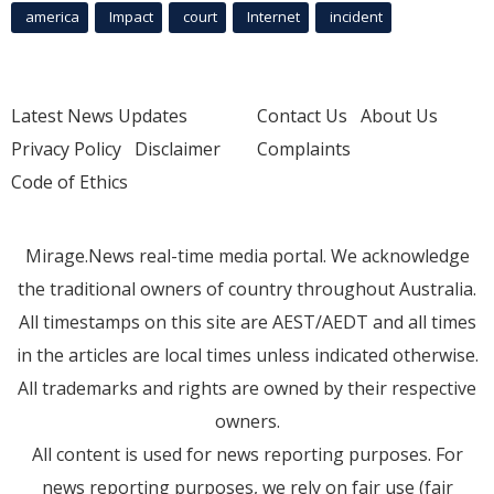
america
Impact
court
Internet
incident
Latest News Updates
Contact Us
About Us
Privacy Policy
Disclaimer
Complaints
Code of Ethics
Mirage.News real-time media portal. We acknowledge
the traditional owners of country throughout Australia.
All timestamps on this site are AEST/AEDT and all times
in the articles are local times unless indicated otherwise.
All trademarks and rights are owned by their respective
owners.
All content is used for news reporting purposes. For
news reporting purposes, we rely on fair use (fair