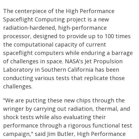
The centerpiece of the High Performance
Spaceflight Computing project is a new
radiation-hardened, high-performance
processor, designed to provide up to 100 times
the computational capacity of current
spaceflight computers while enduring a barrage
of challenges in space. NASA's Jet Propulsion
Laboratory in Southern California has been
conducting various tests that replicate those
challenges.
"We are putting these new chips through the
wringer by carrying out radiation, thermal, and
shock tests while also evaluating their
performance through a rigorous functional test
campaign," said Jim Butler, High Performance