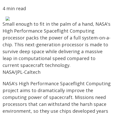
4 min read
Small enough to fit in the palm of a hand, NASA's
High Performance Spaceflight Computing
processor packs the power of a full system-on-a-
chip. This next-generation processor is made to
survive deep space while delivering a massive
leap in computational speed compared to
current spacecraft technology.
NASA/JPL-Caltech
NASA's High Performance Spaceflight Computing
project aims to dramatically improve the
computing power of spacecraft. Missions need
processors that can withstand the harsh space
environment, so they use chips developed years