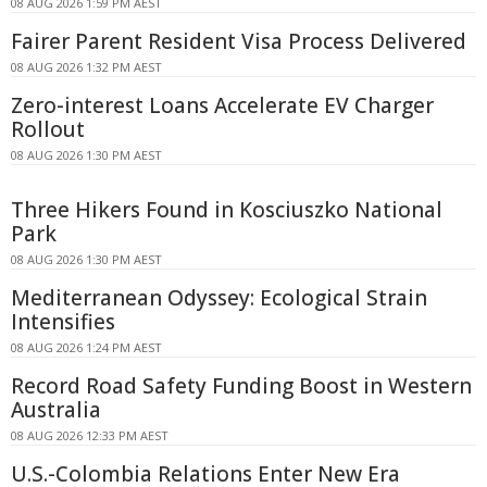
08 AUG 2026 1:59 PM AEST
Fairer Parent Resident Visa Process Delivered
08 AUG 2026 1:32 PM AEST
Zero-interest Loans Accelerate EV Charger
Rollout
08 AUG 2026 1:30 PM AEST
Three Hikers Found in Kosciuszko National
Park
08 AUG 2026 1:30 PM AEST
Mediterranean Odyssey: Ecological Strain
Intensifies
08 AUG 2026 1:24 PM AEST
Record Road Safety Funding Boost in Western
Australia
08 AUG 2026 12:33 PM AEST
U.S.-Colombia Relations Enter New Era