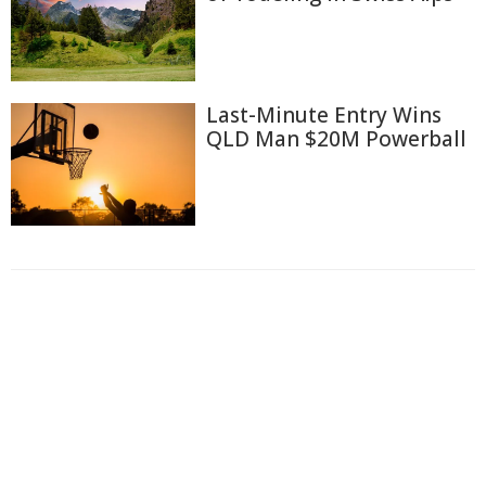
Last-Minute Entry Wins
QLD Man $20M Powerball