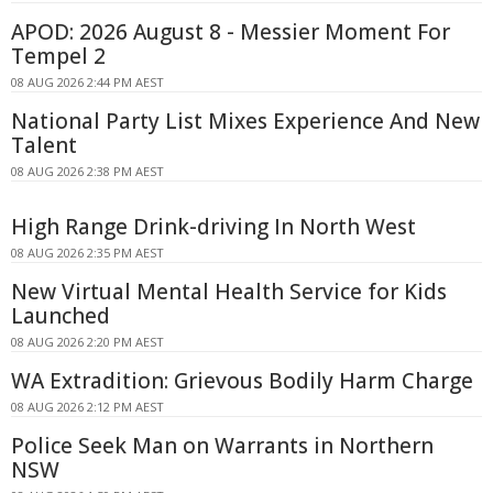
APOD: 2026 August 8 - Messier Moment For
Tempel 2
08 AUG 2026 2:44 PM AEST
National Party List Mixes Experience And New
Talent
08 AUG 2026 2:38 PM AEST
High Range Drink-driving In North West
08 AUG 2026 2:35 PM AEST
New Virtual Mental Health Service for Kids
Launched
08 AUG 2026 2:20 PM AEST
WA Extradition: Grievous Bodily Harm Charge
08 AUG 2026 2:12 PM AEST
Police Seek Man on Warrants in Northern
NSW