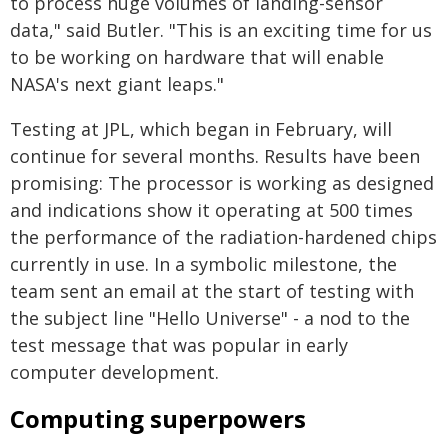
to process huge volumes of landing-sensor
data," said Butler. "This is an exciting time for us
to be working on hardware that will enable
NASA's next giant leaps."
Testing at JPL, which began in February, will
continue for several months. Results have been
promising: The processor is working as designed
and indications show it operating at 500 times
the performance of the radiation-hardened chips
currently in use. In a symbolic milestone, the
team sent an email at the start of testing with
the subject line "Hello Universe" - a nod to the
test message that was popular in early
computer development.
Computing superpowers