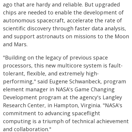
ago that are hardy and reliable. But upgraded
chips are needed to enable the development of
autonomous spacecraft, accelerate the rate of
scientific discovery through faster data analysis,
and support astronauts on missions to the Moon
and Mars.
"Building on the legacy of previous space
processors, this new multicore system is fault-
tolerant, flexible, and extremely high-
performing," said Eugene Schwanbeck, program
element manager in NASA's Game Changing
Development program at the agency's Langley
Research Center, in Hampton, Virginia. "NASA's
commitment to advancing spaceflight
computing is a triumph of technical achievement
and collaboration."