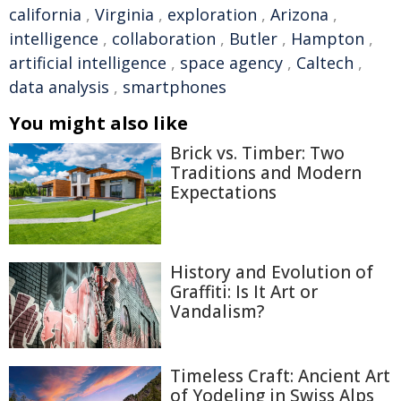
california
,
Virginia
,
exploration
,
Arizona
,
intelligence
,
collaboration
,
Butler
,
Hampton
,
artificial intelligence
,
space agency
,
Caltech
,
data analysis
,
smartphones
You might also like
Brick vs. Timber: Two
Traditions and Modern
Expectations
History and Evolution of
Graffiti: Is It Art or
Vandalism?
Timeless Craft: Ancient Art
of Yodeling in Swiss Alps