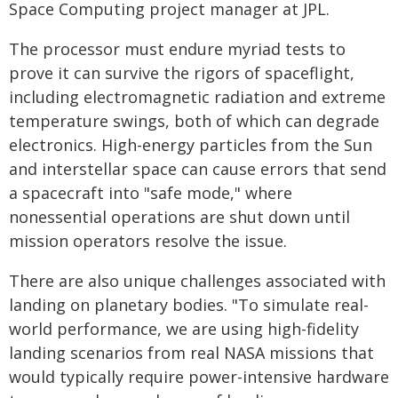
Space Computing project manager at JPL.
The processor must endure myriad tests to
prove it can survive the rigors of spaceflight,
including electromagnetic radiation and extreme
temperature swings, both of which can degrade
electronics. High-energy particles from the Sun
and interstellar space can cause errors that send
a spacecraft into "safe mode," where
nonessential operations are shut down until
mission operators resolve the issue.
There are also unique challenges associated with
landing on planetary bodies. "To simulate real-
world performance, we are using high-fidelity
landing scenarios from real NASA missions that
would typically require power-intensive hardware