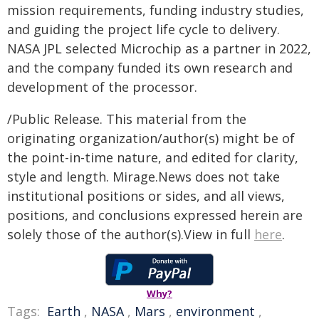
mission requirements, funding industry studies,
and guiding the project life cycle to delivery.
NASA JPL selected Microchip as a partner in 2022,
and the company funded its own research and
development of the processor.
/Public Release. This material from the
originating organization/author(s) might be of
the point-in-time nature, and edited for clarity,
style and length. Mirage.News does not take
institutional positions or sides, and all views,
positions, and conclusions expressed herein are
solely those of the author(s).View in full
here
.
Why?
Tags:
Earth
,
NASA
,
Mars
,
environment
,