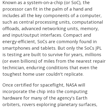
Known as a system-on-a-chip (or SoC), the
processor can fit in the palm of a hand and
includes all the key components of a computer,
such as central processing units, computational
offloads, advanced networking units, memory,
and input/output interfaces. Compact and
energy-efficient, SoCs are commonly found in
smartphones and tablets. But only the SoCs JPL
is testing are built to survive for years, millions
(or even billions) of miles from the nearest repair
technician, enduring conditions that even the
toughest home user couldn't replicate.
Once certified for spaceflight, NASA will
incorporate the chip into the computing
hardware for many of the agency's Earth
orbiters, rovers exploring planetary surfaces,