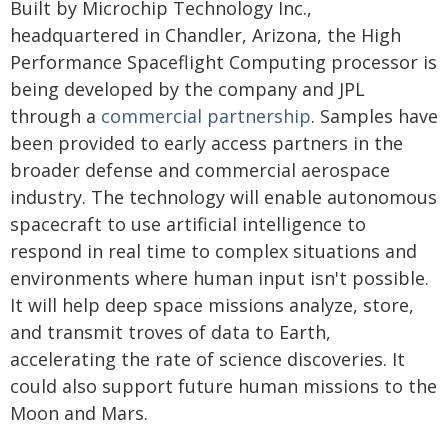
Built by Microchip Technology Inc.,
headquartered in Chandler, Arizona, the High
Performance Spaceflight Computing processor is
being developed by the company and JPL
through a
commercial partnership
. Samples have
been provided to early access partners in the
broader defense and commercial aerospace
industry. The technology will enable autonomous
spacecraft to use artificial intelligence to
respond in real time to complex situations and
environments where human input isn't possible.
It will help deep space missions analyze, store,
and transmit troves of data to Earth,
accelerating the rate of science discoveries. It
could also support future human missions to the
Moon and Mars.