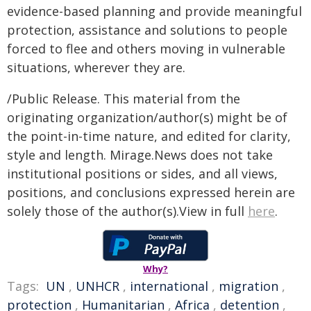
evidence-based planning and provide meaningful
protection, assistance and solutions to people
forced to flee and others moving in vulnerable
situations, wherever they are.
/Public Release. This material from the
originating organization/author(s) might be of
the point-in-time nature, and edited for clarity,
style and length. Mirage.News does not take
institutional positions or sides, and all views,
positions, and conclusions expressed herein are
solely those of the author(s).View in full
here
.
Why?
Tags:
UN
,
UNHCR
,
international
,
migration
,
protection
,
Humanitarian
,
Africa
,
detention
,