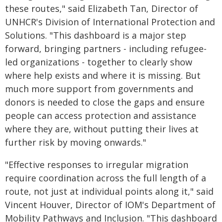
these routes," said Elizabeth Tan, Director of
UNHCR's Division of International Protection and
Solutions. "This dashboard is a major step
forward, bringing partners - including refugee-
led organizations - together to clearly show
where help exists and where it is missing. But
much more support from governments and
donors is needed to close the gaps and ensure
people can access protection and assistance
where they are, without putting their lives at
further risk by moving onwards."
"Effective responses to irregular migration
require coordination across the full length of a
route, not just at individual points along it," said
Vincent Houver, Director of IOM's Department of
Mobility Pathways and Inclusion. "This dashboard