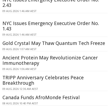
2.43
09 AUG 2026 1:46 AM AEST
NYC Issues Emergency Executive Order No.
1.43
09 AUG 2026 1:46 AM AEST
Gold Crystal May Thaw Quantum Tech Freeze
09 AUG 2026 1:07 AM AEST
Ancient Protein May Revolutionize Cancer
Immunotherapy
09 AUG 2026 1:06 AM AEST
TRIPP Anniversary Celebrates Peace
Breakthrough
09 AUG 2026 12:36 AM AEST
Canada Funds AfroMonde Festival
08 AUG 2026 10:40 PM AEST