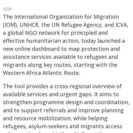
IOM
The International Organization for Migration
(IOM), UNHCR, the UN Refugee Agency, and ICVA,
a global NGO network for principled and
effective humanitarian action, ‎today launched a
new online dashboard to map protection and
assistance services available ‎to refugees and
migrants along key routes, starting with the
Western Africa Atlantic Route.
The tool provides a cross-regional overview of
available services and urgent gaps. It aims to
strengthen programme design and coordination,
and to support referrals and improve planning
and resource mobilization, while helping
refugees, asylum-seekers and migrants access