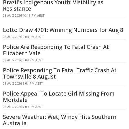
Brazil's Indigenous Youth: Visibility as
Resistance
08 AUG 2026 10:18 PM AEST
Lotto Draw 4701: Winning Numbers for Aug 8
08 AUG 2026 9:04 PM AEST
Police Are Responding To Fatal Crash At
Elizabeth Vale
08 AUG 2026 8:08 PM AEST
Police Responding To Fatal Traffic Crash At
Townsville 8 August
08 AUG 2026 8:01 PM AEST
Police Appeal To Locate Girl Missing From
Mortdale
08 AUG 2026 7:09 PM AEST
Severe Weather: Wet, Windy Hits Southern
Australia