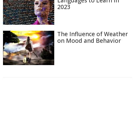
Languages to Learn in
2023
The Influence of Weather
on Mood and Behavior