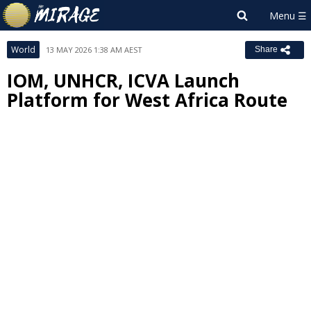
World
13 MAY 2026 1:38 AM AEST
Share
IOM, UNHCR, ICVA Launch
Platform for West Africa Route