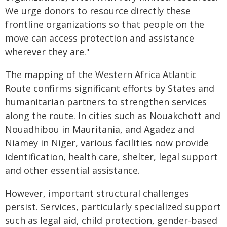
We urge donors to resource directly these
frontline organizations so that people on the
move can access protection and assistance
wherever they are."
The mapping of the Western Africa Atlantic
Route confirms significant efforts by States and
humanitarian partners to strengthen services
along the route. In cities such as Nouakchott and
Nouadhibou in Mauritania, and Agadez and
Niamey in Niger, various facilities now provide
identification, health care, shelter, legal support
and other essential assistance.
However, important structural challenges
persist. Services, particularly specialized support
such as legal aid, child protection, gender-based