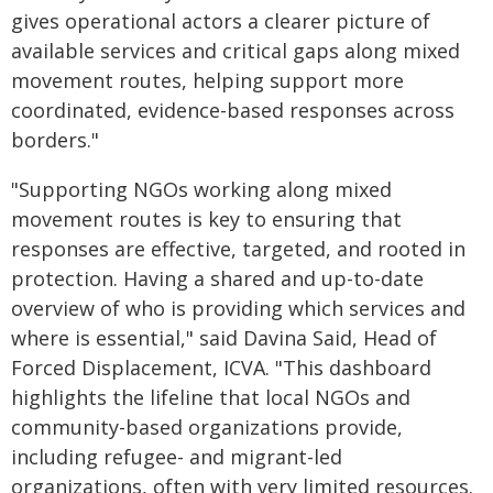
gives operational actors a clearer picture of
available services and critical gaps along mixed
movement routes, helping support more
coordinated, evidence-based responses across
borders."
"Supporting NGOs working along mixed
movement routes is key to ensuring that
responses are effective, targeted, and rooted in
protection. Having a shared and up-to-date
overview of who is providing which services and
where is essential," said Davina Said, Head of
Forced Displacement, ICVA. "This dashboard
highlights the lifeline that local NGOs and
community-based organizations provide,
including refugee- and migrant-led
organizations, often with very limited resources.