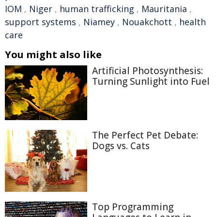
IOM
,
Niger
,
human trafficking
,
Mauritania
,
support systems
,
Niamey
,
Nouakchott
,
health
care
You might also like
Artificial Photosynthesis:
Turning Sunlight into Fuel
The Perfect Pet Debate:
Dogs vs. Cats
Top Programming