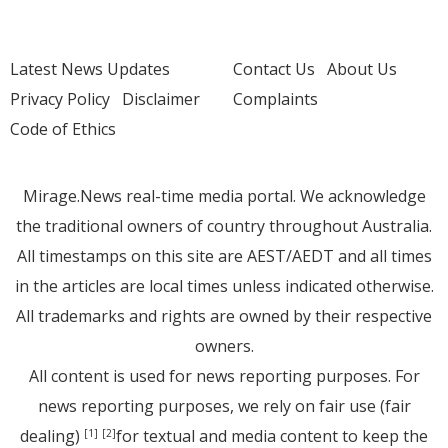
Latest News Updates
Contact Us
About Us
Privacy Policy
Disclaimer
Complaints
Code of Ethics
Mirage.News real-time media portal. We acknowledge
the traditional owners of country throughout Australia.
All timestamps on this site are AEST/AEDT and all times
in the articles are local times unless indicated otherwise.
All trademarks and rights are owned by their respective
owners.
All content is used for news reporting purposes. For
news reporting purposes, we rely on fair use (fair
dealing)
for textual and media content to keep the
[1]
[2]