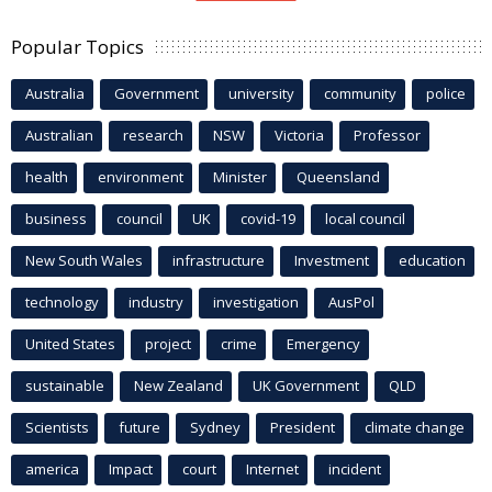
Popular Topics
Australia
Government
university
community
police
Australian
research
NSW
Victoria
Professor
health
environment
Minister
Queensland
business
council
UK
covid-19
local council
New South Wales
infrastructure
Investment
education
technology
industry
investigation
AusPol
United States
project
crime
Emergency
sustainable
New Zealand
UK Government
QLD
Scientists
future
Sydney
President
climate change
america
Impact
court
Internet
incident