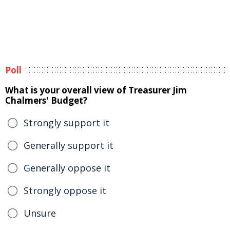
Poll
What is your overall view of Treasurer Jim
Chalmers' Budget?
Strongly support it
Generally support it
Generally oppose it
Strongly oppose it
Unsure