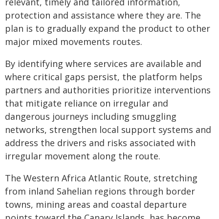
relevant, timely and tailored information,
protection and assistance where they are. The
plan is to gradually expand the product to other
major mixed movements routes.
By identifying where services are available and
where critical gaps persist, the platform helps
partners and authorities prioritize interventions
that mitigate reliance on irregular and
dangerous journeys including smuggling
networks, strengthen local support systems and
address the drivers and risks associated with
irregular movement along the route.
The Western Africa Atlantic Route, stretching
from inland Sahelian regions through border
towns, mining areas and coastal departure
points toward the Canary Islands, has become