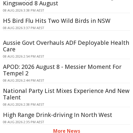
Kingswood 8 August
08 AUG 2026 3:38 PM AEST
H5 Bird Flu Hits Two Wild Birds in NSW
08 AUG 2026 3:37 PM AEST
Aussie Govt Overhauls ADF Deployable Health
Care
08 AUG 2026 2:54 PM AEST
APOD: 2026 August 8 - Messier Moment For
Tempel 2
08 AUG 2026 2:44 PM AEST
National Party List Mixes Experience And New
Talent
08 AUG 2026 2:38 PM AEST
High Range Drink-driving In North West
08 AUG 2026 2:35 PM AEST
More News