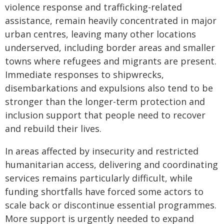
violence response and trafficking-related
assistance, remain heavily concentrated in major
urban centres, leaving many other locations
underserved, including border areas and smaller
towns where refugees and migrants are present.
Immediate responses to shipwrecks,
disembarkations and expulsions also tend to be
stronger than the longer-term protection and
inclusion support that people need to recover
and rebuild their lives.
In areas affected by insecurity and restricted
humanitarian access, delivering and coordinating
services remains particularly difficult, while
funding shortfalls have forced some actors to
scale back or discontinue essential programmes.
More support is urgently needed to expand