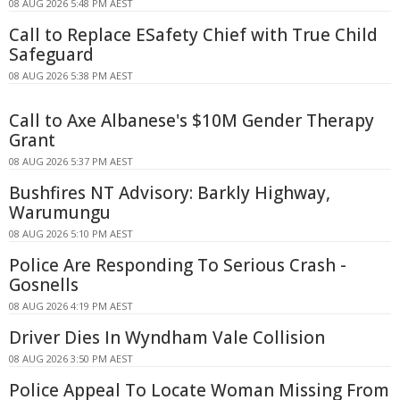
08 AUG 2026 5:48 PM AEST
Call to Replace ESafety Chief with True Child
Safeguard
08 AUG 2026 5:38 PM AEST
Call to Axe Albanese's $10M Gender Therapy
Grant
08 AUG 2026 5:37 PM AEST
Bushfires NT Advisory: Barkly Highway,
Warumungu
08 AUG 2026 5:10 PM AEST
Police Are Responding To Serious Crash -
Gosnells
08 AUG 2026 4:19 PM AEST
Driver Dies In Wyndham Vale Collision
08 AUG 2026 3:50 PM AEST
Police Appeal To Locate Woman Missing From