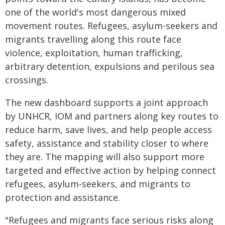
one of the world's most dangerous mixed
movement routes. Refugees, asylum-seekers and
migrants travelling along this route face
violence, exploitation, human trafficking,
arbitrary detention, expulsions and perilous sea
crossings.
The new dashboard supports a joint approach
by UNHCR, IOM and partners along key routes to
reduce harm, save lives, and help people access
safety, assistance and stability closer to where
they are. The mapping will also support more
targeted and effective action by helping ‎connect
refugees, asylum-seekers, and migrants to
protection and assistance.
"Refugees and migrants face serious risks along