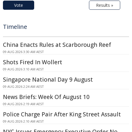
Vote
Results »
Timeline
China Enacts Rules at Scarborough Reef
09 AUG 2026 3:30 AM AEST
Shots Fired In Wollert
09 AUG 2026 3:10 AM AEST
Singapore National Day 9 August
09 AUG 2026 2:24 AM AEST
News Briefs: Week Of August 10
09 AUG 2026 2:19 AM AEST
Police Charge Pair After King Street Assault
09 AUG 2026 2:10 AM AEST
NYC Issues Emergency Executive Order No.