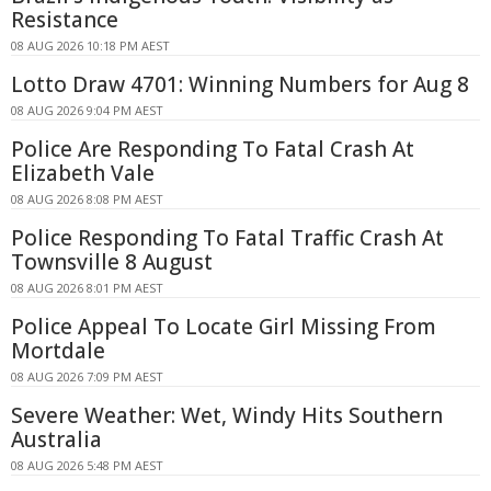
Resistance
08 AUG 2026 10:18 PM AEST
Lotto Draw 4701: Winning Numbers for Aug 8
08 AUG 2026 9:04 PM AEST
Police Are Responding To Fatal Crash At
Elizabeth Vale
08 AUG 2026 8:08 PM AEST
Police Responding To Fatal Traffic Crash At
Townsville 8 August
08 AUG 2026 8:01 PM AEST
Police Appeal To Locate Girl Missing From
Mortdale
08 AUG 2026 7:09 PM AEST
Severe Weather: Wet, Windy Hits Southern
Australia
08 AUG 2026 5:48 PM AEST