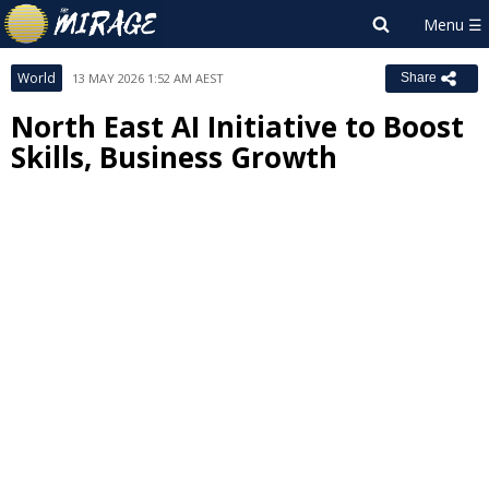
World
13 MAY 2026 1:52 AM AEST
Share
North East AI Initiative to Boost
Skills, Business Growth