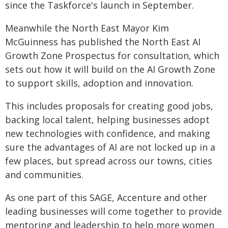
since the Taskforce's launch in September.
Meanwhile the North East Mayor Kim
McGuinness has published the North East AI
Growth Zone Prospectus for consultation, which
sets out how it will build on the AI Growth Zone
to support skills, adoption and innovation.
This includes proposals for creating good jobs,
backing local talent, helping businesses adopt
new technologies with confidence, and making
sure the advantages of AI are not locked up in a
few places, but spread across our towns, cities
and communities.
As one part of this SAGE, Accenture and other
leading businesses will come together to provide
mentoring and leadership to help more women