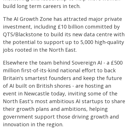
build long term careers in tech.
The AI Growth Zone has attracted major private
investment, including £10 billion committed by
QTS/Blackstone to build its new data centre with
the potential to support up to 5,000 high‑quality
jobs rooted in the North East.
Elsewhere the team behind Sovereign AI - a £500
million first-of-its-kind national effort to back
Britain's smartest founders and keep the future
of AI built on British shores - are hosting an
event in Newcastle today, inviting some of the
North East's most ambitious AI startups to share
their growth plans and ambitions, helping
government support those driving growth and
innovation in the region.