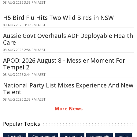
08 AUG 2026 3:38 PM AEST
H5 Bird Flu Hits Two Wild Birds in NSW
08 AUG 2026 3:37 PM AEST
Aussie Govt Overhauls ADF Deployable Health
Care
08 AUG 2026 2:54 PM AEST
APOD: 2026 August 8 - Messier Moment For
Tempel 2
08 AUG 2026 2:44 PM AEST
National Party List Mixes Experience And New
Talent
08 AUG 2026 2:38 PM AEST
More News
Popular Topics
Australia
Government
university
community
police