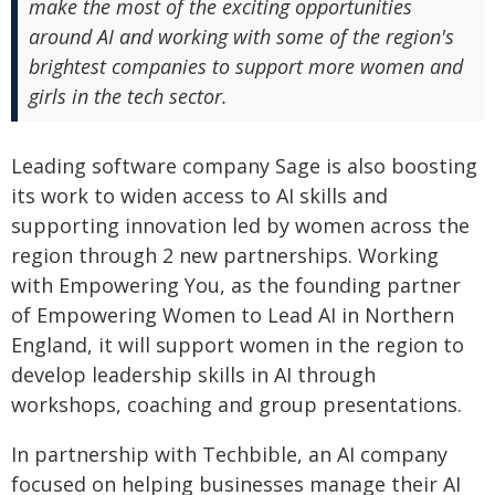
make the most of the exciting opportunities
around AI and working with some of the region's
brightest companies to support more women and
girls in the tech sector.
Leading software company Sage is also boosting
its work to widen access to AI skills and
supporting innovation led by women across the
region through 2 new partnerships. Working
with Empowering You, as the founding partner
of Empowering Women to Lead AI in Northern
England, it will support women in the region to
develop leadership skills in AI through
workshops, coaching and group presentations.
In partnership with Techbible, an AI company
focused on helping businesses manage their AI