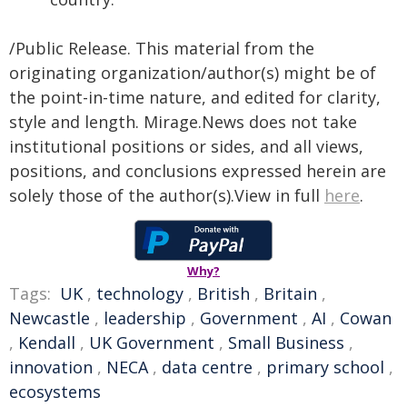
/Public Release. This material from the
originating organization/author(s) might be of
the point-in-time nature, and edited for clarity,
style and length. Mirage.News does not take
institutional positions or sides, and all views,
positions, and conclusions expressed herein are
solely those of the author(s).View in full
here
.
Why?
Tags:
UK
,
technology
,
British
,
Britain
,
Newcastle
,
leadership
,
Government
,
AI
,
Cowan
,
Kendall
,
UK Government
,
Small Business
,
innovation
,
NECA
,
data centre
,
primary school
,
ecosystems