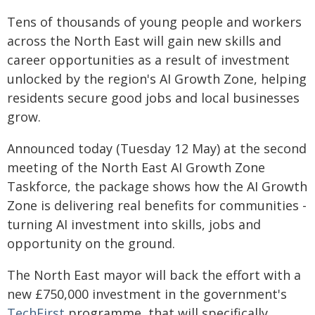
Tens of thousands of young people and workers
across the North East will gain new skills and
career opportunities as a result of investment
unlocked by the region's AI Growth Zone, helping
residents secure good jobs and local businesses
grow.
Announced today (Tuesday 12 May) at the second
meeting of the North East AI Growth Zone
Taskforce, the package shows how the AI Growth
Zone is delivering real benefits for communities -
turning AI investment into skills, jobs and
opportunity on the ground.
The North East mayor will back the effort with a
new £750,000 investment in the government's
TechFirst
programme, that will specifically