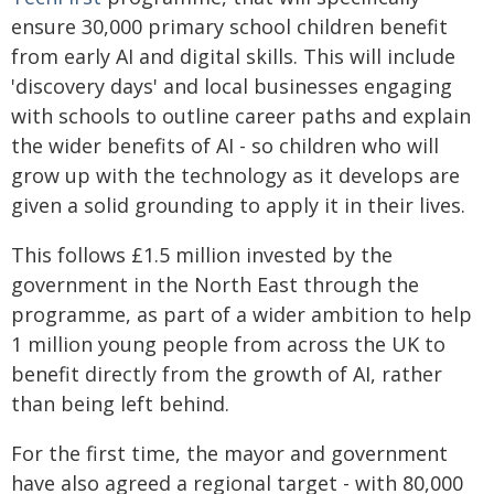
ensure 30,000 primary school children benefit
from early AI and digital skills. This will include
'discovery days' and local businesses engaging
with schools to outline career paths and explain
the wider benefits of AI - so children who will
grow up with the technology as it develops are
given a solid grounding to apply it in their lives.
This follows £1.5 million invested by the
government in the North East through the
programme, as part of a wider ambition to help
1 million young people from across the UK to
benefit directly from the growth of AI, rather
than being left behind.
For the first time, the mayor and government
have also agreed a regional target - with 80,000