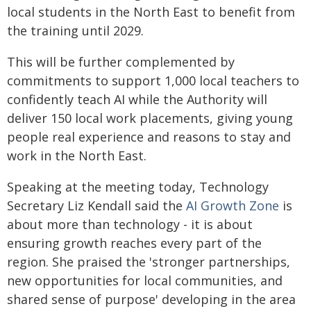
local students in the North East to benefit from
the training until 2029.
This will be further complemented by
commitments to support 1,000 local teachers to
confidently teach AI while the Authority will
deliver 150 local work placements, giving young
people real experience and reasons to stay and
work in the North East.
Speaking at the meeting today, Technology
Secretary Liz Kendall said the
AI Growth Zone
is
about more than technology - it is about
ensuring growth reaches every part of the
region. She praised the 'stronger partnerships,
new opportunities for local communities, and
shared sense of purpose' developing in the area