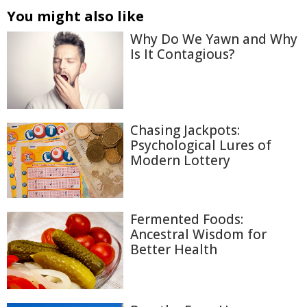
You might also like
Why Do We Yawn and Why
Is It Contagious?
Chasing Jackpots:
Psychological Lures of
Modern Lottery
Fermented Foods:
Ancestral Wisdom for
Better Health