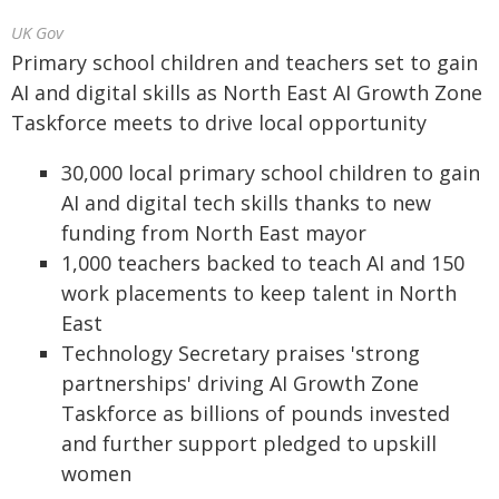
UK Gov
Primary school children and teachers set to gain
AI and digital skills as North East AI Growth Zone
Taskforce meets to drive local opportunity
30,000 local primary school children to gain
AI and digital tech skills thanks to new
funding from North East mayor
1,000 teachers backed to teach AI and 150
work placements to keep talent in North
East
Technology Secretary praises 'strong
partnerships' driving AI Growth Zone
Taskforce as billions of pounds invested
and further support pledged to upskill
women