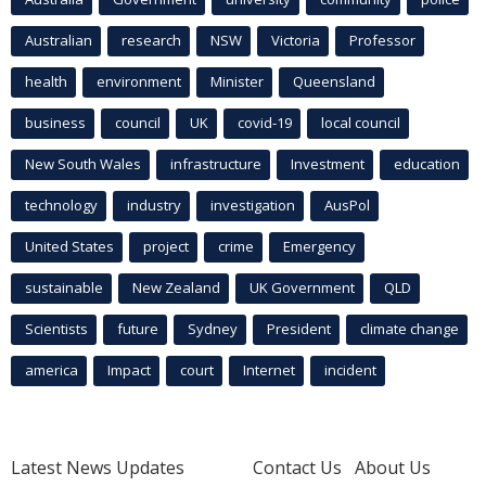
Australian
research
NSW
Victoria
Professor
health
environment
Minister
Queensland
business
council
UK
covid-19
local council
New South Wales
infrastructure
Investment
education
technology
industry
investigation
AusPol
United States
project
crime
Emergency
sustainable
New Zealand
UK Government
QLD
Scientists
future
Sydney
President
climate change
america
Impact
court
Internet
incident
Latest News Updates
Contact Us
About Us