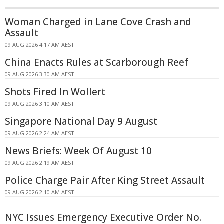
Woman Charged in Lane Cove Crash and
Assault
09 AUG 2026 4:17 AM AEST
China Enacts Rules at Scarborough Reef
09 AUG 2026 3:30 AM AEST
Shots Fired In Wollert
09 AUG 2026 3:10 AM AEST
Singapore National Day 9 August
09 AUG 2026 2:24 AM AEST
News Briefs: Week Of August 10
09 AUG 2026 2:19 AM AEST
Police Charge Pair After King Street Assault
09 AUG 2026 2:10 AM AEST
NYC Issues Emergency Executive Order No.