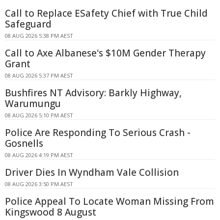
Call to Replace ESafety Chief with True Child
Safeguard
08 AUG 2026 5:38 PM AEST
Call to Axe Albanese's $10M Gender Therapy
Grant
08 AUG 2026 5:37 PM AEST
Bushfires NT Advisory: Barkly Highway,
Warumungu
08 AUG 2026 5:10 PM AEST
Police Are Responding To Serious Crash -
Gosnells
08 AUG 2026 4:19 PM AEST
Driver Dies In Wyndham Vale Collision
08 AUG 2026 3:50 PM AEST
Police Appeal To Locate Woman Missing From
Kingswood 8 August