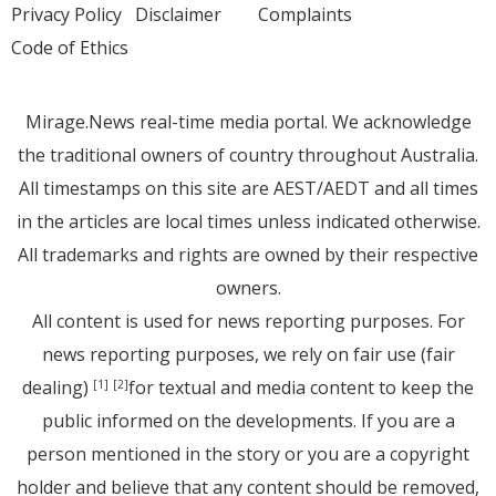
Privacy Policy
Disclaimer
Complaints
Code of Ethics
Mirage.News real-time media portal. We acknowledge
the traditional owners of country throughout Australia.
All timestamps on this site are AEST/AEDT and all times
in the articles are local times unless indicated otherwise.
All trademarks and rights are owned by their respective
owners.
All content is used for news reporting purposes. For
news reporting purposes, we rely on fair use (fair
dealing)
for textual and media content to keep the
[1]
[2]
public informed on the developments. If you are a
person mentioned in the story or you are a copyright
holder and believe that any content should be removed,