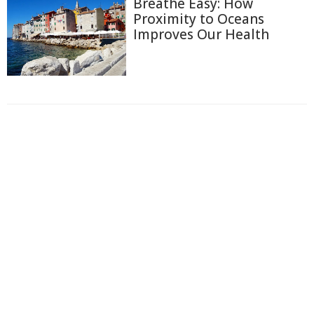
Breathe Easy: How
Proximity to Oceans
Improves Our Health