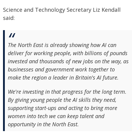
Science and Technology Secretary Liz Kendall
said:
The North East is already showing how AI can
deliver for working people, with billions of pounds
invested and thousands of new jobs on the way, as
businesses and government work together to
make the region a leader in Britain's AI future.
We're investing in that progress for the long term.
By giving young people the AI skills they need,
supporting start-ups and acting to bring more
women into tech we can keep talent and
opportunity in the North East.