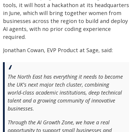
tools, it will host a hackathon at its headquarters
in June, which will bring together women from
businesses across the region to build and deploy
AI agents, with no prior coding experience
required.
Jonathan Cowan, EVP Product at Sage, said:
The North East has everything it needs to become
the UK's next major tech cluster, combining
world‑class academic institutions, deep technical
talent and a growing community of innovative
businesses.
Through the AI Growth Zone, we have a real
opportunity to support small businesses and