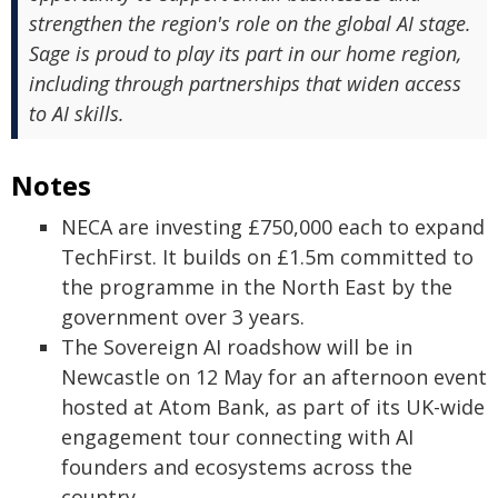
strengthen the region's role on the global AI stage.
Sage is proud to play its part in our home region,
including through partnerships that widen access
to AI skills.
Notes
NECA are investing £750,000 each to expand
TechFirst. It builds on £1.5m committed to
the programme in the North East by the
government over 3 years.
The Sovereign AI roadshow will be in
Newcastle on 12 May for an afternoon event
hosted at Atom Bank, as part of its UK-wide
engagement tour connecting with AI
founders and ecosystems across the
country.