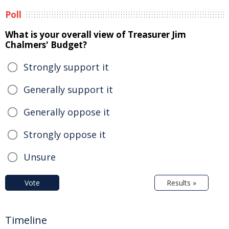
Poll
What is your overall view of Treasurer Jim
Chalmers' Budget?
Strongly support it
Generally support it
Generally oppose it
Strongly oppose it
Unsure
Vote
Results »
Timeline