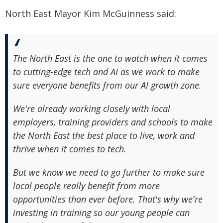
North East Mayor Kim McGuinness said:
The North East is the one to watch when it comes
to cutting-edge tech and AI as we work to make
sure everyone benefits from our AI growth zone.
We're already working closely with local
employers, training providers and schools to make
the North East the best place to live, work and
thrive when it comes to tech.
But we know we need to go further to make sure
local people really benefit from more
opportunities than ever before. That's why we're
investing in training so our young people can