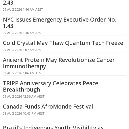
2.43
09 AUG 2026 1:46 AM AEST
NYC Issues Emergency Executive Order No.
1.43
09 AUG 2026 1:46 AM AEST
Gold Crystal May Thaw Quantum Tech Freeze
09 AUG 2026 1:07 AM AEST
Ancient Protein May Revolutionize Cancer
Immunotherapy
09 AUG 2026 1:06 AM AEST
TRIPP Anniversary Celebrates Peace
Breakthrough
09 AUG 2026 12:36 AM AEST
Canada Funds AfroMonde Festival
08 AUG 2026 10:40 PM AEST
Brazil's Indigenous Youth: Visibility as