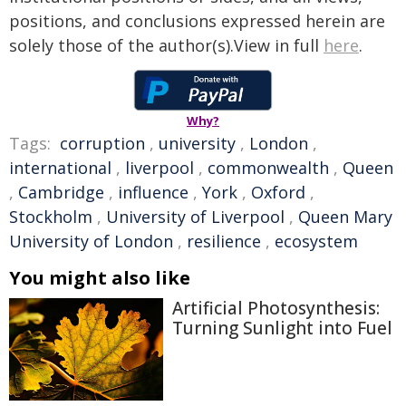
positions, and conclusions expressed herein are
solely those of the author(s).View in full
here
.
Why?
Tags:
corruption
,
university
,
London
,
international
,
liverpool
,
commonwealth
,
Queen
,
Cambridge
,
influence
,
York
,
Oxford
,
Stockholm
,
University of Liverpool
,
Queen Mary
University of London
,
resilience
,
ecosystem
You might also like
Artificial Photosynthesis:
Turning Sunlight into Fuel