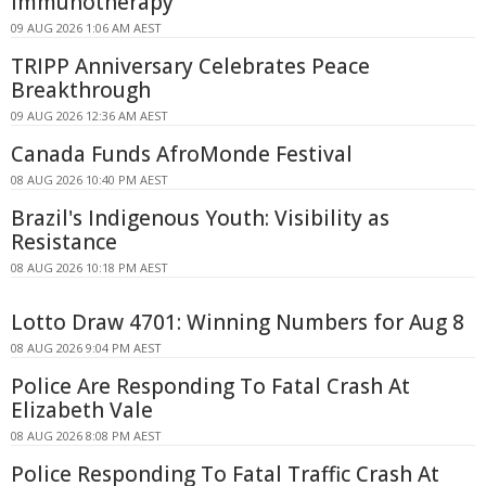
Immunotherapy
09 AUG 2026 1:06 AM AEST
TRIPP Anniversary Celebrates Peace
Breakthrough
09 AUG 2026 12:36 AM AEST
Canada Funds AfroMonde Festival
08 AUG 2026 10:40 PM AEST
Brazil's Indigenous Youth: Visibility as
Resistance
08 AUG 2026 10:18 PM AEST
Lotto Draw 4701: Winning Numbers for Aug 8
08 AUG 2026 9:04 PM AEST
Police Are Responding To Fatal Crash At
Elizabeth Vale
08 AUG 2026 8:08 PM AEST
Police Responding To Fatal Traffic Crash At