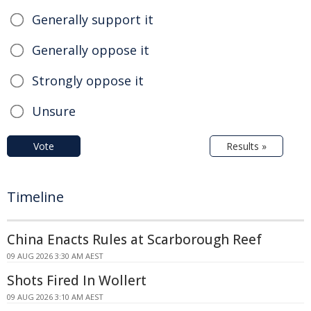
Generally support it
Generally oppose it
Strongly oppose it
Unsure
Vote
Results »
Timeline
China Enacts Rules at Scarborough Reef
09 AUG 2026 3:30 AM AEST
Shots Fired In Wollert
09 AUG 2026 3:10 AM AEST