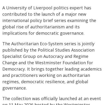
A University of Liverpool politics expert has
contributed to the launch of a major new
international policy brief series examining the
global rise of authoritarianism and its
implications for democratic governance.
The Authoritarian Eco-System series is jointly
published by the Political Studies Association
Specialist Group on Autocracy and Regime
Change and the Westminster Foundation for
Democracy. It brings together leading academics
and practitioners working on authoritarian
regimes, democratic resilience, and global
governance.
The collection was officially launched at an event
on 11 May 2026 hosted by the Westminster