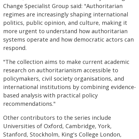
Change Specialist Group said: "Authoritarian
regimes are increasingly shaping international
politics, public opinion, and culture, making it
more urgent to understand how authoritarian
systems operate and how democratic actors can
respond.
"The collection aims to make current academic
research on authoritarianism accessible to
policymakers, civil society organisations, and
international institutions by combining evidence-
based analysis with practical policy
recommendations."
Other contributors to the series include
Universities of Oxford, Cambridge, York,
Stanford, Stockholm, King's College London,