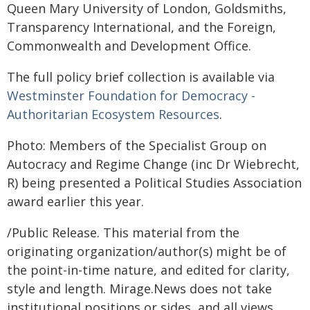
Queen Mary University of London, Goldsmiths,
Transparency International, and the Foreign,
Commonwealth and Development Office.
The full policy brief collection is available via
Westminster Foundation for Democracy -
Authoritarian Ecosystem Resources
.
Photo: Members of the Specialist Group on
Autocracy and Regime Change (inc Dr Wiebrecht,
R) being presented a Political Studies Association
award earlier this year.
/Public Release. This material from the
originating organization/author(s) might be of
the point-in-time nature, and edited for clarity,
style and length. Mirage.News does not take
institutional positions or sides, and all views,