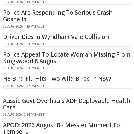
08 AUG 2026 5:10 PM AEST
Police Are Responding To Serious Crash -
Gosnells
08 AUG 2026 4:19 PM AEST
Driver Dies In Wyndham Vale Collision
08 AUG 2026 3:50 PM AEST
Police Appeal To Locate Woman Missing From
Kingswood 8 August
08 AUG 2026 3:38 PM AEST
H5 Bird Flu Hits Two Wild Birds in NSW
08 AUG 2026 3:37 PM AEST
Aussie Govt Overhauls ADF Deployable Health
Care
08 AUG 2026 2:54 PM AEST
APOD: 2026 August 8 - Messier Moment For
Tempel 2