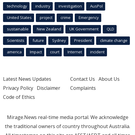
technology
industry
investigation
AusPol
United States
project
crime
Emergency
sustainable
New Zealand
UK Government
QLD
Scientists
future
Sydney
President
climate change
america
Impact
court
Internet
incident
Latest News Updates
Contact Us
About Us
Privacy Policy
Disclaimer
Complaints
Code of Ethics
Mirage.News real-time media portal. We acknowledge
the traditional owners of country throughout Australia.