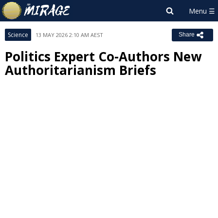
Science
13 MAY 2026 2:10 AM AEST
Share
Politics Expert Co-Authors New
Authoritarianism Briefs