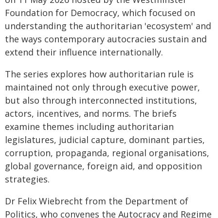
Foundation for Democracy, which focused on
understanding the authoritarian 'ecosystem' and
the ways contemporary autocracies sustain and
extend their influence internationally.
The series explores how authoritarian rule is
maintained not only through executive power,
but also through interconnected institutions,
actors, incentives, and norms. The briefs
examine themes including authoritarian
legislatures, judicial capture, dominant parties,
corruption, propaganda, regional organisations,
global governance, foreign aid, and opposition
strategies.
Dr Felix Wiebrecht from the Department of
Politics, who convenes the Autocracy and Regime