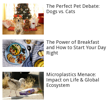
The Perfect Pet Debate:
Dogs vs. Cats
The Power of Breakfast
and How to Start Your Day
Right
Microplastics Menace:
Impact on Life & Global
Ecosystem