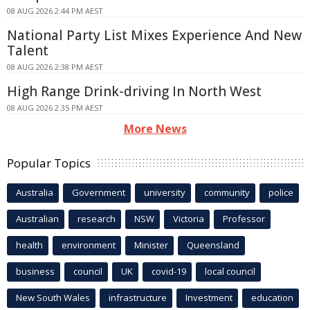
08 AUG 2026 2:44 PM AEST
National Party List Mixes Experience And New
Talent
08 AUG 2026 2:38 PM AEST
High Range Drink-driving In North West
08 AUG 2026 2:35 PM AEST
More News
Popular Topics
Australia
Government
university
community
police
Australian
research
NSW
Victoria
Professor
health
environment
Minister
Queensland
business
council
UK
covid-19
local council
New South Wales
infrastructure
Investment
education