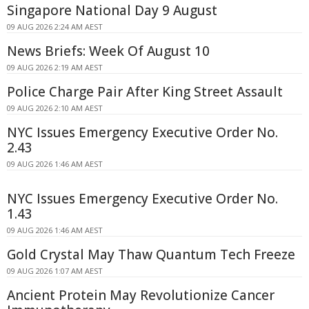
Singapore National Day 9 August
09 AUG 2026 2:24 AM AEST
News Briefs: Week Of August 10
09 AUG 2026 2:19 AM AEST
Police Charge Pair After King Street Assault
09 AUG 2026 2:10 AM AEST
NYC Issues Emergency Executive Order No.
2.43
09 AUG 2026 1:46 AM AEST
NYC Issues Emergency Executive Order No.
1.43
09 AUG 2026 1:46 AM AEST
Gold Crystal May Thaw Quantum Tech Freeze
09 AUG 2026 1:07 AM AEST
Ancient Protein May Revolutionize Cancer