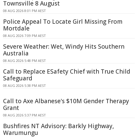
Townsville 8 August
08 AUG 2026 8:01 PM AEST
Police Appeal To Locate Girl Missing From
Mortdale
08 AUG 2026 7:09 PM AEST
Severe Weather: Wet, Windy Hits Southern
Australia
08 AUG 2026 5:48 PM AEST
Call to Replace ESafety Chief with True Child
Safeguard
08 AUG 2026 5:38 PM AEST
Call to Axe Albanese's $10M Gender Therapy
Grant
08 AUG 2026 5:37 PM AEST
Bushfires NT Advisory: Barkly Highway,
Warumungu