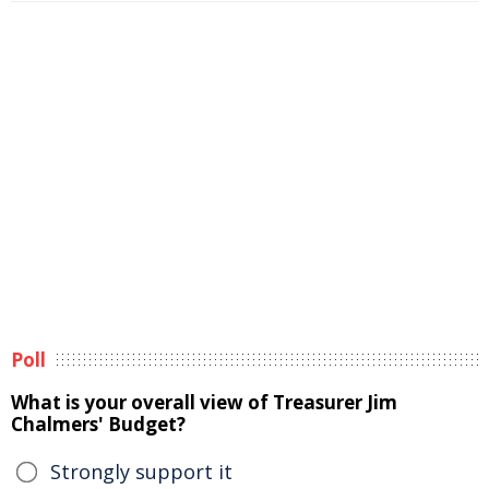
Poll
What is your overall view of Treasurer Jim
Chalmers' Budget?
Strongly support it