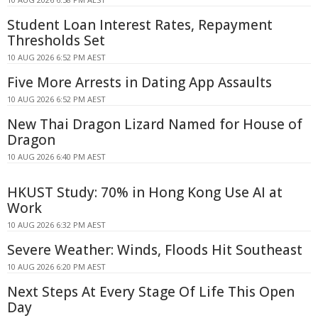
Student Loan Interest Rates, Repayment
Thresholds Set
10 AUG 2026 6:52 PM AEST
Five More Arrests in Dating App Assaults
10 AUG 2026 6:52 PM AEST
New Thai Dragon Lizard Named for House of
Dragon
10 AUG 2026 6:40 PM AEST
HKUST Study: 70% in Hong Kong Use AI at
Work
10 AUG 2026 6:32 PM AEST
Severe Weather: Winds, Floods Hit Southeast
10 AUG 2026 6:20 PM AEST
Next Steps At Every Stage Of Life This Open
Day