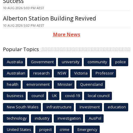
Success
10 AUG 2026 5:03 PM AEST
Alberton Station Building Revived
10 AUG 2026 5:02 PM AEST
More News
Popular Topics
Australia
Government
university
community
police
Australian
research
NSW
Victoria
Professor
health
environment
Minister
Queensland
business
council
UK
covid-19
local council
New South Wales
infrastructure
Investment
education
technology
industry
investigation
AusPol
United States
project
crime
Emergency