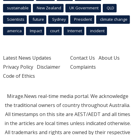
sustainable
New Zealand
UK Government
QLD
Scientists
future
Sydney
President
climate change
america
Impact
court
Internet
incident
Latest News Updates
Contact Us
About Us
Privacy Policy
Disclaimer
Complaints
Code of Ethics
Mirage.News real-time media portal. We acknowledge
the traditional owners of country throughout Australia.
All timestamps on this site are AEST/AEDT and all times
in the articles are local times unless indicated otherwise.
All trademarks and rights are owned by their respective