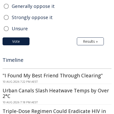
Generally oppose it
Strongly oppose it
Unsure
Vote
Results »
Timeline
"I Found My Best Friend Through Clearing"
10 AUG 2026 7:22 PM AEST
Urban Canals Slash Heatwave Temps by Over
2°C
10 AUG 2026 7:18 PM AEST
Triple-Dose Regimen Could Eradicate HIV in