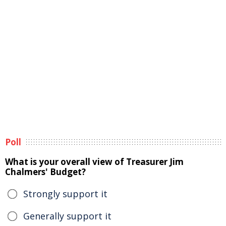
Poll
What is your overall view of Treasurer Jim
Chalmers' Budget?
Strongly support it
Generally support it