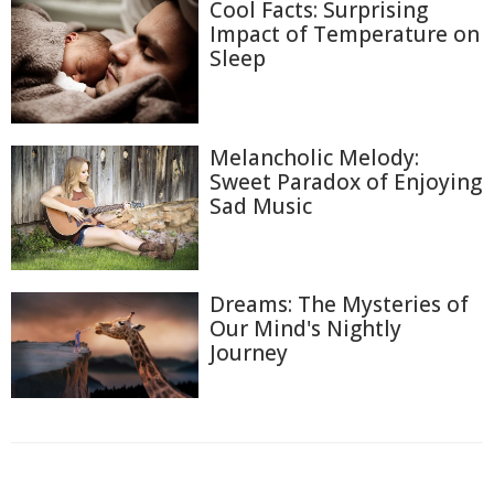
Cool Facts: Surprising
Impact of Temperature on
Sleep
Melancholic Melody:
Sweet Paradox of Enjoying
Sad Music
Dreams: The Mysteries of
Our Mind's Nightly
Journey