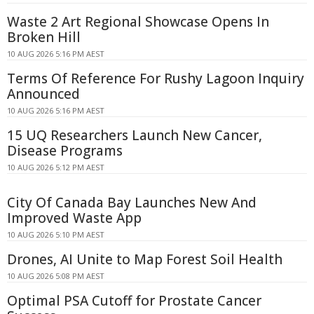
Waste 2 Art Regional Showcase Opens In
Broken Hill
10 AUG 2026 5:16 PM AEST
Terms Of Reference For Rushy Lagoon Inquiry
Announced
10 AUG 2026 5:16 PM AEST
15 UQ Researchers Launch New Cancer,
Disease Programs
10 AUG 2026 5:12 PM AEST
City Of Canada Bay Launches New And
Improved Waste App
10 AUG 2026 5:10 PM AEST
Drones, AI Unite to Map Forest Soil Health
10 AUG 2026 5:08 PM AEST
Optimal PSA Cutoff for Prostate Cancer