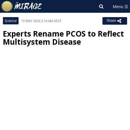
Science
13 MAY 2026 2:14 AM AEST
Share
Experts Rename PCOS to Reflect
Multisystem Disease