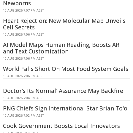
Newborns
10 AUG 2026 7:07 PM AEST
Heart Rejection: New Molecular Map Unveils
Cell Secrets
10 AUG 2026 7:06 PM AEST
AI Model Maps Human Reading, Boosts AR
and Text Customization
10 AUG 2026 7:06 PM AEST
World Falls Short On Most Food System Goals
10 AUG 2026 7:06 PM AEST
Doctor's Its Normal' Assurance May Backfire
10 AUG 2026 7:04 PM AEST
PNG Chiefs Sign International Star Brian To'o
10 AUG 2026 7:02 PM AEST
Cook Government Boosts Local Innovators
10 AUG 2026 6:58 PM AEST