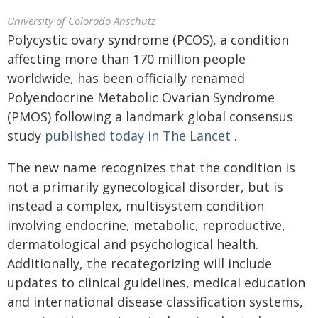
University of Colorado Anschutz
Polycystic ovary syndrome (PCOS), a condition
affecting more than 170 million people
worldwide, has been officially renamed
Polyendocrine Metabolic Ovarian Syndrome
(PMOS) following a landmark global consensus
study
published today in The Lancet
.
The new name recognizes that the condition is
not a primarily gynecological disorder, but is
instead a complex, multisystem condition
involving endocrine, metabolic, reproductive,
dermatological and psychological health.
Additionally, the recategorizing will include
updates to clinical guidelines, medical education
and international disease classification systems,