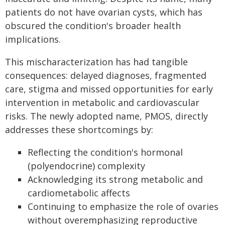
patients do not have ovarian cysts, which has
obscured the condition's broader health
implications.
This mischaracterization has had tangible
consequences: delayed diagnoses, fragmented
care, stigma and missed opportunities for early
intervention in metabolic and cardiovascular
risks. The newly adopted name, PMOS, directly
addresses these shortcomings by:
Reflecting the condition's hormonal
(polyendocrine) complexity
Acknowledging its strong metabolic and
cardiometabolic affects
Continuing to emphasize the role of ovaries
without overemphasizing reproductive