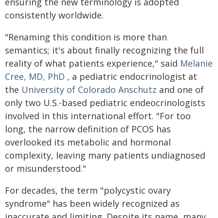
ensuring the new terminology is adopted
consistently worldwide.
"Renaming this condition is more than
semantics; it's about finally recognizing the full
reality of what patients experience," said
Melanie
Cree, MD, PhD
, a pediatric endocrinologist at
the
University of Colorado Anschutz
and one of
only two U.S.-based pediatric endeocrinologists
involved in this international effort. "For too
long, the narrow definition of PCOS has
overlooked its metabolic and hormonal
complexity, leaving many patients undiagnosed
or misunderstood."
For decades, the term "polycystic ovary
syndrome" has been widely recognized as
inaccurate and limiting. Despite its name, many