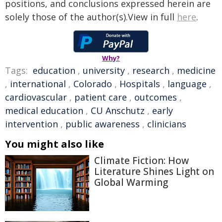
positions, and conclusions expressed herein are
solely those of the author(s).View in full
here
.
Why?
Tags:
education
,
university
,
research
,
medicine
,
international
,
Colorado
,
Hospitals
,
language
,
cardiovascular
,
patient care
,
outcomes
,
medical education
,
CU Anschutz
,
early
intervention
,
public awareness
,
clinicians
You might also like
Climate Fiction: How
Literature Shines Light on
Global Warming