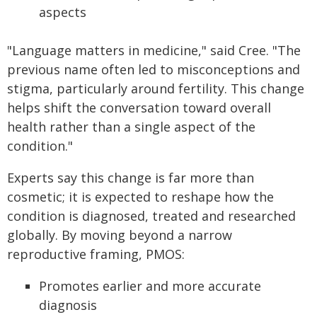
aspects
"Language matters in medicine," said Cree. "The
previous name often led to misconceptions and
stigma, particularly around fertility. This change
helps shift the conversation toward overall
health rather than a single aspect of the
condition."
Experts say this change is far more than
cosmetic; it is expected to reshape how the
condition is diagnosed, treated and researched
globally. By moving beyond a narrow
reproductive framing, PMOS:
Promotes earlier and more accurate
diagnosis