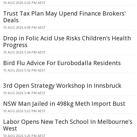
10 AUG 2026 6:20 PM AEST
Trust Tax Plan May Upend Finance Brokers'
Deals
10 AUG 2026 6:08 PM AEST
Drop in Folic Acid Use Risks Children's Health
Progress
10 AUG 2026 5:54 PM AEST
Bird Flu Advice For Eurobodalla Residents
10 AUG 2026 5:52 PM AEST
3rd Open Strategy Workshop In Innsbruck
10 AUG 2026 5:40 PM AEST
NSW Man Jailed in 498kg Meth Import Bust
10 AUG 2026 5:22 PM AEST
Labor Opens New Tech School In Melbourne's
West
10 AUG 2026 5:20 PM AEST