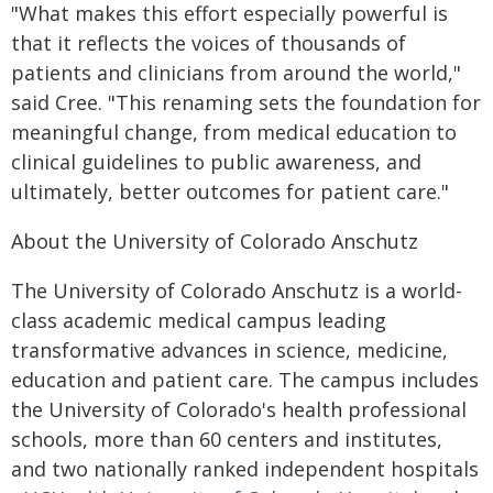
"What makes this effort especially powerful is
that it reflects the voices of thousands of
patients and clinicians from around the world,"
said Cree. "This renaming sets the foundation for
meaningful change, from medical education to
clinical guidelines to public awareness, and
ultimately, better outcomes for patient care."
About the University of Colorado Anschutz
The University of Colorado Anschutz is a world-
class academic medical campus leading
transformative advances in science, medicine,
education and patient care. The campus includes
the University of Colorado's health professional
schools, more than 60 centers and institutes,
and two nationally ranked independent hospitals