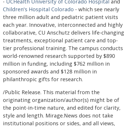
-
UCHealth University of Colorado Hospital
and
Children's Hospital Colorado
- which see nearly
three million adult and pediatric patient visits
each year. Innovative, interconnected and highly
collaborative, CU Anschutz delivers life-changing
treatments, exceptional patient care and top-
tier professional training. The campus conducts
world-renowned research supported by $890
million in funding, including $762 million in
sponsored awards and $128 million in
philanthropic gifts for research.
/Public Release. This material from the
originating organization/author(s) might be of
the point-in-time nature, and edited for clarity,
style and length. Mirage.News does not take
institutional positions or sides, and all views,