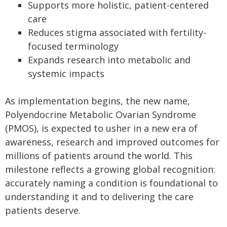
Supports more holistic, patient-centered
care
Reduces stigma associated with fertility-
focused terminology
Expands research into metabolic and
systemic impacts
As implementation begins, the new name,
Polyendocrine Metabolic Ovarian Syndrome
(PMOS), is expected to usher in a new era of
awareness, research and improved outcomes for
millions of patients around the world. This
milestone reflects a growing global recognition:
accurately naming a condition is foundational to
understanding it and to delivering the care
patients deserve.